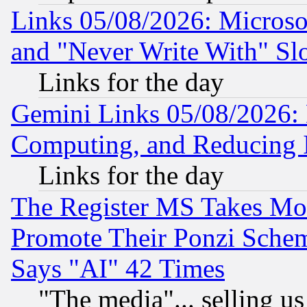
Links 05/08/2026: Microsof
and "Never Write With" Sl
Links for the day
Gemini Links 05/08/2026: 
Computing, and Reducing I
Links for the day
The Register MS Takes M
Promote Their Ponzi Scheme
Says "AI" 42 Times
"The media"... selling us