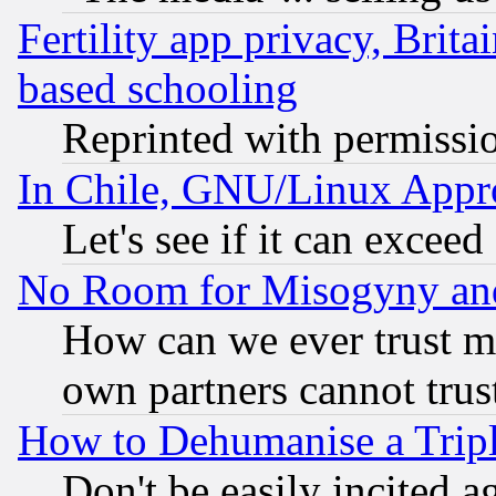
Fertility app privacy, Brita
based schooling
Reprinted with permissi
In Chile, GNU/Linux App
Let's see if it can excee
No Room for Misogyny and 
How can we ever trust m
own partners cannot trus
How to Dehumanise a Tripl
Don't be easily incited ag