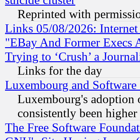
Reprinted with permissi
Links 05/08/2026: Interne
"EBay And Former Execs A
Trying to ‘Crush’ a Journal
Links for the day
Luxembourg and Software
Luxembourg's adoption 
consistently been higher
The Free Software Foundat