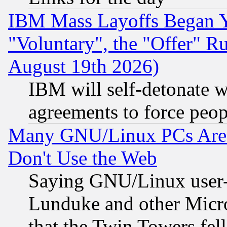
IBM Mass Layoffs Began Ye
"Voluntary", the "Offer" 
August 19th 2026)
IBM will self-detonate w
agreements to force peop
Many GNU/Linux PCs Are N
Don't Use the Web
Saying GNU/Linux user-a
Lunduke and other Microso
that the Twin Towers fel