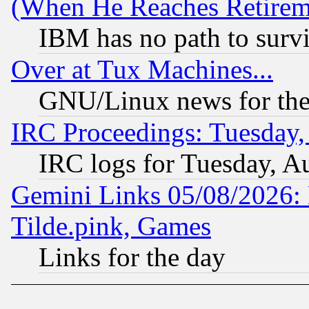
(When He Reaches Retirem
IBM has no path to surv
Over at Tux Machines...
GNU/Linux news for the
IRC Proceedings: Tuesday,
IRC logs for Tuesday, A
Gemini Links 05/08/2026: 
Tilde.pink, Games
Links for the day