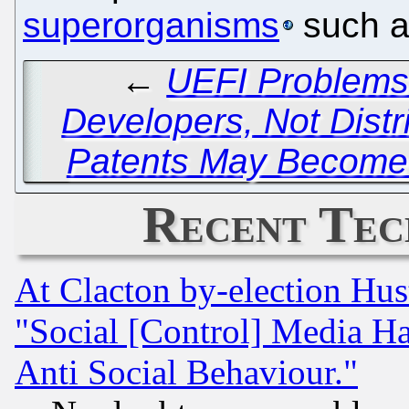
superorganisms
such a
←
UEFI Problems
Developers, Not Distr
Patents May Become 
Recent Tec
At Clacton by-election Hu
"Social [Control] Media Ha
Anti Social Behaviour."