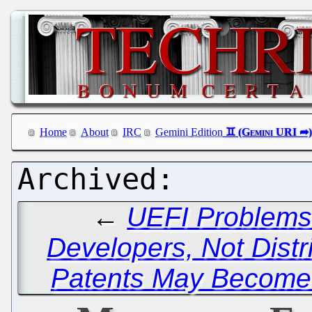
Home
About
IRC
Gemini Edition
←
UEFI Problems
Developers, Not Distr
Patents May Become 