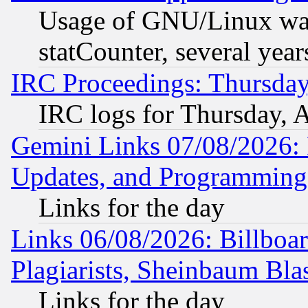
Usage of GNU/Linux was
statCounter, several year
IRC Proceedings: Thursday
IRC logs for Thursday, 
Gemini Links 07/08/2026:
Updates, and Programming
Links for the day
Links 06/08/2026: Billboa
Plagiarists, Sheinbaum Bla
Links for the day