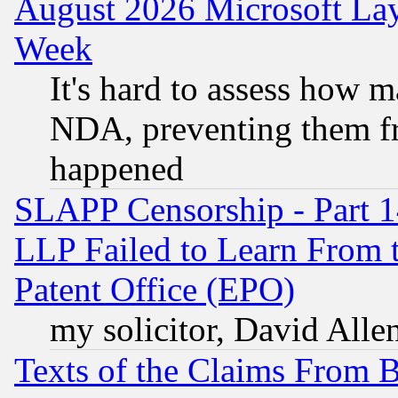
August 2026 Microsoft Lay
Week
It's hard to assess how 
NDA, preventing them fr
happened
SLAPP Censorship - Part 1
LLP Failed to Learn From 
Patent Office (EPO)
my solicitor, David Allen
Texts of the Claims From 