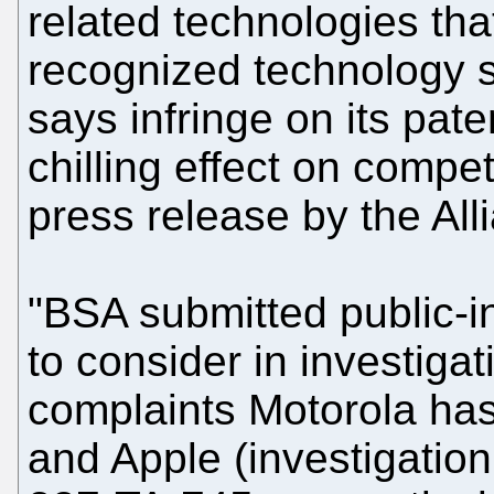
related technologies tha
recognized technology 
says infringe on its pat
chilling effect on comp
press release by the All
"BSA submitted public-i
to consider in investigat
complaints Motorola has
and Apple (investigati