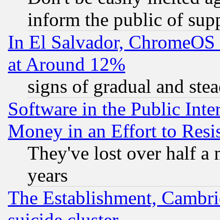
inform the public of sup
In El Salvador, ChromeO
at Around 12%
signs of gradual and st
Software in the Public Inte
Money in an Effort to Res
They've lost over half a m
years
The Establishment, Cambri
suicide cluster