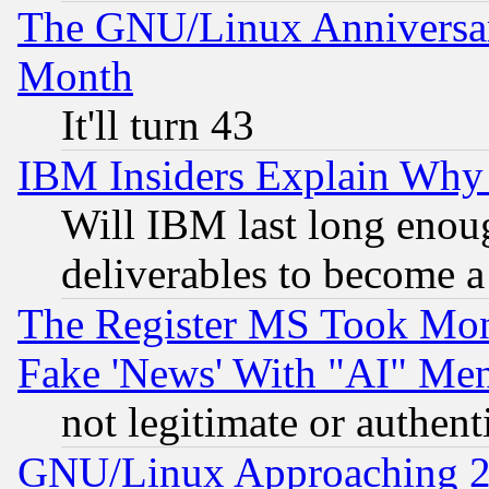
The GNU/Linux Anniversar
Month
It'll turn 43
IBM Insiders Explain Why 
Will IBM last long enou
deliverables to become a 
The Register MS Took Mon
Fake 'News' With "AI" Me
not legitimate or authent
GNU/Linux Approaching 20