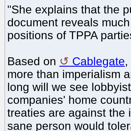
"She explains that the p
document reveals much 
positions of TPPA partie
Based on
Cablegate
,
more than imperialism a
long will we see lobbyists
companies' home countr
treaties are against the 
sane person would toler