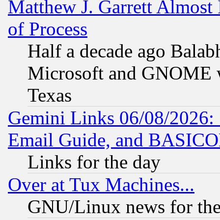
Matthew J. Garrett Almost 
of Process
Half a decade ago Balab
Microsoft and GNOME was
Texas
Gemini Links 06/08/2026: 
Email Guide, and BASIC
Links for the day
Over at Tux Machines...
GNU/Linux news for the