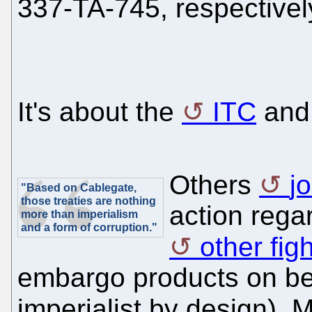
337-TA-745, respectively
It's about the
ITC
an
Others
j
"Based on Cablegate,
those treaties are nothing
action rega
more than imperialism
and a form of corruption."
other fig
embargo products on beha
imperialist by design).