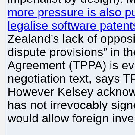
more pressure is also p
legalise software patent
Zealand’s lack of opposit
dispute provisions” in t
Agreement (TPPA) is evi
negotiation text, says T
However Kelsey acknow
has not irrevocably sign
would allow foreign inv