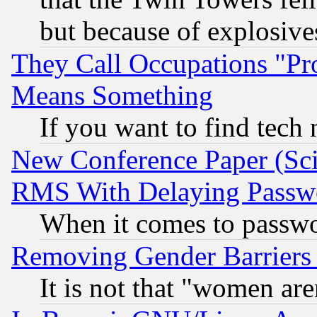
but because of explosive
They Call Occupations "Pro
Means Something
If you want to find tech
New Conference Paper (Sci
RMS With Delaying Passw
When it comes to passw
Removing Gender Barriers
It is not that "women are