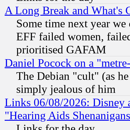
A Long Break and What's 
Some time next year we 
EFF failed women, failed
prioritised GAFAM
Daniel Pocock on a "metre-
The Debian "cult" (as he 
simply jealous of him
Links 06/08/2026: Disney 
"Hearing Aids Shenanigans
Links for the day