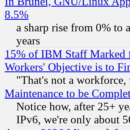
In Brunei, GNU/Linux Appr
8.5%
a sharp rise from 0% to
years
15% of IBM Staff Marked f
Workers' Objective is to 
"That's not a workforce, 
Maintenance to be Complet
Notice how, after 25+ yea
IPv6, we're only about 