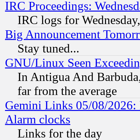
IRC Proceedings: Wednesd
IRC logs for Wednesday
Big Announcement Tomor
Stay tuned...
GNU/Linux Seen Exceedin
In Antigua And Barbuda, 
far from the average
Gemini Links 05/08/2026:
Alarm clocks
Links for the day