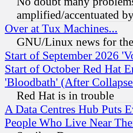
No doubt many problems i
amplified/accentuated b
Over at Tux Machines...
GNU/Linux news for the
Start of September 2026 'V
Start of October Red Hat E
'Bloodbath' (After Collaps
Red Hat is in trouble
A Data Centres Hub Puts Ev
People Who Live Near The