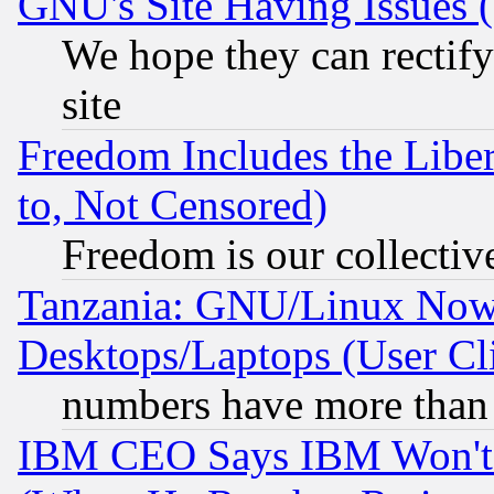
GNU's Site Having Issues 
We hope they can rectif
site
Freedom Includes the Liber
to, Not Censored)
Freedom is our collectiv
Tanzania: GNU/Linux Now
Desktops/Laptops (User Cli
numbers have more than
IBM CEO Says IBM Won't 