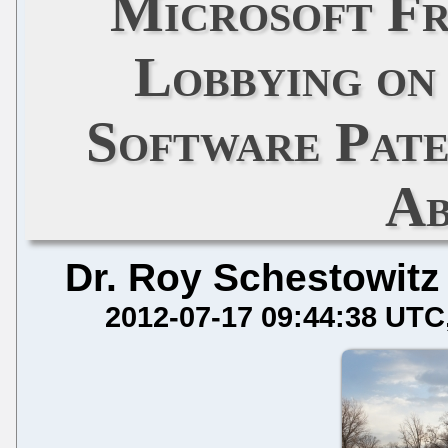
Microsoft F
Lobbying on
Software Pate
Ab
Dr. Roy Schestowitz
2012-07-17 09:44:38 UTC