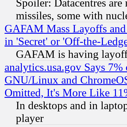
Spoiler: Datacentres are m
missiles, some with nuc
GAFAM Mass Layoffs and Mo
in 'Secret' or 'Off-the-Ledg
GAFAM is having layoff
analytics.usa.gov Says 7%
GNU/Linux and ChromeOS.
Omitted, It's More Like 11
In desktops and in lapt
player