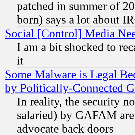
patched in summer of 20
born) says a lot about I
Social [Control] Media Nee
I am a bit shocked to reca
it
Some Malware is Legal Bec
by Politically-Connecte
In reality, the security 
salaried) by GAFAM are 
advocate back doors