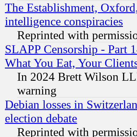
The Establishment, Oxford,
intelligence conspiracies
Reprinted with permissi
SLAPP Censorship - Part 
What You Eat, Your Clien
In 2024 Brett Wilson LLP
warning
Debian losses in Switzerla
election debate
Reprinted with permissi