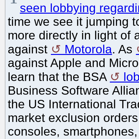
seen lobbying regardi
time we see it jumping t
more directly in light of 
against
Motorola
. As
against Apple and Micro
learn that the BSA
lo
Business Software Allia
the US International Tr
market exclusion orders
consoles, smartphones, 