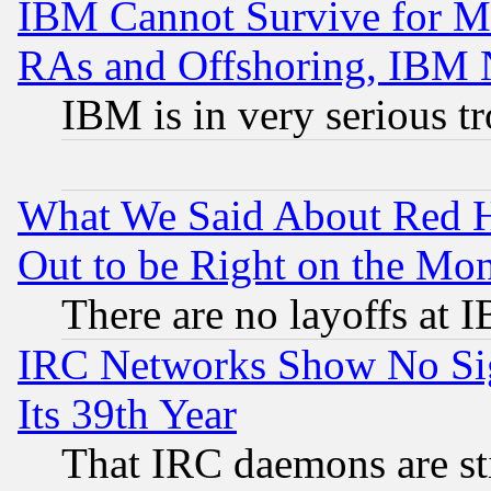
IBM Cannot Survive for Mu
RAs and Offshoring, IBM 
IBM is in very serious t
What We Said About Red H
Out to be Right on the Mo
There are no layoffs at 
IRC Networks Show No Sig
Its 39th Year
That IRC daemons are sti