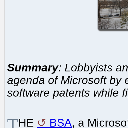
Summary
: Lobbyists a
agenda of Microsoft by 
software patents while 
T
HE
BSA
, a Microso