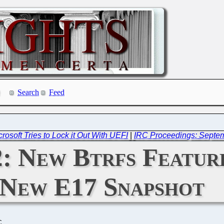
Search
Feed
osoft Tries to Lock it Out With UEFI
|
IRC Proceedings: Septem
: New Btrfs Feature
New E17 Snapshot
C