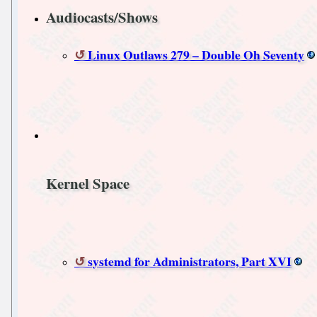
Audiocasts/Shows
Linux Outlaws 279 – Double Oh Seventy
Kernel Space
systemd for Administrators, Part XVI