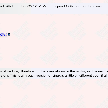
and with that other OS “Pro”. Want to spend 67% more for the same ha
ERN!
es of Fedora, Ubuntu and others are always in the works, each a unique
tem. This is why each version of Linux is a little bit different even if