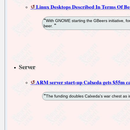
Linux Desktops Described In Terms Of Be
With GNOME starting the GBeers initiative, for
beer.
Server
ARM server start-up Calxeda gets $55m ca
The funding doubles Calxeda's war chest as in