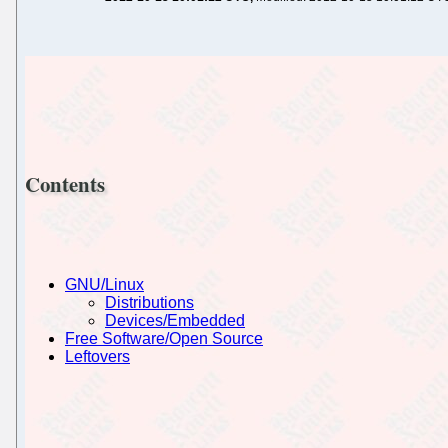
Contents
GNU/Linux
Distributions
Devices/Embedded
Free Software/Open Source
Leftovers