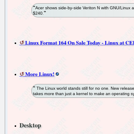
Acer shows side-by-side Veriton N with GNU/Linux 
$240.
Linux Format 164 On Sale Today - Linux at C
More Linux!
The Linux world stands still for no one. New releas
takes more than just a kernel to make an operating sys
Desktop