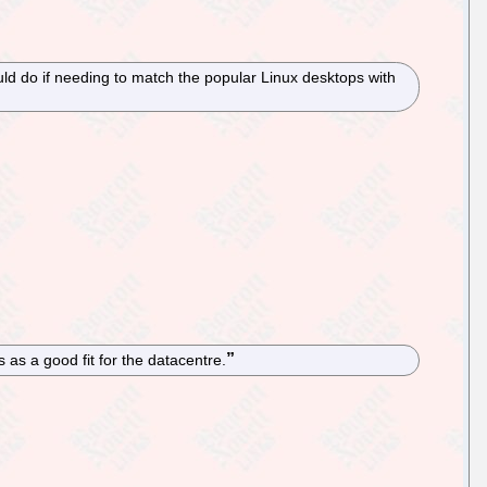
uld do if needing to match the popular Linux desktops with
as a good fit for the datacentre.