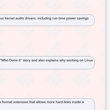
inux kernel audio drivers, including run-time power savings
 a "Who Done It" story and also explains why working on Linux
 format extension that allows more hard-links inside a