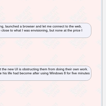
ing, launched a browser and let me connect to the web,
close to what I was envisioning, but none at the price I
 the new UI is obstructing them from doing their own work.
 his life had become after using Windows 8 for five minutes