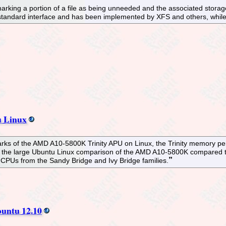
rking a portion of a file as being unneeded and the associated storage 
standard interface and has been implemented by XFS and others, while 
 Linux
marks of the AMD A10-5800K Trinity APU on Linux, the Trinity memory 
s the large Ubuntu Linux comparison of the AMD A10-5800K compared 
i7 CPUs from the Sandy Bridge and Ivy Bridge families.
buntu 12.10