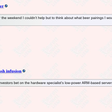
er
 the weekend I couldn't help but to think about what beer pairings I wo
sh infusion
vestors bet on the hardware specialist's low-power ARM-based servers 