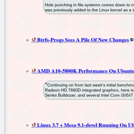
Hole punching in file-systems comes down to ma
was previously added to the Linux kernel as a 
Btrfs-Progs Sees A Pile Of New Changes
AMD A10-5800K Performance On Ubuntu
Continuing on from last week's initial bench
Radeon HD 7660D integrated graphics, here i
Series Bulldozer, and several Intel Core i3/i5/
Linux 3.7 + Mesa 9.1-devel Running On U