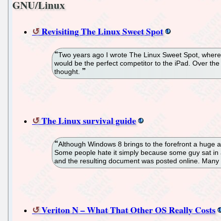
GNU/Linux
Revisiting The Linux Sweet Spot
Two years ago I wrote The Linux Sweet Spot, where I
would be the perfect competitor to the iPad. Over the
thought.
The Linux survival guide
Although Windows 8 brings to the forefront a huge a
Some people hate it simply because some guy sat in a
and the resulting document was posted online. Many of
Veriton N – What That Other OS Really Costs