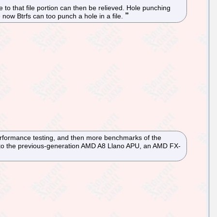
to that file portion can then be relieved. Hole punching
now Btrfs can too punch a hole in a file.
performance testing, and then more benchmarks of the
to the previous-generation AMD A8 Llano APU, an AMD FX-