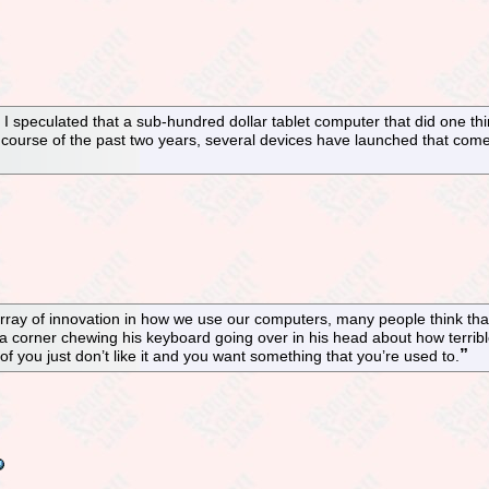
 speculated that a sub-hundred dollar tablet computer that did one th
 course of the past two years, several devices have launched that come 
rray of innovation in how we use our computers, many people think that
 corner chewing his keyboard going over in his head about how terrible
 you just don’t like it and you want something that you’re used to.