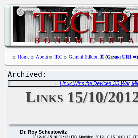
Home
About
IRC
Gemini Edition
←
Linux Wins the Devices OS War, Micr
Links 15/10/2012
Dr. Roy Schestowitz
2012-10-15 10:01:12 UTC
Modified: 2012-10-15 10:01:12 UT