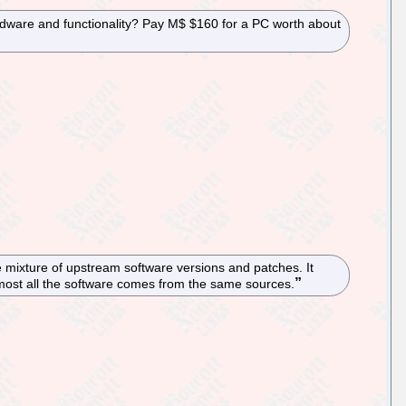
rdware and functionality? Pay M$ $160 for a PC worth about
 mixture of upstream software versions and patches. It
 almost all the software comes from the same sources.