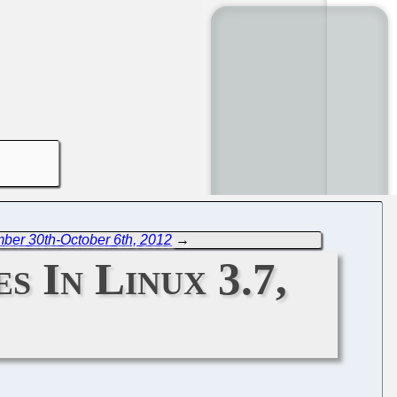
ber 30th-October 6th, 2012
→
s In Linux 3.7,