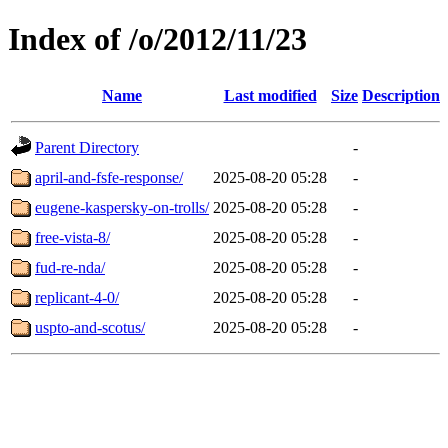
Index of /o/2012/11/23
Name
Last modified
Size
Description
Parent Directory
-
april-and-fsfe-response/
2025-08-20 05:28
-
eugene-kaspersky-on-trolls/
2025-08-20 05:28
-
free-vista-8/
2025-08-20 05:28
-
fud-re-nda/
2025-08-20 05:28
-
replicant-4-0/
2025-08-20 05:28
-
uspto-and-scotus/
2025-08-20 05:28
-