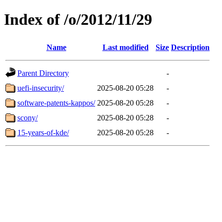
Index of /o/2012/11/29
Name
Last modified
Size
Description
Parent Directory
-
uefi-insecurity/
2025-08-20 05:28
-
software-patents-kappos/
2025-08-20 05:28
-
scony/
2025-08-20 05:28
-
15-years-of-kde/
2025-08-20 05:28
-