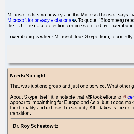
Microsoft offers no privacy and the Microsoft booster says t
Microsoft for privacy violations
. To quote: "Bloomberg repo
the EU. The data protection commission, led by Luxembourg a
Luxembourg is where Microsoft took Skype from, reportedly pu
Needs Sunlight
That was just one group and just one service. What other 
About Skype itself, it is notable that M$ took efforts to
ce
appear to impair thing for Europe and Asia, but it does make
functionality and eclipse it in security. All it takes is the n
transition.
Dr. Roy Schestowitz