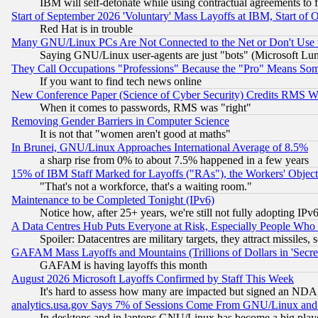
IBM will self-detonate while using contractual agreements to f
Start of September 2026 'Voluntary' Mass Layoffs at IBM, Start of 
Red Hat is in trouble
Many GNU/Linux PCs Are Not Connected to the Net or Don't Use
Saying GNU/Linux user-agents are just "bots" (Microsoft Lundu
They Call Occupations "Professions" Because the "Pro" Means So
If you want to find tech news online
New Conference Paper (Science of Cyber Security) Credits RMS W
When it comes to passwords, RMS was "right"
Removing Gender Barriers in Computer Science
It is not that "women aren't good at maths"
In Brunei, GNU/Linux Approaches International Average of 8.5%
a sharp rise from 0% to about 7.5% happened in a few years
15% of IBM Staff Marked for Layoffs ("RAs"), the Workers' Object
"That's not a workforce, that's a waiting room."
Maintenance to be Completed Tonight (IPv6)
Notice how, after 25+ years, we're still not fully adopting IP
A Data Centres Hub Puts Everyone at Risk, Especially People Who
Spoiler: Datacentres are military targets, they attract missile
GAFAM Mass Layoffs and Mountains (Trillions of Dollars in 'Secret'
GAFAM is having layoffs this month
August 2026 Microsoft Layoffs Confirmed by Staff This Week
It's hard to assess how many are impacted but signed an NDA
analytics.usa.gov Says 7% of Sessions Come From GNU/Linux and 
In desktops and in laptops GNU/Linux has become a big play