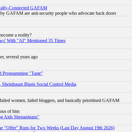
itically-Connected GAFAM
ied) by GAFAM are anti-security people who advocate back doors
become a reality?
ws' With "AI" Mentioned 35 Times
, several years ago
d Programming "Taste"
s, Sheinbaum Blasts Social Control Media
failed women, failed bloggers, and basically prioritised GAFAM
lous of him
ng Aids Shenanigans"
the "Offer" Runs for Two Weeks (Last Day August 19th 2026)