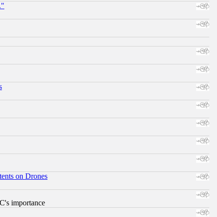
."
s
tents on Drones
RC's importance