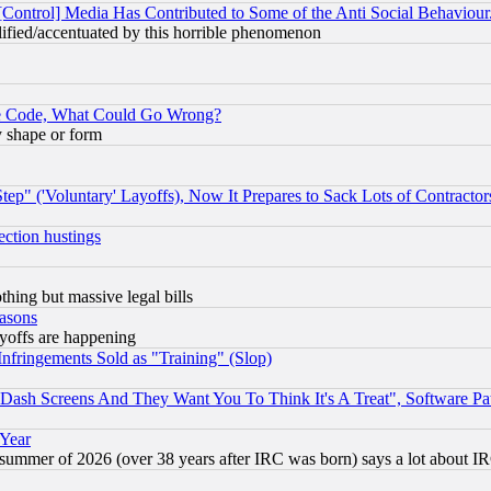
[Control] Media Has Contributed to Some of the Anti Social Behaviour
lified/accentuated by this horrible phenomenon
ace Code, What Could Go Wrong?
y shape or form
ep" ('Voluntary' Layoffs), Now It Prepares to Sack Lots of Contractor
ection hustings
thing but massive legal bills
easons
ayoffs are happening
fringements Sold as "Training" (Slop)
ash Screens And They Want You To Think It's A Treat", Software Pa
 Year
 summer of 2026 (over 38 years after IRC was born) says a lot about I