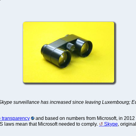
ype surveillance has increased since leaving Luxembourg; Euro
 transparency
and based on numbers from Microsoft, in 2012 
US laws mean that Microsoft needed to comply.
Skype
, origin