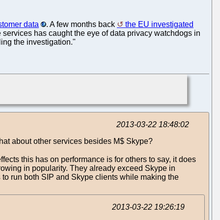
ustomer data
. A few months back
the EU investigated
ne services has caught the eye of data privacy watchdogs in
ng the investigation."
2013-03-22 18:48:02
 What about other services besides M$ Skype?
ffects this has on performance is for others to say, it does
 growing in popularity. They already exceed Skype in
users to run both SIP and Skype clients while making the
2013-03-22 19:26:19