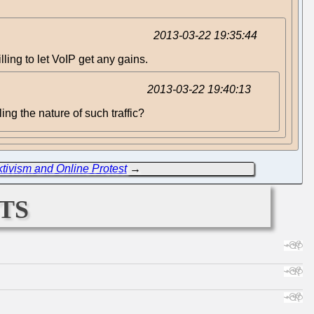
2013-03-22 19:35:44
ling to let VoIP get any gains.
2013-03-22 19:40:13
ng the nature of such traffic?
tivism and Online Protest
→
ts