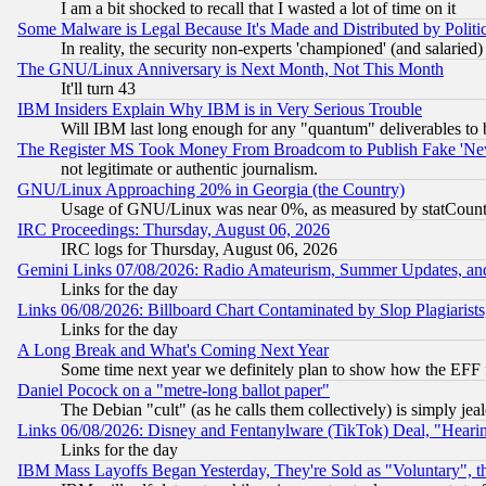
I am a bit shocked to recall that I wasted a lot of time on it
Some Malware is Legal Because It's Made and Distributed by Pol
In reality, the security non-experts 'championed' (and salar
The GNU/Linux Anniversary is Next Month, Not This Month
It'll turn 43
IBM Insiders Explain Why IBM is in Very Serious Trouble
Will IBM last long enough for any "quantum" deliverables to 
The Register MS Took Money From Broadcom to Publish Fake 'Ne
not legitimate or authentic journalism.
GNU/Linux Approaching 20% in Georgia (the Country)
Usage of GNU/Linux was near 0%, as measured by statCounter
IRC Proceedings: Thursday, August 06, 2026
IRC logs for Thursday, August 06, 2026
Gemini Links 07/08/2026: Radio Amateurism, Summer Updates, an
Links for the day
Links 06/08/2026: Billboard Chart Contaminated by Slop Plagiarist
Links for the day
A Long Break and What's Coming Next Year
Some time next year we definitely plan to show how the EFF 
Daniel Pocock on a "metre-long ballot paper"
The Debian "cult" (as he calls them collectively) is simply jea
Links 06/08/2026: Disney and Fentanylware (TikTok) Deal, "Heari
Links for the day
IBM Mass Layoffs Began Yesterday, They're Sold as "Voluntary", 