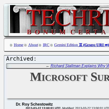
Home
About
IRC
Gemini Edition
←
Richard Stallman Explains Why 
Microsoft Sur
Dr. Roy Schestowitz
2013-03-22 13:00:01 UTC
Modified: 2013-03-22 13:00:01 UT