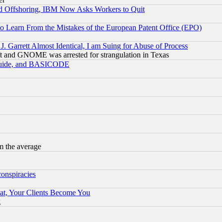
d Offshoring, IBM Now Asks Workers to Quit
to Learn From the Mistakes of the European Patent Office (EPO)
 Garrett Almost Identical, I am Suing for Abuse of Process
t and GNOME was arrested for strangulation in Texas
 Guide, and BASICODE
m the average
conspiracies
at, Your Clients Become You
g