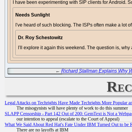
I have been experimenting with SIP clients for Android. S
Needs Sunlight
I've heard of such blocking. The ISPs often make a lot of
Dr. Roy Schestowitz
I'll explore it again this weekend. The question is, wh
←
Richard Stallman Explains Why 
Rec
Legal Attacks on Techrights Have Made Techrights More Popular 
The misogynists will have plenty of work to do this summer
SLAPP Censorship - Part 142 Out of 200: GemText is Not a Webpag
our intention to appeal (escalate to the Court of Appeal)
What We Said About Red Hat's Fate Under IBM Turned Out to be 
There are no layoffs at IBM