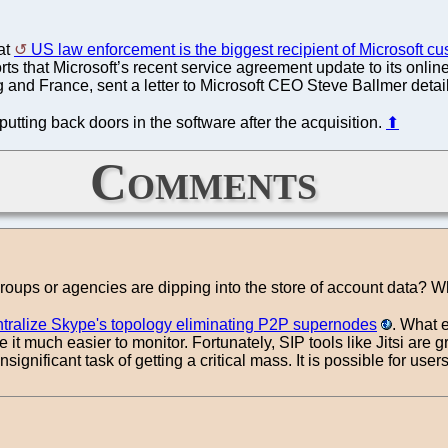
hat
US law enforcement is the biggest recipient of Microsoft c
rts that Microsoft’s recent service agreement update to its onli
nd France, sent a letter to Microsoft CEO Steve Ballmer detaili
tting back doors in the software after the acquisition.
⬆
Comments
groups or agencies are dipping into the store of account data?
ntralize Skype's topology eliminating P2P supernodes
. What e
 it much easier to monitor. Fortunately, SIP tools like Jitsi are
ot insignificant task of getting a critical mass. It is possible for 