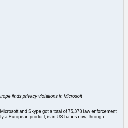
pe finds privacy violations in Microsoft
Microsoft and Skype got a total of 75,378 law enforcement
ally a European product, is in US hands now, through