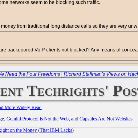
ome networks seem to be blocking such traffic.
 money from traditional long distance calls so they are very unwil
y are backdoored VoIP clients not blocked? Any means of conceali
We Need the Four Freedoms
|
Richard Stallman's Views on Hack
ent Techrights' Pos
and More Widely Read
e, Gemini Protocol is Not the Web, and Capsules Are Not Websites
Right on the Money (That IBM Lacks)