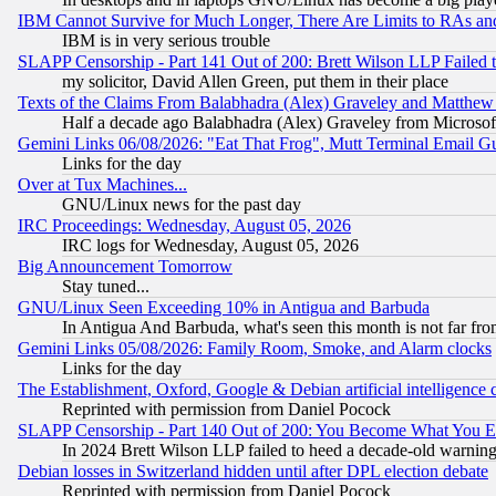
IBM Cannot Survive for Much Longer, There Are Limits to RAs an
IBM is in very serious trouble
SLAPP Censorship - Part 141 Out of 200: Brett Wilson LLP Failed 
my solicitor, David Allen Green, put them in their place
Texts of the Claims From Balabhadra (Alex) Graveley and Matthew J.
Half a decade ago Balabhadra (Alex) Graveley from Microsof
Gemini Links 06/08/2026: "Eat That Frog", Mutt Terminal Email
Links for the day
Over at Tux Machines...
GNU/Linux news for the past day
IRC Proceedings: Wednesday, August 05, 2026
IRC logs for Wednesday, August 05, 2026
Big Announcement Tomorrow
Stay tuned...
GNU/Linux Seen Exceeding 10% in Antigua and Barbuda
In Antigua And Barbuda, what's seen this month is not far fro
Gemini Links 05/08/2026: Family Room, Smoke, and Alarm clocks
Links for the day
The Establishment, Oxford, Google & Debian artificial intelligence 
Reprinted with permission from Daniel Pocock
SLAPP Censorship - Part 140 Out of 200: You Become What You E
In 2024 Brett Wilson LLP failed to heed a decade-old warnin
Debian losses in Switzerland hidden until after DPL election debate
Reprinted with permission from Daniel Pocock