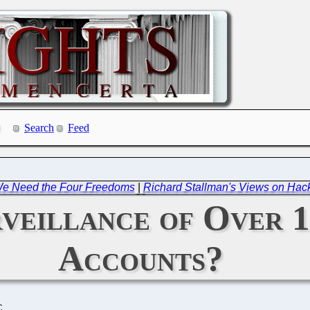
Search
Feed
We Need the Four Freedoms
|
Richard Stallman's Views on Hack
veillance of Over 1
Accounts?
C