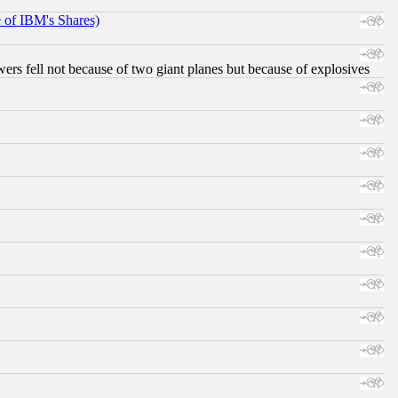
e of IBM's Shares)
ers fell not because of two giant planes but because of explosives