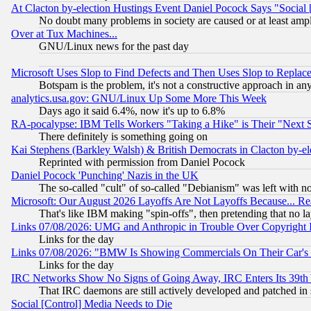
At Clacton by-election Hustings Event Daniel Pocock Says "Social 
No doubt many problems in society are caused or at least amp
Over at Tux Machines...
GNU/Linux news for the past day
Microsoft Uses Slop to Find Defects and Then Uses Slop to Repl
Botspam is the problem, it's not a constructive approach in an
analytics.usa.gov: GNU/Linux Up Some More This Week
Days ago it said 6.4%, now it's up to 6.8%
RA-pocalypse: IBM Tells Workers "Taking a Hike" is Their "Next St
There definitely is something going on
Kai Stephens (Barkley Walsh) & British Democrats in Clacton by-el
Reprinted with permission from Daniel Pocock
Daniel Pocock 'Punching' Nazis in the UK
The so-called "cult" of so-called "Debianism" was left with no
Microsoft: Our August 2026 Layoffs Are Not Layoffs Because... R
That's like IBM making "spin-offs", then pretending that no l
Links 07/08/2026: UMG and Anthropic in Trouble Over Copyright In
Links for the day
Links 07/08/2026: "BMW Is Showing Commercials On Their Car's D
Links for the day
IRC Networks Show No Signs of Going Away, IRC Enters Its 39th
That IRC daemons are still actively developed and patched in
Social [Control] Media Needs to Die