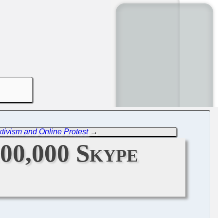
tivism and Online Protest
→
00,000 Skype