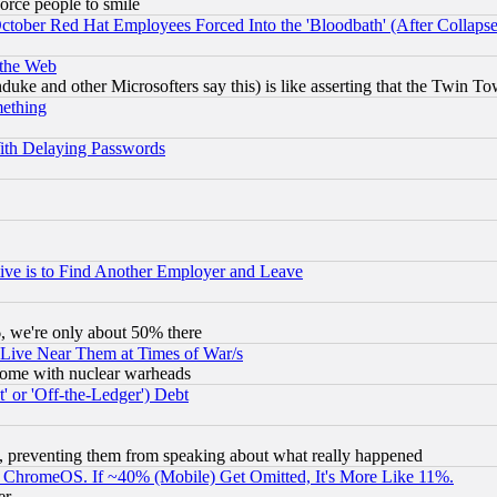
orce people to smile
October Red Hat Employees Forced Into the 'Bloodbath' (After Collaps
 the Web
ke and other Microsofters say this) is like asserting that the Twin Tow
mething
ith Delaying Passwords
ive is to Find Another Employer and Leave
v6, we're only about 50% there
 Live Near Them at Times of War/s
s, some with nuclear warheads
 or 'Off-the-Ledger') Debt
, preventing them from speaking about what really happened
ChromeOS. If ~40% (Mobile) Get Omitted, It's More Like 11%.
er