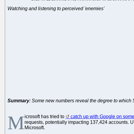
Watching and listening to perceived 'enemies'
Summary
: Some new numbers reveal the degree to which Sk
M
icrosoft has tried to
catch up with Google on some
requests, potentially impacting 137,424 accounts. 
Microsoft.