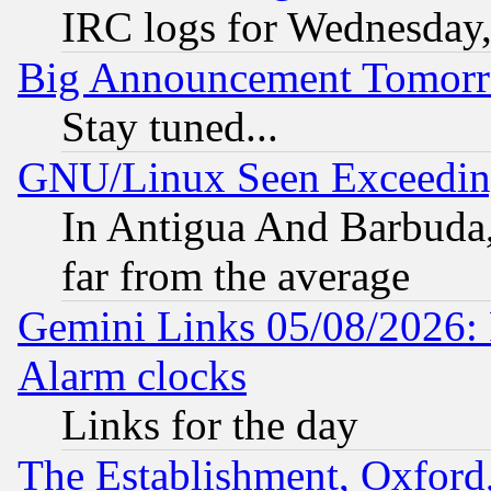
IRC logs for Wednesday
Big Announcement Tomor
Stay tuned...
GNU/Linux Seen Exceedin
In Antigua And Barbuda, 
far from the average
Gemini Links 05/08/2026:
Alarm clocks
Links for the day
The Establishment, Oxford,