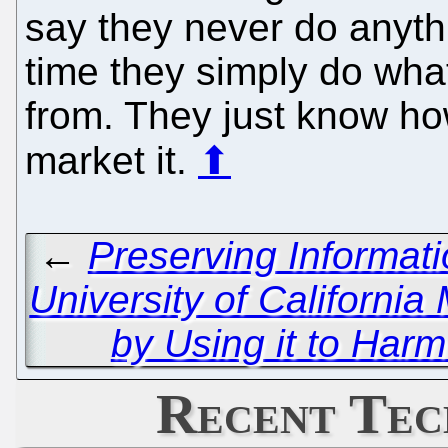
say they never do anythi
time they simply do what
from. They just know ho
market it.
⬆
←
Preserving Informat
University of Californi
by Using it to Har
Recent Tec