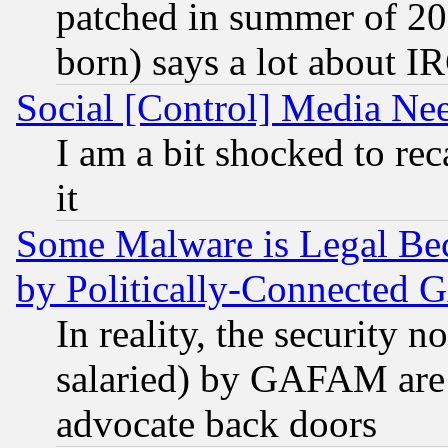
patched in summer of 20
born) says a lot about I
Social [Control] Media Nee
I am a bit shocked to reca
it
Some Malware is Legal Bec
by Politically-Connecte
In reality, the security 
salaried) by GAFAM are 
advocate back doors