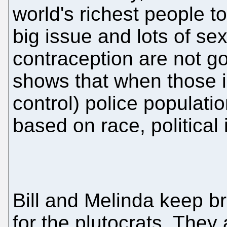
world's richest people t
big issue and lots of se
contraception are not go
shows that when those i
control) police populati
based on race, political 
Bill and Melinda keep br
for the plutocrats. They 