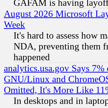
GAFAM is having layoff
August 2026 Microsoft Lay
Week
It's hard to assess how 
NDA, preventing them fr
happened
analytics.usa.gov Says 7%
GNU/Linux and ChromeOS.
Omitted, It's More Like 11
In desktops and in lapt