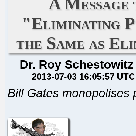
A Message 
"Eliminating P
the Same as El
Dr. Roy Schestowitz
2013-07-03 16:05:57 UTC
Bill Gates monopolises 