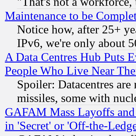
"That's not a workforce, 
Maintenance to be Complet
Notice how, after 25+ yea
IPv6, we're only about 
A Data Centres Hub Puts Ev
People Who Live Near The
Spoiler: Datacentres are m
missiles, some with nuc
GAFAM Mass Layoffs and Mo
in 'Secret' or 'Off-the-Ledg