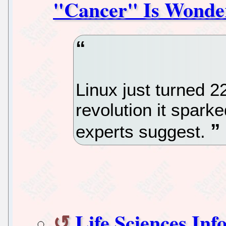
"Cancer" Is Wonder
Linux just turned 
revolution it sparke
experts suggest.
Life Sciences In