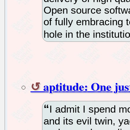
Open source softwa
of fully embracing 
hole in the instituti
aptitude: One just
I admit I spend m
and its evil twin, y