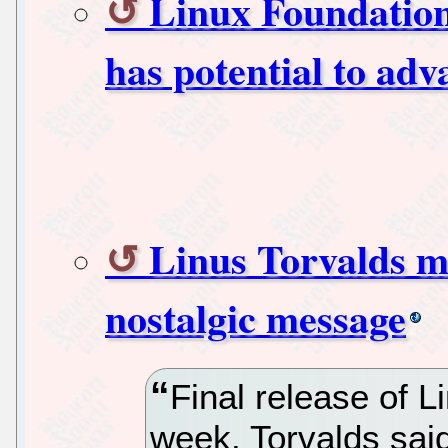
Linux Foundatio
has potential to adv
Linus Torvalds m
nostalgic message
Final release of L
week, Torvalds sai