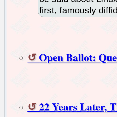
first, famously diff
Open Ballot: Que
22 Years Later, 