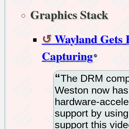
Graphics Stack
Wayland Gets 
Capturing
The DRM compo
Weston now has 
hardware-accele
support by using
support this vid