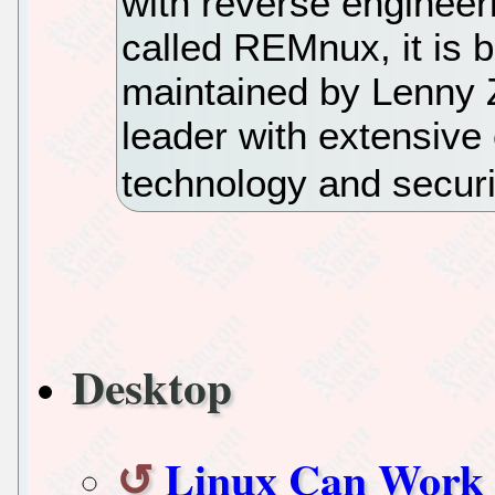
with reverse engineerin
called REMnux, it is 
maintained by Lenny Z
leader with extensive
technology and securi
Desktop
Linux Can Work