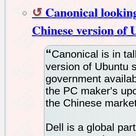
Canonical looking
Chinese version of
Canonical is in ta
version of Ubuntu 
government availab
the PC maker's upc
the Chinese market
Dell is a global par