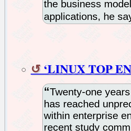
the business model 
applications, he sa
‘LINUX TOP E
Twenty-one years a
has reached unprec
within enterprise e
recent study commi