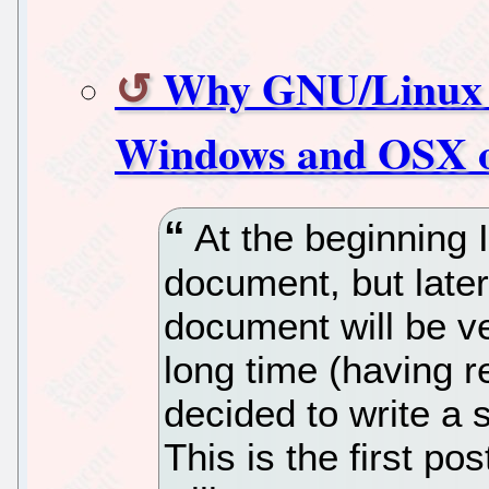
Why GNU/Linux dis
Windows and OSX o
At the beginning I
document, but later
document will be ver
long time (having r
decided to write a 
This is the first pos