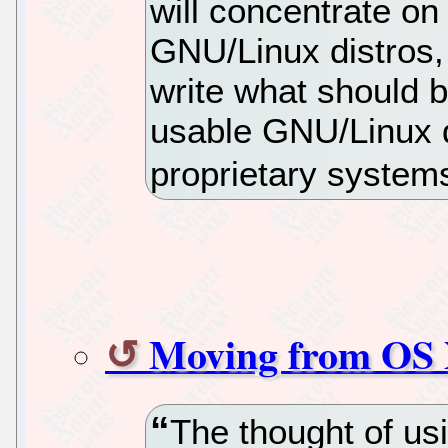
will concentrate on
GNU/Linux distros, i
write what should b
usable GNU/Linux di
proprietary system
Moving from OS 
The thought of us