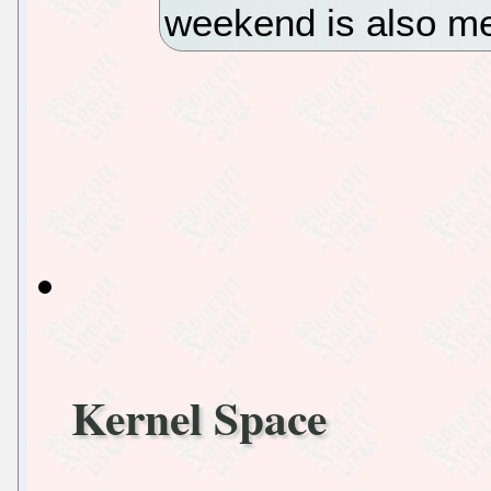
weekend is also me
Kernel Space