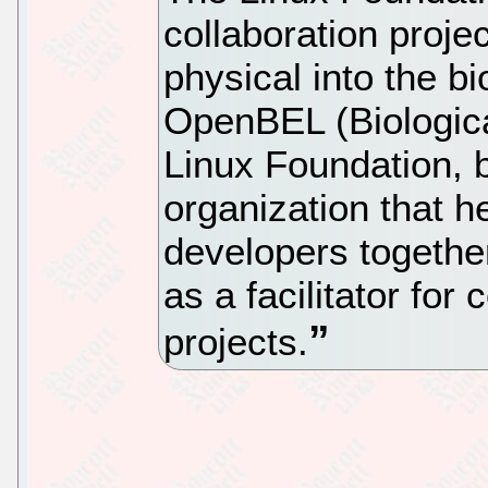
collaboration proje
physical into the bi
OpenBEL (Biologic
Linux Foundation, 
organization that h
developers together
as a facilitator for
projects.