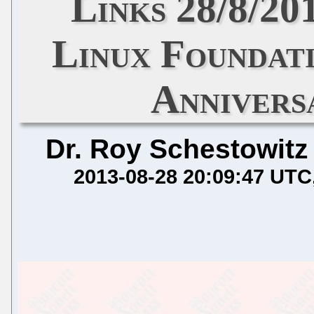
Links 28/8/2
Linux Foundat
Annivers
Dr. Roy Schestowitz
2013-08-28 20:09:47 UTC