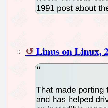
1991 post about the
Linus on Linux, 2
That made porting t
and has helped dri