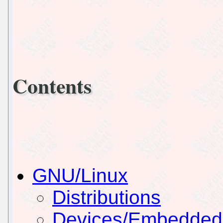
Contents
GNU/Linux
Distributions
Devices/Embedded