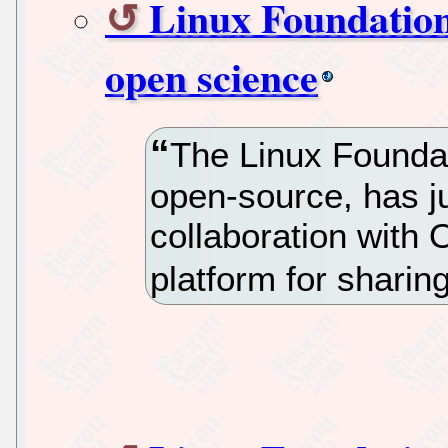
Linux Foundation
open science
The Linux Foundat
open-source, has 
collaboration with
platform for sharing