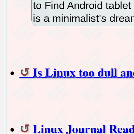
to Find Android table
is a minimalist's drea
Is Linux too dull a
Linux Journal Read