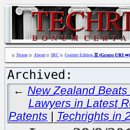
Home
About
IRC
Gemini Edition
←
New Zealand Beats M
Lawyers in Latest 
Patents
|
Techrights in 