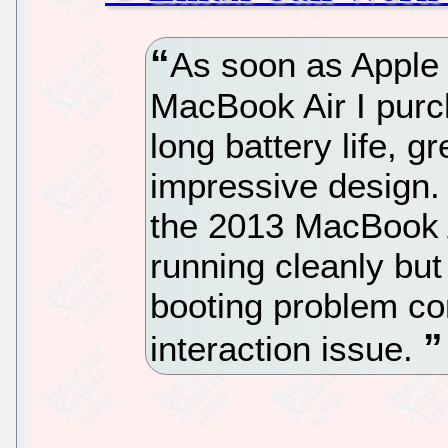
As soon as Apple 
MacBook Air I purch
long battery life, gr
impressive design.
the 2013 MacBook A
running cleanly but 
booting problem c
interaction issue.