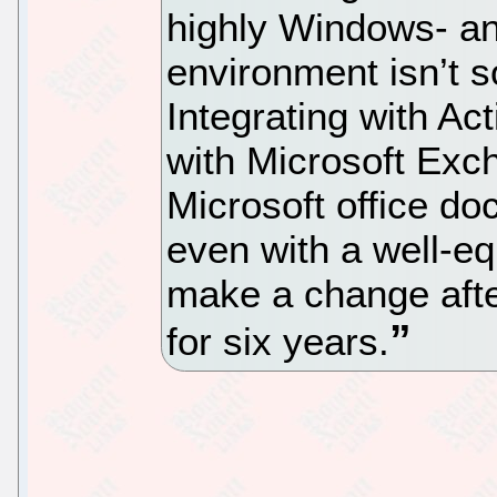
highly Windows- an
environment isn’t s
Integrating with Ac
with Microsoft Exc
Microsoft office d
even with a well-e
make a change aft
for six years.