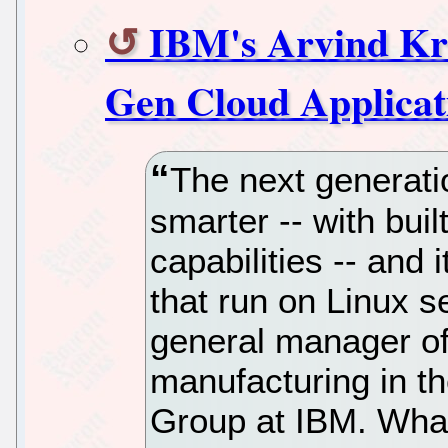
IBM's Arvind Kri
Gen Cloud Applicat
The next generatio
smarter -- with buil
capabilities -- and i
that run on Linux s
general manager o
manufacturing in t
Group at IBM. What'