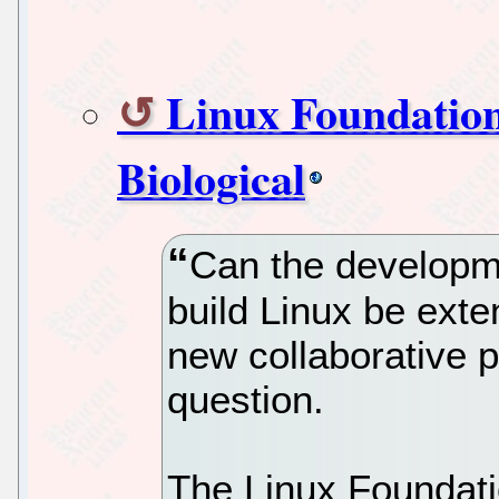
Linux Foundation
Biological
Can the developme
build Linux be exte
new collaborative p
question.
The Linux Foundatio