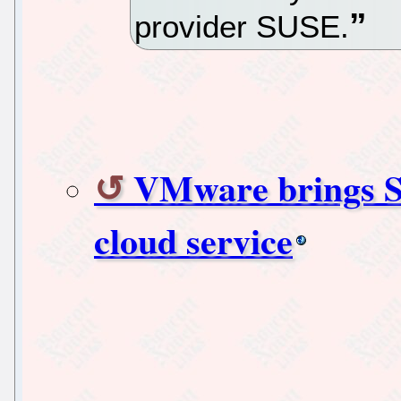
provider SUSE.
VMware brings Su
cloud service