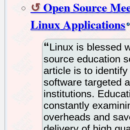
Open Source Meet
Linux Applications
Linux is blessed 
source education s
article is to identi
software targeted a
institutions. Educa
constantly examini
overheads and save
delivery of high qu