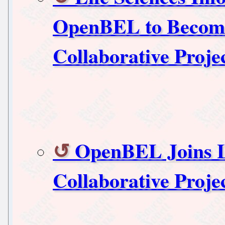
OpenBEL to Become
Collaborative Proje
OpenBEL Joins L
Collaborative Proje