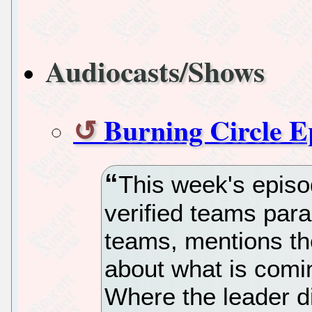
Audiocasts/Shows
Burning Circle E
This week's episo
verified teams par
teams, mentions the
about what is comi
Where the leader d