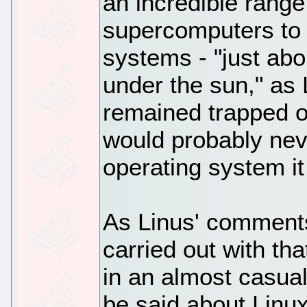
an incredible range
supercomputers to
systems - "just abo
under the sun," as 
remained trapped on 
would probably nev
operating system it
As Linus' comment
carried out with th
in an almost casua
be said about Linux