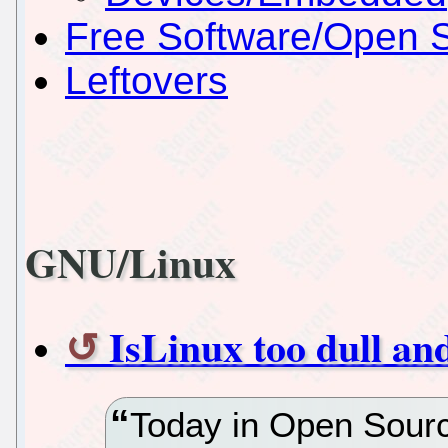
Free Software/Open 
Leftovers
GNU/Linux
IsLinux too dull an
Today in Open Sourc