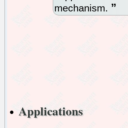
mechanism.
Applications