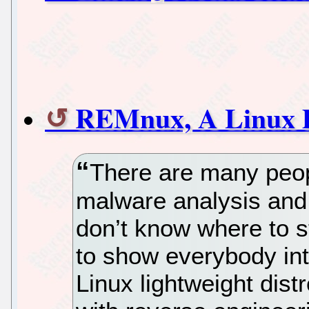
REMnux, A Linux D
There are many peopl
malware analysis and 
don’t know where to sta
to show everybody int
Linux lightweight dist