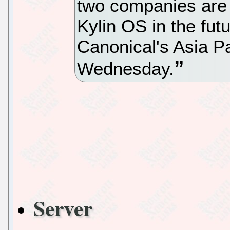
two companies are 
Kylin OS in the fut
Canonical's Asia Pa
Wednesday.
Server