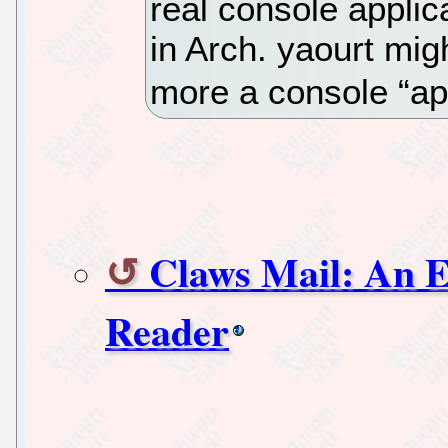
real console appli
in Arch. yaourt migh
more a console “ap
Claws Mail: An 
Reader