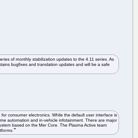
ies of monthly stabilization updates to the 4.11 series. As
tains bugfixes and translation updates and will be a safe
r consumer electronics. While the default user interface is
ome automation and in-vehicle infotainment. There are major
 system based on the Mer Core. The Plasma Active team
tforms.