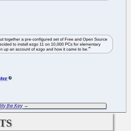
ut together a pre-configured set of Free and Open Source
ecided to install ezgo 11 on 10,000 PCs for elementary
en up an account of ezgo and how it came to be.
uter
ity the Key
→
ts