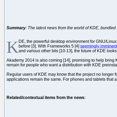
Summary
: The latest news from the world of KDE, bundled 
K
DE, the powerful desktop environment for GNU/Linux, is
before [3]. With Frameworks 5 [4]
seemingly imminen
and various other bits [10-13], the future of KDE looks 
Akademy 2014 is also coming [14], promising to help bring KD
remain for people who want a distribution with KDE preinstal
Regular users of KDE may know that the project no longer fo
applications remain the same. For phones and tablets that a
Related/contextual items from the news
: