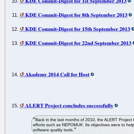
KDE Commit-Digest for 1st September 2013
KDE Commit-Digest for 8th September 2013
KDE Commit-Digest for 15th September 2013
KDE Commit-Digest for 22nd September 2013
Akademy 2014 Call for Host
ALERT Project concludes successfully
Back in the last months of 2010, the ALERT Project
efforts such as NEPOMUK. Its objectives were to help
software quality tools.