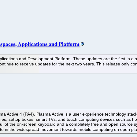
paces, Applications and Platform
ications and Development Platform. These updates are the first in a ser
tinue to receive updates for the next two years. This release only con
Active 4 (PA4). Plasma Active is a user experience technology stack fo
hones, settop boxes, smart TVs, and touch computing devices such as h
haul of the on-screen keyboard and a completely free and open source
pate in the widespread movement towards mobile computing on open pla