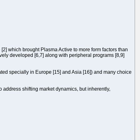
e [2] which brought Plasma Active to more form factors than
ively developed [6,7] along with peripheral programs [8,9]
ated specially in Europe [15] and Asia [16]) and many choice
 address shifting market dynamics, but inherently,