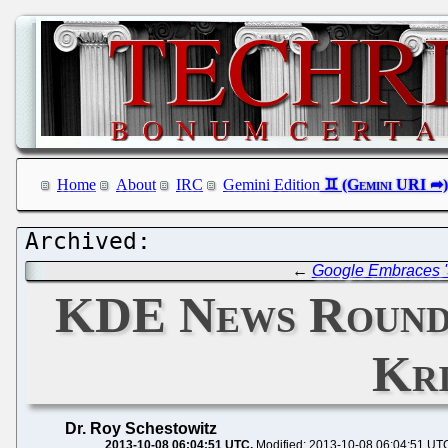
Home
About
IRC
Gemini Edition
←
Google Embraces '
KDE News Roundu
Kri
Dr. Roy Schestowitz
2013-10-08 06:04:51 UTC
Modified: 2013-10-08 06:04:51 UT