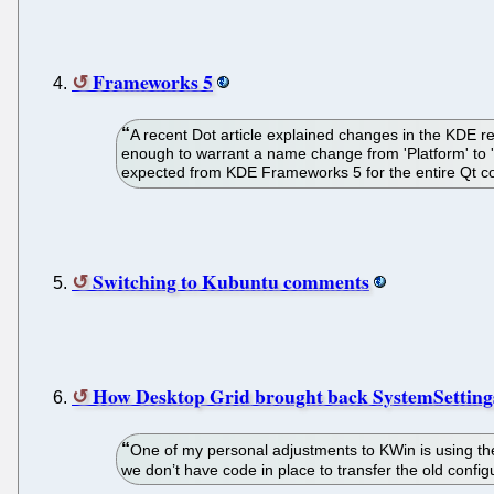
Frameworks 5
A recent Dot article explained changes in the KDE r
enough to warrant a name change from 'Platform' to 
expected from KDE Frameworks 5 for the entire Qt com
Switching to Kubuntu comments
How Desktop Grid brought back SystemSetting
One of my personal adjustments to KWin is using the
we don’t have code in place to transfer the old confi