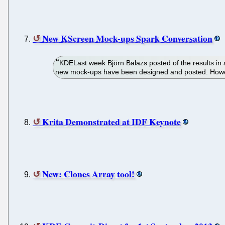
New KScreen Mock-ups Spark Conversation
KDELast week Björn Balazs posted of the results in a 
new mock-ups have been designed and posted. However,
Krita Demonstrated at IDF Keynote
New: Clones Array tool!