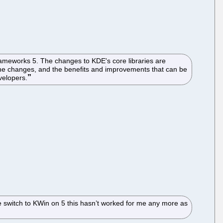
Frameworks 5. The changes to KDE's core libraries are
the changes, and the benefits and improvements that can be
velopers.
he switch to KWin on 5 this hasn’t worked for me any more as