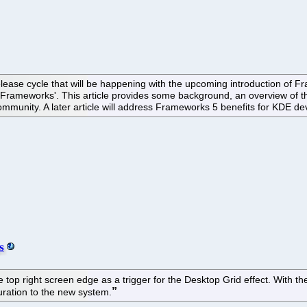
elease cycle that will be happening with the upcoming introduction of 
'Frameworks'. This article provides some background, an overview of 
munity. A later article will address Frameworks 5 benefits for KDE de
s
 top right screen edge as a trigger for the Desktop Grid effect. With t
guration to the new system.