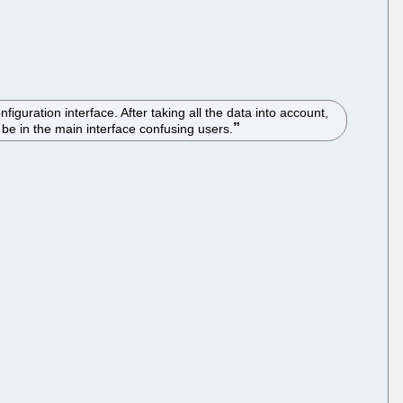
guration interface. After taking all the data into account,
e in the main interface confusing users.