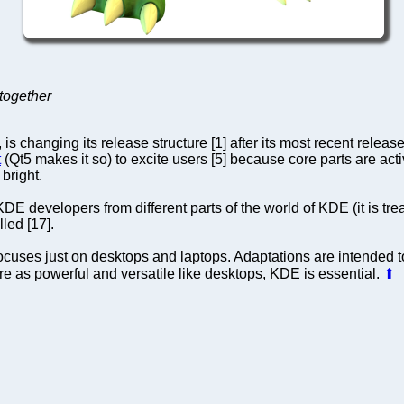
together
 changing its release structure [1] after its most recent releas
t
(Qt5 makes it so) to excite users [5] because core parts are act
bright.
E developers from different parts of the world of KDE (it is tre
led [17].
cuses just on desktops and laptops. Adaptations are intended to
re as powerful and versatile like desktops, KDE is essential.
⬆