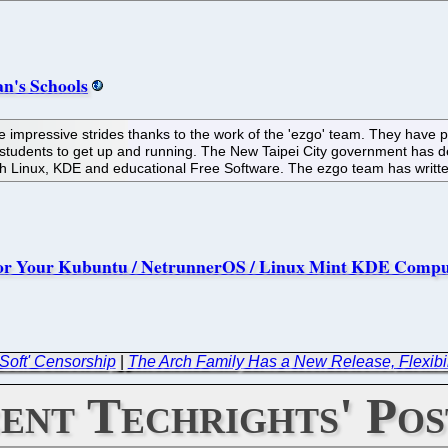
n's Schools
mpressive strides thanks to the work of the 'ezgo' team. They have p
 students to get up and running. The New Taipei City government has d
ith Linux, KDE and educational Free Software. The ezgo team has writt
s For Your Kubuntu / NetrunnerOS / Linux Mint KDE Comp
Soft' Censorship
|
The Arch Family Has a New Release, Flexibil
ent Techrights' Pos