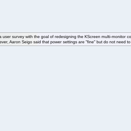
user survey with the goal of redesigning the KScreen multi-monitor confi
 Aaron Seigo said that power settings are "fine" but do not need to b