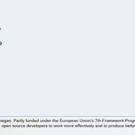
 began. Partly funded under the European Union's 7th Framework Progra
 open source developers to work more effectively and to produce better