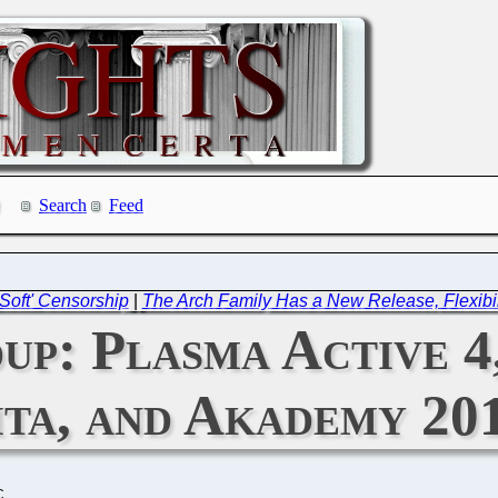
Search
Feed
Soft' Censorship
|
The Arch Family Has a New Release, Flexibil
p: Plasma Active 4
ta, and Akademy 20
C