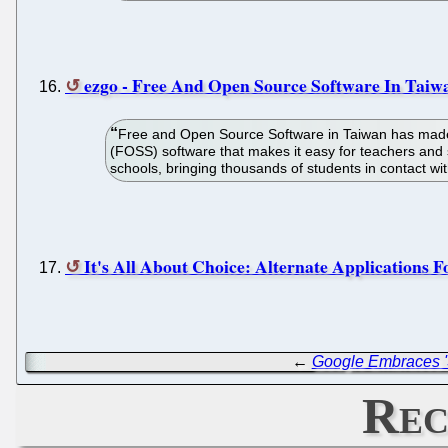
ezgo - Free And Open Source Software In Taiwa
Free and Open Source Software in Taiwan has made i
(FOSS) software that makes it easy for teachers and
schools, bringing thousands of students in contact w
It's All About Choice: Alternate Application
←
Google Embraces '
Rec