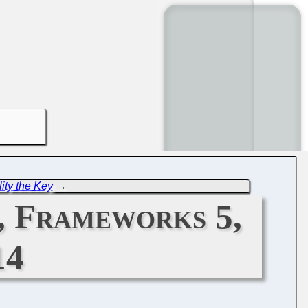
ity the Key
→
, Frameworks 5,
14