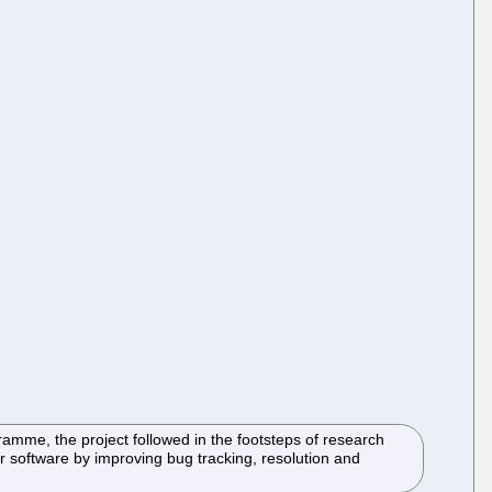
mme, the project followed in the footsteps of research
 software by improving bug tracking, resolution and