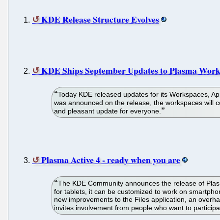
KDE Release Structure Evolves
KDE Ships September Updates to Plasma Works
Today KDE released updates for its Workspaces, Appl
was announced on the release, the workspaces will con
and pleasant update for everyone.
Plasma Active 4 - ready when you are
The KDE Community announces the release of Plasma 
for tablets, it can be customized to work on smartp
new improvements to the Files application, an over
invites involvement from people who want to partici