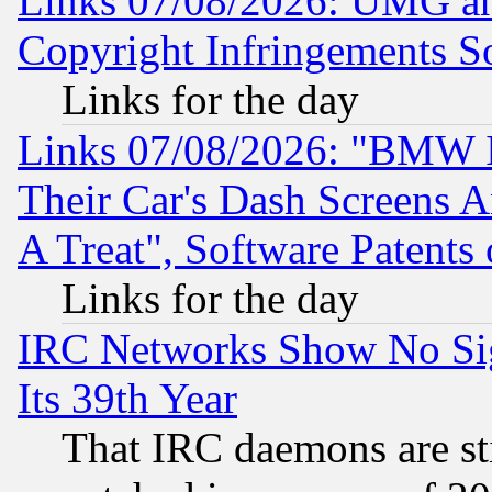
Links 07/08/2026: UMG an
Copyright Infringements So
Links for the day
Links 07/08/2026: "BMW 
Their Car's Dash Screens 
A Treat", Software Patents
Links for the day
IRC Networks Show No Sig
Its 39th Year
That IRC daemons are sti