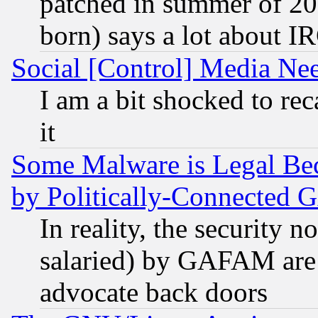
patched in summer of 20
born) says a lot about I
Social [Control] Media Nee
I am a bit shocked to reca
it
Some Malware is Legal Bec
by Politically-Connecte
In reality, the security 
salaried) by GAFAM are 
advocate back doors