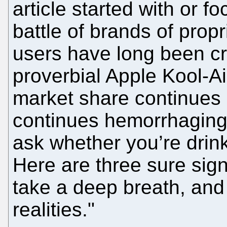
article started with or f
battle of brands of propr
users have long been cri
proverbial Apple Kool-A
market share continues 
continues hemorrhaging,
ask whether you’re drink
Here are three sure sig
take a deep breath, an
realities."