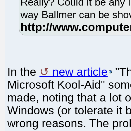
Really? Could it be any 
way Ballmer can be shov
In the
new article
"Th
Microsoft Kool-Aid" som
made, noting that a lot 
Windows (or tolerate it b
wrong reasons. The prob