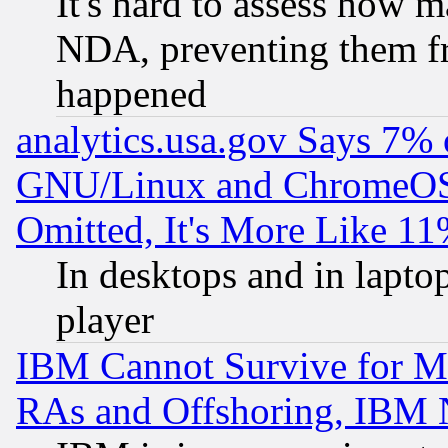
It's hard to assess how 
NDA, preventing them fr
happened
analytics.usa.gov Says 7%
GNU/Linux and ChromeOS.
Omitted, It's More Like 11
In desktops and in lapt
player
IBM Cannot Survive for Mu
RAs and Offshoring, IBM 