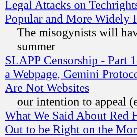
Legal Attacks on Techrigh
Popular and More Widely 
The misogynists will hav
summer
SLAPP Censorship - Part 1
a Webpage, Gemini Protoco
Are Not Websites
our intention to appeal (
What We Said About Red H
Out to be Right on the Mo