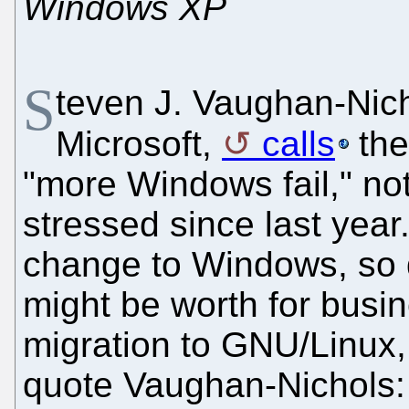
Windows XP
S
teven J. Vaughan-Nicho
Microsoft,
calls
the
"more Windows fail," no
stressed since last year
change to Windows, so du
might be worth for busi
migration to GNU/Linux, 
quote Vaughan-Nichols: