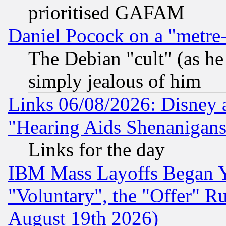
prioritised GAFAM
Daniel Pocock on a "metre-
The Debian "cult" (as he 
simply jealous of him
Links 06/08/2026: Disney 
"Hearing Aids Shenanigans
Links for the day
IBM Mass Layoffs Began Ye
"Voluntary", the "Offer" 
August 19th 2026)