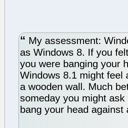
My assessment: Windo
as Windows 8. If you fel
you were banging your he
Windows 8.1 might feel a
a wooden wall. Much bett
someday you might ask 
bang your head against a 