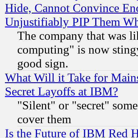
Hide, Cannot Convince Eno
Unjustifiably PIP Them W
The company that was li
computing" is now stingy
good sign.
What Will it Take for Main
Secret Layoffs at IBM?
"Silent" or "secret" som
cover them
Is the Future of IBM Red H