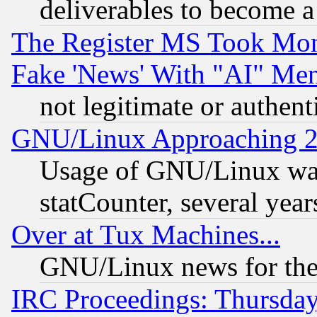
deliverables to become a 
The Register MS Took Mon
Fake 'News' With "AI" Me
not legitimate or authent
GNU/Linux Approaching 20
Usage of GNU/Linux was
statCounter, several year
Over at Tux Machines...
GNU/Linux news for the
IRC Proceedings: Thursday