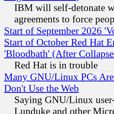
IBM will self-detonate w
agreements to force peop
Start of September 2026 'V
Start of October Red Hat E
'Bloodbath' (After Collaps
Red Hat is in trouble
Many GNU/Linux PCs Are N
Don't Use the Web
Saying GNU/Linux user-a
Lunduke and other Microso