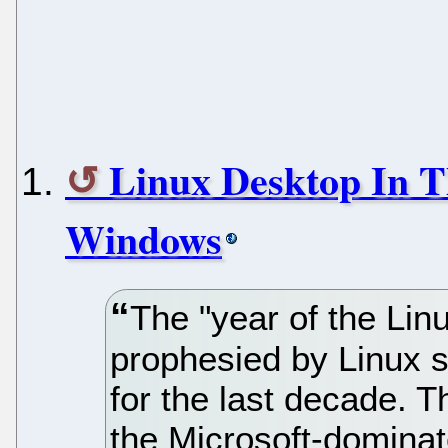
Linux Desktop In T
Windows
The "year of the Lin
prophesied by Linux 
for the last decade. T
the Microsoft-dominat