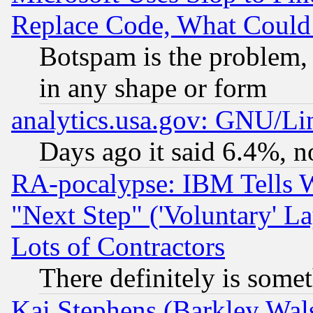
Replace Code, What Coul
Botspam is the problem, 
in any shape or form
analytics.usa.gov: GNU/L
Days ago it said 6.4%, n
RA-pocalypse: IBM Tells W
"Next Step" ('Voluntary' La
Lots of Contractors
There definitely is some
Kai Stephens (Barkley Wal