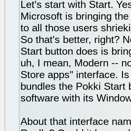
Let's start with Start. Ye
Microsoft is bringing th
to all those users shrie
So that's better, right? 
Start button does is brin
uh, I mean, Modern -- n
Store apps" interface. I
bundles the Pokki Start
software with its Windo
About that interface na