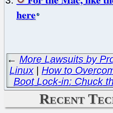
here
←
More Lawsuits by Pro
Linux
|
How to Overcome
Boot Lock-in: Chuck t
Recent Tec