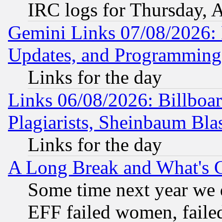
IRC logs for Thursday, 
Gemini Links 07/08/2026:
Updates, and Programming
Links for the day
Links 06/08/2026: Billboa
Plagiarists, Sheinbaum Bla
Links for the day
A Long Break and What's 
Some time next year we 
EFF failed women, failed