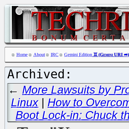
Home
About
IRC
Gemini Edition
←
More Lawsuits by Pro
Linux
|
How to Overcome
Boot Lock-in: Chuck t