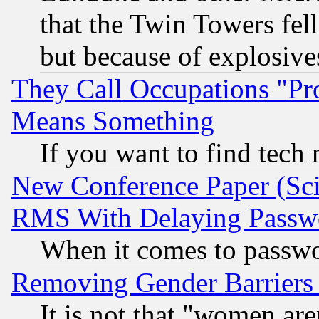
that the Twin Towers fel
but because of explosive
They Call Occupations "Pro
Means Something
If you want to find tech
New Conference Paper (Sci
RMS With Delaying Passw
When it comes to passw
Removing Gender Barriers
It is not that "women are