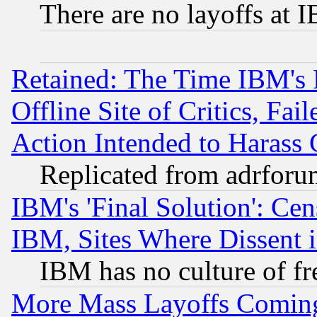
There are no layoffs at 
Retained: The Time IBM's R
Offline Site of Critics, Fa
Action Intended to Harass C
Replicated from adrfor
IBM's 'Final Solution': Cen
IBM, Sites Where Dissent 
IBM has no culture of fr
More Mass Layoffs Comin