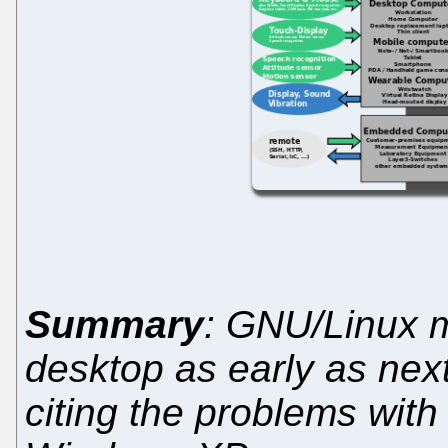
Summary
: GNU/Linux 
desktop as early as nex
citing the problems with