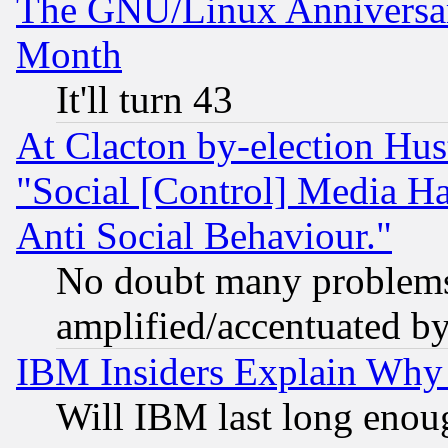
The GNU/Linux Anniversar
Month
It'll turn 43
At Clacton by-election Hu
"Social [Control] Media Ha
Anti Social Behaviour."
No doubt many problems i
amplified/accentuated b
IBM Insiders Explain Why 
Will IBM last long enou