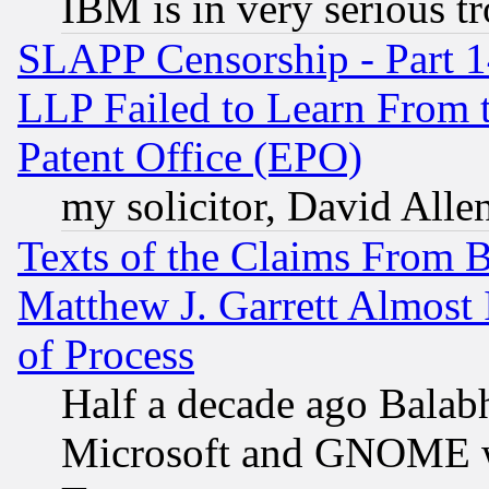
IBM is in very serious t
SLAPP Censorship - Part 1
LLP Failed to Learn From 
Patent Office (EPO)
my solicitor, David Allen
Texts of the Claims From 
Matthew J. Garrett Almost 
of Process
Half a decade ago Balab
Microsoft and GNOME was