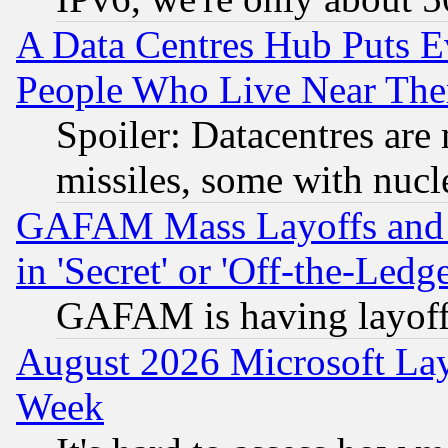
A Data Centres Hub Puts Ev
People Who Live Near The
Spoiler: Datacentres are m
missiles, some with nuc
GAFAM Mass Layoffs and Mo
in 'Secret' or 'Off-the-Ledg
GAFAM is having layoff
August 2026 Microsoft Lay
Week