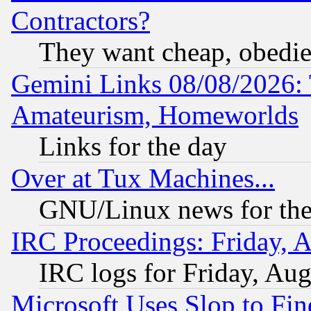
Contractors?
They want cheap, obedi
Gemini Links 08/08/2026: 
Amateurism, Homeworlds
Links for the day
Over at Tux Machines...
GNU/Linux news for the
IRC Proceedings: Friday, 
IRC logs for Friday, Au
Microsoft Uses Slop to Fin