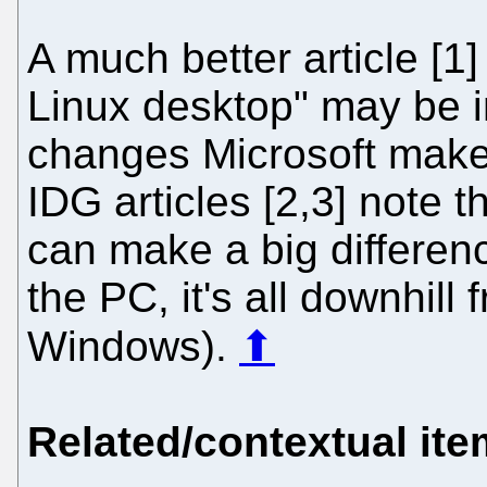
A much better article [1]
Linux desktop" may be 
changes Microsoft make
IDG articles [2,3] note t
can make a big differenc
the PC, it's all downhill
Windows).
⬆
Related/contextual it