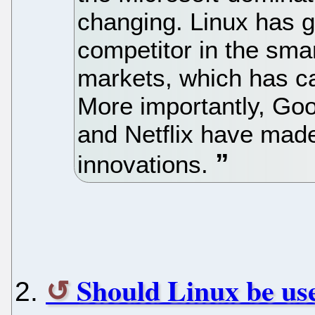
changing. Linux has g
competitor in the sm
markets, which has ca
More importantly, Go
and Netflix have mad
innovations.
Should Linux be us