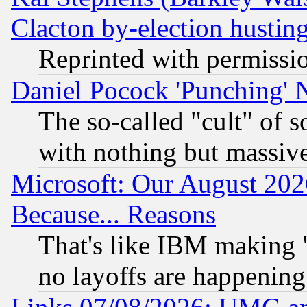
Clacton by-election hustin
Reprinted with permissi
Daniel Pocock 'Punching' 
The so-called "cult" of 
with nothing but massive 
Microsoft: Our August 202
Because... Reasons
That's like IBM making "
no layoffs are happening