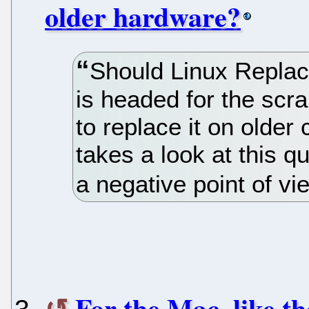
older hardware?
Should Linux Repl
is headed for the scr
to replace it on olde
takes a look at this 
a negative point of vi
For the Mac, like th