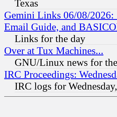
Texas
Gemini Links 06/08/2026: 
Email Guide, and BASIC
Links for the day
Over at Tux Machines...
GNU/Linux news for the
IRC Proceedings: Wednesd
IRC logs for Wednesday