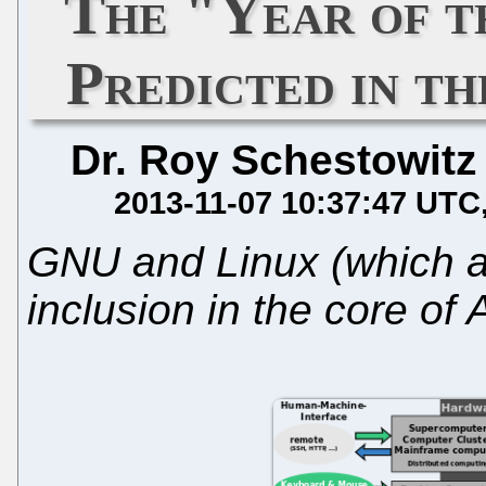
The "Year of t
Predicted in t
Dr. Roy Schestowitz
2013-11-07 10:37:47 UTC
GNU and Linux (which a
inclusion in the core of 