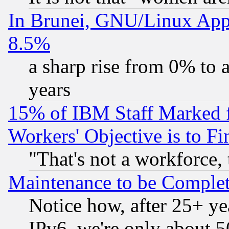
In Brunei, GNU/Linux Appr
8.5%
a sharp rise from 0% to
years
15% of IBM Staff Marked f
Workers' Objective is to 
"That's not a workforce, 
Maintenance to be Complet
Notice how, after 25+ yea
IPv6, we're only about 