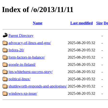
Index of /o/2013/11/11
Name
Last modified
Size
De
Parent Directory
-
advocacy-of-linux-and-gnu/
2025-08-20 05:32
-
fedora-20/
2025-08-20 05:32
-
form-factors-in-balance/
2025-08-20 05:32
-
google-in-finland/
2025-08-20 05:32
-
jim-whitehurst-success-story/
2025-08-20 05:32
-
political-linux/
2025-08-20 05:32
-
shuttleworth-responds-and-apologises/
2025-08-20 05:32
-
windows-xp-issue/
2025-08-20 05:32
-