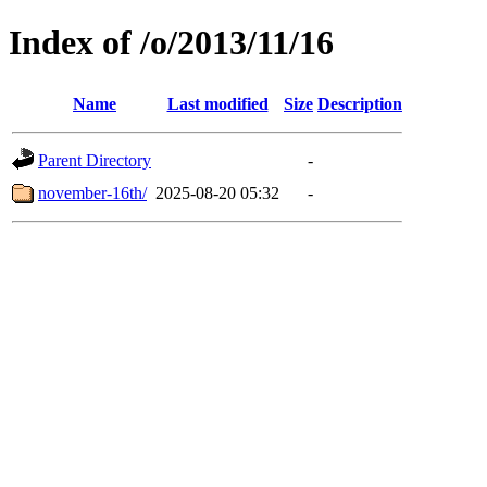
Index of /o/2013/11/16
Name
Last modified
Size
Description
Parent Directory
-
november-16th/
2025-08-20 05:32
-