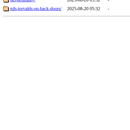
nils-torvalds-on-back-doors/
2025-08-20 05:32
-