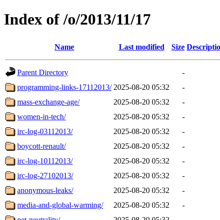
Index of /o/2013/11/17
Name
Last modified
Size
Descripti
Parent Directory
-
programming-links-17112013/
2025-08-20 05:32
-
mass-exchange-age/
2025-08-20 05:32
-
women-in-tech/
2025-08-20 05:32
-
irc-log-03112013/
2025-08-20 05:32
-
boycott-renault/
2025-08-20 05:32
-
irc-log-10112013/
2025-08-20 05:32
-
irc-log-27102013/
2025-08-20 05:32
-
anonymous-leaks/
2025-08-20 05:32
-
media-and-global-warming/
2025-08-20 05:32
-
net-neutrality/
2025-08-20 05:32
-