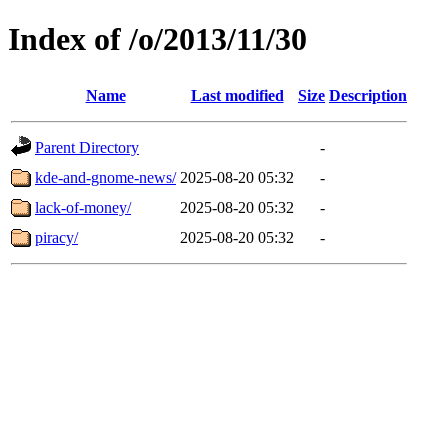
Index of /o/2013/11/30
Name
Last modified
Size
Description
Parent Directory
-
kde-and-gnome-news/
2025-08-20 05:32
-
lack-of-money/
2025-08-20 05:32
-
piracy/
2025-08-20 05:32
-