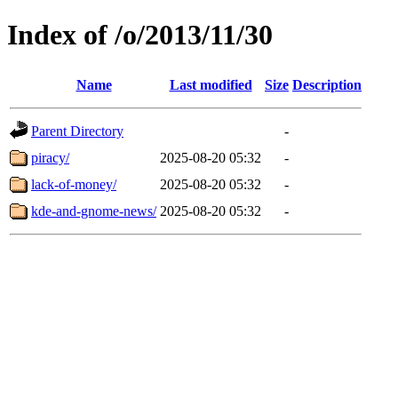
Index of /o/2013/11/30
Name
Last modified
Size
Description
Parent Directory
-
piracy/
2025-08-20 05:32
-
lack-of-money/
2025-08-20 05:32
-
kde-and-gnome-news/
2025-08-20 05:32
-