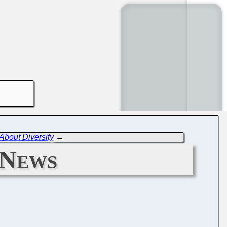
bout Diversity
→
 News