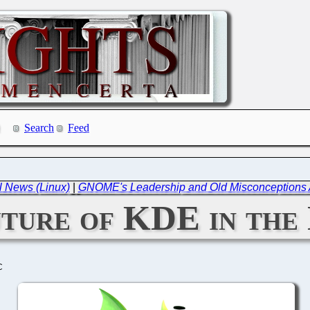
Search
Feed
l News (Linux)
|
GNOME's Leadership and Old Misconceptions A
ture of KDE in the
C