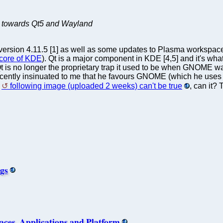
 towards Qt5 and Wayland
ersion 4.11.5 [1] as well as some updates to Plasma workspaces, 
 core of KDE
). Qt is a major component in KDE [4,5] and it's wh
t is no longer the proprietary trap it used to be when GNOME was 
ntly insinuated to me that he favours GNOME (which he uses on h
e
following image (uploaded 2 weeks) can't be true
, can it?
ugs
ces, Applications and Platform