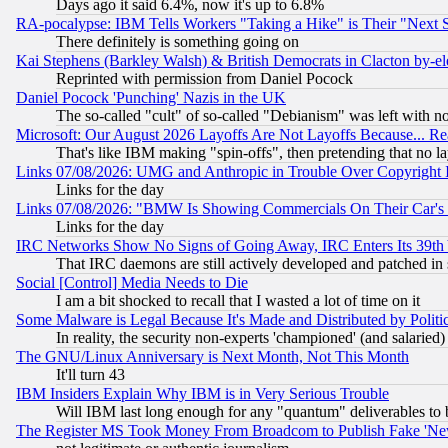
Days ago it said 6.4%, now it's up to 6.8%
RA-pocalypse: IBM Tells Workers "Taking a Hike" is Their "Next St
There definitely is something going on
Kai Stephens (Barkley Walsh) & British Democrats in Clacton by-el
Reprinted with permission from Daniel Pocock
Daniel Pocock 'Punching' Nazis in the UK
The so-called "cult" of so-called "Debianism" was left with no
Microsoft: Our August 2026 Layoffs Are Not Layoffs Because... R
That's like IBM making "spin-offs", then pretending that no l
Links 07/08/2026: UMG and Anthropic in Trouble Over Copyright In
Links for the day
Links 07/08/2026: "BMW Is Showing Commercials On Their Car's D
Links for the day
IRC Networks Show No Signs of Going Away, IRC Enters Its 39th
That IRC daemons are still actively developed and patched in
Social [Control] Media Needs to Die
I am a bit shocked to recall that I wasted a lot of time on it
Some Malware is Legal Because It's Made and Distributed by Pol
In reality, the security non-experts 'championed' (and salar
The GNU/Linux Anniversary is Next Month, Not This Month
It'll turn 43
IBM Insiders Explain Why IBM is in Very Serious Trouble
Will IBM last long enough for any "quantum" deliverables to 
The Register MS Took Money From Broadcom to Publish Fake 'Ne