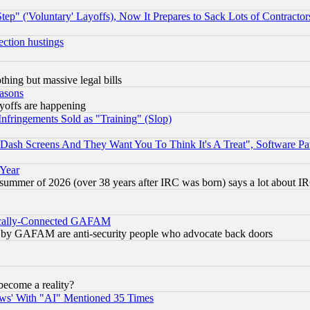
ep" ('Voluntary' Layoffs), Now It Prepares to Sack Lots of Contractor
ection hustings
thing but massive legal bills
easons
ayoffs are happening
fringements Sold as "Training" (Slop)
ash Screens And They Want You To Think It's A Treat", Software Pa
 Year
 summer of 2026 (over 38 years after IRC was born) says a lot about I
itically-Connected GAFAM
ied) by GAFAM are anti-security people who advocate back doors
become a reality?
ws' With "AI" Mentioned 35 Times