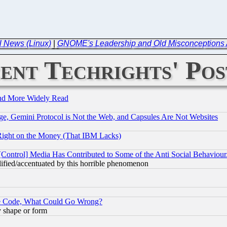
l News (Linux)
|
GNOME's Leadership and Old Misconceptions A
ent Techrights' Pos
and More Widely Read
e, Gemini Protocol is Not the Web, and Capsules Are Not Websites
Right on the Money (That IBM Lacks)
[Control] Media Has Contributed to Some of the Anti Social Behaviour
lified/accentuated by this horrible phenomenon
ace Code, What Could Go Wrong?
y shape or form