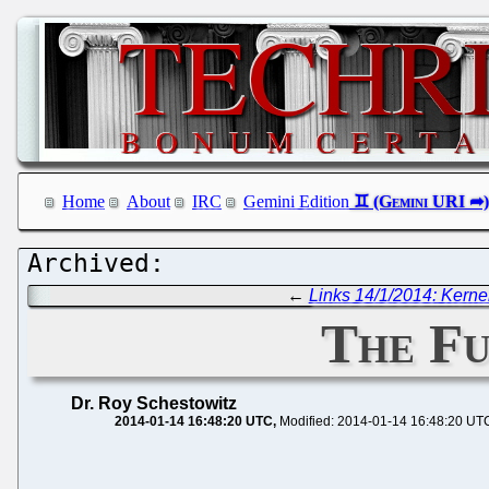
Home
About
IRC
Gemini Edition
←
Links 14/1/2014: Kerne
The Fu
Dr. Roy Schestowitz
2014-01-14 16:48:20 UTC
Modified: 2014-01-14 16:48:20 UT