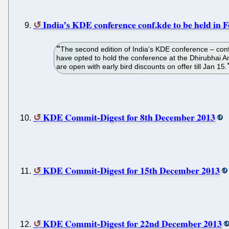
India’s KDE conference conf.kde to be held in 
The second edition of India’s KDE conference – con
have opted to hold the conference at the Dhirubhai 
are open with early bird discounts on offer till Jan 15.
KDE Commit-Digest for 8th December 2013
KDE Commit-Digest for 15th December 2013
KDE Commit-Digest for 22nd December 2013