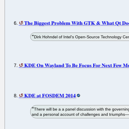
The Biggest Problem With GTK & What Qt Do
Dirk Hohndel of Intel's Open-Source Technology Cent
KDE On Wayland To Be Focus For Next Few M
KDE at FOSDEM 2014
There will be a a panel discussion with the govern
and a personal account of challenges and triumphs—