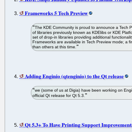
Frameworks 5 Tech Preview
The KDE Community is proud to announce a Tech Prev
of libraries previously known as KDElibs or KDE Platf
set of drop-in libraries providing additional functiona
Frameworks are available in Tech Preview mode; a fi
than others at this time.
Adding Enginio (qtenginio) to the Qt release
we (some of us at Digia) have been working on Enginio
official Qt release for Qt 5.3.
Qt 5.3+ To Have Printing Support Improvement