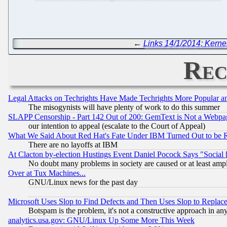
←
Links 14/1/2014: Kerne
Rec
Legal Attacks on Techrights Have Made Techrights More Popular 
The misogynists will have plenty of work to do this summer
SLAPP Censorship - Part 142 Out of 200: GemText is Not a Webpag
our intention to appeal (escalate to the Court of Appeal)
What We Said About Red Hat's Fate Under IBM Turned Out to be 
There are no layoffs at IBM
At Clacton by-election Hustings Event Daniel Pocock Says "Social 
No doubt many problems in society are caused or at least amp
Over at Tux Machines...
GNU/Linux news for the past day
Microsoft Uses Slop to Find Defects and Then Uses Slop to Repl
Botspam is the problem, it's not a constructive approach in an
analytics.usa.gov: GNU/Linux Up Some More This Week