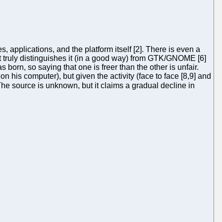
applications, and the platform itself [2]. There is even a
at truly distinguishes it (in a good way) from GTK/GNOME [6]
born, so saying that one is freer than the other is unfair.
is computer), but given the activity (face to face [8,9] and
 The source is unknown, but it claims a gradual decline in