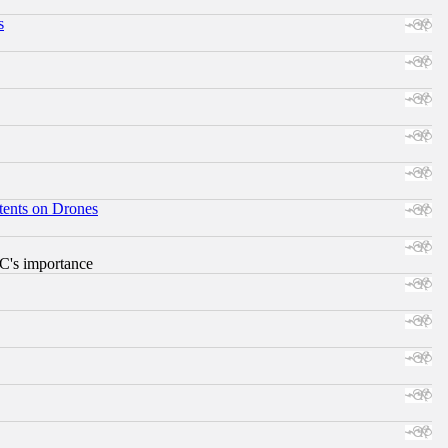
s
tents on Drones
RC's importance