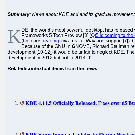
Summary
: News about KDE and and its gradual movement
K
DE, the world's most powerful desktop, has released v
Frameworks 5 Tech Preview [3] (
Qt5 is coming to the
(
both
are
heading
towards full Wayland support [7]). Q
Because of the GNU in
G
NOME, Richard Stallman rece
development [10-12]) it would be unfair to neglect KDE. Th
development in 2012 but not in 2013.
⬆
Related/contextual items from the news
:
KDE 4.11.5 Officially Released, Fixes over 65 B
KDE Ships January Updates to Plasma Workspa