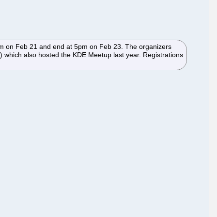
 2pm on Feb 21 and end at 5pm on Feb 23. The organizers
) which also hosted the KDE Meetup last year. Registrations