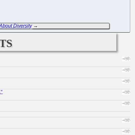
bout Diversity
→
ts
."