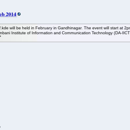
Feb 2014
f.kde will be held in February in Gandhinagar. The event will start at
Ambani Institute of Information and Communication Technology (DA-IICT