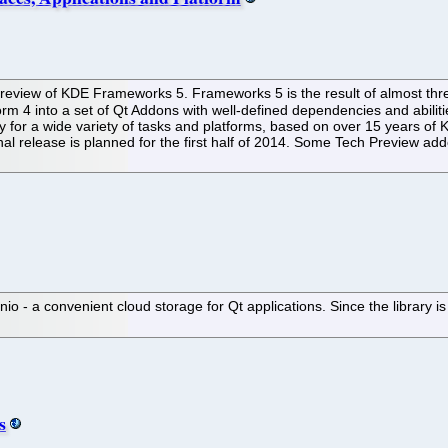
iew of KDE Frameworks 5. Frameworks 5 is the result of almost three 
orm 4 into a set of Qt Addons with well-defined dependencies and abilit
lity for a wide variety of tasks and platforms, based on over 15 years of 
nal release is planned for the first half of 2014. Some Tech Preview 
 - a convenient cloud storage for Qt applications. Since the library is a
s