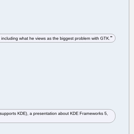
, including what he views as the biggest problem with GTK.
t supports KDE), a presentation about KDE Frameworks 5,