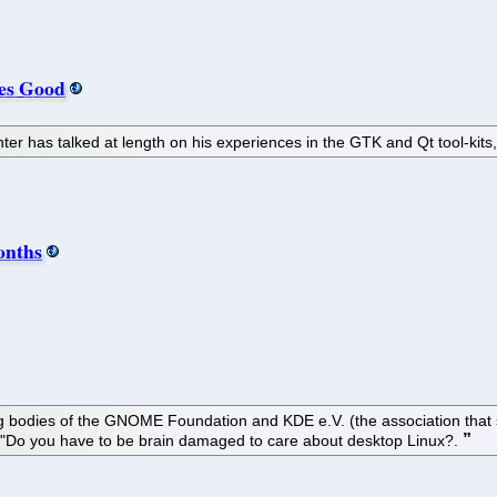
es Good
er has talked at length on his experiences in the GTK and Qt tool-kits
onths
ing bodies of the GNOME Foundation and KDE e.V. (the association tha
"Do you have to be brain damaged to care about desktop Linux?.