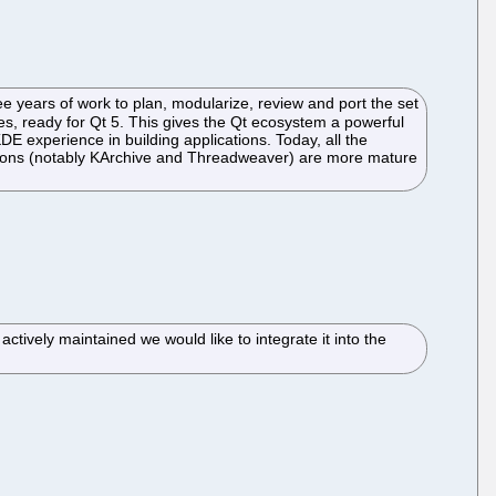
years of work to plan, modularize, review and port the set
ies, ready for Qt 5. This gives the Qt ecosystem a powerful
KDE experience in building applications. Today, all the
addons (notably KArchive and Threadweaver) are more mature
ctively maintained we would like to integrate it into the