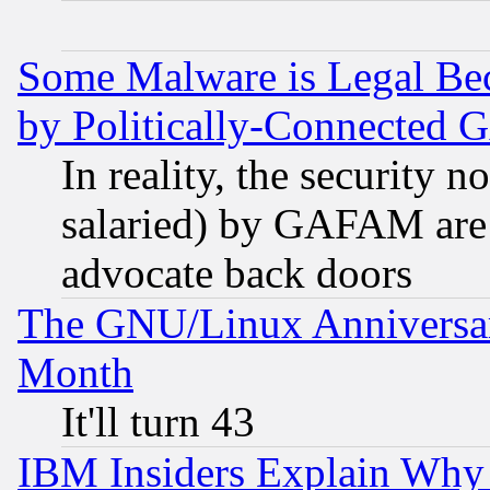
Some Malware is Legal Bec
by Politically-Connecte
In reality, the security 
salaried) by GAFAM are 
advocate back doors
The GNU/Linux Anniversar
Month
It'll turn 43
IBM Insiders Explain Why 