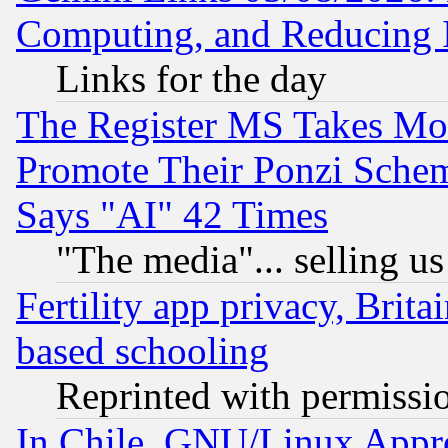
Computing, and Reducing I
Links for the day
The Register MS Takes M
Promote Their Ponzi Scheme
Says "AI" 42 Times
"The media"... selling us
Fertility app privacy, Brita
based schooling
Reprinted with permissi
In Chile, GNU/Linux App