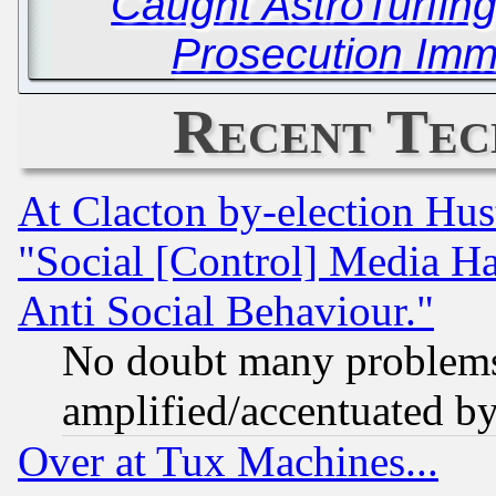
Caught AstroTurfing
Prosecution Immi
Recent Tec
At Clacton by-election Hu
"Social [Control] Media Ha
Anti Social Behaviour."
No doubt many problems i
amplified/accentuated b
Over at Tux Machines...