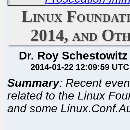
Linux Foundat
2014, and Ot
Dr. Roy Schestowitz
2014-01-22 12:09:59 UTC
Summary
: Recent even
related to the Linux Fo
and some Linux.Conf.A