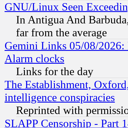
GNU/Linux Seen Exceedin
In Antigua And Barbuda, 
far from the average
Gemini Links 05/08/2026:
Alarm clocks
Links for the day
The Establishment, Oxford,
intelligence conspiracies
Reprinted with permissi
SLAPP Censorship - Part 