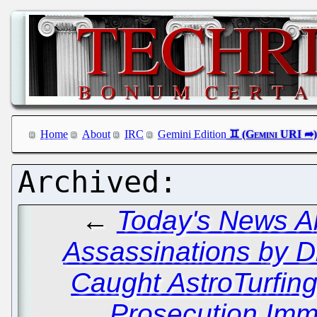
Home
About
IRC
Gemini Edition
←
Today's News Ab
Assassinations by D
Caught AstroTurfing
Prosecution Immi