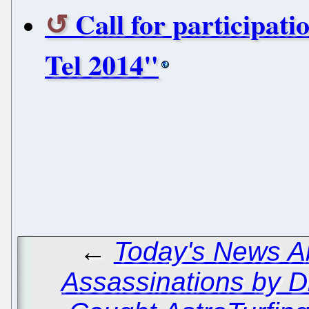
Call for participat
Tel 2014"
←
Today's News Ab
Assassinations by D