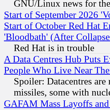
GNU/Linux news for the
Start of September 2026 'V
Start of October Red Hat E
'Bloodbath' (After Collaps
Red Hat is in trouble
A Data Centres Hub Puts Ev
People Who Live Near The
Spoiler: Datacentres are m
missiles, some with nuc
GAFAM Mass Layoffs and Mo