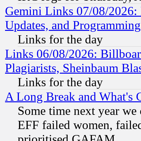
Gemini Links 07/08/2026:
Updates, and Programming
Links for the day
Links 06/08/2026: Billboa
Plagiarists, Sheinbaum Bla
Links for the day
A Long Break and What's 
Some time next year we 
EFF failed women, failed
prioritised GAFAM