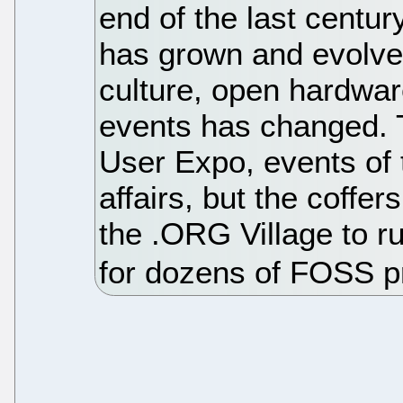
end of the last centu
has grown and evolved
culture, open hardware
events has changed. 
User Expo, events of 
affairs, but the coffe
the .ORG Village to r
for dozens of FOSS pr