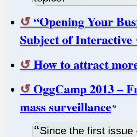
“Opening Your Busi
Subject of Interactiv
How to attract mor
OggCamp 2013 – Fre
mass surveillance
Since the first issu