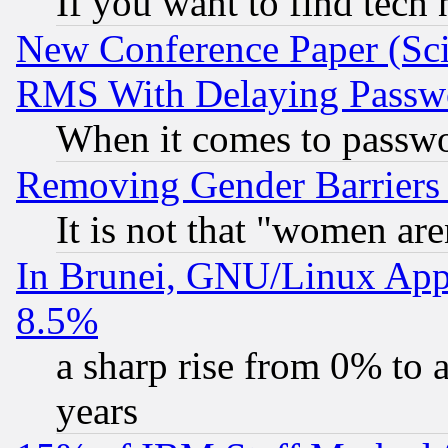
If you want to find tech
New Conference Paper (Sci
RMS With Delaying Passw
When it comes to passw
Removing Gender Barriers
It is not that "women are
In Brunei, GNU/Linux Appr
8.5%
a sharp rise from 0% to
years