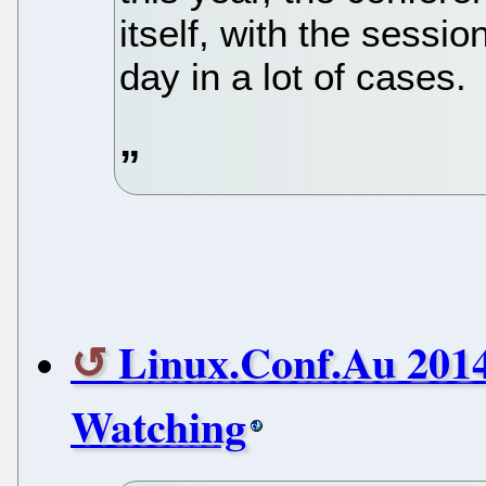
itself, with the sessi
day in a lot of cases.
Linux.Conf.Au 2014
Watching