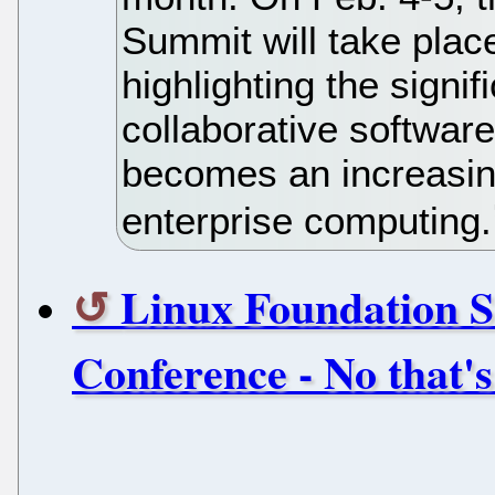
Summit will take place
highlighting the signif
collaborative softwar
becomes an increasing
enterprise computing.
Linux Foundation S
Conference - No that's