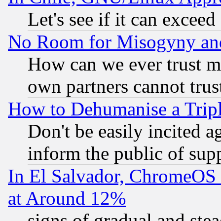
Let's see if it can excee
No Room for Misogyny and 
How can we ever trust m
own partners cannot trus
How to Dehumanise a Tripl
Don't be easily incited ag
inform the public of sup
In El Salvador, ChromeO
at Around 12%
signs of gradual and st