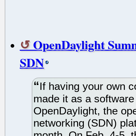
OpenDaylight Summi
SDN
If having your own 
made it as a software 
OpenDaylight, the op
networking (SDN) plat
month. On Feb. 4-5, t