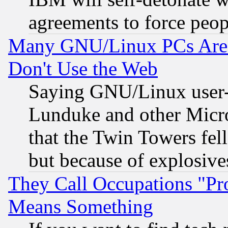
agreements to force peop
Many GNU/Linux PCs Are N
Don't Use the Web
Saying GNU/Linux user-a
Lunduke and other Microso
that the Twin Towers fel
but because of explosive
They Call Occupations "Pro
Means Something