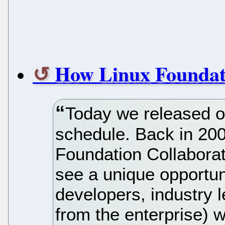
How Linux Foundat
Today we released o
schedule. Back in 20
Foundation Collabora
see a unique opportuni
developers, industry 
from the enterprise) 