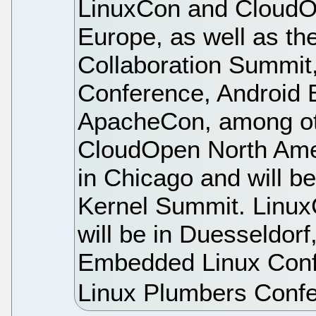
LinuxCon and CloudO
Europe, as well as th
Collaboration Summi
Conference, Android 
ApacheCon, among ot
CloudOpen North Ameri
in Chicago and will be
Kernel Summit. Linu
will be in Duesseldor
Embedded Linux Con
Linux Plumbers Conf