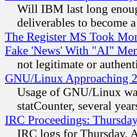
Will IBM last long enou
deliverables to become a 
The Register MS Took Mon
Fake 'News' With "AI" Me
not legitimate or authent
GNU/Linux Approaching 20
Usage of GNU/Linux was
statCounter, several year
IRC Proceedings: Thursday
IRC logs for Thursday, 