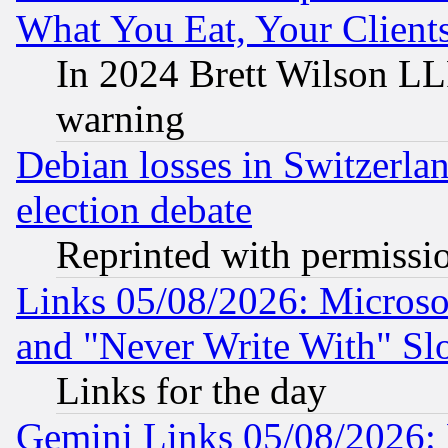
What You Eat, Your Clien
In 2024 Brett Wilson LLP
warning
Debian losses in Switzerla
election debate
Reprinted with permissi
Links 05/08/2026: Microsof
and "Never Write With" Sl
Links for the day
Gemini Links 05/08/2026: 