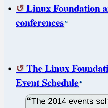
Linux Foundation a
conferences
The Linux Foundati
Event Schedule
The 2014 events sch