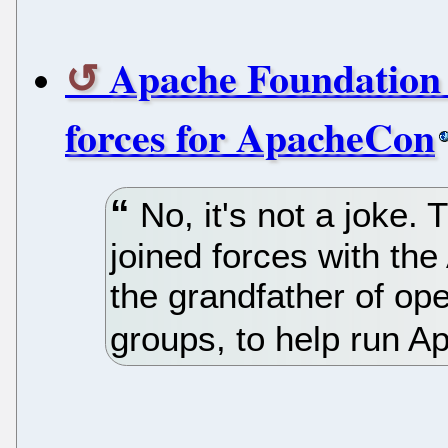
Apache Foundation 
forces for ApacheCon
No, it's not a joke.
joined forces with th
the grandfather of o
groups, to help run 