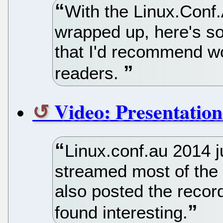
With the Linux.Conf
wrapped up, here's so
that I'd recommend w
readers.
Video: Presentation
Linux.conf.au 2014 j
streamed most of the 
also posted the record
found interesting.