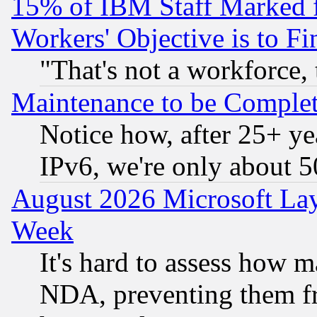
15% of IBM Staff Marked f
Workers' Objective is to 
"That's not a workforce, 
Maintenance to be Complet
Notice how, after 25+ yea
IPv6, we're only about 
August 2026 Microsoft Lay
Week
It's hard to assess how 
NDA, preventing them fr