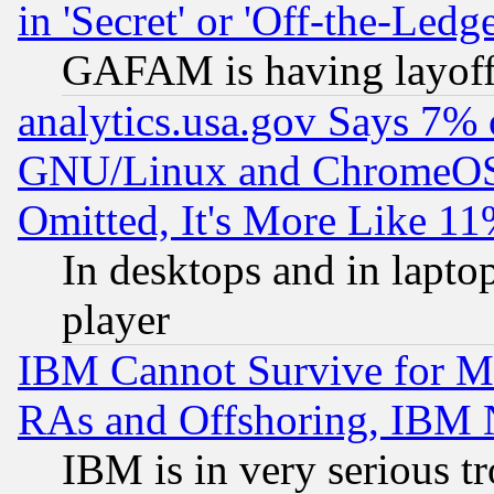
in 'Secret' or 'Off-the-Ledg
GAFAM is having layoff
analytics.usa.gov Says 7%
GNU/Linux and ChromeOS.
Omitted, It's More Like 11
In desktops and in lapt
player
IBM Cannot Survive for Mu
RAs and Offshoring, IBM 
IBM is in very serious t