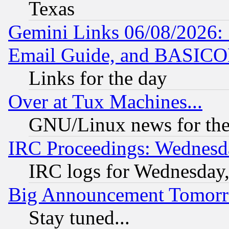
Texas
Gemini Links 06/08/2026: 
Email Guide, and BASIC
Links for the day
Over at Tux Machines...
GNU/Linux news for the
IRC Proceedings: Wednesd
IRC logs for Wednesday
Big Announcement Tomor
Stay tuned...