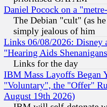
Daniel Pocock on a "metre-
The Debian "cult" (as he 
simply jealous of him
Links 06/08/2026: Disney 
"Hearing Aids Shenanigans
Links for the day
IBM Mass Layoffs Began Ye
"Voluntary", the "Offer" 
August 19th 2026)
IBM will self-detonate w