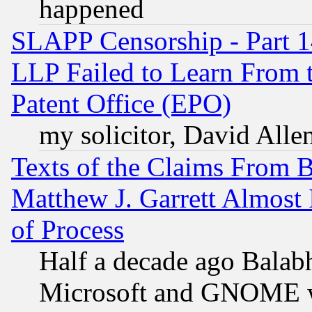
happened
SLAPP Censorship - Part 1
LLP Failed to Learn From 
Patent Office (EPO)
my solicitor, David Allen
Texts of the Claims From 
Matthew J. Garrett Almost 
of Process
Half a decade ago Balab
Microsoft and GNOME was