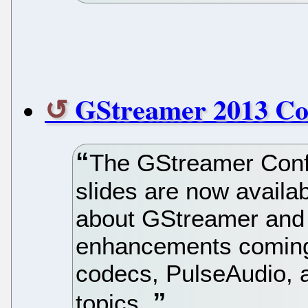
GStreamer 2013 Co
The GStreamer Conf
slides are now availa
about GStreamer and
enhancements coming
codecs, PulseAudio, 
topics.