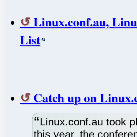
Linux.conf.au, Lin
List
Catch up on Linux.
Linux.conf.au took p
this year, the confer