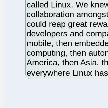
called Linux. We knew
collaboration amongst
could reap great rew
developers and compa
mobile, then embedde
computing, then automo
America, then Asia, t
everywhere Linux has