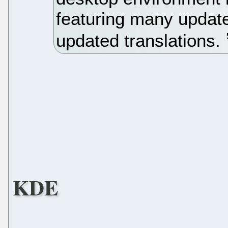
featuring many update
updated translations.
KDE