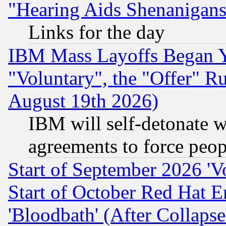
"Hearing Aids Shenanigans
Links for the day
IBM Mass Layoffs Began Ye
"Voluntary", the "Offer" 
August 19th 2026)
IBM will self-detonate w
agreements to force peop
Start of September 2026 'V
Start of October Red Hat E
'Bloodbath' (After Collaps