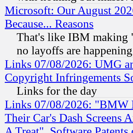
Microsoft: Our August 202
Because... Reasons
That's like IBM making "
no layoffs are happening
Links 07/08/2026: UMG an
Copyright Infringements So
Links for the day
Links 07/08/2026: "BMW 
Their Car's Dash Screens 
A Treat", Software Patents