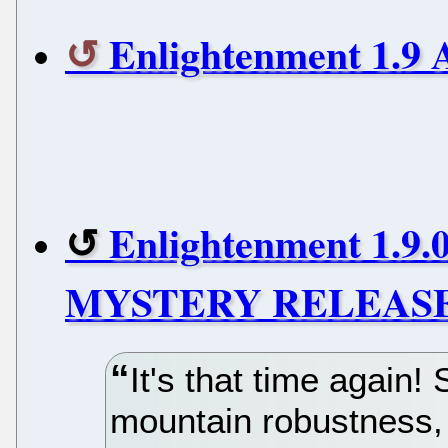
Enlightenment 1.9 
Enlightenment 1.9.0
MYSTERY RELEASE
It's that time again! 
mountain robustness, 