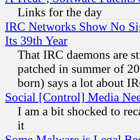
Links for the day
IRC Networks Show No Sig
Its 39th Year
That IRC daemons are sti
patched in summer of 20
born) says a lot about I
Social [Control] Media Nee
I am a bit shocked to reca
it
Some Malware is Legal Bec