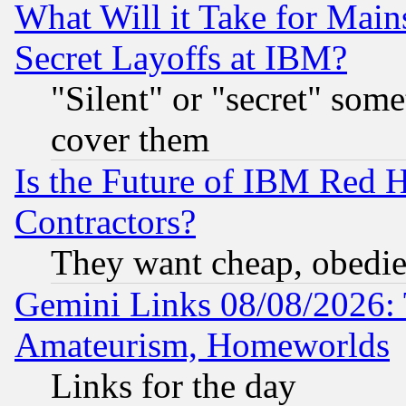
What Will it Take for Main
Secret Layoffs at IBM?
"Silent" or "secret" som
cover them
Is the Future of IBM Red H
Contractors?
They want cheap, obedi
Gemini Links 08/08/2026: 
Amateurism, Homeworlds
Links for the day