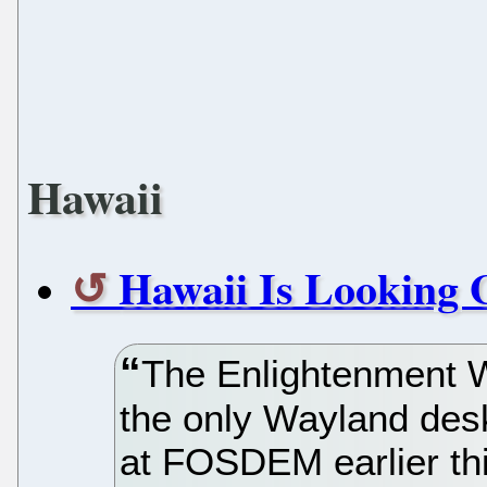
Hawaii
Hawaii Is Looking 
The Enlightenment 
the only Wayland desk
at FOSDEM earlier th