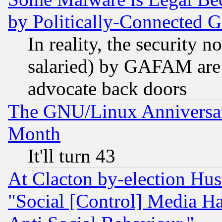
by Politically-Connecte
In reality, the security 
salaried) by GAFAM are 
advocate back doors
The GNU/Linux Anniversar
Month
It'll turn 43
At Clacton by-election Hu
"Social [Control] Media Ha