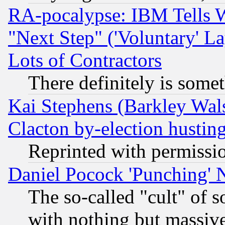
RA-pocalypse: IBM Tells W
"Next Step" ('Voluntary' La
Lots of Contractors
There definitely is some
Kai Stephens (Barkley Wal
Clacton by-election hustin
Reprinted with permissi
Daniel Pocock 'Punching' 
The so-called "cult" of 
with nothing but massive 