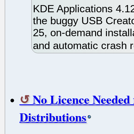
KDE Applications 4.12
the buggy USB Creator
25, on-demand install
and automatic crash r
No Licence Needed 
Distributions