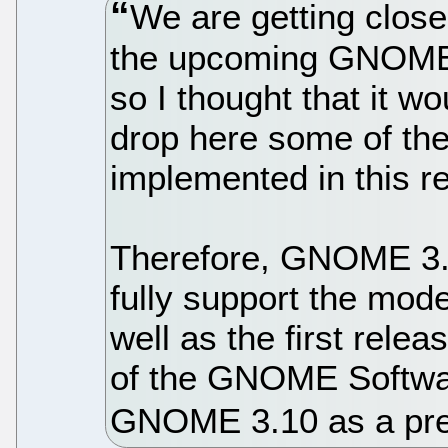
We are getting closer
the upcoming GNOME 
so I thought that it w
drop here some of the 
implemented in this 
Therefore, GNOME 3.12
fully support the mod
well as the first relea
of the GNOME Softwar
GNOME 3.10 as a pre