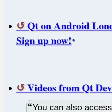
Qt on Android Lond
Sign up now!
Videos from Qt Dev
You can also access 