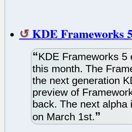
KDE Frameworks 5 
KDE Frameworks 5 e
this month. The Frame
the next generation K
preview of Framework
back. The next alpha 
on March 1st.