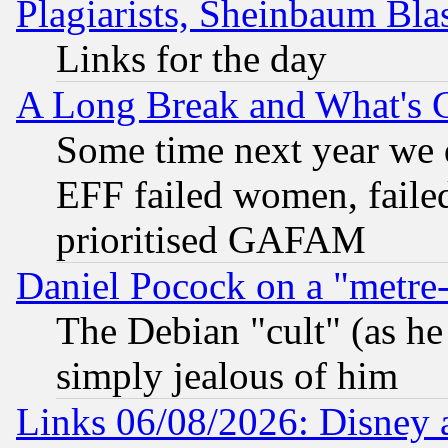
Plagiarists, Sheinbaum Bla
Links for the day
A Long Break and What's 
Some time next year we 
EFF failed women, failed
prioritised GAFAM
Daniel Pocock on a "metre-
The Debian "cult" (as he 
simply jealous of him
Links 06/08/2026: Disney 