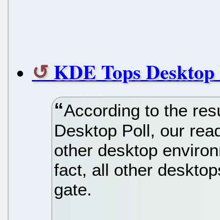
KDE Tops Desktop 
According to the re
Desktop Poll, our rea
other desktop environ
fact, all other desktop
gate.