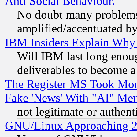
Anti Social Behaviour."
No doubt many problems i
amplified/accentuated b
IBM Insiders Explain Why 
Will IBM last long enou
deliverables to become a 
The Register MS Took Mon
Fake 'News' With "AI" Me
not legitimate or authent
GNU/Linux Approaching 20