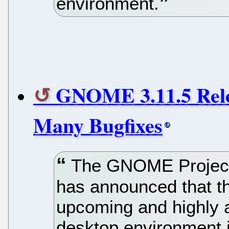
environment.
GNOME 3.11.5 Rele
Many Bugfixes
The GNOME Project,
has announced that the
upcoming and highly
desktop environment i