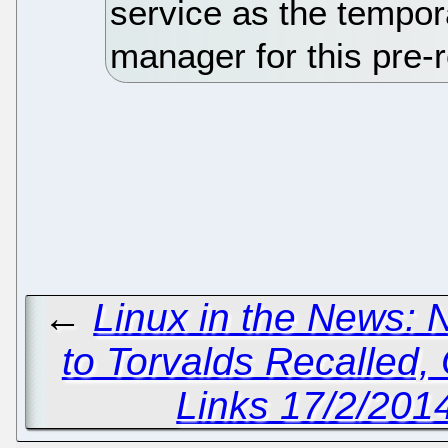
service as the tempor
manager for this pre-
←
Linux in the News: 
to Torvalds Recalled,
Links 17/2/2014