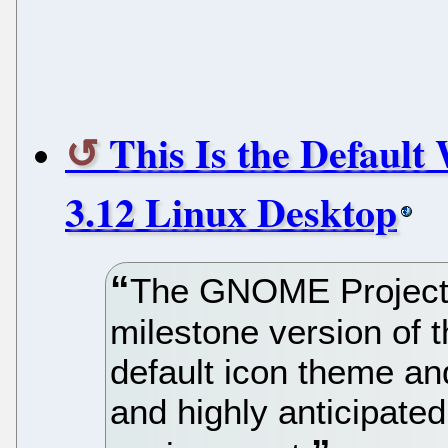
This Is the Defaul
3.12 Linux Desktop
The GNOME Project 
milestone version of 
default icon theme an
and highly anticipat