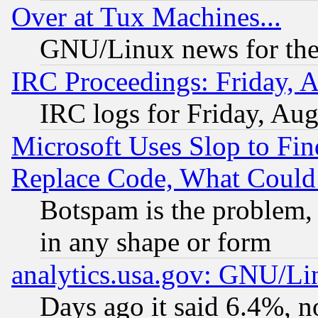
Over at Tux Machines...
GNU/Linux news for the
IRC Proceedings: Friday, 
IRC logs for Friday, Au
Microsoft Uses Slop to Fin
Replace Code, What Coul
Botspam is the problem, 
in any shape or form
analytics.usa.gov: GNU/L
Days ago it said 6.4%, n