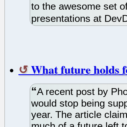
to the awesome set of
presentations at Dev
What future holds
A recent post by Ph
would stop being supp
year. The article claim
much of a future lef