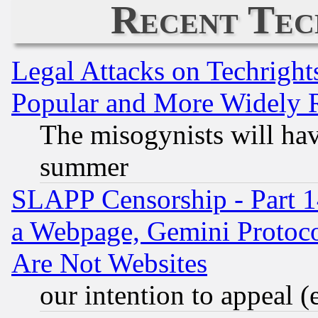
Recent Tec
Legal Attacks on Techrigh
Popular and More Widely 
The misogynists will hav
summer
SLAPP Censorship - Part 1
a Webpage, Gemini Protoco
Are Not Websites
our intention to appeal (