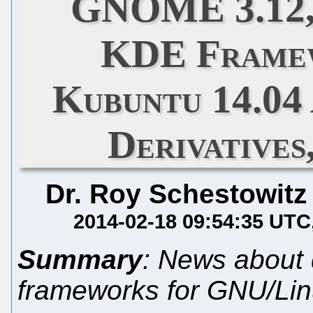
GNOME 3.12,
KDE Framew
Kubuntu 14.04
Derivatives
Dr. Roy Schestowitz
2014-02-18 09:54:35 UTC
Summary
: News about
frameworks for GNU/Li