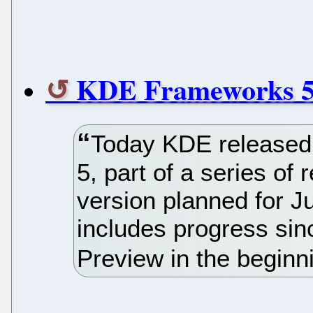
KDE Frameworks 5 
Today KDE released 
5, part of a series of 
version planned for J
includes progress si
Preview in the beginni