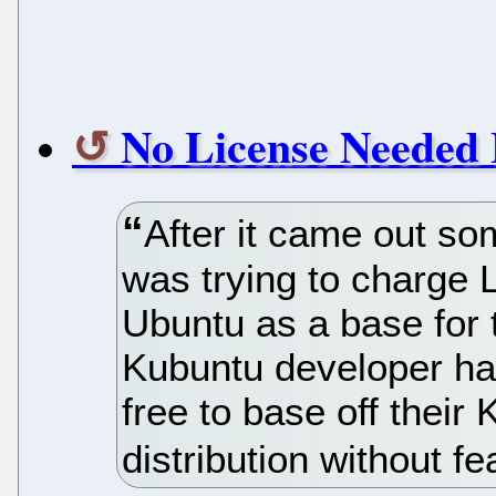
No License Needed 
After it came out s
was trying to charge L
Ubuntu as a base for t
Kubuntu developer has
free to base off thei
distribution without f