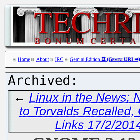
Home
About
IRC
Gemini Edition
←
Linux in the News: 
to Torvalds Recalled,
Links 17/2/2014