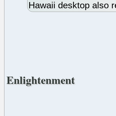
Hawaii desktop also 
Enlightenment