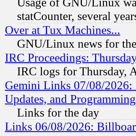
Usage of GNU/Linux was
statCounter, several year
Over at Tux Machines...
GNU/Linux news for the
IRC Proceedings: Thursday
IRC logs for Thursday, 
Gemini Links 07/08/2026:
Updates, and Programming
Links for the day
Links 06/08/2026: Billboa