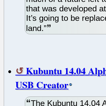
that was developed at
It’s going to be repla
land.”
Kubuntu 14.04 Alph
USB Creator
The Kubuntu 14.04 A