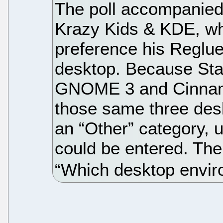
The poll accompanied 
Krazy Kids & KDE, wh
preference his Reglue
desktop. Because Star
GNOME 3 and Cinnamo
those same three des
an “Other” category, 
could be entered. The
“Which desktop envir