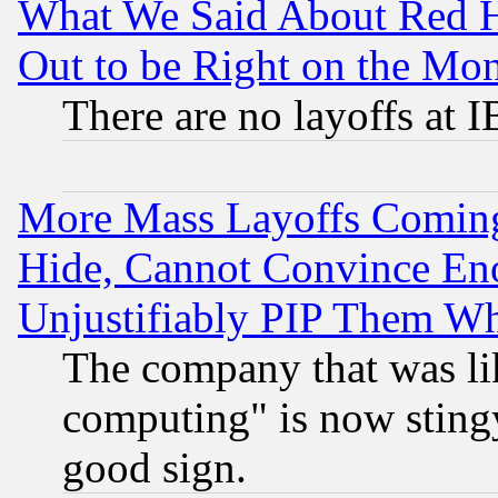
What We Said About Red H
Out to be Right on the Mo
There are no layoffs at 
More Mass Layoffs Comin
Hide, Cannot Convince Eno
Unjustifiably PIP Them W
The company that was li
computing" is now stingy
good sign.