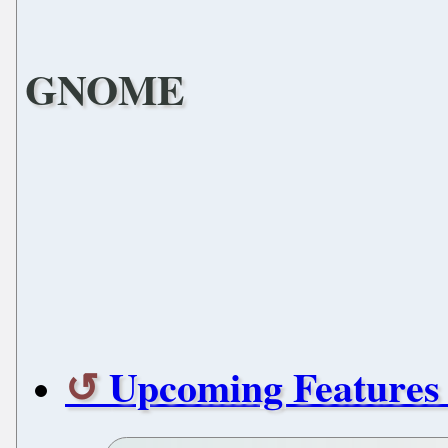
GNOME
Upcoming Feature