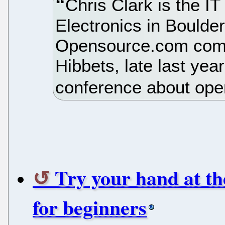
Chris Clark is the IT
Electronics in Boulder
Opensource.com com
Hibbets, late last yea
conference about ope
Try your hand at th
for beginners