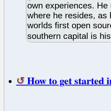
own experiences. He 
where he resides, as h
worlds first open sour
southern capital is his
How to get started i