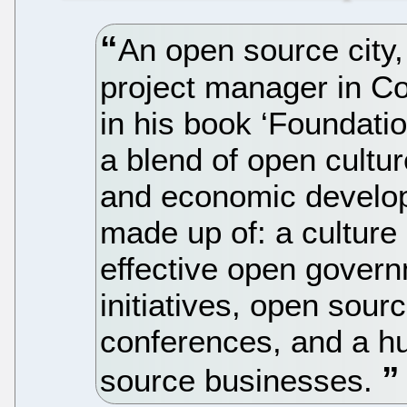
An open source city,
project manager in Co
in his book ‘Foundatio
a blend of open cultu
and economic develop
made up of: a culture o
effective open govern
initiatives, open sou
conferences, and a hu
source businesses.