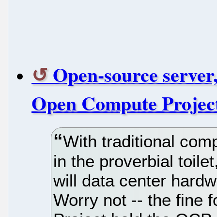
Open-source server,
Open Compute Projec
With traditional com
in the proverbial toil
will data center hard
Worry not -- the fine