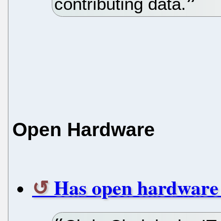
contributing data.
Open Hardware
Has open hardware f