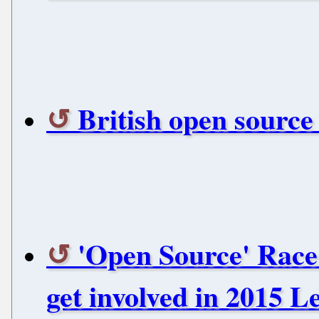
British open source
'Open Source' Race
get involved in 2015 