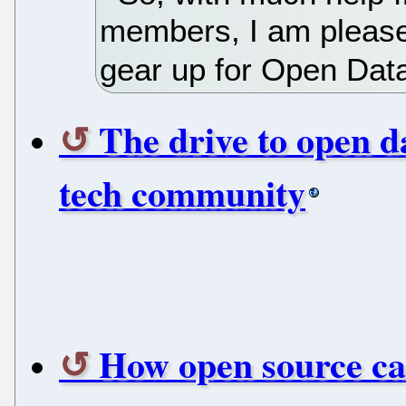
members, I am pleased
gear up for Open Dat
The drive to open d
tech community
How open source car