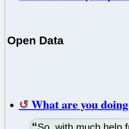
Open Data
What are you doing
So, with much help 