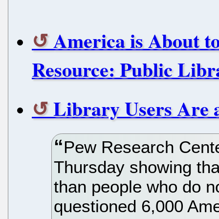
America is About to
Resource: Public Libr
Library Users Are 
Pew Research Cente
Thursday showing that
than people who do not
questioned 6,000 Ame