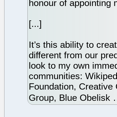
honour of appointing m
[...]
It’s this ability to c
different from our pr
look to my own immedi
communities: Wikiped
Foundation, Creativ
Group, Blue Obelisk