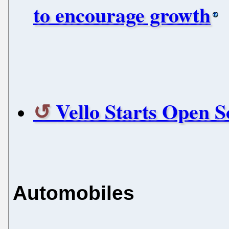
to encourage growth
Vello Starts Open 
Automobiles