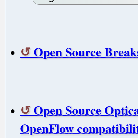
Open Source Breaks
Open Source Optical
OpenFlow compatibili