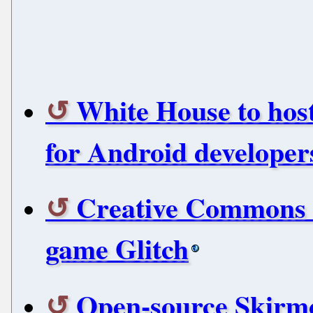
White House to hos
for Android developer
Creative Commons e
game Glitch
Open-source Skirmo