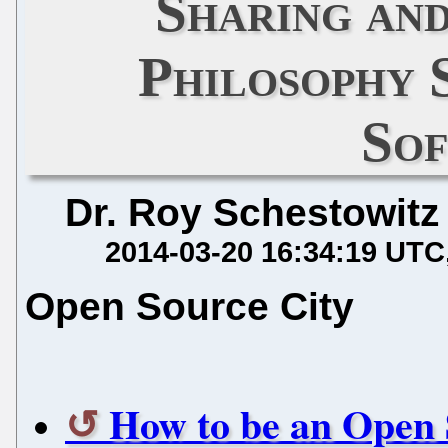
Sharing an
Philosophy 
So
Dr. Roy Schestowitz
2014-03-20 16:34:19 UTC
Open Source City
How to be an Open 