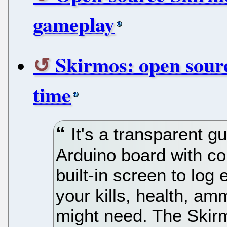
gameplay
Skirmos: open sourc
time
It's a transparent 
Arduino board with c
built-in screen to log
your kills, health, a
might need. The Ski