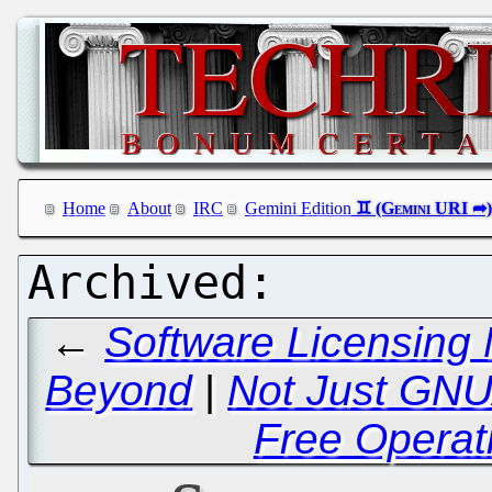
Home
About
IRC
Gemini Edition
←
Software Licensing 
Beyond
|
Not Just GNU
Free Operat