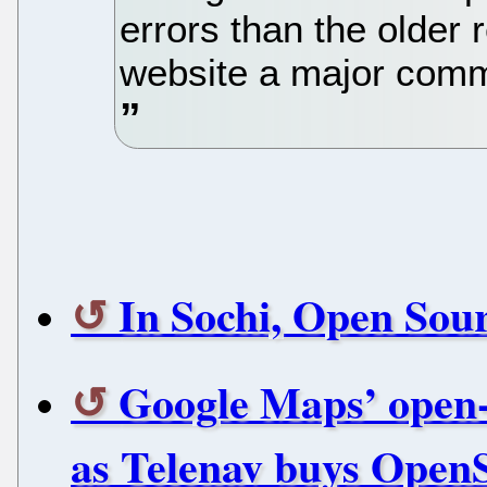
errors than the older 
website a major comm
In Sochi, Open Sou
Google Maps’ open-s
as Telenav buys Open