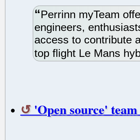
Perrinn myTeam offer
engineers, enthusias
access to contribute 
top flight Le Mans hyb
'Open source' team