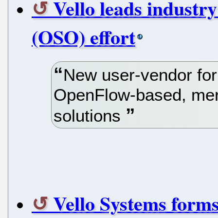
Vello leads industry
(OSO) effort
New user-vendor for
OpenFlow-based, merc
solutions
Vello Systems form