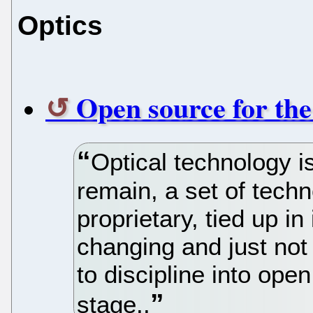
Optics
Open source for the
Optical technology is
remain, a set of techn
proprietary, tied up in 
changing and just not 
to discipline into ope
stage..