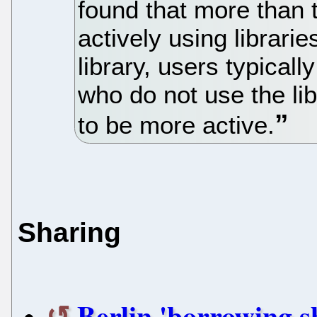
found that more than 
actively using librarie
library, users typical
who do not use the lib
to be more active.
Sharing
Berlin 'borrowing s