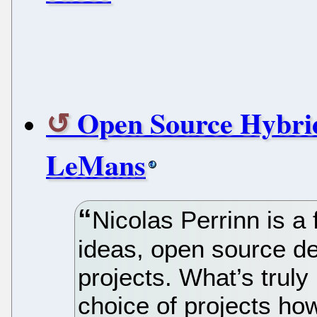
Open Source Hybrid
LeMans
Nicolas Perrinn is a
ideas, open source d
projects. What’s truly
choice of projects ho