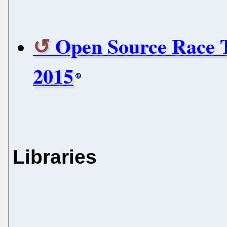
Open Source Race 
2015
Libraries