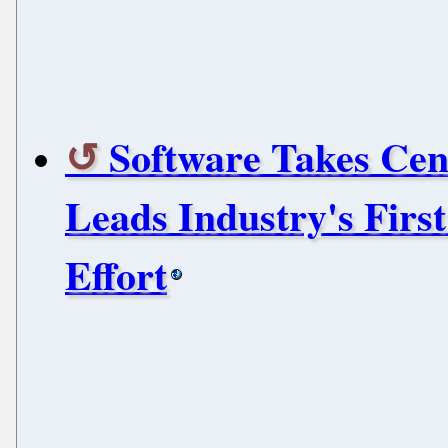
Software Takes Cent
Leads Industry's Firs
Effort