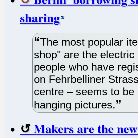
sharing
The most popular item
shop" are the electric 
people who have regist
on Fehrbelliner Strass
centre – seems to be c
hanging pictures.
Makers are the new 