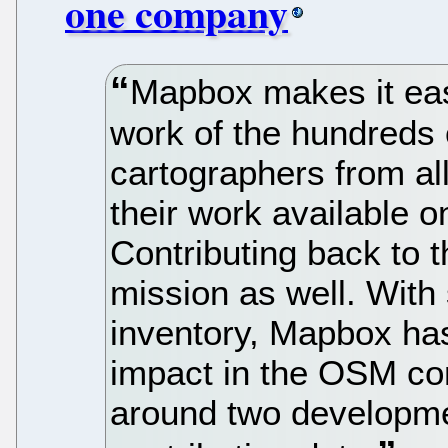
one company
Mapbox makes it eas
work of the hundreds
cartographers from a
their work available
Contributing back to t
mission as well. With
inventory, Mapbox ha
impact in the OSM com
around two developme