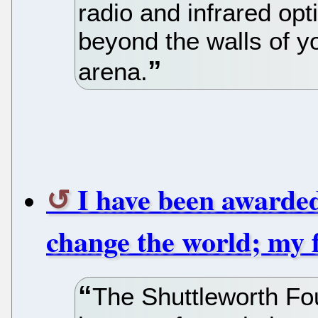
radio and infrared op
beyond the walls of yo
arena.
I have been awarded
change the world; my f
The Shuttleworth Fo