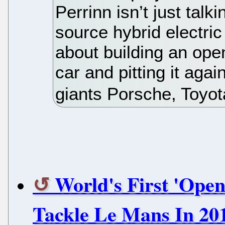
Perrinn isn’t just tal
source hybrid electric 
about building an ope
car and pitting it agai
giants Porsche, Toyota
World's First 'Ope
Tackle Le Mans In 20