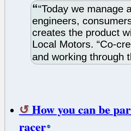
“Today we manage a
engineers, consumers
creates the product w
Local Motors. “Co-cre
and working through 
How you can be par
racer