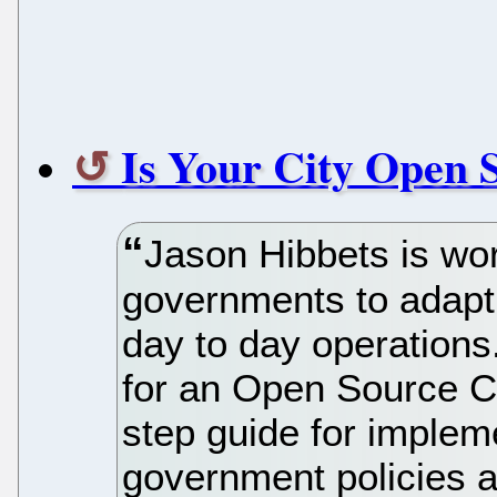
Is Your City Open 
Jason Hibbets is wor
governments to adapt 
day to day operations
for an Open Source Ci
step guide for implem
government policies a