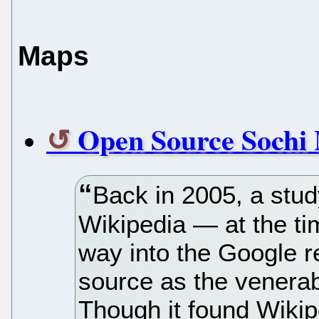
Maps
Open Source Sochi 
Back in 2005, a stud
Wikipedia — at the tim
way into the Google 
source as the venerab
Though it found Wikip