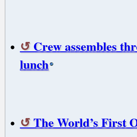
Crew assembles thre
lunch
The World’s First 