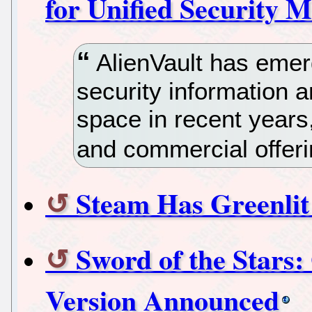
for Unified Security
AlienVault has emerg
security information
space in recent years
and commercial offeri
Steam Has Greenli
Sword of the Stars
Version Announced