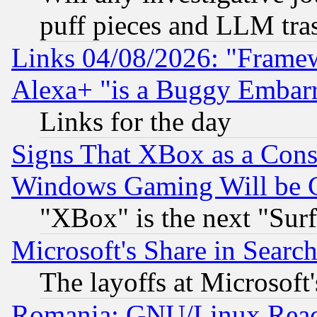
puff pieces and LLM tra
Links 04/08/2026: "Frame
Alexa+ "is a Buggy Embar
Links for the day
Signs That XBox as a Cons
Windows Gaming Will be 
"XBox" is the next "Sur
Microsoft's Share in Searc
The layoffs at Microsoft'
Romania: GNU/Linux Reac