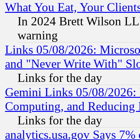
What You Eat, Your Clien
In 2024 Brett Wilson LLP
warning
Links 05/08/2026: Microsof
and "Never Write With" Sl
Links for the day
Gemini Links 05/08/2026: 
Computing, and Reducing I
Links for the day
analytics.usa.gov Says 7%