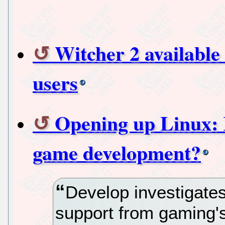
Witcher 2 available
users
Opening up Linux: 
game development?
Develop investigate
support from gaming'