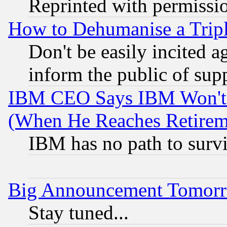
Reprinted with permissi
How to Dehumanise a Tripl
Don't be easily incited ag
inform the public of sup
IBM CEO Says IBM Won't 
(When He Reaches Retirem
IBM has no path to surv
Big Announcement Tomor
Stay tuned...