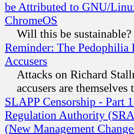
be Attributed to GNU/Linu
ChromeOS
Will this be sustainable?
Reminder: The Pedophilia
Accusers
Attacks on Richard Stallm
accusers are themselves t
SLAPP Censorship - Part 13
Regulation Authority (SRA
(New Management Changed N