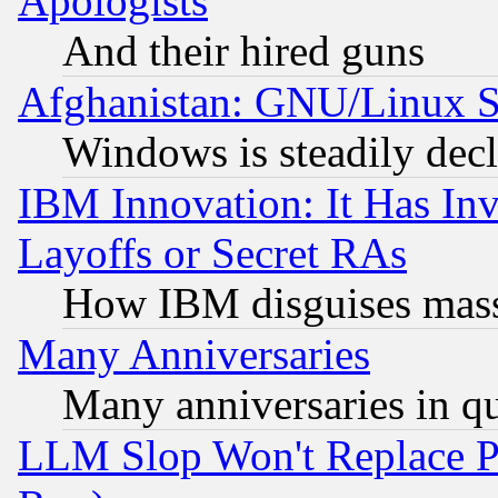
Apologists
And their hired guns
Afghanistan: GNU/Linux St
Windows is steadily dec
IBM Innovation: It Has In
Layoffs or Secret RAs
How IBM disguises mass
Many Anniversaries
Many anniversaries in q
LLM Slop Won't Replace Pe