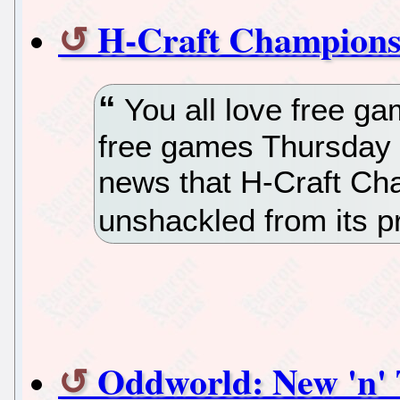
H-Craft Championsh
You all love free ga
free games Thursday 
news that H-Craft Ch
unshackled from its p
Oddworld: New 'n' 