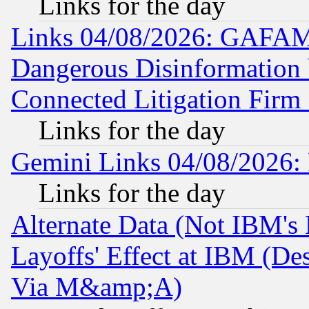
Links for the day
Links 04/08/2026: GAFAM
Dangerous Disinformation b
Connected Litigation Firm
Links for the day
Gemini Links 04/08/2026: 
Links for the day
Alternate Data (Not IBM's
Layoffs' Effect at IBM (D
Via M&amp;A)