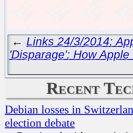
←
Links 24/3/2014: App
'Disparage': How Apple
Recent Tec
Debian losses in Switzerla
election debate