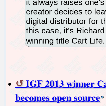
it always raises one’
creator decides to lea
digital distributor for
this case, it’s Richar
winning title Cart Life
IGF 2013 winner Car
becomes open source