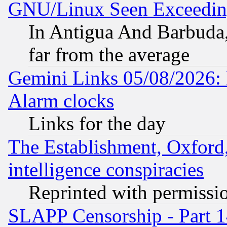
GNU/Linux Seen Exceedin
In Antigua And Barbuda, 
far from the average
Gemini Links 05/08/2026:
Alarm clocks
Links for the day
The Establishment, Oxford,
intelligence conspiracies
Reprinted with permissi
SLAPP Censorship - Part 