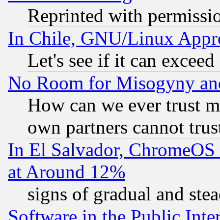
Reprinted with permissi
In Chile, GNU/Linux App
Let's see if it can excee
No Room for Misogyny and 
How can we ever trust m
own partners cannot trus
In El Salvador, ChromeO
at Around 12%
signs of gradual and st
Software in the Public Inte