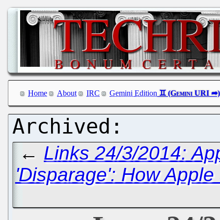
Home
About
IRC
Gemini Edition
←
Links 24/3/2014: App
'Disparage': How Apple