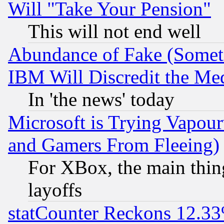
Will "Take Your Pension"
This will not end well
Abundance of Fake (Someti
IBM Will Discredit the Me
In 'the news' today
Microsoft is Trying Vapou
and Gamers From Fleeing)
For XBox, the main thing
layoffs
statCounter Reckons 12.33