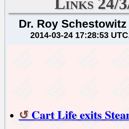
Links 24/
Dr. Roy Schestowitz
2014-03-24 17:28:53 UTC
Cart Life exits Ste