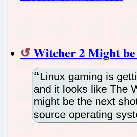
Witcher 2 Might be
Linux gaming is getti
and it looks like The 
might be the next shot
source operating sys