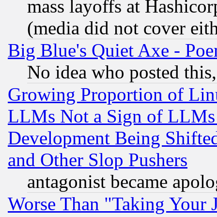
mass layoffs at Hashicor
(media did not cover eith
Big Blue's Quiet Axe - P
No idea who posted this,
Growing Proportion of Li
LLMs Not a Sign of LLMs W
Development Being Shif
and Other Slop Pushers
antagonist became apolo
Worse Than "Taking Your 