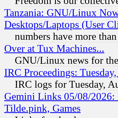
Freedom is our collectiv
Tanzania: GNU/Linux Now
Desktops/Laptops (User Cli
numbers have more than
Over at Tux Machines...
GNU/Linux news for the
IRC Proceedings: Tuesday,
IRC logs for Tuesday, A
Gemini Links 05/08/2026: 
Tilde.pink, Games