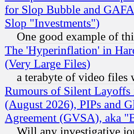
for Slop Bubble and GAFAM 
Slop "Investments")
One good example of th
The 'Hyperinflation' in H
(Very Large Files)
a terabyte of video file
Rumours of Silent Layoffs
(August 2026), PIPs and G
Agreement (GVSA), aka "
Will any investigative j