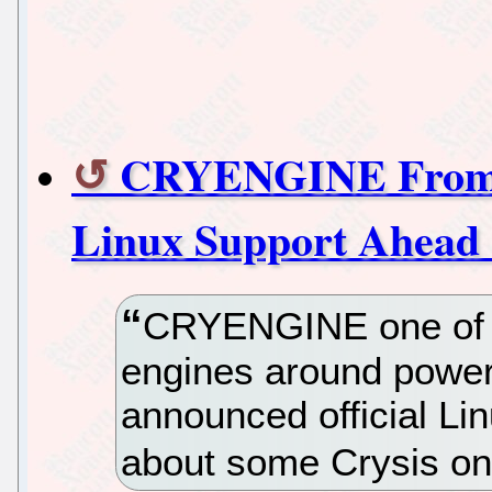
CRYENGINE From C
Linux Support Ahea
CRYENGINE one of 
engines around poweri
announced official Li
about some Crysis on