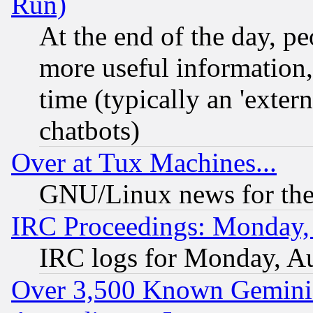
Run)
At the end of the day, p
more useful information
time (typically an 'extern
chatbots)
Over at Tux Machines...
GNU/Linux news for the
IRC Proceedings: Monday,
IRC logs for Monday, A
Over 3,500 Known Gemini 