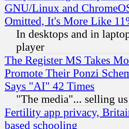
GNU/Linux and ChromeOS.
Omitted, It's More Like 11
In desktops and in lapt
player
The Register MS Takes M
Promote Their Ponzi Scheme
Says "AI" 42 Times
"The media"... selling us
Fertility app privacy, Brita
based schooling