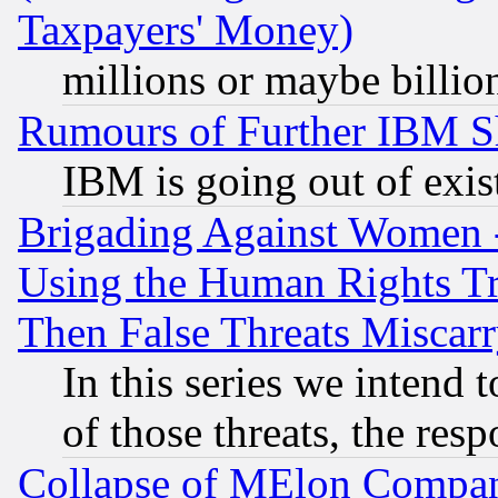
Taxpayers' Money)
millions or maybe billio
Rumours of Further IBM 
IBM is going out of exis
Brigading Against Women -
Using the Human Rights Tr
Then False Threats Miscar
In this series we intend 
of those threats, the resp
Collapse of MElon Compani