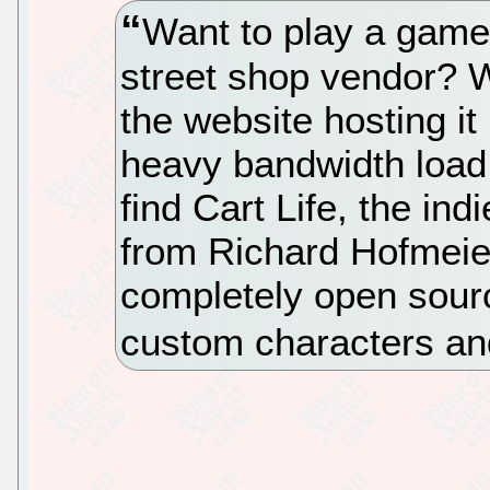
Want to play a game 
street shop vendor? We
the website hosting it
heavy bandwidth load. 
find Cart Life, the in
from Richard Hofmeier
completely open source
custom characters and