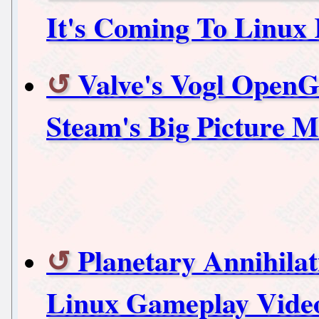
It's Coming To Linu
Valve's Vogl Open
Steam's Big Picture 
Planetary Annihila
Linux Gameplay Vide