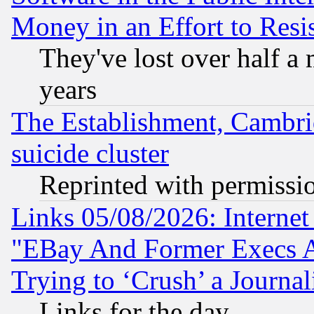
Money in an Effort to Res
They've lost over half a m
years
The Establishment, Cambri
suicide cluster
Reprinted with permissi
Links 05/08/2026: Interne
"EBay And Former Execs A
Trying to ‘Crush’ a Journal
Links for the day