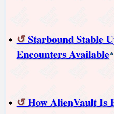
Starbound Stable 
Encounters Available
How AlienVault Is 