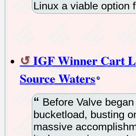
Linux a viable option
IGF Winner Cart L
Source Waters
Before Valve began 
bucketload, busting 
massive accomplishme