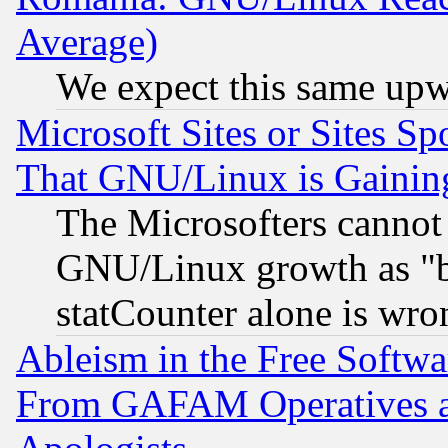
Average)
We expect this same upw
Microsoft Sites or Sites S
That GNU/Linux is Gainin
The Microsofters cannot 
GNU/Linux growth as "bot
statCounter alone is wro
Ableism in the Free Soft
From GAFAM Operatives an