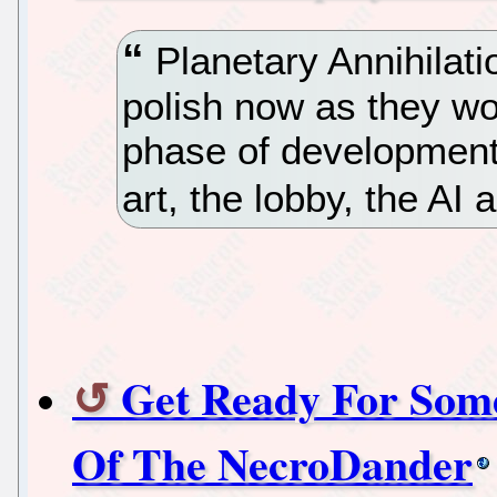
Planetary Annihilat
polish now as they w
phase of development
art, the lobby, the AI
Get Ready For Som
Of The NecroDander