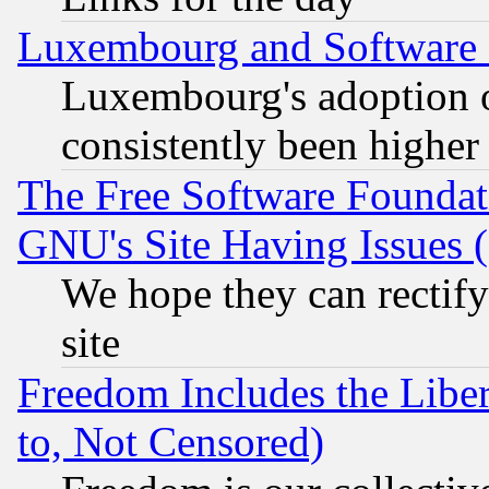
Luxembourg and Software
Luxembourg's adoption 
consistently been higher
The Free Software Foundat
GNU's Site Having Issues 
We hope they can rectif
site
Freedom Includes the Liber
to, Not Censored)