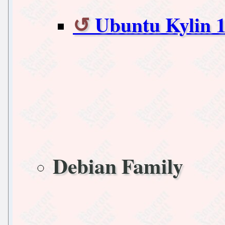
Ubuntu Kylin 1
Debian Family