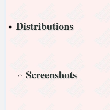
Distributions
Screenshots