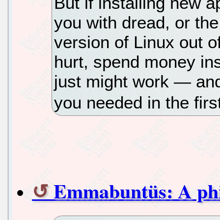
But if installing new 
you with dread, or the
version of Linux out
hurt, spend money in
just might work — and
you needed in the firs
Emmabuntüs: A phi