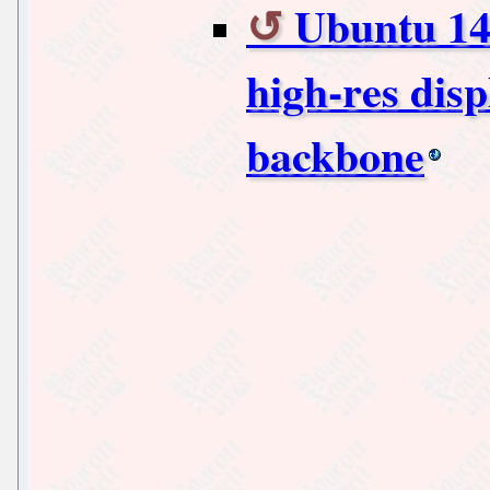
Ubuntu 14.
high-res disp
backbone