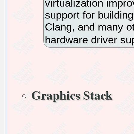
virtualization imp
support for buildin
Clang, and many ot
hardware driver su
Graphics Stack