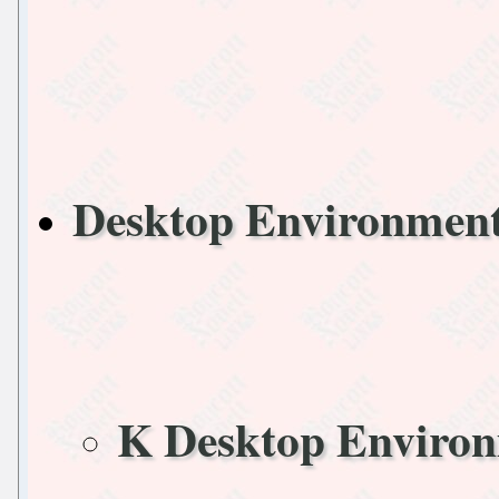
Desktop Environme
K Desktop Enviro