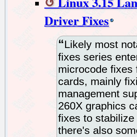
Linux 3.15 La
Driver Fixes
Likely most not
fixes series ente
microcode fixes
cards, mainly fi
management sup
260X graphics c
fixes to stabili
there's also som