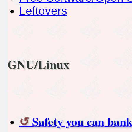
Leftovers
GNU/Linux
Safety you can ban