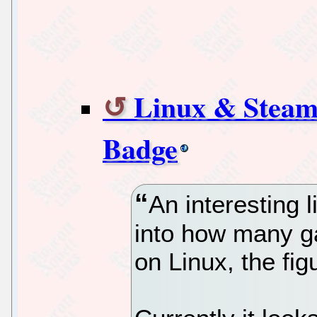
Linux & Stea
Badge
An interesting l
into how many g
on Linux, the fi