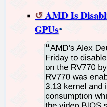
AMD Is Disabl
GPUs
AMD's Alex Deu
Friday to disab
on the RV770 by
RV770 was enable
3.13 kernel and i
consumption whil
the video BIOS s