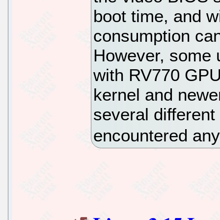
boot time, and w
consumption can
However, some u
with RV770 GPUs
kernel and newer
several differen
encountered any 