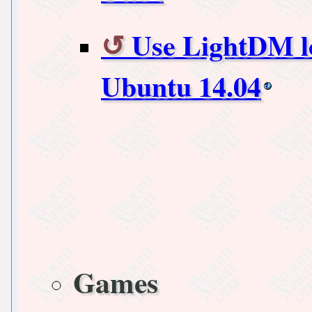
Use LightDM lo
Ubuntu 14.04
Games