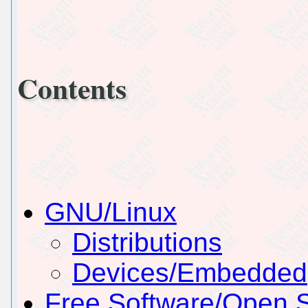
Contents
GNU/Linux
Distributions
Devices/Embedded
Free Software/Open 