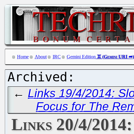
Home
About
IRC
Gemini Edition
←
Links 19/4/2014: S
Focus for The Rem
Links 20/4/2014