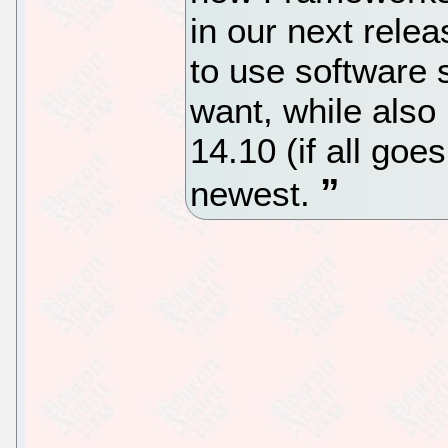
in our next relea
to use software s
want, while also 
14.10 (if all goe
newest.