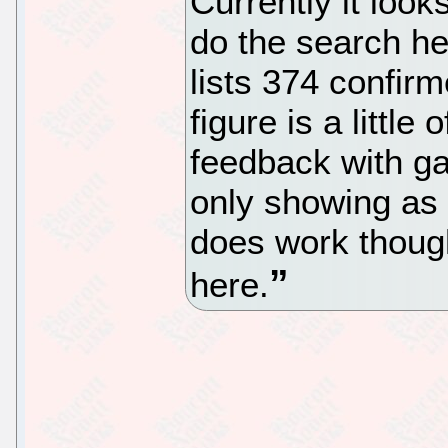
Currently it look
do the search h
lists 374 confi
figure is a little
feedback with g
only showing as
does work though 
here.