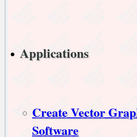
Applications
Create Vector Grap
Software