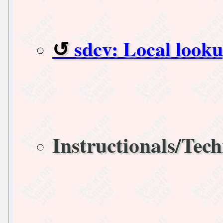
sdcv: Local look
Instructionals/Tech