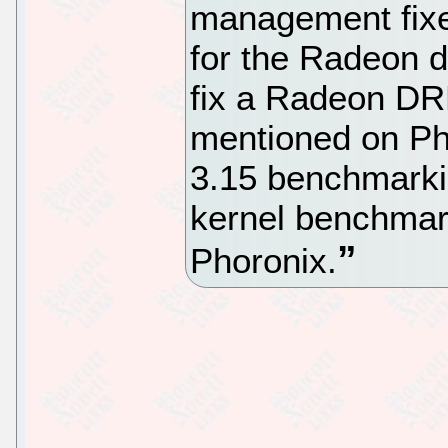
management fixe
for the Radeon dr
fix a Radeon DR
mentioned on Pho
3.15 benchmarki
kernel benchmar
Phoronix.