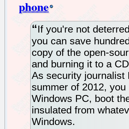
phone
If you're not deterre
you can save hundred
copy of the open-sou
and burning it to a CD 
As security journalist
summer of 2012, you c
Windows PC, boot the 
insulated from whatev
Windows.