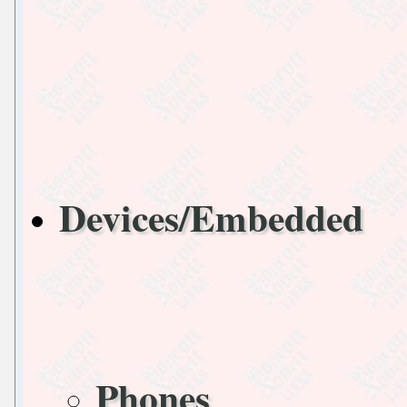
Devices/Embedded
Phones