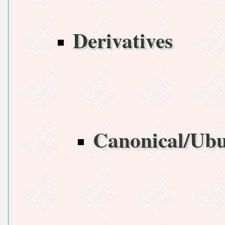
Derivatives
Canonical/Ub