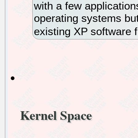
with a few application
operating systems but 
existing XP software 
Kernel Space