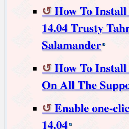
How To Instal
14.04 Trusty Tah
Salamander
How To Install 
On All The Supp
Enable one-cli
14.04