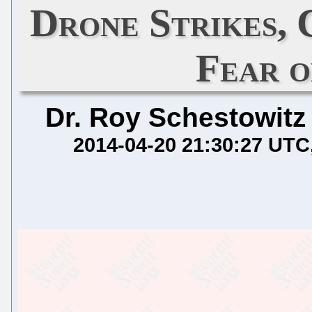
Drone Strikes, 
Fear 
Dr. Roy Schestowitz
2014-04-20 21:30:27 UTC