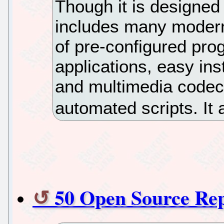
Though it is designed
includes many modern
of pre-configured pro
applications, easy ins
and multimedia codec
automated scripts. It
50 Open Source Re