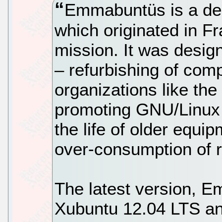
Emmabuntüs is a des
which originated in F
mission. It was desig
– refurbishing of com
organizations like t
promoting GNU/Linux
the life of older equ
over-consumption of r
The latest version, 
Xubuntu 12.04 LTS and