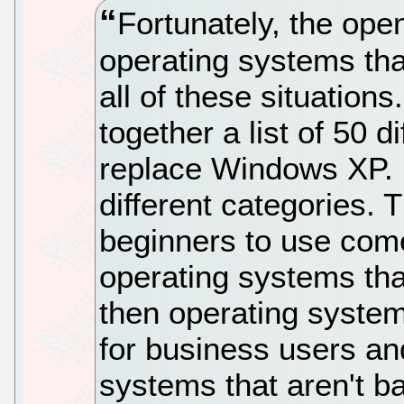
Fortunately, the op
operating systems tha
all of these situation
together a list of 50 d
replace Windows XP. I
different categories. 
beginners to use come 
operating systems tha
then operating systems
for business users an
systems that aren't b