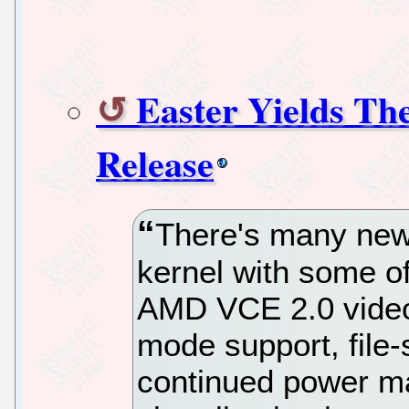
Easter Yields Th
Release
There's many new 
kernel with some of
AMD VCE 2.0 video
mode support, file
continued power m