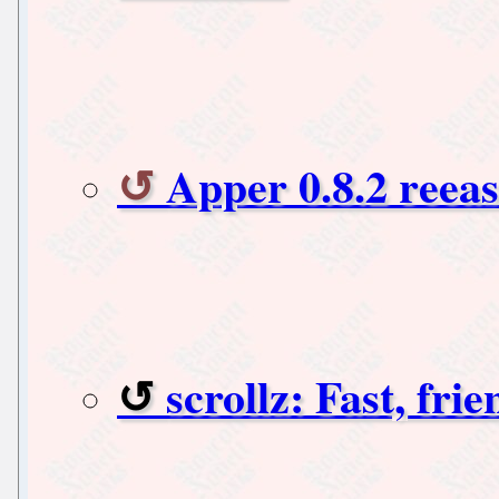
Apper 0.8.2 reea
scrollz: Fast, fri