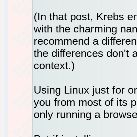
(In that post, Krebs e
with the charming nam
recommend a different
the differences don't 
context.)
Using Linux just for o
you from most of its p
only running a browse