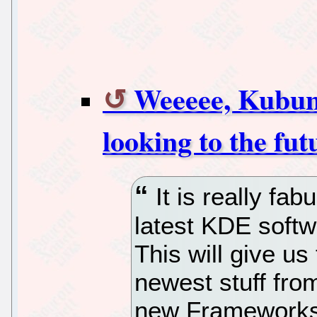
Weeeee, Kubunt
looking to the fut
It is really fab
latest KDE softw
This will give us
newest stuff fr
new Frameworks,