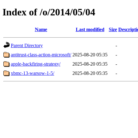
Index of /o/2014/05/04
Name
Last modified
Size
Descripti
Parent Directory
-
antitrust-class-action-microsoft/
2025-08-20 05:35
-
apple-backfiring-strategy/
2025-08-20 05:35
-
xbmc-13-warsow-1-5/
2025-08-20 05:35
-