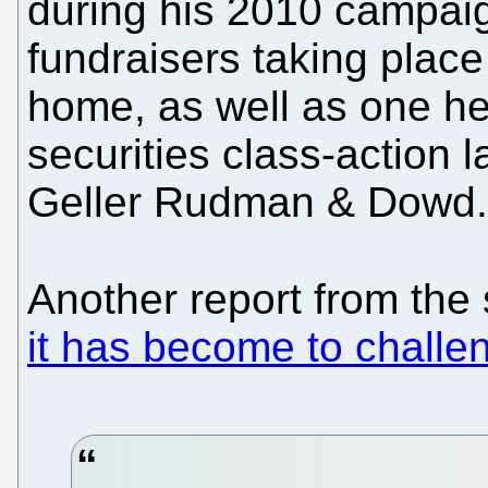
during his 2010 campai
fundraisers taking place 
home, as well as one hel
securities class-action
Geller Rudman & Dowd.
Another report from the
it has become to challen