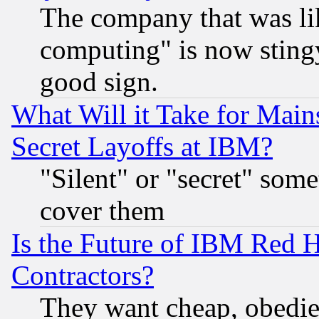
The company that was li
computing" is now stingy
good sign.
What Will it Take for Main
Secret Layoffs at IBM?
"Silent" or "secret" som
cover them
Is the Future of IBM Red H
Contractors?
They want cheap, obedi