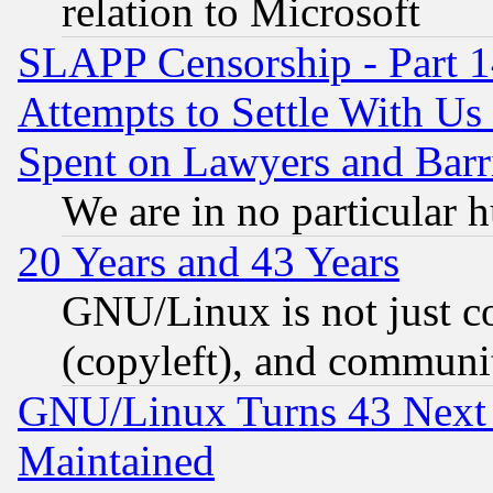
relation to Microsoft
SLAPP Censorship - Part 1
Attempts to Settle With Us
Spent on Lawyers and Barri
We are in no particular 
20 Years and 43 Years
GNU/Linux is not just cod
(copyleft), and communi
GNU/Linux Turns 43 Next 
Maintained