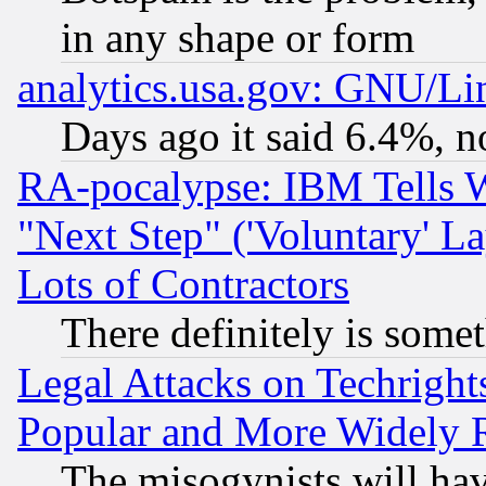
in any shape or form
analytics.usa.gov: GNU/L
Days ago it said 6.4%, n
RA-pocalypse: IBM Tells W
"Next Step" ('Voluntary' La
Lots of Contractors
There definitely is some
Legal Attacks on Techrigh
Popular and More Widely 
The misogynists will hav