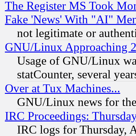
The Register MS Took Mon
Fake 'News' With "AI" Me
not legitimate or authent
GNU/Linux Approaching 20
Usage of GNU/Linux was
statCounter, several year
Over at Tux Machines...
GNU/Linux news for the
IRC Proceedings: Thursday
IRC logs for Thursday, 