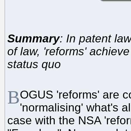
Summary
: In patent law
of law, 'reforms' achiev
status quo
B
OGUS 'reforms' are c
'normalising' what's a
case with the NSA 'refo