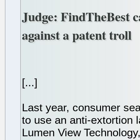
Judge: FindTheBest ca
against a patent troll
[...]
Last year, consumer sea
to use an anti-extortion 
Lumen View Technology, a