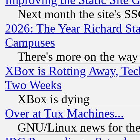
Next month the site's SS
2026: The Year Richard S
Campuses
There's more on the way
XBox is Rotting Away, Tech
Two Weeks
XBox is dying
Over at Tux Machines...
GNU/Linux news for the