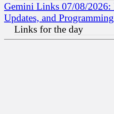
Gemini Links 07/08/2026:
Updates, and Programming
Links for the day