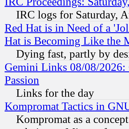
IRC Proceedings: Saturday
IRC logs for Saturday, 
Red Hat is in Need of a 'Jo
Hat is Becoming Like the M
Dying fast, partly by de
Gemini Links 08/08/2026: 
Passion
Links for the day
Kompromat Tactics in GN
Kompromat as a concept 