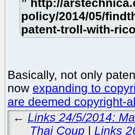
Basically, not only paten
now
expanding to copyri
are deemed copyright-a
←
Links 24/5/2014: M
Thai Coup
|
Links 