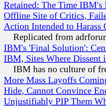
Retained: The Time IBM's R
Offline Site of Critics, Fa
Action Intended to Harass C
Replicated from adrfor
IBM's 'Final Solution': Cen
IBM, Sites Where Dissent 
IBM has no culture of fr
More Mass Layoffs Comin
Hide, Cannot Convince Eno
Unjustifiably PIP Them W