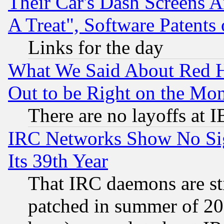
Their Car's Dash Screens 
A Treat", Software Patents
Links for the day
What We Said About Red H
Out to be Right on the Mo
There are no layoffs at 
IRC Networks Show No Sig
Its 39th Year
That IRC daemons are sti
patched in summer of 20