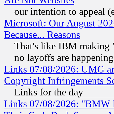
our intention to appeal (
Microsoft: Our August 202
Because... Reasons
That's like IBM making "
no layoffs are happening
Links 07/08/2026: UMG an
Copyright Infringements So
Links for the day
Links 07/08/2026: "BMW 