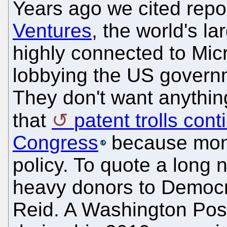
Years ago we cited repo
Ventures
, the world's la
highly connected to Micr
lobbying the US governm
They don't want anythi
that
patent trolls cont
Congress
because money
policy. To quote a long n
heavy donors to Democrat
Reid. A Washington Post 