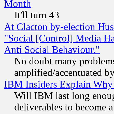
Month
It'll turn 43
At Clacton by-election Hu
"Social [Control] Media Ha
Anti Social Behaviour."
No doubt many problems i
amplified/accentuated b
IBM Insiders Explain Why 
Will IBM last long enou
deliverables to become a 