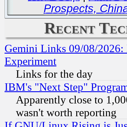
Prospects, Chin
Recent Tec
Gemini Links 09/08/2026: 
Experiment
Links for the day
IBM's "Next Step" Progra
Apparently close to 1,00
wasn't worth reporting
If GNU/Linux Rising is Jus