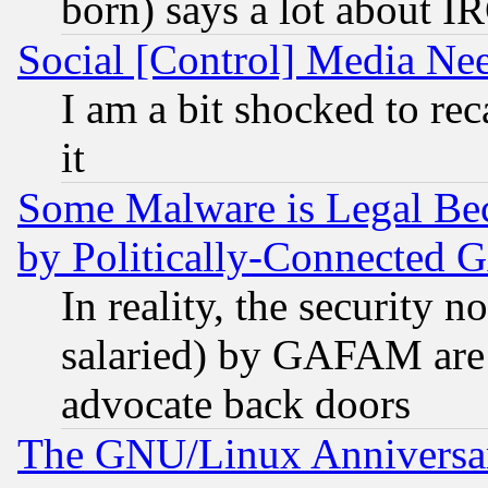
born) says a lot about I
Social [Control] Media Nee
I am a bit shocked to reca
it
Some Malware is Legal Bec
by Politically-Connecte
In reality, the security 
salaried) by GAFAM are 
advocate back doors
The GNU/Linux Anniversar