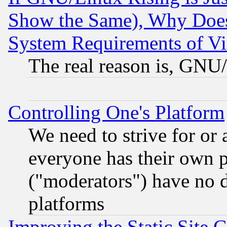
Show the Same), Why Does
System Requirements of Vi
The real reason is, GNU/
Controlling One's Platform
We need to strive for or
everyone has their own 
("moderators") have no d
platforms
Improving the Static Site 