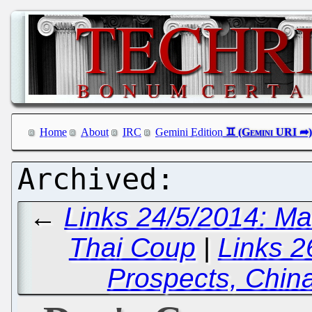
Home
About
IRC
Gemini Edition
←
Links 24/5/2014: M
Thai Coup
|
Links 
Prospects, Chin