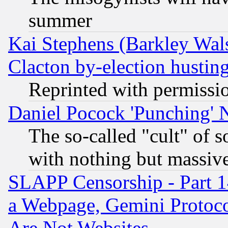
summer
Kai Stephens (Barkley Wal
Clacton by-election hustin
Reprinted with permissi
Daniel Pocock 'Punching' 
The so-called "cult" of 
with nothing but massive 
SLAPP Censorship - Part 1
a Webpage, Gemini Protoco
Are Not Websites