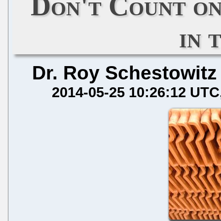
Don't Count on
in 
Dr. Roy Schestowitz
2014-05-25 10:26:12 UTC