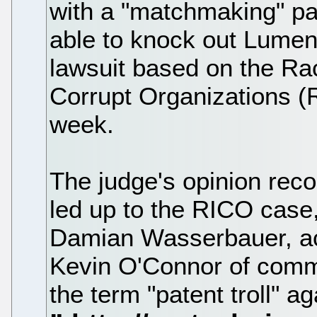
with a "matchmaking" p
able to knock out Lumen's
lawsuit based on the Ra
Corrupt Organizations (
week.
The judge's opinion reco
led up to the RICO case
Damian Wasserbauer, a
Kevin O'Connor of commit
the term "patent troll" 