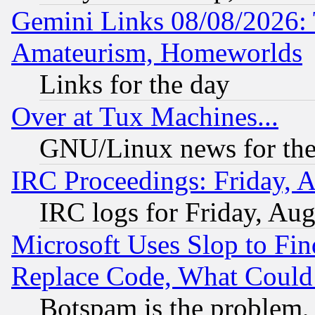
Gemini Links 08/08/2026: 
Amateurism, Homeworlds
Links for the day
Over at Tux Machines...
GNU/Linux news for the
IRC Proceedings: Friday, 
IRC logs for Friday, Au
Microsoft Uses Slop to Fin
Replace Code, What Coul
Botspam is the problem, 