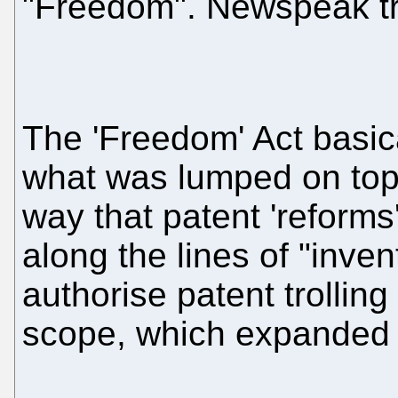
"Freedom". Newspeak tr
The 'Freedom' Act basic
what was lumped on top o
way that patent 'reforms
along the lines of "inven
authorise patent trolling
scope, which expanded 