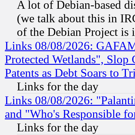
A lot of Debian-based dis
(we talk about this in IRC
of the Debian Project is
Links 08/08/2026: GAFAM
Protected Wetlands", Slop
Patents as Debt Soars to Tri
Links for the day
Links 08/08/2026: "Palant
and "Who's Responsible fo
Links for the day