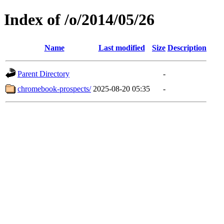
Index of /o/2014/05/26
Name
Last modified
Size
Description
Parent Directory
-
chromebook-prospects/
2025-08-20 05:35
-