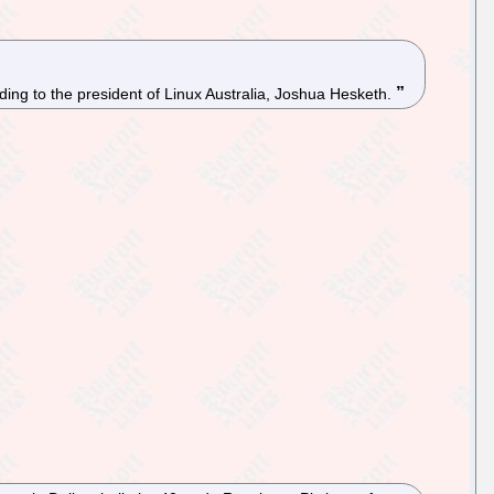
rding to the president of Linux Australia, Joshua Hesketh.