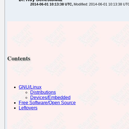
2014-06-01 10:13:38 UTC
Modified: 2014-06-01 10:13:38 UT
Contents
GNU/Linux
Distributions
Devices/Embedded
Free Software/Open Source
Leftovers