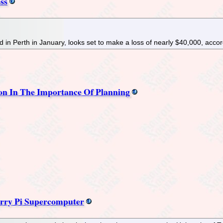
ss
d in Perth in January, looks set to make a loss of nearly $40,000, acco
son In The Importance Of Planning
erry Pi Supercomputer