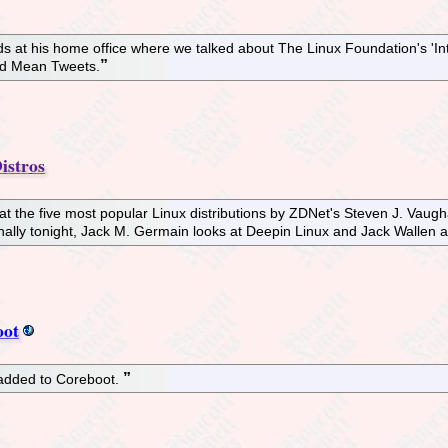
alds at his home office where we talked about The Linux Foundation's '
nd Mean Tweets.
istros
at the five most popular Linux distributions by ZDNet's Steven J. Vaugh
nally tonight, Jack M. Germain looks at Deepin Linux and Jack Wallen a
oot
 added to Coreboot.