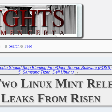
Search
Feed
 Media Should Stop Blaming Free/Open Source Software (FOSS)
5, Samsung Tizen, Dell Ubuntu
→
 Two Linux Mint Rel
Leaks From Risen