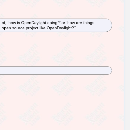
of, ‘how is OpenDaylight doing?’ or ‘how are things
an open source project like OpenDaylight?