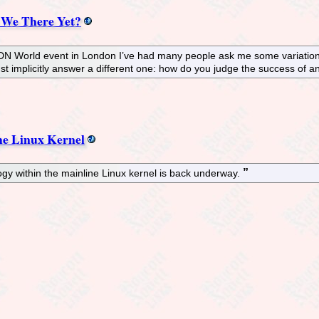
 We There Yet?
SDN World event in London I’ve had many people ask me some variation 
st implicitly answer a different one: how do you judge the success of 
e Linux Kernel
y within the mainline Linux kernel is back underway.