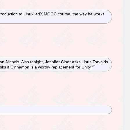
Introduction to Linux' edX MOOC course, the way he works
an-Nichols. Also tonight, Jennifer Cloer asks Linus Torvalds
sks if Cinnamon is a worthy replacement for Unity?