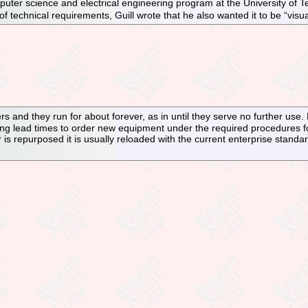
puter science and electrical engineering program at the University of Te
t of technical requirements, Guill wrote that he also wanted it to be “visua
rs and they run for about forever, as in until they serve no further use
 long lead times to order new equipment under the required procedures f
r is repurposed it is usually reloaded with the current enterprise standa