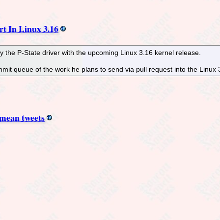
rt In Linux 3.16
y the P-State driver with the upcoming Linux 3.16 kernel release.
mmit queue of the work he plans to send via pull request into the Linu
 mean tweets