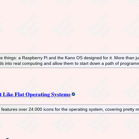
hings: a Raspberry Pi and the Kano OS designed for it. More than just a
kids into real computing and allow them to start down a path of progra
t Like Flat Operating Systems
atures over 24.000 icons for the operating system, covering pretty mu