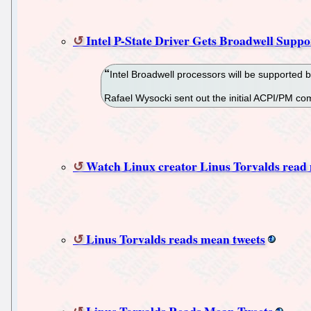
Intel P-State Driver Gets Broadwell Suppo
Intel Broadwell processors will be supported b
Rafael Wysocki sent out the initial ACPI/PM co
Watch Linux creator Linus Torvalds read
Linus Torvalds reads mean tweets
Linus Torvalds Reads Mean Tweets