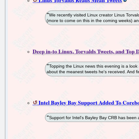
We recently visited Linux creator Linus Torv
(more to come on this in the coming weeks) a
Deep in-to Linux, Torvalds Tweets, and Top D
Topping the Linux news this evening is a look 
about the meanest tweets he's received. And fi
Intel Bayley Bay Support Added To Coreb
Support for Intel's Bayley Bay CRB has been