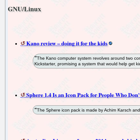
GNU/Linux
Kano review – doing it for the kids
The Kano computer system revolves around two core t
Kickstarter, promising a system that would help get 
Sphere 1.4 Is an Icon Pack for People Who Don'
The Sphere icon pack is made by Achim Karsch and fe