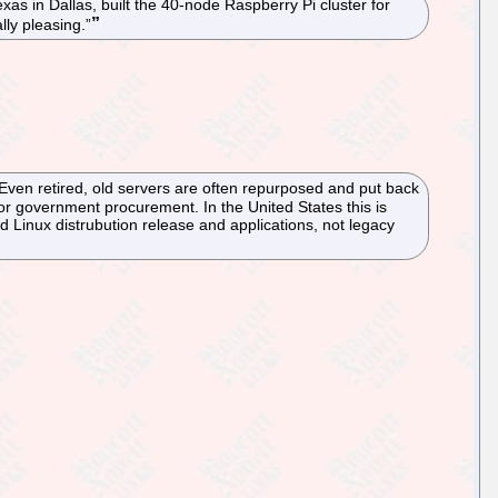
xas in Dallas, built the 40-node Raspberry Pi cluster for
lly pleasing.”
. Even retired, old servers are often repurposed and put back
or government procurement. In the United States this is
rd Linux distrubution release and applications, not legacy