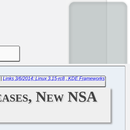
|
Links 3/6/2014: Linux 3.15-rc8 , KDE Frameworks
eases, New NSA