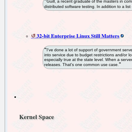
Guill, a recent graduate of the masters in com
distributed software testing. In addition to a lis
32-bit Enterprise Linux Still Matters
I've done a lot of support of government serve
into service due to budget restrictions and/or
especially true at the state level. When a serve
releases. That's one common use case.
Kernel Space