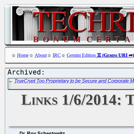
Home
About
IRC
Gemini Edition
←
TrueCrypt Too Proprietary to be Secure and Corporate
Links 1/6/2014:
Dr. Roy Schestowitz