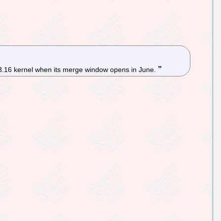
x 3.16 kernel when its merge window opens in June.