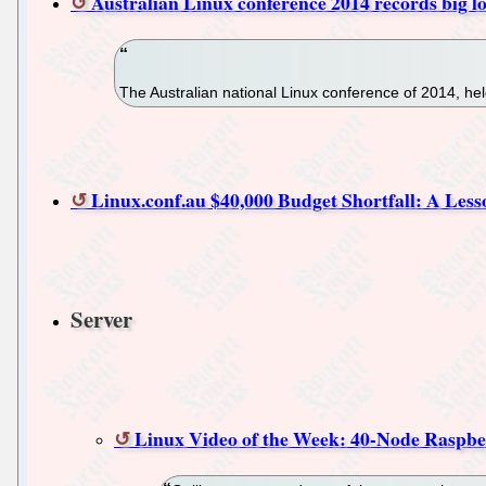
Australian Linux conference 2014 records big lo
The Australian national Linux conference of 2014, hel
Linux.conf.au $40,000 Budget Shortfall: A Les
Server
Linux Video of the Week: 40-Node Raspb