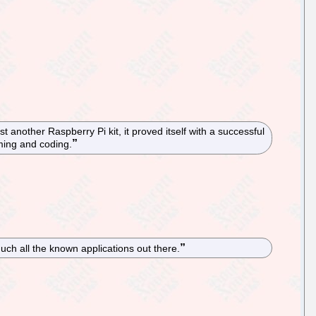
nother Raspberry Pi kit, it proved itself with a successful
mming and coding.
ch all the known applications out there.