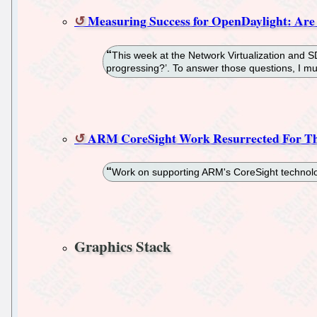
Measuring Success for OpenDaylight: Are
This week at the Network Virtualization and 
progressing?’. To answer those questions, I mu
ARM CoreSight Work Resurrected For Th
Work on supporting ARM's CoreSight technolog
Graphics Stack