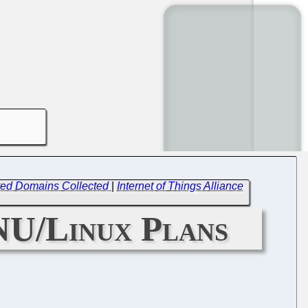
ected Domains Collected
|
Internet of Things Alliance
NU/Linux Plans