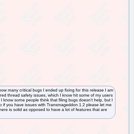
ow many critical bugs I ended up fixing for this release I am
ered thread safety issues, which I know hit some of my users
 I know some people think that filing bugs doesn’t help, but I
 So if you have issues with Transmageddon 1.2 please let me
s there is solid as opposed to have a lot of features that are