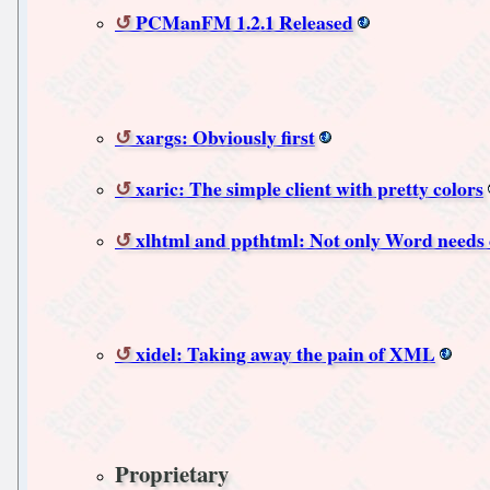
PCManFM 1.2.1 Released
xargs: Obviously first
xaric: The simple client with pretty colors
xlhtml and ppthtml: Not only Word needs 
xidel: Taking away the pain of XML
Proprietary