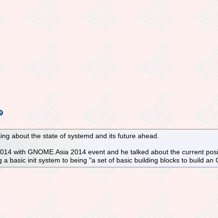
jing about the state of systemd and its future ahead.
014 with GNOME.Asia 2014 event and he talked about the current positi
 a basic init system to being "a set of basic building blocks to build an