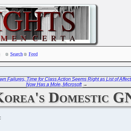
Search
Feed
wn Failures, Time for Class Action Seems Right as List of Aff
Now Has a Mole, Microsoft
→
 Korea's Domestic G
C