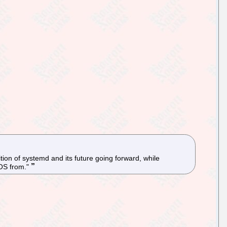
on of systemd and its future going forward, while
 OS from."