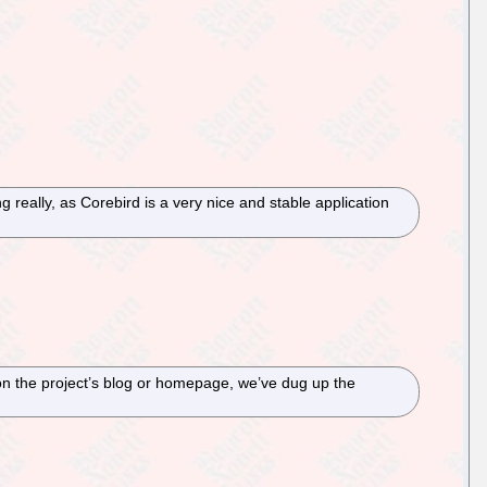
 really, as Corebird is a very nice and stable application
n the project’s blog or homepage, we’ve dug up the