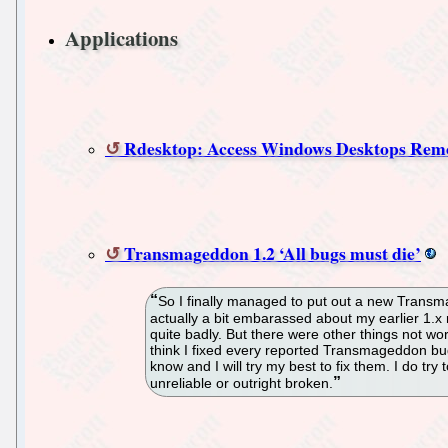
Applications
Rdesktop: Access Windows Desktops Rem
Transmageddon 1.2 ‘All bugs must die’
So I finally managed to put out a new Transmag
actually a bit embarassed about my earlier 1.x
quite badly. But there were other things not wor
think I fixed every reported Transmageddon bug
know and I will try my best to fix them. I do try 
unreliable or outright broken.