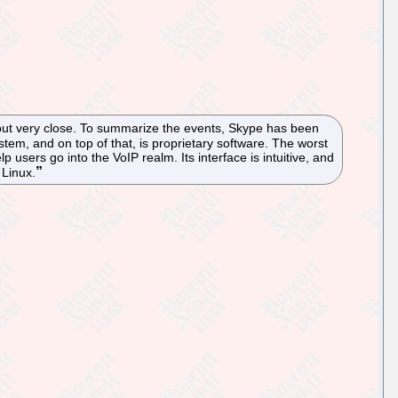
but very close. To summarize the events, Skype has been
stem, and on top of that, is proprietary software. The worst
elp users go into the VoIP realm. Its interface is intuitive, and
 Linux.