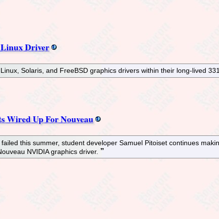
 Linux Driver
inux, Solaris, and FreeBSD graphics drivers within their long-lived 33
s Wired Up For Nouveau
failed this summer, student developer Samuel Pitoiset continues maki
 Nouveau NVIDIA graphics driver.