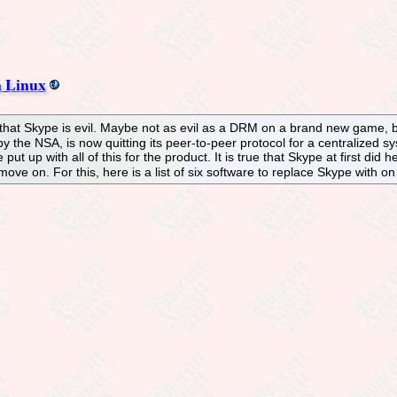
n Linux
that Skype is evil. Maybe not as evil as a DRM on a brand new game, 
 the NSA, is now quitting its peer-to-peer protocol for a centralized sy
put up with all of this for the product. It is true that Skype at first did h
 move on. For this, here is a list of six software to replace Skype with on