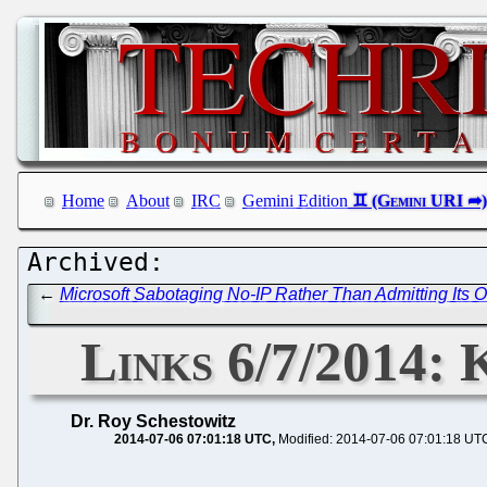
Home
About
IRC
Gemini Edition
←
Microsoft Sabotaging No-IP Rather Than Admitting Its O
Links 6/7/2014:
Dr. Roy Schestowitz
2014-07-06 07:01:18 UTC
Modified: 2014-07-06 07:01:18 UT