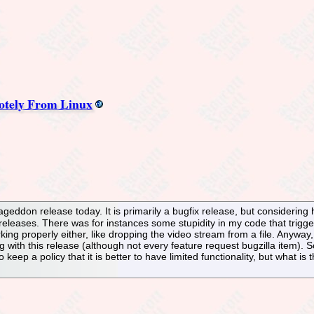
otely From Linux
eddon release today. It is primarily a bugfix release, but considering h
 releases. There was for instances some stupidity in my code that trigg
king properly either, like dropping the video stream from a file. Anyway,
 with this release (although not every feature request bugzilla item).
to keep a policy that it is better to have limited functionality, but what i