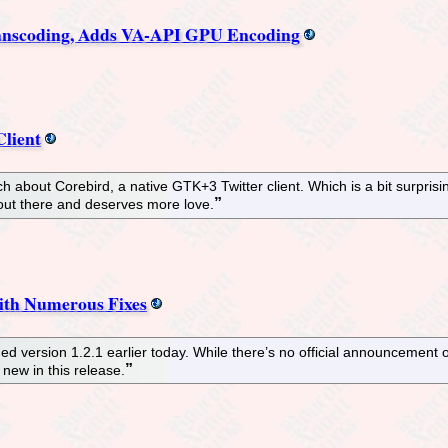
nscoding, Adds VA-API GPU Encoding
Client
 about Corebird, a native GTK+3 Twitter client. Which is a bit surprising
s out there and deserves more love.
ith Numerous Fixes
ersion 1.2.1 earlier today. While there’s no official announcement o
 new in this release.