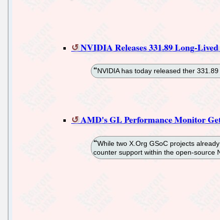
NVIDIA Releases 331.89 Long-Lived
NVIDIA has today released ther 331.89 L
AMD's GL Performance Monitor Get
While two X.Org GSoC projects already 
counter support within the open-source