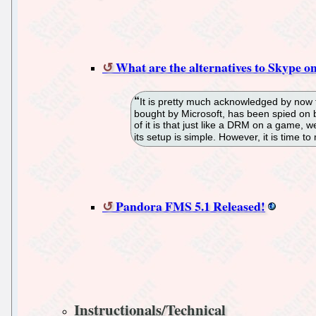
What are the alternatives to Skype o
It is pretty much acknowledged by now 
bought by Microsoft, has been spied on by
of it is that just like a DRM on a game, we 
its setup is simple. However, it is time to
Pandora FMS 5.1 Released!
Instructionals/Technical