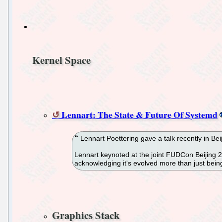
Kernel Space
Lennart: The State & Future Of Systemd
Lennart Poettering gave a talk recently in Bei
Lennart keynoted at the joint FUDCon Beijing 2
acknowledging it's evolved more than just being
Graphics Stack