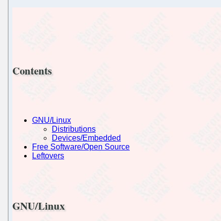
Contents
GNU/Linux
Distributions
Devices/Embedded
Free Software/Open Source
Leftovers
GNU/Linux