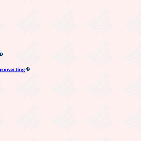
converting