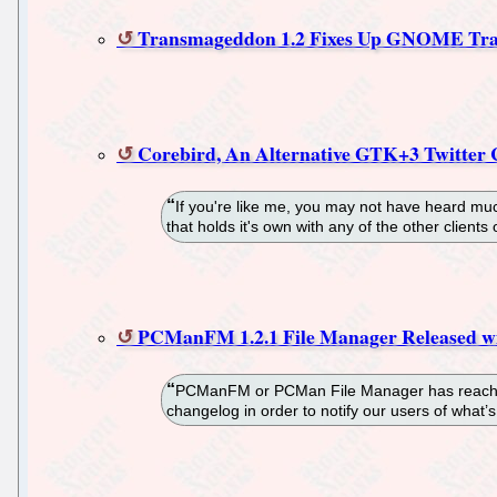
Transmageddon 1.2 Fixes Up GNOME Tra
Corebird, An Alternative GTK+3 Twitter 
If you're like me, you may not have heard much
that holds it's own with any of the other client
PCManFM 1.2.1 File Manager Released w
PCManFM or PCMan File Manager has reached v
changelog in order to notify our users of what’s