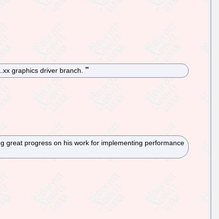
1.xx graphics driver branch.
ng great progress on his work for implementing performance