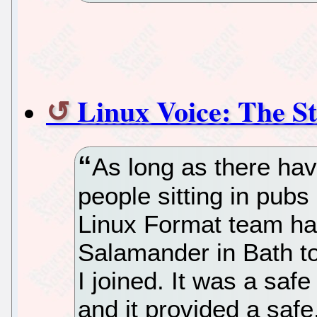
Linux Voice: The St
As long as there ha
people sitting in pub
Linux Format team ha
Salamander in Bath to
I joined. It was a saf
and it provided a saf