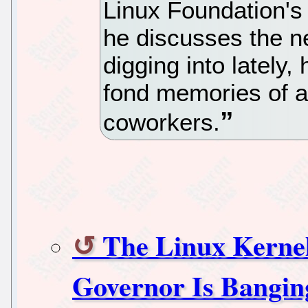
Linux Foundation's 
he discusses the n
digging into lately, 
fond memories of a
coworkers.
The Linux Kerne
Governor Is Bangin