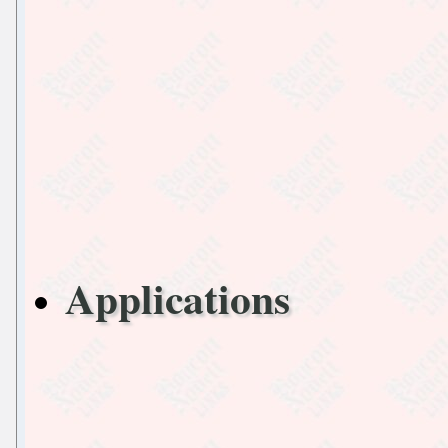
Applications