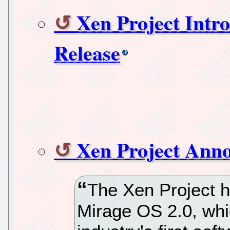
Xen Project Int
Release
Xen Project Ann
The Xen Project h
Mirage OS 2.0, whi