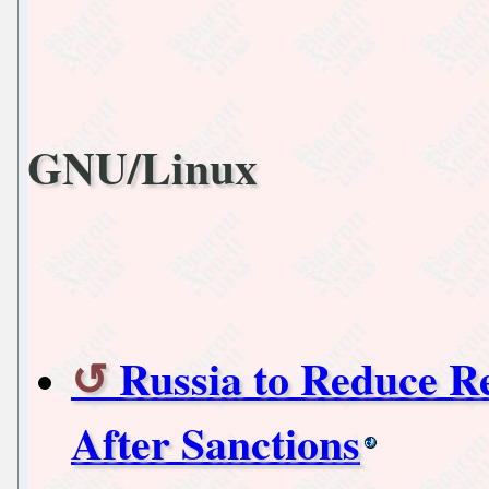
GNU/Linux
Russia to Reduce R
After Sanctions