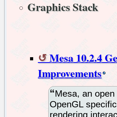
Graphics Stack
Mesa 10.2.4 Ge
Improvements
Mesa, an open 
OpenGL specific
rendering intera