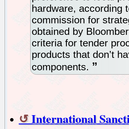
hardware, according 
commission for strate
obtained by Bloombe
criteria for tender pr
products that don’t h
components.
International Sanc