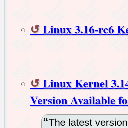
Linux 3.16-rc6 K
Linux Kernel 3.1
Version Available f
The latest version