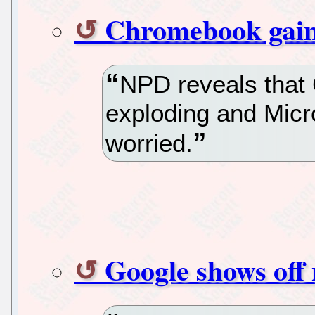
Chromebook gains
NPD reveals that
exploding and Micro
worried.
Google shows of