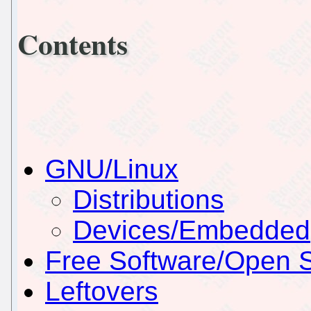
Contents
GNU/Linux
Distributions
Devices/Embedded
Free Software/Open 
Leftovers