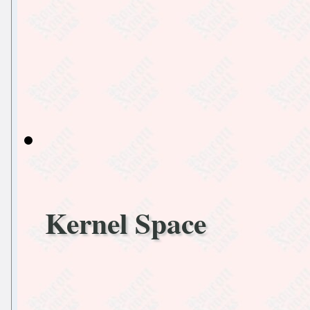
Kernel Space