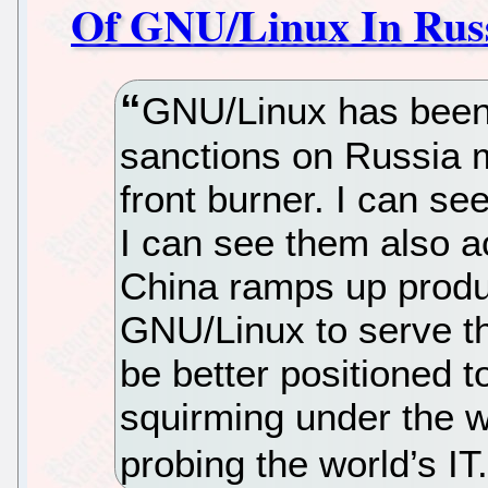
Of GNU/Linux In Rus
GNU/Linux has been i
sanctions on Russia 
front burner. I can se
I can see them also ac
China ramps up produ
GNU/Linux to serve th
be better positioned t
squirming under the 
probing the world’s IT