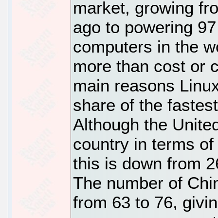
market, growing fro
ago to powering 97 
computers in the wo
more than cost or c
main reasons Linux
share of the fastes
Although the Unite
country in terms of
this is down from 
The number of Chin
from 63 to 76, givi