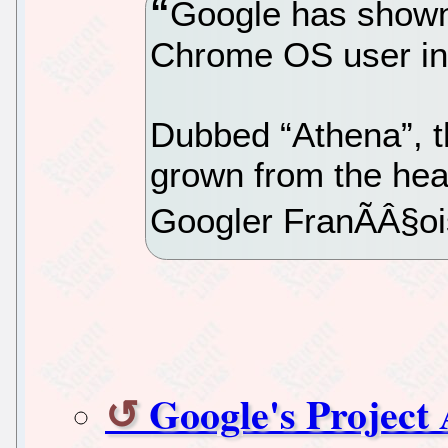
Google has shown 
Chrome OS user in
Dubbed “Athena”, t
grown from the hea
Googler FranÃÂ§oi
Google's Project