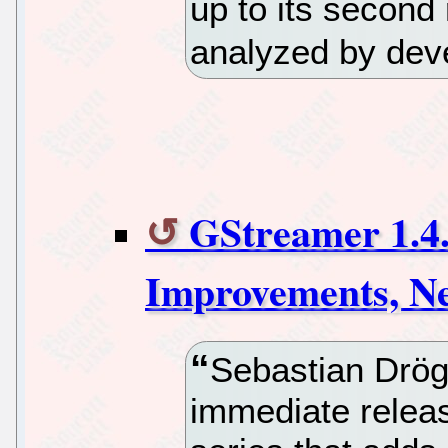
up to its second
analyzed by deve
GStreamer 1.4
Improvements, N
Sebastian Drö
immediate releas