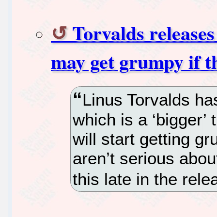
Torvalds releases
may get grumpy if t
Linus Torvalds ha
which is a ‘bigger’ 
will start getting g
aren’t serious abou
this late in the rel