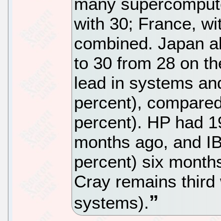
many supercompute
with 30; France, w
combined. Japan al
to 30 from 28 on th
lead in systems a
percent), compared
percent). HP had 1
months ago, and I
percent) six month
Cray remains third 
systems).