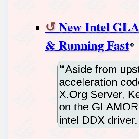
New Intel GL
& Running Fast
Aside from up
acceleration code
X.Org Server, K
on the GLAMOR h
intel DDX driver