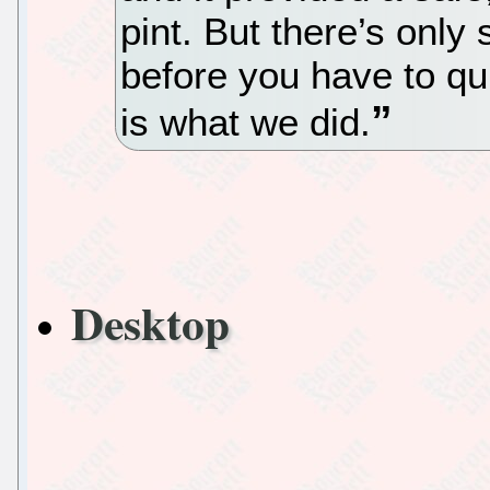
pint. But there’s onl
before you have to qui
is what we did.
Desktop