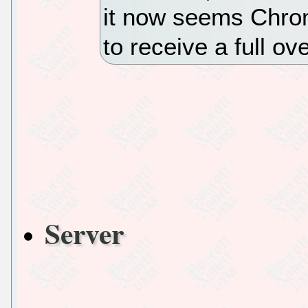
it now seems Chro
to receive a full ov
Server