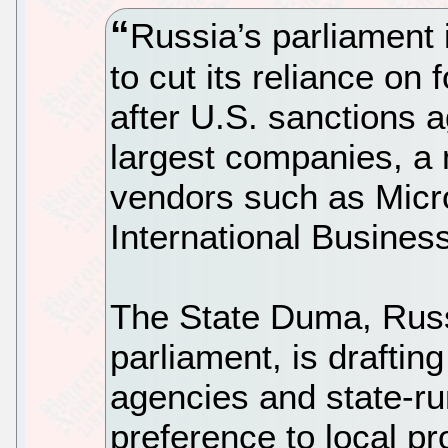
Russia’s parliament 
to cut its reliance on
after U.S. sanctions 
largest companies, a 
vendors such as Micr
International Busine
The State Duma, Russ
parliament, is draftin
agencies and state-ru
preference to local pr