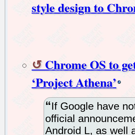
style design to Chr
Chrome OS to get
‘Project Athena’
If Google have not
official announcem
Android L, as well