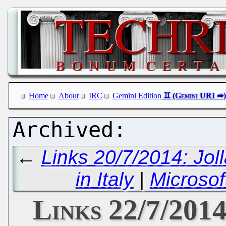
Home
About
IRC
Gemini Edition
←
Links 20/7/2014: Jol
in Italy
|
Microsof
Links 22/7/2014