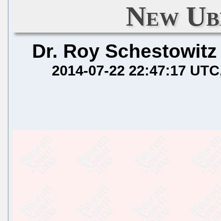
New Ub
Dr. Roy Schestowitz
2014-07-22 22:47:17 UTC