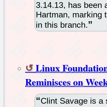
3.14.13, has been
Hartman, marking t
in this branch.
Linux Foundatio
Reminisces on Week
Clint Savage is a 