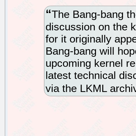
The Bang-bang th
discussion on the k
for it originally a
Bang-bang will hope
upcoming kernel re
latest technical di
via the LKML archi