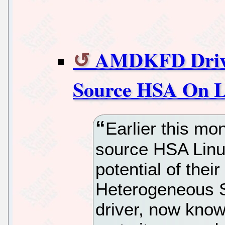
AMDKFD Driver
Source HSA On L
Earlier this m
source HSA Linux
potential of the
Heterogeneous S
driver, now know