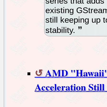
series that adds
existing GStream
still keeping up 
stability.
AMD "Hawaii"
Acceleration Stil