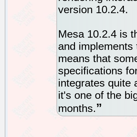
version 10.2.4.
Mesa 10.2.4 is th
and implements 
means that some 
specifications fo
integrates quite
it's one of the b
months.