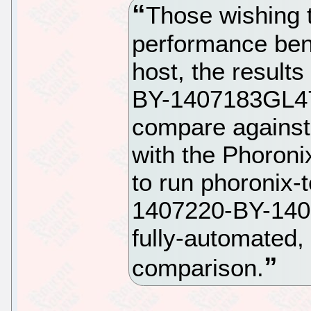
Those wishing 
performance ben
host, the result
BY-1407183GL47.
compare against
with the Phoroni
to run phoronix-
1407220-BY-1407
fully-automated,
comparison.