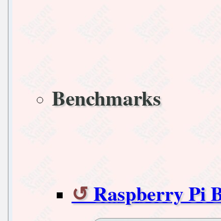
Benchmarks
Raspberry Pi