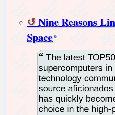
Nine Reasons Lin
Space
The latest TOP500
supercomputers in 
technology commun
source aficionados
has quickly become
choice in the high