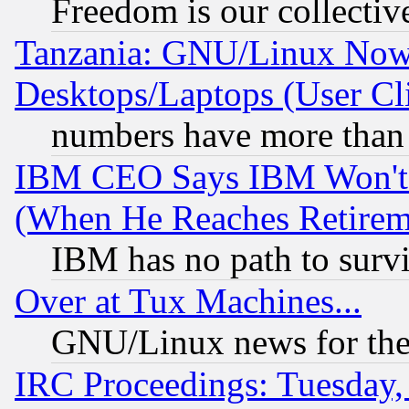
Freedom is our collectiv
Tanzania: GNU/Linux Now
Desktops/Laptops (User Cli
numbers have more than
IBM CEO Says IBM Won't 
(When He Reaches Retirem
IBM has no path to surv
Over at Tux Machines...
GNU/Linux news for the
IRC Proceedings: Tuesday,