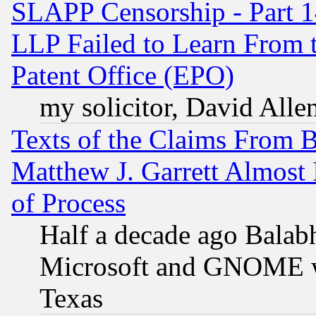
SLAPP Censorship - Part 1
LLP Failed to Learn From 
Patent Office (EPO)
my solicitor, David Allen
Texts of the Claims From 
Matthew J. Garrett Almost 
of Process
Half a decade ago Balab
Microsoft and GNOME was
Texas