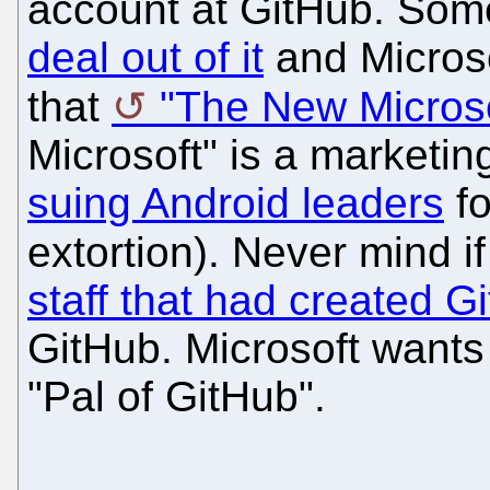
account at GitHub. Some
deal out of it
and Microso
that
"The New Microso
Microsoft" is a marketin
suing Android leaders
fo
extortion). Never mind i
staff that had created G
GitHub. Microsoft wants 
"Pal of GitHub".