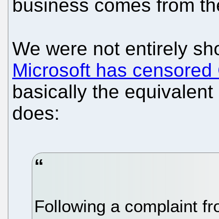
business comes from t
We were not entirely sh
Microsoft has censored
basically the equivalent
does:
Following a complaint f