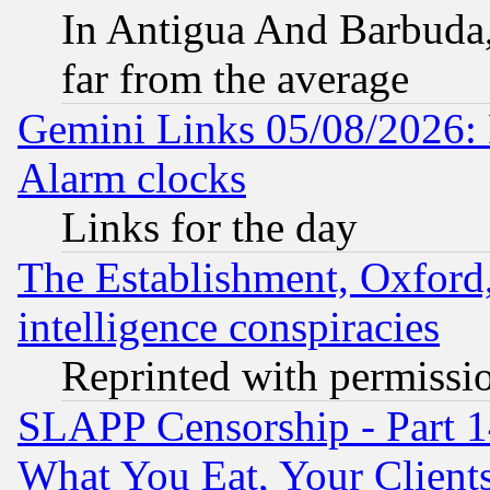
In Antigua And Barbuda, 
far from the average
Gemini Links 05/08/2026:
Alarm clocks
Links for the day
The Establishment, Oxford,
intelligence conspiracies
Reprinted with permissi
SLAPP Censorship - Part 
What You Eat, Your Clien