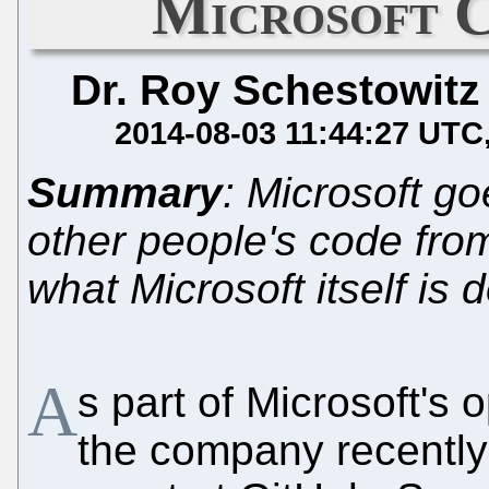
Microsoft 
Dr. Roy Schestowitz
2014-08-03 11:44:27 UTC
Summary
: Microsoft g
other people's code fro
what Microsoft itself is 
A
s part of Microsoft's
the company recently