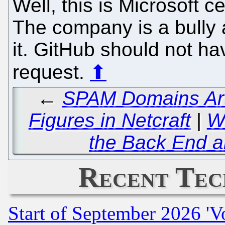
Well, this is Microsoft 
The company is a bully a
it. GitHub should not h
request.
⬆
←
SPAM Domains Artif
Figures in Netcraft
|
Wi
the Back End a
Recent Tec
Start of September 2026 'V