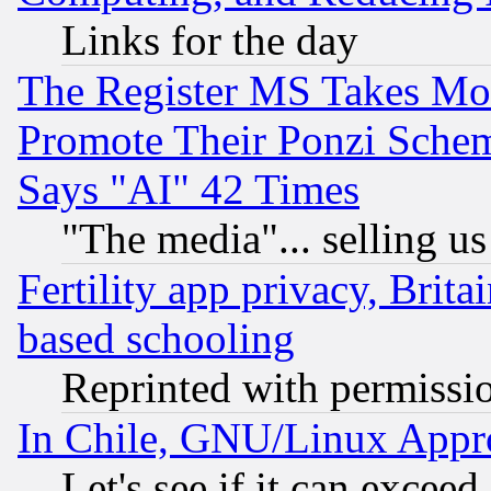
Links for the day
The Register MS Takes M
Promote Their Ponzi Scheme
Says "AI" 42 Times
"The media"... selling us
Fertility app privacy, Brita
based schooling
Reprinted with permissi
In Chile, GNU/Linux App
Let's see if it can excee