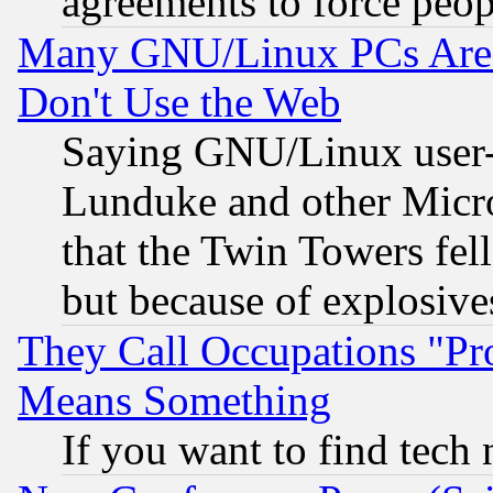
agreements to force peop
Many GNU/Linux PCs Are N
Don't Use the Web
Saying GNU/Linux user-a
Lunduke and other Microso
that the Twin Towers fel
but because of explosive
They Call Occupations "Pro
Means Something
If you want to find tech