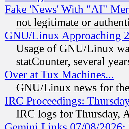
Fake 'News' With "AI" Me
not legitimate or authent
GNU/Linux Approaching 20
Usage of GNU/Linux was
statCounter, several year
Over at Tux Machines...
GNU/Linux news for the
IRC Proceedings: Thursday
IRC logs for Thursday, 
Gemini Links 07/08/2026: