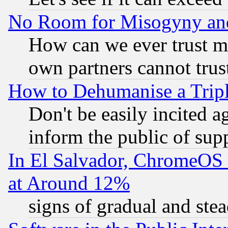
No Room for Misogyny and 
How can we ever trust m
own partners cannot trus
How to Dehumanise a Tripl
Don't be easily incited ag
inform the public of sup
In El Salvador, ChromeO
at Around 12%
signs of gradual and st