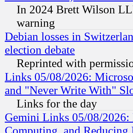
In 2024 Brett Wilson LLP
warning
Debian losses in Switzerla
election debate
Reprinted with permissi
Links 05/08/2026: Microsof
and "Never Write With" Sl
Links for the day
Gemini Links 05/08/2026: 
Computing, and Reducing I