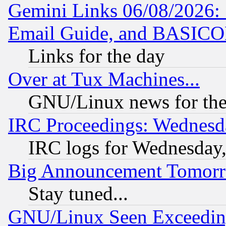
Gemini Links 06/08/2026: 
Email Guide, and BASIC
Links for the day
Over at Tux Machines...
GNU/Linux news for the
IRC Proceedings: Wednesd
IRC logs for Wednesday
Big Announcement Tomor
Stay tuned...
GNU/Linux Seen Exceedin