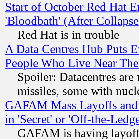
Start of October Red Hat E
'Bloodbath' (After Collaps
Red Hat is in trouble
A Data Centres Hub Puts Ev
People Who Live Near The
Spoiler: Datacentres are m
missiles, some with nuc
GAFAM Mass Layoffs and Mo
in 'Secret' or 'Off-the-Ledg
GAFAM is having layoff