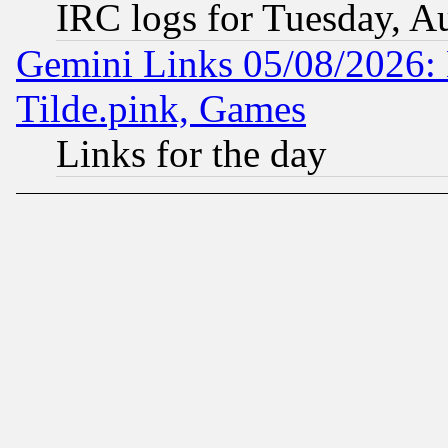
IRC logs for Tuesday, A
Gemini Links 05/08/2026: 
Tilde.pink, Games
Links for the day