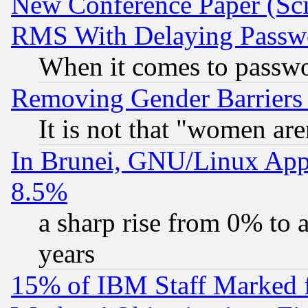
New Conference Paper (Sci
RMS With Delaying Passw
When it comes to passw
Removing Gender Barriers
It is not that "women are
In Brunei, GNU/Linux Appr
8.5%
a sharp rise from 0% to
years
15% of IBM Staff Marked f