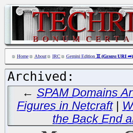
Home
About
IRC
Gemini Edition
←
SPAM Domains Artif
Figures in Netcraft
|
Wi
the Back End a