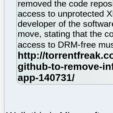
removed the code reposi
access to unprotected X
developer of the softwar
move, stating that the co
access to DRM-free musi