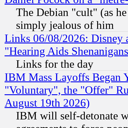
The Debian "cult" (as he 
simply jealous of him
Links 06/08/2026: Disney 
"Hearing Aids Shenanigans
Links for the day
IBM Mass Layoffs Began Ye
"Voluntary", the "Offer" 
August 19th 2026)
IBM will self-detonate w