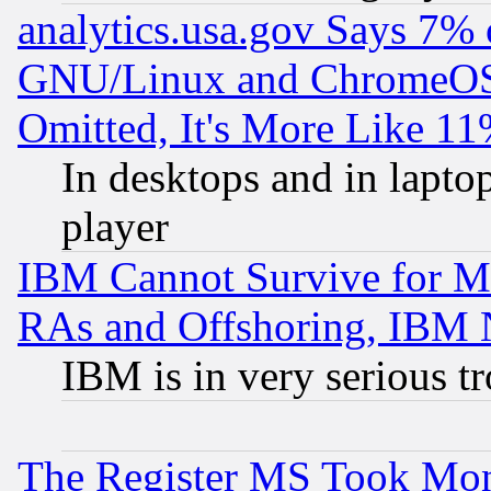
analytics.usa.gov Says 7%
GNU/Linux and ChromeOS.
Omitted, It's More Like 11
In desktops and in lapt
player
IBM Cannot Survive for Mu
RAs and Offshoring, IBM 
IBM is in very serious t
The Register MS Took Mon