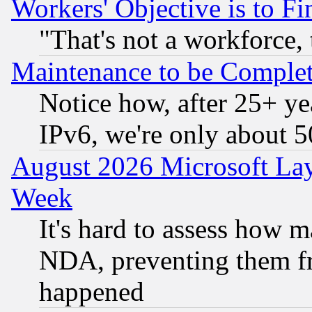
Workers' Objective is to 
"That's not a workforce, 
Maintenance to be Complet
Notice how, after 25+ yea
IPv6, we're only about 
August 2026 Microsoft Lay
Week
It's hard to assess how 
NDA, preventing them fr
happened