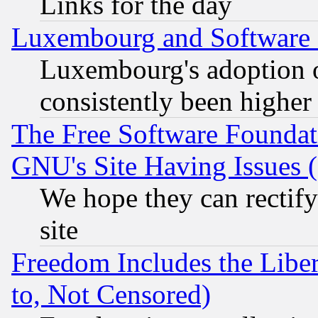
Links for the day
Luxembourg and Software
Luxembourg's adoption 
consistently been higher
The Free Software Foundat
GNU's Site Having Issues 
We hope they can rectif
site
Freedom Includes the Liber
to, Not Censored)