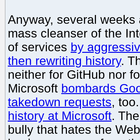
Anyway, several weeks 
mass cleanser of the Int
of services
by aggressiv
then rewriting history
. T
neither for GitHub nor for
Microsoft
bombards Goo
takedown requests
, too
history at Microsoft
. The
bully that hates the Web