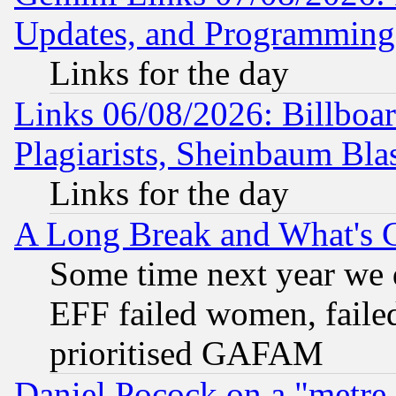
Updates, and Programming
Links for the day
Links 06/08/2026: Billboa
Plagiarists, Sheinbaum Bla
Links for the day
A Long Break and What's 
Some time next year we 
EFF failed women, failed
prioritised GAFAM
Daniel Pocock on a "metre-