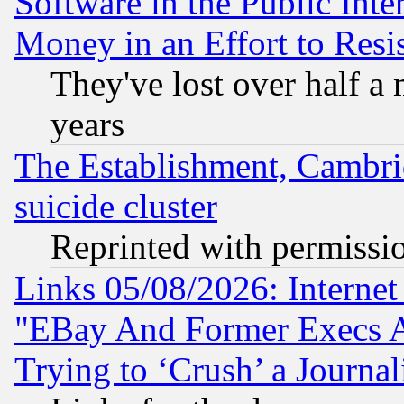
Software in the Public Inte
Money in an Effort to Res
They've lost over half a m
years
The Establishment, Cambri
suicide cluster
Reprinted with permissi
Links 05/08/2026: Interne
"EBay And Former Execs A
Trying to ‘Crush’ a Journal