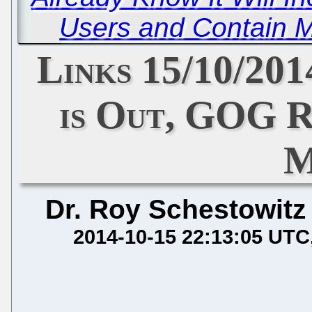
Users and Contain M
Links 15/10/20
is Out, GOG R
M
Dr. Roy Schestowitz
2014-10-15 22:13:05 UTC