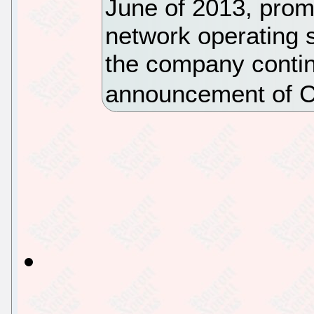
June of 2013, promi
network operating s
the company continu
announcement of C