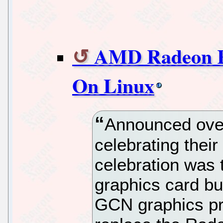
AMD Radeon R
On Linux
Announced ov
celebrating their
celebration was
graphics card bu
GCN graphics pr