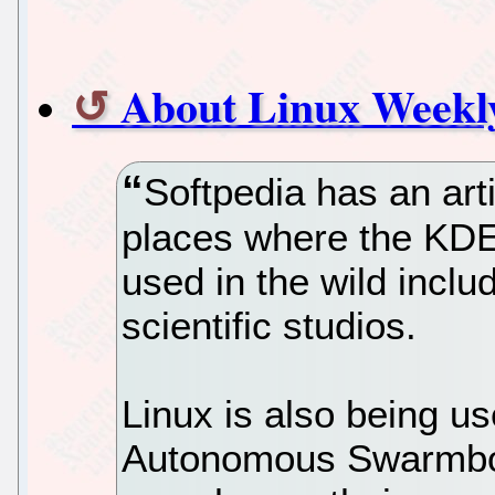
About Linux Weekly
Softpedia has an arti
places where the KDE
used in the wild incl
scientific studios.
Linux is also being 
Autonomous Swarmbo