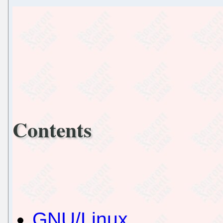
Contents
GNU/Linux