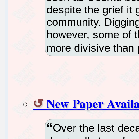
despite the grief it
community. Digging
however, some of th
more divisive than 
New Paper Availa
Over the last deca