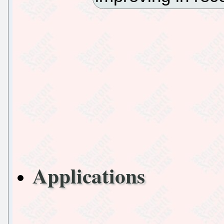
Applications