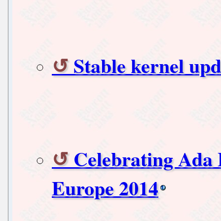
Stable kernel upd
Celebrating Ada 
Europe 2014