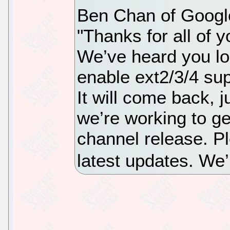
Ben Chan of Google
"Thanks for all of 
We’ve heard you lo
enable ext2/3/4 sup
It will come back, j
we’re working to get
channel release. Pl
latest updates. We’