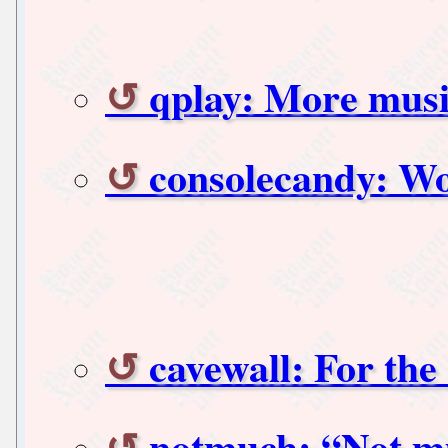
qplay: More music
consolecandy: Wor
cavewall: For the
notmuch: “Not mu