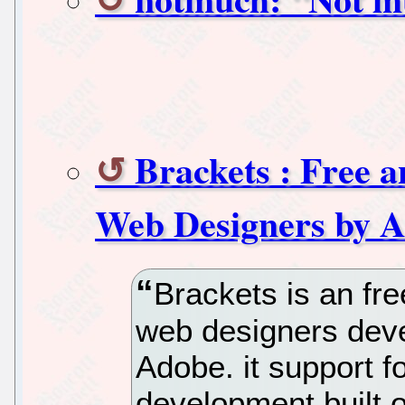
Brackets : Free 
Web Designers by 
Brackets is an fre
web designers dev
Adobe. it support 
development built 