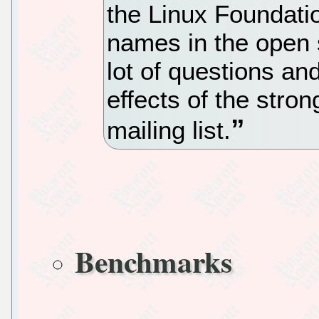
the Linux Foundation
names in the open
lot of questions an
effects of the stro
mailing list.
Benchmarks