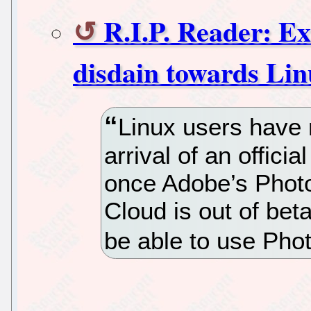
R.I.P. Reader: E
disdain towards Lin
Linux users have 
arrival of an offic
once Adobe’s Photo
Cloud is out of bet
be able to use Phot