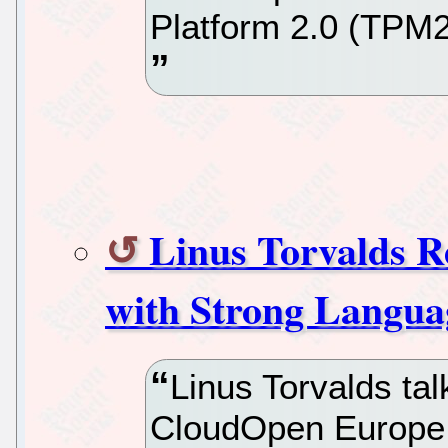
Platform 2.0 (TPM2)
Linus Torvalds R
with Strong Langua
Linus Torvalds ta
CloudOpen Europe,