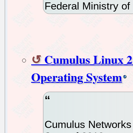
Federal Ministry of
Cumulus Linux 2
Operating System
Cumulus Networks f