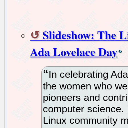
Slideshow: The 
Ada Lovelace Day
In celebrating Ada
the women who were
pioneers and contr
computer science. 
Linux community m