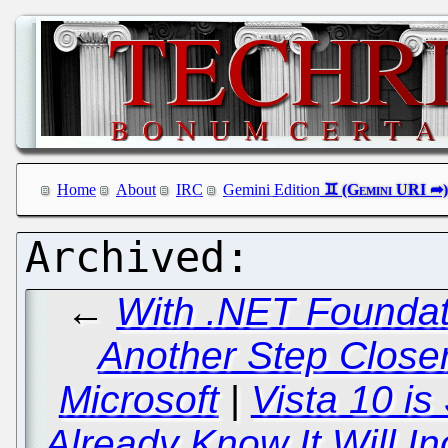
Home
About
IRC
Gemini Edition
←
With .NET Foundati
Another Step Close
Microsoft
|
Vista 10 is
Already Know It Will In