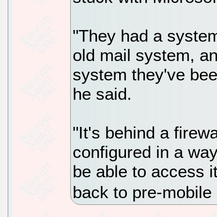
"They had a system
old mail system, a
system they've been
he said.
"It's behind a firewa
configured in a way
be able to access i
back to pre-mobile