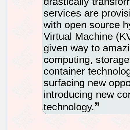
drastically transf
services are provi
with open source h
Virtual Machine (K
given way to amazi
computing, storage
container technolog
surfacing new oppor
introducing new com
technology.