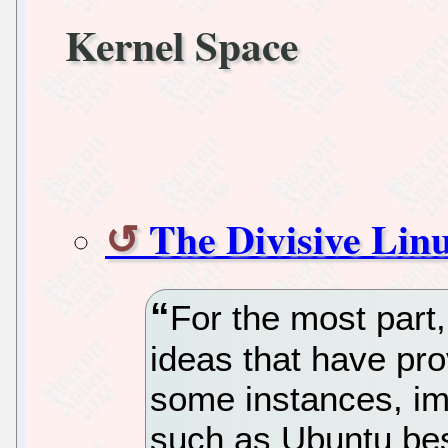
Kernel Space
The Divisive Li
For the most part,
ideas that have pro
some instances, imp
such as Ubuntu be