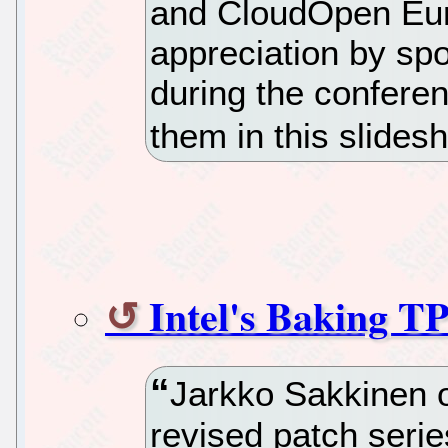
and CloudOpen Euro
appreciation by sp
during the confere
them in this slides
Intel's Baking T
Jarkko Sakkinen o
revised patch serie