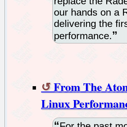
replace the Rad
our hands on a 
delivering the fir
performance.
From The Atom
Linux Performan
For the past mo