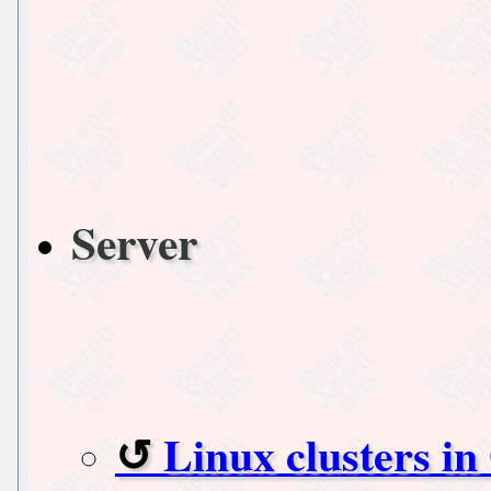
Server
Linux clusters i