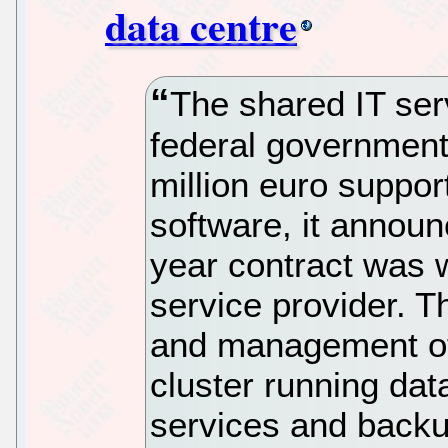
data centre
The shared IT ser
federal government
million euro suppor
software, it announ
year contract was 
service provider. T
and management of 
cluster running dat
services and backu