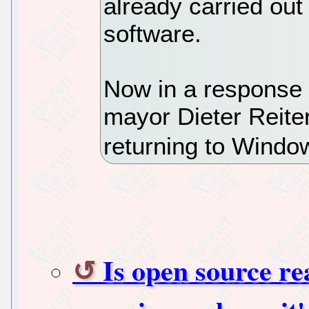
already carried out
software.
Now in a response 
mayor Dieter Reiter
returning to Windo
Is open source r