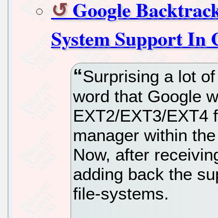
Google Backtrack
System Support In
Surprising a lot 
word that Google w
EXT2/EXT3/EXT4 fil
manager within th
Now, after receiving
adding back the su
file-systems.