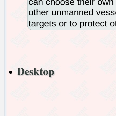
can choose their own 
other unmanned vess
targets or to protect 
Desktop