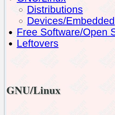
Distributions
Devices/Embedded
Free Software/Open 
Leftovers
GNU/Linux