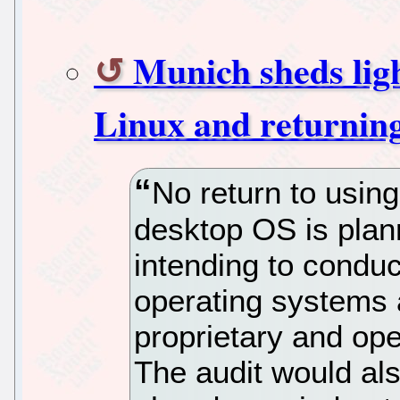
Munich sheds ligh
Linux and returnin
No return to usin
desktop OS is plann
intending to conduc
operating systems 
proprietary and ope
The audit would als