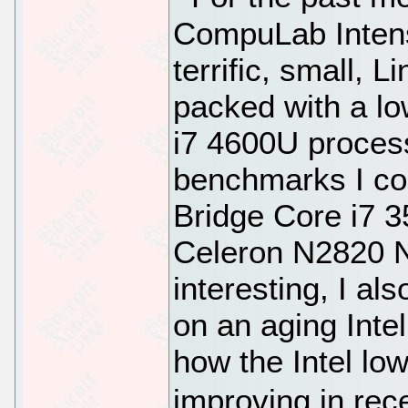
CompuLab Intens
terrific, small, 
packed with a l
i7 4600U proces
benchmarks I co
Bridge Core i7 3
Celeron N2820 N
interesting, I 
on an aging Int
how the Intel l
improving in rec