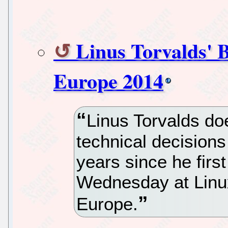
Linus Torvalds' 
Europe 2014
Linus Torvalds doe
technical decision
years since he firs
Wednesday at Lin
Europe.