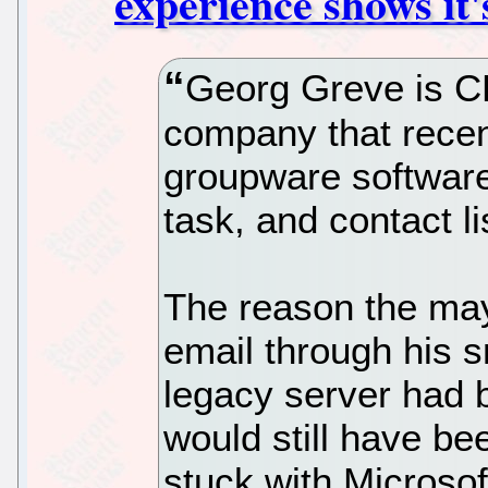
experience shows it
Georg Greve is C
company that rece
groupware software
task, and contact li
The reason the ma
email through his 
legacy server had 
would still have be
stuck with Microsof