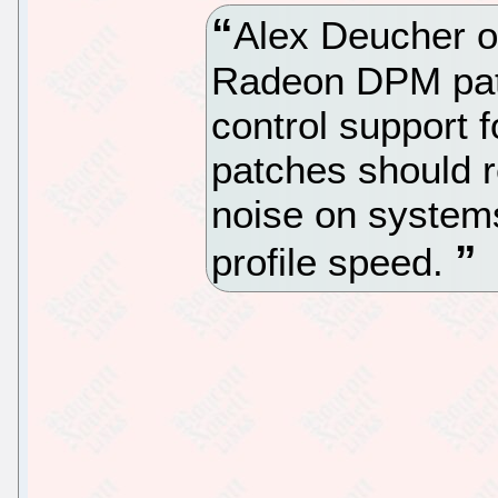
Alex Deucher o
Radeon DPM pat
control support
patches should r
noise on systems
profile speed.