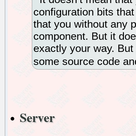
configuration bits tha
that you without any 
component. But it doe
exactly your way. But 
some source code and
Server