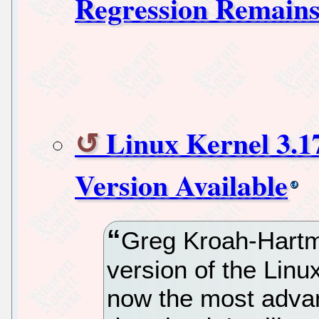
Regression Remain
Linux Kernel 3.1
Version Available
Greg Kroah-Hartm
version of the Linux
now the most advan