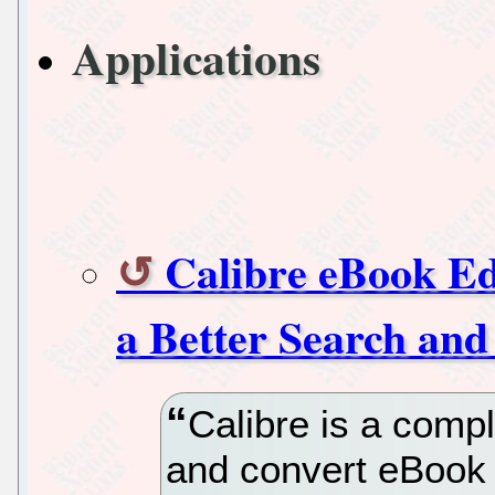
Applications
Calibre eBook E
a Better Search and
Calibre is a compl
and convert eBook 