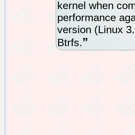
kernel when com
performance agai
version (Linux 3
Btrfs.