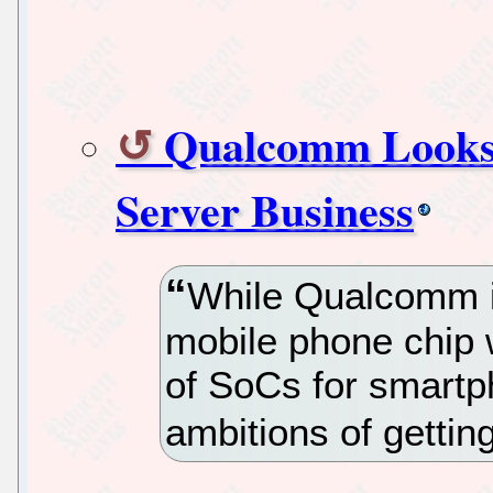
Qualcomm Looks
Server Business
While Qualcomm is
mobile phone chip w
of SoCs for smart
ambitions of gettin