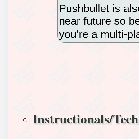
Pushbullet is al
near future so be
you’re a multi-pl
Instructionals/Tech