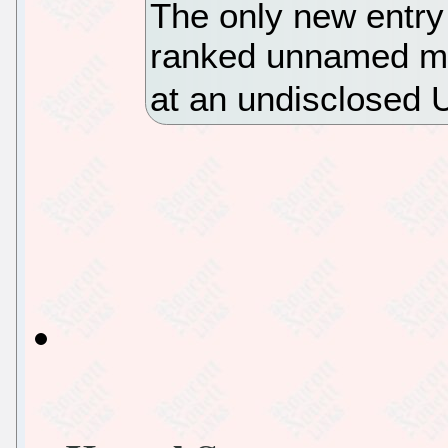
The only new entry 
ranked unnamed ma
at an undisclosed 