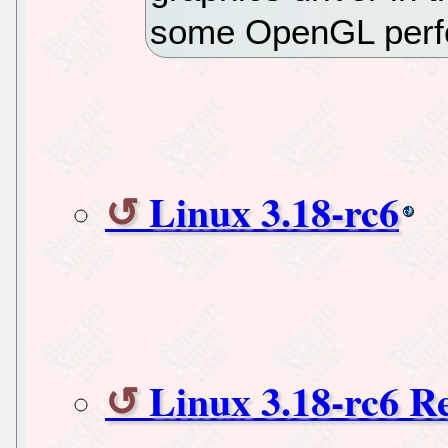
some OpenGL perf
Linux 3.18-rc6
Linux 3.18-rc6 R