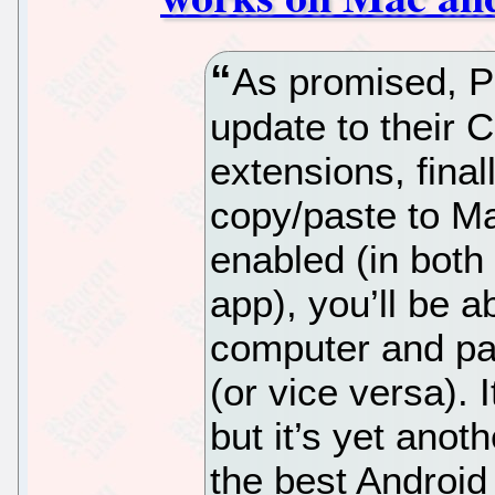
As promised, Pu
update to their 
extensions, final
copy/paste to M
enabled (in both
app), you’ll be a
computer and pas
(or vice versa).
but it’s yet anoth
the best Android