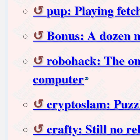
pup: Playing fe
Bonus: A dozen 
robohack: The onl
computer
cryptoslam: Puzzl
crafty: Still no rel