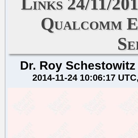
Links 24/11/201
Qualcomm E
Se
Dr. Roy Schestowitz
2014-11-24 10:06:17 UTC