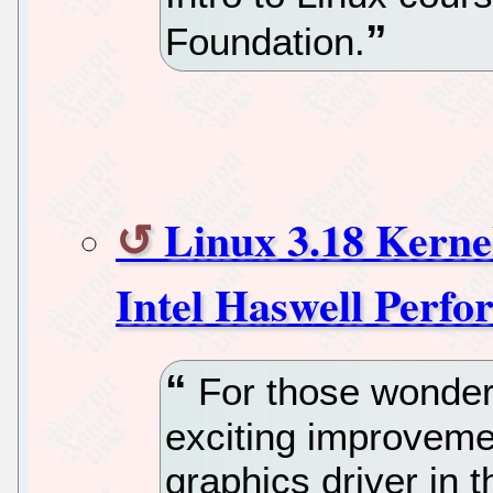
Foundation.
Linux 3.18 Kern
Intel Haswell Perf
For those wonderi
exciting improveme
graphics driver in t