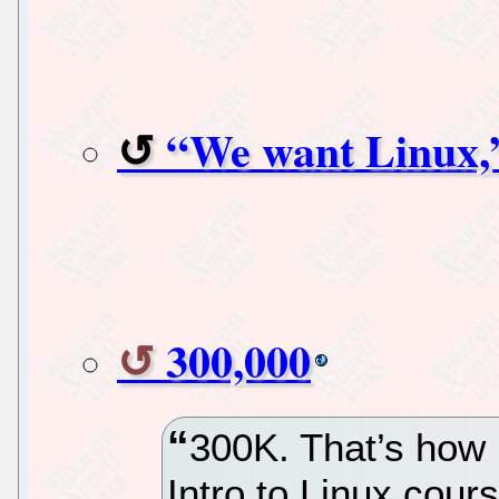
“We want Linux,”
300,000
300K. That’s how 
Intro to Linux cour