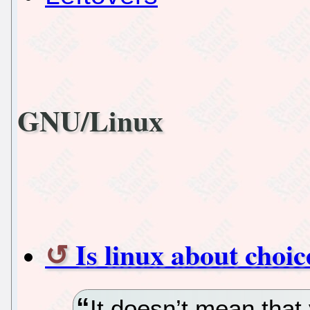
GNU/Linux
Is linux about choic
It doesn’t mean that 