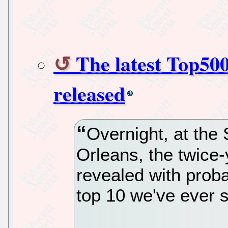
The latest Top500
released
Overnight, at the
Orleans, the twice-
revealed with prob
top 10 we've ever 