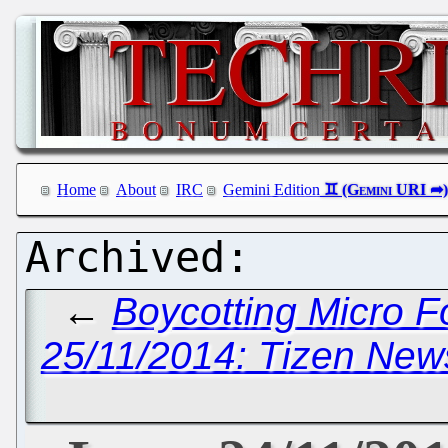
Home
About
IRC
Gemini Edition
←
Boycotting Micro F
25/11/2014: Tizen News,