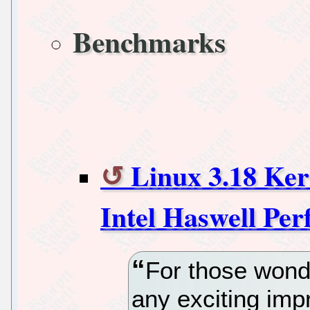
Benchmarks
Linux 3.18 Ke
Intel Haswell Pe
For those wonde
any exciting im