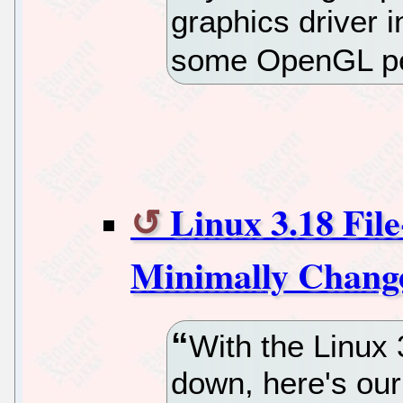
graphics driver i
some OpenGL p
Linux 3.18 Fil
Minimally Change
With the Linux 
down, here's ou