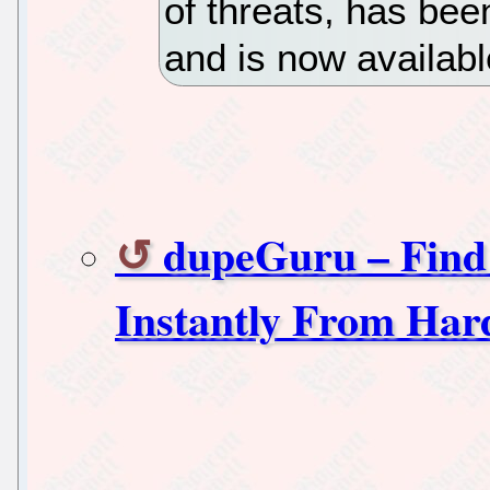
of threats, has bee
and is now availabl
dupeGuru – Find
Instantly From Har