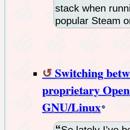
stack when runni
popular Steam o
Switching bet
proprietary Open
GNU/Linux
So lately I’ve 