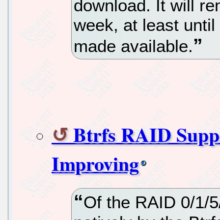
download. It will re
week, at least unti
made available.
Btrfs RAID Suppo
Improving
Of the RAID 0/1/5