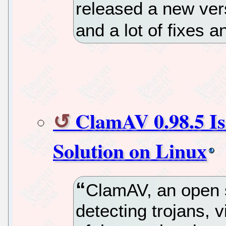
released a new vers
and a lot of fixes 
ClamAV 0.98.5 Is
Solution on Linux
ClamAV, an open s
detecting trojans, 