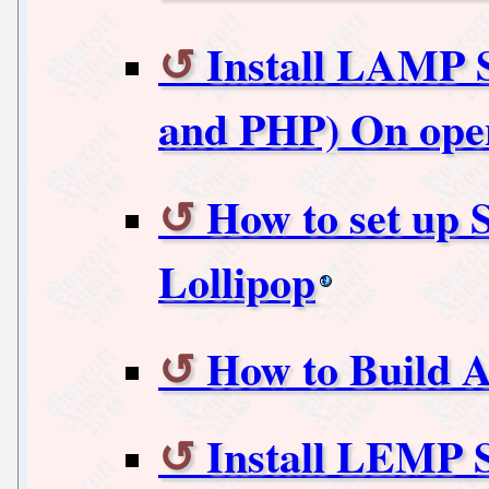
Install LAMP 
and PHP) On ope
How to set up 
Lollipop
How to Build 
Install LEMP 