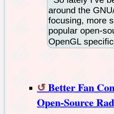
around the GNU/
focusing, more s
popular open-sou
OpenGL specific
Better Fan Co
Open-Source Rad