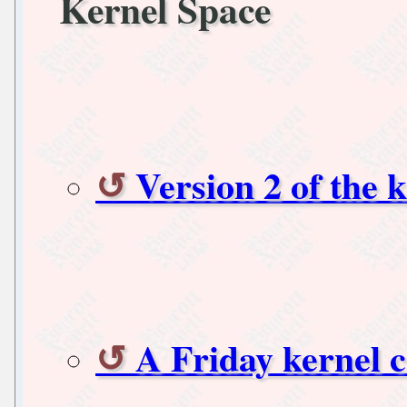
Kernel Space
Version 2 of the 
A Friday kernel c