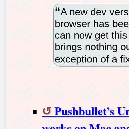
A new dev versi
browser has bee
can now get this 
brings nothing ou
exception of a fi
Pushbullet’s U
works on Mac an