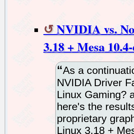
NVIDIA vs. No
3.18 + Mesa 10.4-
As a continuat
NVIDIA Driver F
Linux Gaming? ar
here's the result
proprietary grap
Linux 3.18 + Mes