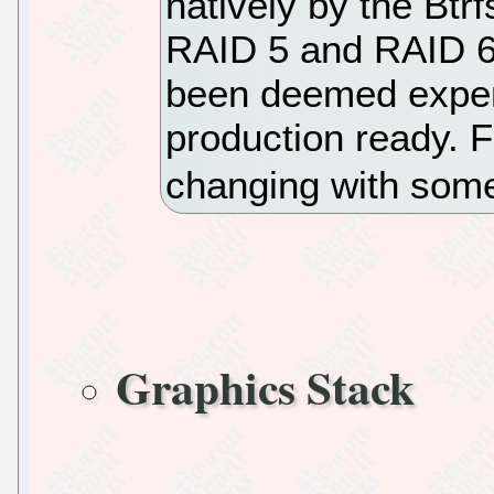
natively by the Btrf
RAID 5 and RAID 6
been deemed exper
production ready. F
changing with some
Graphics Stack