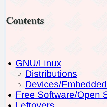
Contents
GNU/Linux
Distributions
Devices/Embedded
Free Software/Open 
Leftovers