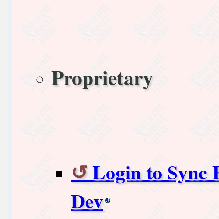
Proprietary
Login to Sync 
Dev