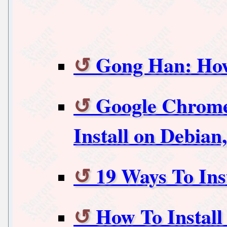
Gong Han: How
Google Chrome
Install on Debia
19 Ways To Ins
How To Install