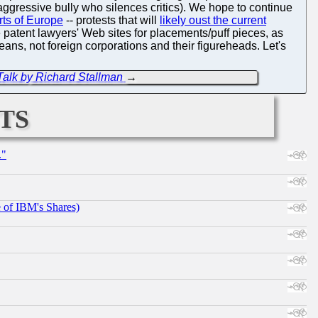
aggressive bully who silences critics). We hope to continue
arts of Europe
-- protests that will
likely oust the current
patent lawyers' Web sites for placements/puff pieces, as
eans, not foreign corporations and their figureheads. Let's
Talk by Richard Stallman
→
ts
."
e of IBM's Shares)