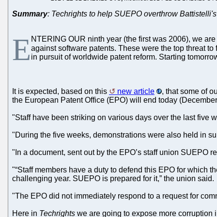
Summary
: Techrights to help SUEPO overthrow Battistelli's
E
NTERING OUR ninth year (the first was 2006), we are de
against software patents. These were the top threat t
in pursuit of worldwide patent reform. Starting tomorro
It is expected, based on this
new article
, that some of o
the European Patent Office (EPO) will end today (December 1
"Staff have been striking on various days over the last five
"During the five weeks, demonstrations were also held in
"In a document, sent out by the EPO’s staff union SUEPO revie
"“Staff members have a duty to defend this EPO for which they
challenging year. SUEPO is prepared for it,” the union said.
"The EPO did not immediately respond to a request for com
Here in
Techrights
we are going to expose more corruption in