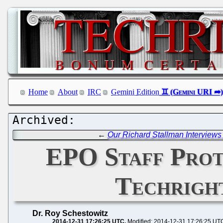
Home
About
IRC
Gemini Edition
←
Our Richard Stallman Interviews
EPO Staff Prot
Techrigh
Dr. Roy Schestowitz
2014-12-31 17:26:25 UTC
Modified: 2014-12-31 17:26:25 UT