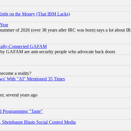
Right on the Money (That IBM Lacks)
 Year
 summer of 2026 (over 38 years after IRC was born) says a lot about I
itically-Connected GAFAM
ied) by GAFAM are anti-security people who advocate back doors
become a reality?
ws' With "AI" Mentioned 35 Times
, several years ago
d Programming "Taste"
s, Sheinbaum Blasts Social Control Media