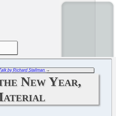
Talk by Richard Stallman
→
 the New Year,
Material