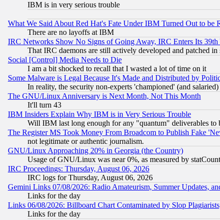
IBM is in very serious trouble
What We Said About Red Hat's Fate Under IBM Turned Out to be 
There are no layoffs at IBM
IRC Networks Show No Signs of Going Away, IRC Enters Its 39th
That IRC daemons are still actively developed and patched in
Social [Control] Media Needs to Die
I am a bit shocked to recall that I wasted a lot of time on it
Some Malware is Legal Because It's Made and Distributed by Pol
In reality, the security non-experts 'championed' (and salar
The GNU/Linux Anniversary is Next Month, Not This Month
It'll turn 43
IBM Insiders Explain Why IBM is in Very Serious Trouble
Will IBM last long enough for any "quantum" deliverables to 
The Register MS Took Money From Broadcom to Publish Fake 'Ne
not legitimate or authentic journalism.
GNU/Linux Approaching 20% in Georgia (the Country)
Usage of GNU/Linux was near 0%, as measured by statCounter
IRC Proceedings: Thursday, August 06, 2026
IRC logs for Thursday, August 06, 2026
Gemini Links 07/08/2026: Radio Amateurism, Summer Updates, an
Links for the day
Links 06/08/2026: Billboard Chart Contaminated by Slop Plagiarist
Links for the day