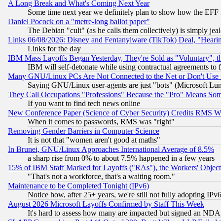
A Long Break and What's Coming Next Year
Some time next year we definitely plan to show how the EFF 
Daniel Pocock on a "metre-long ballot paper"
The Debian "cult" (as he calls them collectively) is simply jea
Links 06/08/2026: Disney and Fentanylware (TikTok) Deal, "Heari
Links for the day
IBM Mass Layoffs Began Yesterday, They're Sold as "Voluntary", 
IBM will self-detonate while using contractual agreements to f
Many GNU/Linux PCs Are Not Connected to the Net or Don't Use
Saying GNU/Linux user-agents are just "bots" (Microsoft Lundu
They Call Occupations "Professions" Because the "Pro" Means So
If you want to find tech news online
New Conference Paper (Science of Cyber Security) Credits RMS W
When it comes to passwords, RMS was "right"
Removing Gender Barriers in Computer Science
It is not that "women aren't good at maths"
In Brunei, GNU/Linux Approaches International Average of 8.5%
a sharp rise from 0% to about 7.5% happened in a few years
15% of IBM Staff Marked for Layoffs ("RAs"), the Workers' Object
"That's not a workforce, that's a waiting room."
Maintenance to be Completed Tonight (IPv6)
Notice how, after 25+ years, we're still not fully adopting IP
August 2026 Microsoft Layoffs Confirmed by Staff This Week
It's hard to assess how many are impacted but signed an NDA