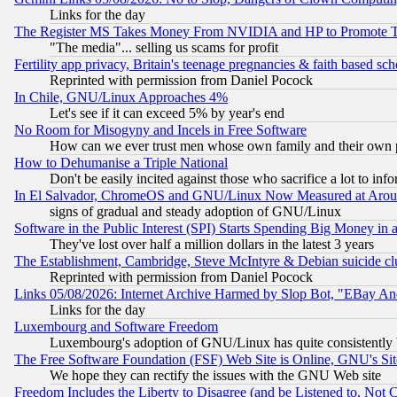
Links for the day
The Register MS Takes Money From NVIDIA and HP to Promote Thei
"The media"... selling us scams for profit
Fertility app privacy, Britain's teenage pregnancies & faith based sc
Reprinted with permission from Daniel Pocock
In Chile, GNU/Linux Approaches 4%
Let's see if it can exceed 5% by year's end
No Room for Misogyny and Incels in Free Software
How can we ever trust men whose own family and their own pa
How to Dehumanise a Triple National
Don't be easily incited against those who sacrifice a lot to inf
In El Salvador, ChromeOS and GNU/Linux Now Measured at Aro
signs of gradual and steady adoption of GNU/Linux
Software in the Public Interest (SPI) Starts Spending Big Money in
They've lost over half a million dollars in the latest 3 years
The Establishment, Cambridge, Steve McIntyre & Debian suicide cl
Reprinted with permission from Daniel Pocock
Links 05/08/2026: Internet Archive Harmed by Slop Bot, "EBay And 
Links for the day
Luxembourg and Software Freedom
Luxembourg's adoption of GNU/Linux has quite consistently 
The Free Software Foundation (FSF) Web Site is Online, GNU's Sit
We hope they can rectify the issues with the GNU Web site
Freedom Includes the Liberty to Disagree (and be Listened to, Not 