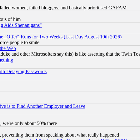
failed women, failed bloggers, and basically prioritised GAFAM
lous of him
ng Aids Shenanigans"
the "Offer" Runs for Two Weeks (Last Day August 19th 2026)
orce people to smile
 the Web
ke and other Microsofters say this) is like asserting that the Twin Tow
mething
ith Delaying Passwords
ive is to Find Another Employer and Leave
v6, we're only about 50% there
, preventing them from speaking about what really happened