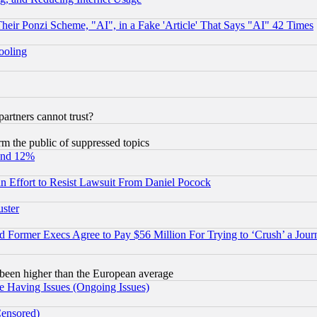
r Ponzi Scheme, "AI", in a Fake 'Article' That Says "AI" 42 Times
hooling
rtners cannot trust?
orm the public of suppressed topics
und 12%
 an Effort to Resist Lawsuit From Daniel Pocock
uster
Former Execs Agree to Pay $56 Million For Trying to ‘Crush’ a Journ
been higher than the European average
e Having Issues (Ongoing Issues)
Censored)