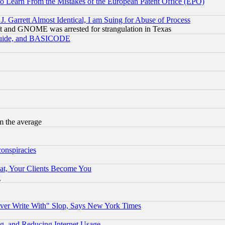
to Learn From the Mistakes of the European Patent Office (EPO)
 Garrett Almost Identical, I am Suing for Abuse of Process
t and GNOME was arrested for strangulation in Texas
 Guide, and BASICODE
m the average
conspiracies
at, Your Clients Become You
g
ever Write With" Slop, Says New York Times
g, and Reducing Internet Usage