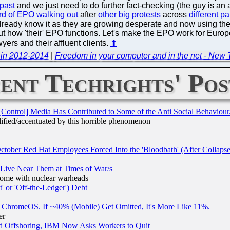
 past
and we just need to do further fact-checking (the guy is an 
ird of EPO walking out
after
other big protests
across
different p
eady know it as they are growing desperate and now using the 
bout how 'their' EPO functions. Let's make the EPO work for Europ
yers and their affluent clients.
⬆
 in 2012-2014
|
Freedom in your computer and in the net - New 
ent Techrights' Pos
[Control] Media Has Contributed to Some of the Anti Social Behaviour
lified/accentuated by this horrible phenomenon
October Red Hat Employees Forced Into the 'Bloodbath' (After Collaps
 Live Near Them at Times of War/s
s, some with nuclear warheads
 or 'Off-the-Ledger') Debt
ChromeOS. If ~40% (Mobile) Get Omitted, It's More Like 11%.
er
d Offshoring, IBM Now Asks Workers to Quit