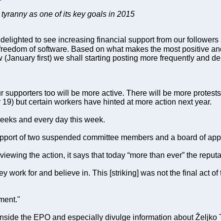
 tyranny as one of its key goals in 2015
lighted to see increasing financial support from our followers a
o freedom of software. Based on what makes the most positive a
w (January first) we shall starting posting more frequently and d
ur supporters too will be more active. There will be more protests
9) but certain workers have hinted at more action next year.
 weeks and every day this week.
 support of two suspended committee members and a board of ap
wing the action, it says that today “more than ever” the reputat
 work for and believe in. This [striking] was not the final act o
ment."
side the EPO and especially divulge information about Željko Top