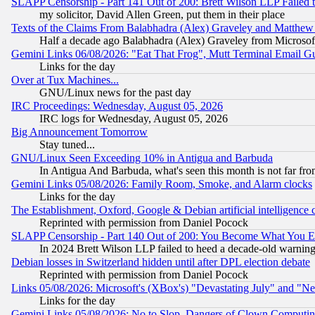
SLAPP Censorship - Part 141 Out of 200: Brett Wilson LLP Failed 
my solicitor, David Allen Green, put them in their place
Texts of the Claims From Balabhadra (Alex) Graveley and Matthew J.
Half a decade ago Balabhadra (Alex) Graveley from Microsof
Gemini Links 06/08/2026: "Eat That Frog", Mutt Terminal Email
Links for the day
Over at Tux Machines...
GNU/Linux news for the past day
IRC Proceedings: Wednesday, August 05, 2026
IRC logs for Wednesday, August 05, 2026
Big Announcement Tomorrow
Stay tuned...
GNU/Linux Seen Exceeding 10% in Antigua and Barbuda
In Antigua And Barbuda, what's seen this month is not far fro
Gemini Links 05/08/2026: Family Room, Smoke, and Alarm clocks
Links for the day
The Establishment, Oxford, Google & Debian artificial intelligence 
Reprinted with permission from Daniel Pocock
SLAPP Censorship - Part 140 Out of 200: You Become What You E
In 2024 Brett Wilson LLP failed to heed a decade-old warnin
Debian losses in Switzerland hidden until after DPL election debate
Reprinted with permission from Daniel Pocock
Links 05/08/2026: Microsoft's (XBox's) "Devastating July" and "N
Links for the day
Gemini Links 05/08/2026: No to Slop, Dangers of Clown Computin