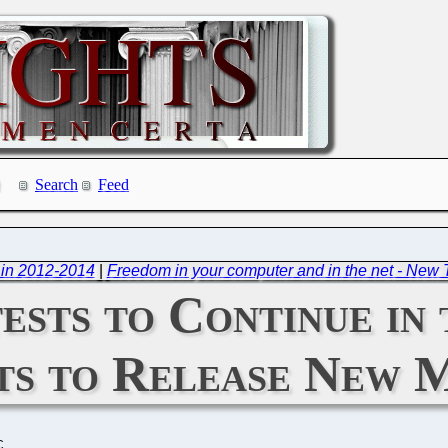
Search
Feed
 in 2012-2014
|
Freedom in your computer and in the net - New 
ests to Continue in
ts to Release New 
C