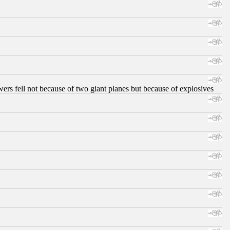
ers fell not because of two giant planes but because of explosives