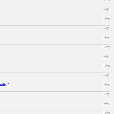
alist"