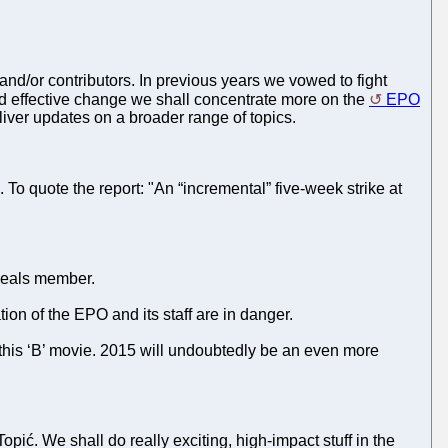
nd/or contributors. In previous years we vowed to fight
nd effective change we shall concentrate more on the
EPO
eliver updates on a broader range of topics.
. To quote the report: "An “incremental” five-week strike at
peals member.
ion of the EPO and its staff are in danger.
f this ‘B’ movie. 2015 will undoubtedly be an even more
ić. We shall do really exciting, high-impact stuff in the