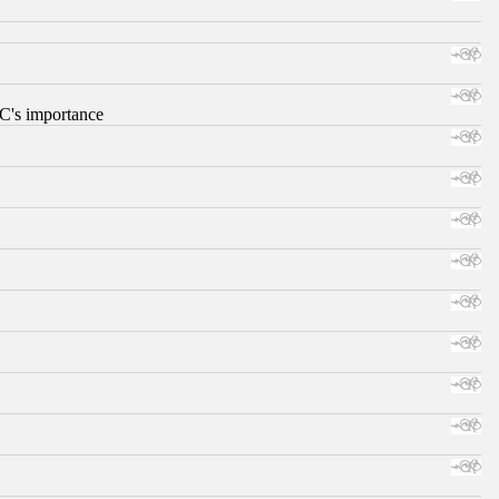
RC's importance