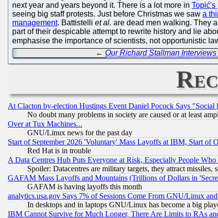
next year and years beyond it. There is a lot more in
Topić's
seeing big staff protests. Just before Christmas we saw
a th
management
. Battistelli
et al.
are dead men walking. They alr
part of their despicable attempt to rewrite history and lie a
emphasise the importance of scientists, not opportunistic law
←
Our Richard Stallman Interviews
Rec
At Clacton by-election Hustings Event Daniel Pocock Says "Social 
No doubt many problems in society are caused or at least amp
Over at Tux Machines...
GNU/Linux news for the past day
Start of September 2026 'Voluntary' Mass Layoffs at IBM, Start of 
Red Hat is in trouble
A Data Centres Hub Puts Everyone at Risk, Especially People Who
Spoiler: Datacentres are military targets, they attract missile
GAFAM Mass Layoffs and Mountains (Trillions of Dollars in 'Secret'
GAFAM is having layoffs this month
analytics.usa.gov Says 7% of Sessions Come From GNU/Linux and 
In desktops and in laptops GNU/Linux has become a big play
IBM Cannot Survive for Much Longer, There Are Limits to RAs an