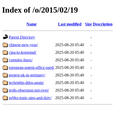
Index of /o/2015/02/19
Name
Last modified
Size
Description
Parent Directory
-
chinese-new-year/
2025-08-20 05:40
-
cipa-to-kongstad/
2025-08-20 05:40
-
cumulus-linux/
2025-08-20 05:40
-
european-patent-office-sued/
2025-08-20 05:40
-
protest-uk-in-germany/
2025-08-20 05:40
-
techrights-ddos-again/
2025-08-20 05:40
-
trolls-obsession-not-over/
2025-08-20 05:40
-
zeljko-topic-sipo-and-dziv/
2025-08-20 05:40
-