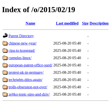
Index of /o/2015/02/19
Name
Last modified
Size
Description
Parent Directory
-
chinese-new-year/
2025-08-20 05:40
-
cipa-to-kongstad/
2025-08-20 05:40
-
cumulus-linux/
2025-08-20 05:40
-
european-patent-office-sued/
2025-08-20 05:40
-
protest-uk-in-germany/
2025-08-20 05:40
-
techrights-ddos-again/
2025-08-20 05:40
-
trolls-obsession-not-over/
2025-08-20 05:40
-
zeljko-topic-sipo-and-dziv/
2025-08-20 05:40
-