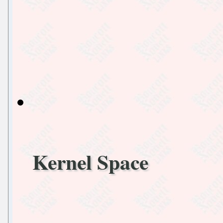
Kernel Space