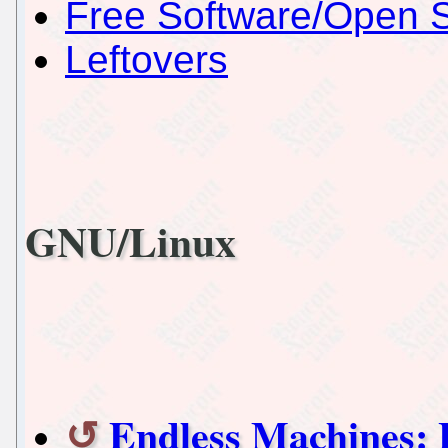
Free Software/Open 
Leftovers
GNU/Linux
Endless Machines: 