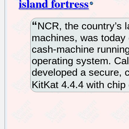
island fortress
NCR, the country’s l
machines, was today 
cash-machine runnin
operating system. Ca
developed a secure, 
KitKat 4.4.4 with chip 