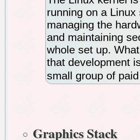
running on a Linux
managing the hardw
and maintaining sec
whole set up. What
that development i
small group of paid
Graphics Stack