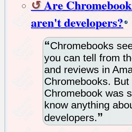
Are Chromebooks 
aren't developers?
Chromebooks seem
you can tell from th
and reviews in Amaz
Chromebooks. But o
Chromebook was sui
know anything abou
developers.