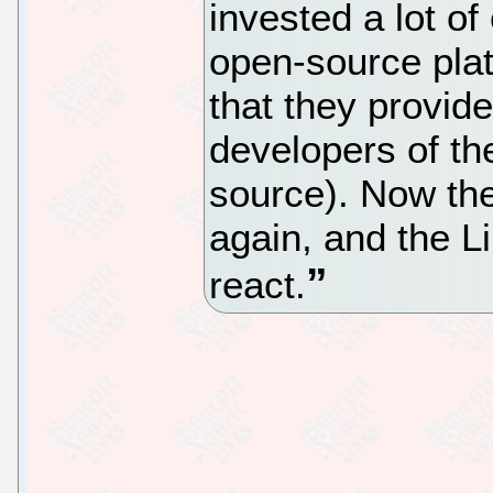
invested a lot of 
open-source plat
that they provide
developers of t
source). Now the
again, and the L
react.