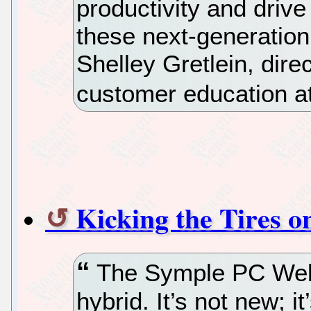
productivity and drive
these next-generation
Shelley Gretlein, dire
customer education at
Kicking the Tires 
The Symple PC Web 
hybrid. It’s not new; it