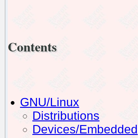
Contents
GNU/Linux
Distributions
Devices/Embedded