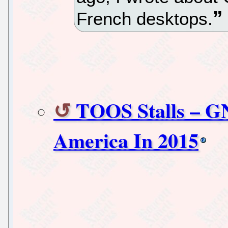
French desktops.
TOOS Stalls – G
America In 2015