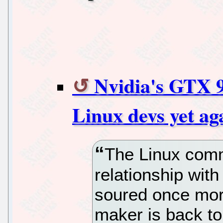
Nvidia's GTX 9
Linux devs yet ag
The Linux comm
relationship wit
soured once mor
maker is back to 