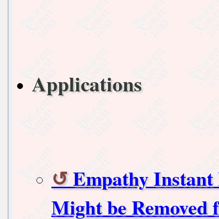
Applications
Empathy Instant 
Might be Removed