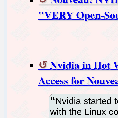
"VERY Open-Sour
Nvidia in Hot 
Access for Nouve
Nvidia started
with the Linux 