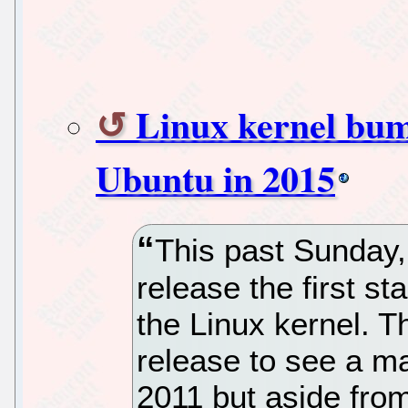
Linux kernel bump
Ubuntu in 2015
This past Sunday,
release the first st
the Linux kernel. T
release to see a m
2011 but aside from