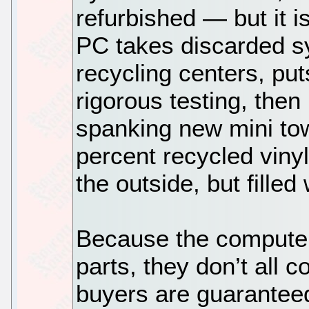
refurbished — but it i
PC takes discarded s
recycling centers, pu
rigorous testing, the
spanking new mini to
percent recycled viny
the outside, but fille
Because the compute
parts, they don’t all
buyers are guarantee