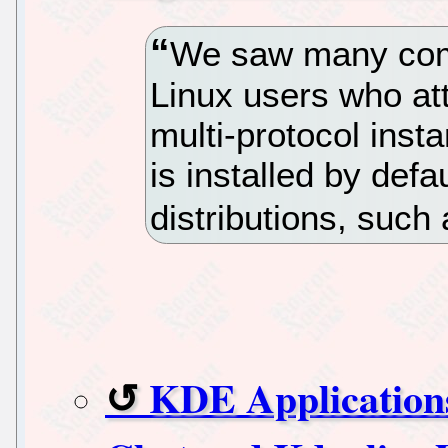
We saw many compl
Linux users who at
multi-protocol inst
is installed by def
distributions, such
KDE Application