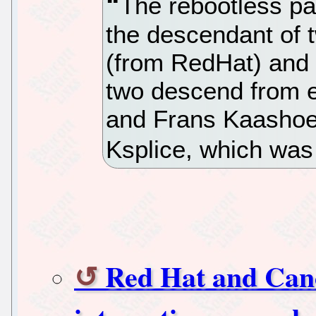
The rebootless pat
the descendant of 
(from RedHat) and
two descend from ea
and Frans Kaashoek
Ksplice, which was
Red Hat and Cano