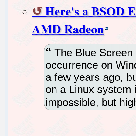
Here's a BSOD E
AMD Radeon
The Blue Screen 
occurrence on Win
a few years ago, bu
on a Linux system i
impossible, but high