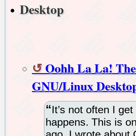
Desktop
Oohh La La! The 
GNU/Linux Desktop
It’s not often I get
happens. This is o
ago, I wrote about