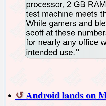
processor, 2 GB RAM 
test machine meets t
While gamers and ble
scoff at these number
for nearly any office w
intended use.
Android lands on M