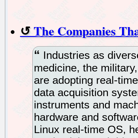
The Companies Tha
Industries as divers
medicine, the militar
are adopting real-time
data acquisition syst
instruments and machi
hardware and software
Linux real-time OS, h