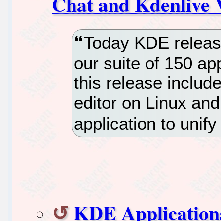
Chat and Kdenlive 
Today KDE releas
our suite of 150 app
this release includ
editor on Linux an
application to unif
KDE Applications