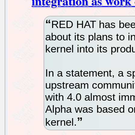
integration as work 
RED HAT has bee
about its plans to i
kernel into its prod
In a statement, a 
upstream community
with 4.0 almost imm
Alpha was based on
kernel.