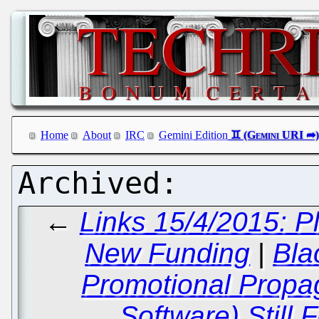
Home
About
IRC
Gemini Edition
←
Links 15/4/2015: P
New Funding
|
Bla
Promotional Propag
Software) Still 