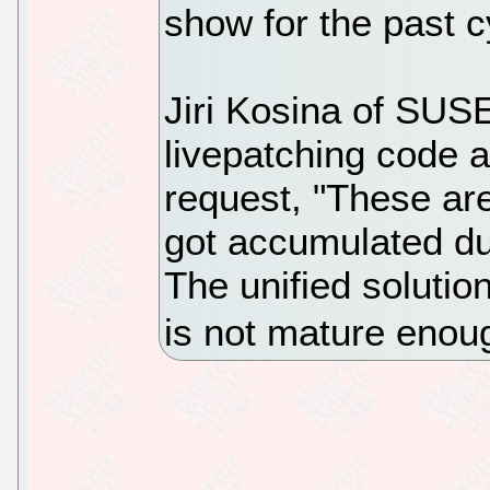
show for the past c
Jiri Kosina of SUSE
livepatching code a
request, "These are
got accumulated du
The unified solutio
is not mature enoug