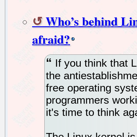
Who’s behind Lin
afraid?
If you think that L
the antiestablishme
free operating sys
programmers worki
it's time to think ag
The Linux kernel is