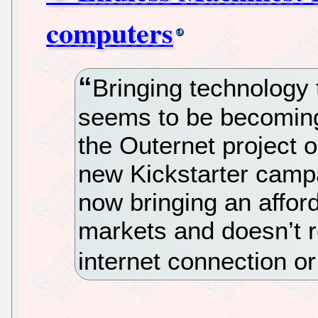
computers
Bringing technology 
seems to be becoming 
the Outernet project 
new Kickstarter camp
now bringing an affor
markets and doesn’t r
internet connection or