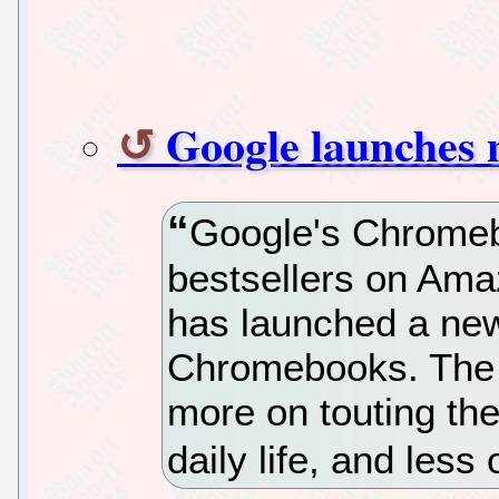
Google launches
Google's Chromeb
bestsellers on Am
has launched a new
Chromebooks. The 
more on touting th
daily life, and les