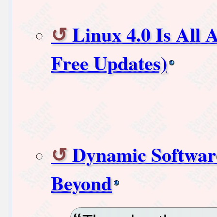
Linux 4.0 Is All 
Free Updates)
Dynamic Software
Beyond