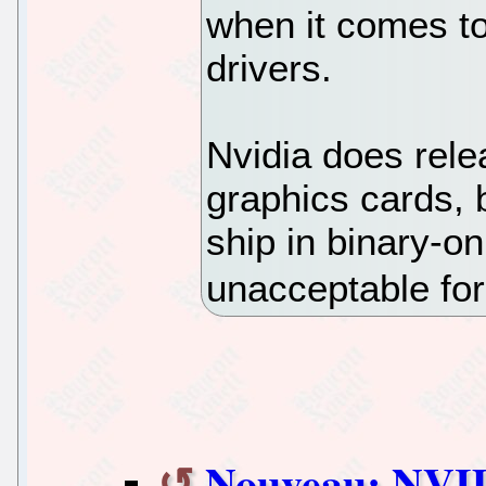
when it comes t
drivers.
Nvidia does relea
graphics cards, 
ship in binary-on
unacceptable for
Nouveau: NVID