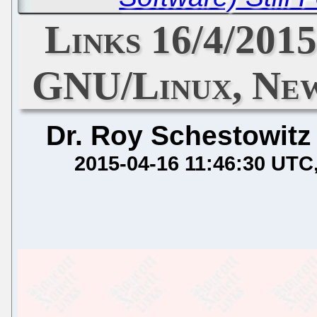
Links 16/4/2015
GNU/Linux, Ne
Dr. Roy Schestowitz
2015-04-16 11:46:30 UTC