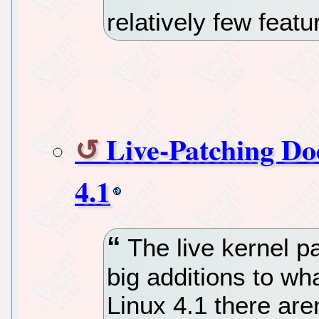
relatively few featu
Live-Patching Do
4.1
The live kernel p
big additions to wh
Linux 4.1 there ar