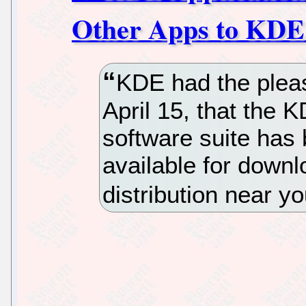
Other Apps to KDE
KDE had the pleas
April 15, that the 
software suite has 
available for down
distribution near yo