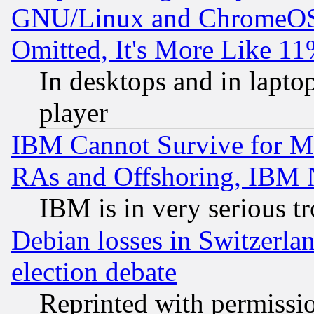
GNU/Linux and ChromeOS.
Omitted, It's More Like 11
In desktops and in lapt
player
IBM Cannot Survive for Mu
RAs and Offshoring, IBM 
IBM is in very serious t
Debian losses in Switzerla
election debate
Reprinted with permissi