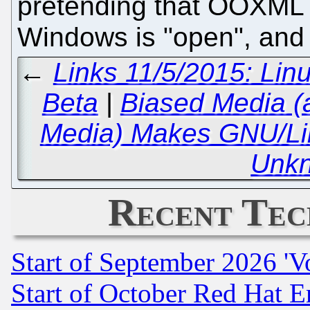
pretending that OOXML i
Windows is "open", and
←
Links 11/5/2015: Li
Beta
|
Biased Media (
Media) Makes GNU/Li
Unk
Recent Tec
Start of September 2026 'V
Start of October Red Hat E