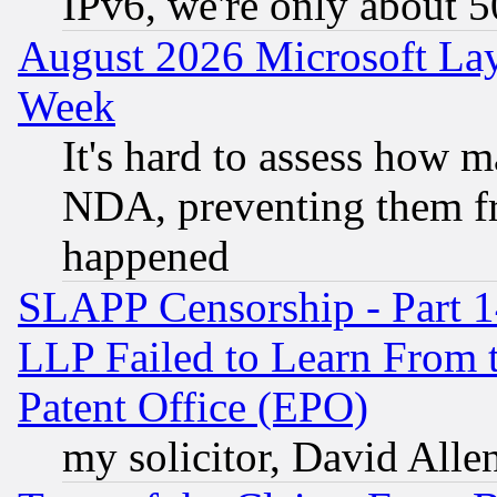
IPv6, we're only about 
August 2026 Microsoft Lay
Week
It's hard to assess how 
NDA, preventing them fr
happened
SLAPP Censorship - Part 1
LLP Failed to Learn From 
Patent Office (EPO)
my solicitor, David Allen