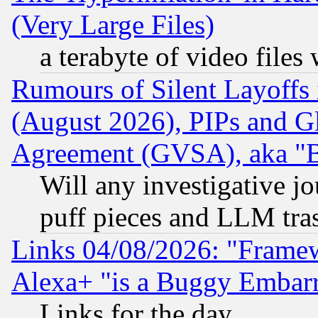
(Very Large Files)
a terabyte of video file
Rumours of Silent Layoffs
(August 2026), PIPs and G
Agreement (GVSA), aka "
Will any investigative j
puff pieces and LLM tra
Links 04/08/2026: "Frame
Alexa+ "is a Buggy Embar
Links for the day