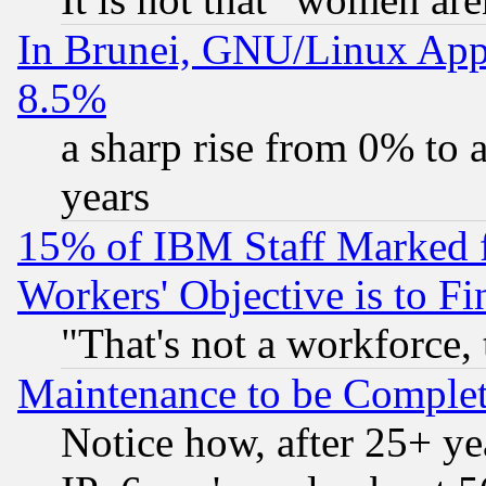
In Brunei, GNU/Linux Appr
8.5%
a sharp rise from 0% to
years
15% of IBM Staff Marked f
Workers' Objective is to 
"That's not a workforce, 
Maintenance to be Complet
Notice how, after 25+ yea