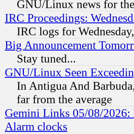
GNU/Linux news for the
IRC Proceedings: Wednesd
IRC logs for Wednesday
Big Announcement Tomor
Stay tuned...
GNU/Linux Seen Exceedin
In Antigua And Barbuda, 
far from the average
Gemini Links 05/08/2026:
Alarm clocks