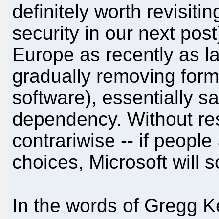
definitely worth revisiti
security in our next pos
Europe as recently as l
gradually removing form
software), essentially s
dependency. Without rest
contrariwise -- if people
choices, Microsoft will s
In the words of Gregg K