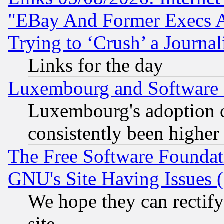
"EBay And Former Execs A
Trying to ‘Crush’ a Journal
Links for the day
Luxembourg and Software
Luxembourg's adoption 
consistently been higher
The Free Software Foundat
GNU's Site Having Issues 
We hope they can rectif
site