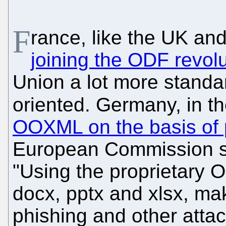
F
rance, like the UK an
joining the ODF revolu
Union a lot more standa
oriented. Germany, in t
OOXML on the basis of 
European Commission sit
"Using the proprietary 
docx, pptx and xlsx, ma
phishing and other attac