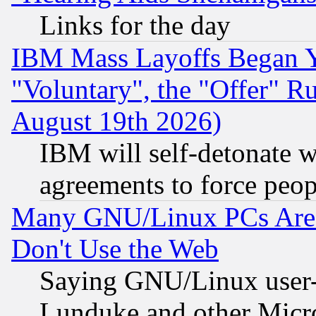
Links for the day
IBM Mass Layoffs Began Ye
"Voluntary", the "Offer" 
August 19th 2026)
IBM will self-detonate w
agreements to force peop
Many GNU/Linux PCs Are N
Don't Use the Web
Saying GNU/Linux user-a
Lunduke and other Microso