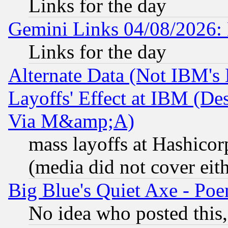
Links for the day
Gemini Links 04/08/2026: 
Links for the day
Alternate Data (Not IBM's
Layoffs' Effect at IBM (D
Via M&amp;A)
mass layoffs at Hashicor
(media did not cover eith
Big Blue's Quiet Axe - P
No idea who posted this,