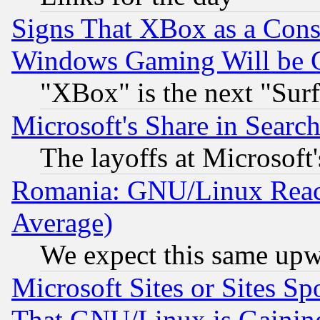
Signs That XBox as a Cons
Windows Gaming Will be 
"XBox" is the next "Sur
Microsoft's Share in Searc
The layoffs at Microsoft'
Romania: GNU/Linux Reac
Average)
We expect this same upw
Microsoft Sites or Sites S
That GNU/Linux is Gainin