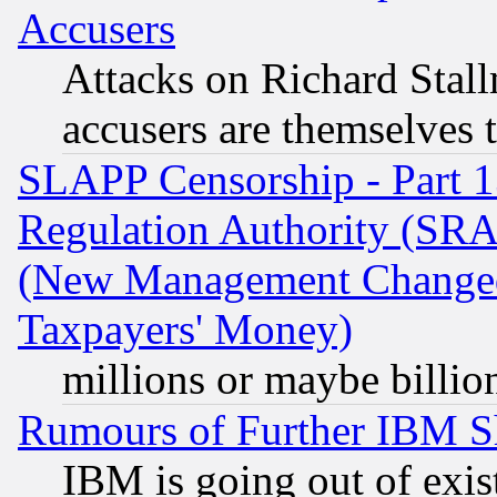
Accusers
Attacks on Richard Stallm
accusers are themselves t
SLAPP Censorship - Part 13
Regulation Authority (SRA
(New Management Changed N
Taxpayers' Money)
millions or maybe billio
Rumours of Further IBM 
IBM is going out of exis