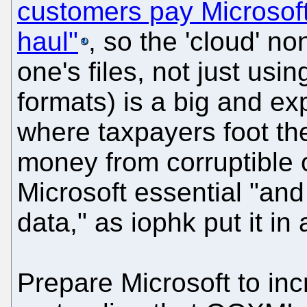
customers pay Microsof
haul"
, so the 'cloud' n
one's files, not just usin
formats) is a big and ex
where taxpayers foot the
money from corruptible o
Microsoft essential "and
data," as iophk put it in
Prepare Microsoft to inc