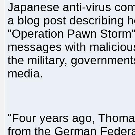
Japanese anti-virus co
a blog post describing 
"Operation Pawn Storm"
messages with malicious
the military, government
media.
"Four years ago, Thoma
from the German Federal