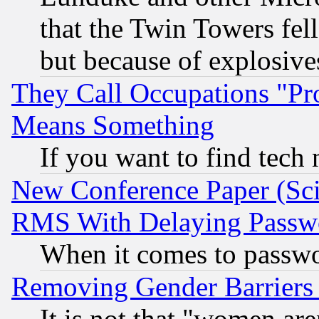
that the Twin Towers fel
but because of explosive
They Call Occupations "Pro
Means Something
If you want to find tech
New Conference Paper (Sci
RMS With Delaying Passw
When it comes to passw
Removing Gender Barriers
It is not that "women are