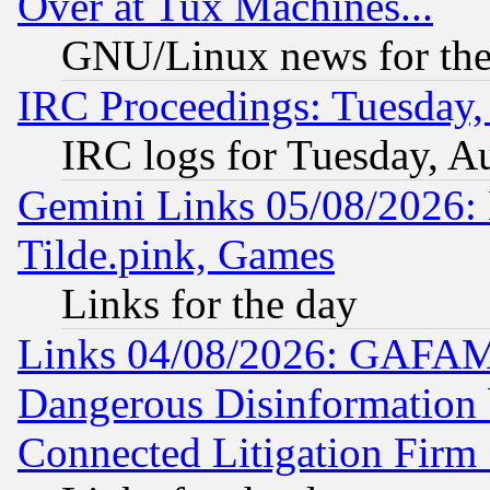
Over at Tux Machines...
GNU/Linux news for the
IRC Proceedings: Tuesday,
IRC logs for Tuesday, A
Gemini Links 05/08/2026: 
Tilde.pink, Games
Links for the day
Links 04/08/2026: GAFAM
Dangerous Disinformation b
Connected Litigation Firm