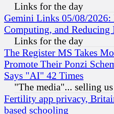
Links for the day
Gemini Links 05/08/2026: 
Computing, and Reducing I
Links for the day
The Register MS Takes M
Promote Their Ponzi Scheme
Says "AI" 42 Times
"The media"... selling us
Fertility app privacy, Brita
based schooling