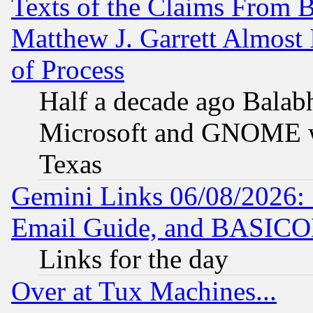
Texts of the Claims From 
Matthew J. Garrett Almost 
of Process
Half a decade ago Balab
Microsoft and GNOME was
Texas
Gemini Links 06/08/2026: 
Email Guide, and BASIC
Links for the day
Over at Tux Machines...