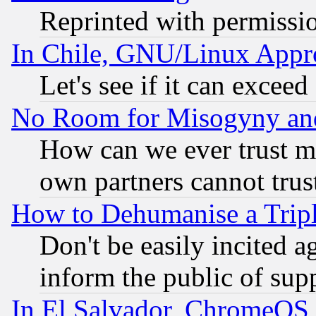
Reprinted with permissi
In Chile, GNU/Linux App
Let's see if it can excee
No Room for Misogyny and 
How can we ever trust m
own partners cannot trus
How to Dehumanise a Tripl
Don't be easily incited ag
inform the public of sup
In El Salvador, ChromeO