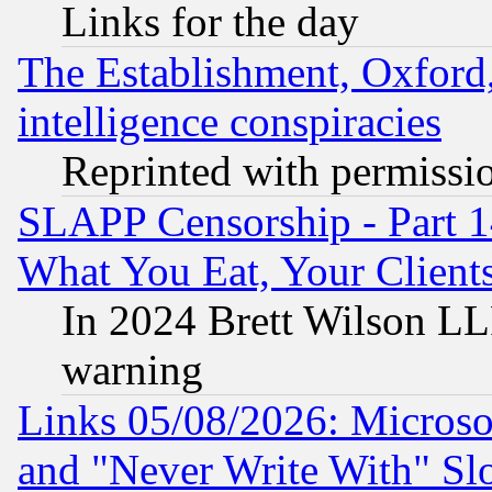
Links for the day
The Establishment, Oxford,
intelligence conspiracies
Reprinted with permissi
SLAPP Censorship - Part 
What You Eat, Your Clien
In 2024 Brett Wilson LLP
warning
Links 05/08/2026: Microsof
and "Never Write With" Sl