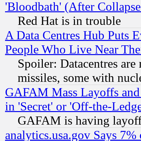
'Bloodbath' (After Collaps
Red Hat is in trouble
A Data Centres Hub Puts Ev
People Who Live Near The
Spoiler: Datacentres are m
missiles, some with nuc
GAFAM Mass Layoffs and Mo
in 'Secret' or 'Off-the-Ledg
GAFAM is having layoff
analytics.usa.gov Says 7%