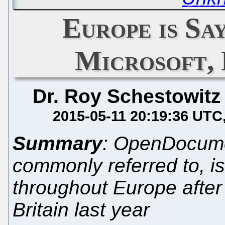
Europe is Sa
Microsoft,
Dr. Roy Schestowitz
2015-05-11 20:19:36 UTC
Summary
: OpenDocumen
commonly referred to, i
throughout Europe after M
Britain last year