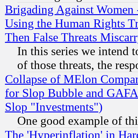
Brigading Against Women -
Using the Human Rights Tr
Then False Threats Miscar
In this series we intend 
of those threats, the resp
Collapse of MElon Compani
for Slop Bubble and GAFAM 
Slop "Investments")
One good example of th
The 'Hyperinflation' in H