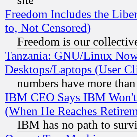
Freedom Includes the Liber
to, Not Censored)
Freedom is our collectiv
Tanzania: GNU/Linux Now
Desktops/Laptops (User Cli
numbers have more than
IBM CEO Says IBM Won't 
(When He Reaches Retirem
IBM has no path to surv