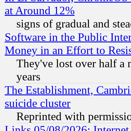
at Around 12%
signs of gradual and st
Software in the Public Inte
Money in an Effort to Res
They've lost over half a m
years
The Establishment, Cambri
suicide cluster
Reprinted with permissi
Links 05/08/2026: Interne