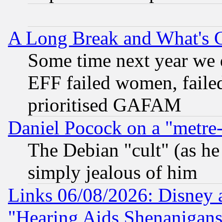
A Long Break and What's 
Some time next year we 
EFF failed women, failed
prioritised GAFAM
Daniel Pocock on a "metre-
The Debian "cult" (as he 
simply jealous of him
Links 06/08/2026: Disney 
"Hearing Aids Shenanigans