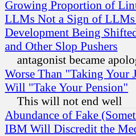
Growing Proportion of Li
LLMs Not a Sign of LLMs W
Development Being Shif
and Other Slop Pushers
antagonist became apolo
Worse Than "Taking Your 
Will "Take Your Pension"
This will not end well
Abundance of Fake (Someti
IBM Will Discredit the Me