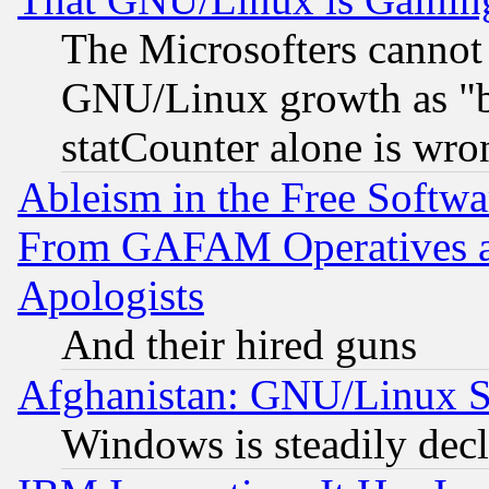
The Microsofters cannot 
GNU/Linux growth as "bot
statCounter alone is wro
Ableism in the Free Soft
From GAFAM Operatives an
Apologists
And their hired guns
Afghanistan: GNU/Linux St
Windows is steadily dec