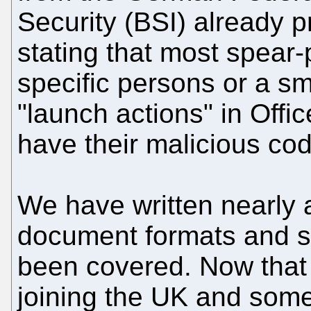
Security (BSI) already 
stating that most spear-
specific persons or a sm
"launch actions" in Off
have their malicious co
We have written nearly 
document formats and s
been covered. Now that
joining the UK and some 