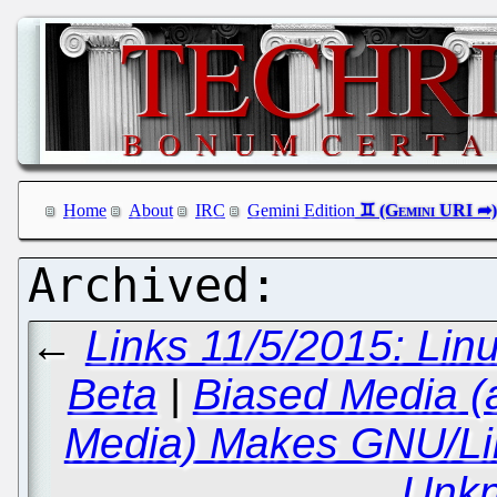
Home
About
IRC
Gemini Edition
←
Links 11/5/2015: Li
Beta
|
Biased Media (
Media) Makes GNU/Li
Unk