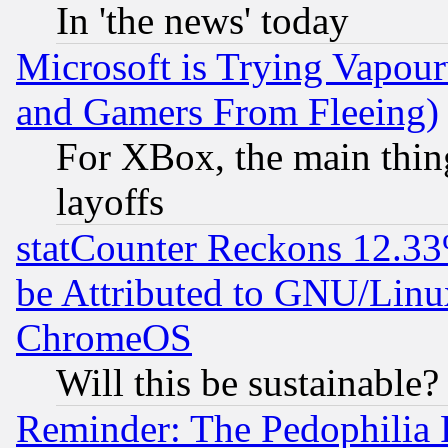
In 'the news' today
Microsoft is Trying Vapou
and Gamers From Fleeing)
For XBox, the main thing
layoffs
statCounter Reckons 12.33
be Attributed to GNU/Linu
ChromeOS
Will this be sustainable?
Reminder: The Pedophilia