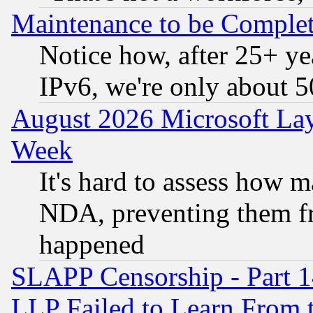
Maintenance to be Complet
Notice how, after 25+ yea
IPv6, we're only about 
August 2026 Microsoft Lay
Week
It's hard to assess how 
NDA, preventing them fr
happened
SLAPP Censorship - Part 1
LLP Failed to Learn From 