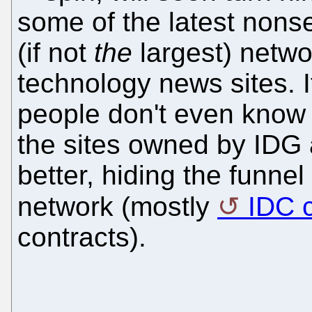
some of the latest nons
(if not
the
largest) netwo
technology news sites. 
people don't even know
the sites owned by IDG
better, hiding the funne
network (mostly
IDC c
contracts).