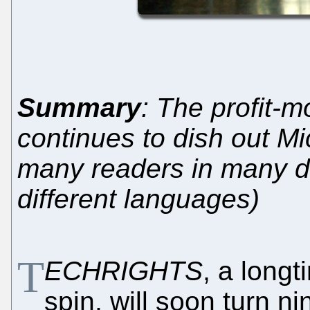
Summary
: The profit-
continues to dish out Mi
many readers in many dif
different languages)
T
ECHRIGHTS
, a longt
spin, will soon turn n