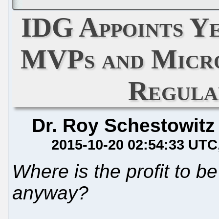
IDG Appoints Y
MVPs and Micro
Regula
Dr. Roy Schestowitz
2015-10-20 02:54:33 UTC
Where is the profit to be
anyway?