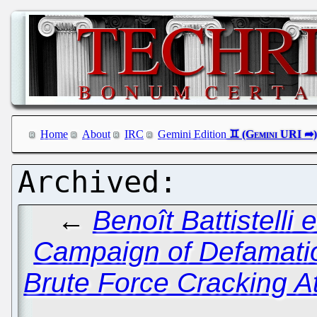
Home
About
IRC
Gemini Edition
←
Benoît Battistelli 
Campaign of Defamati
Brute Force Cracking A