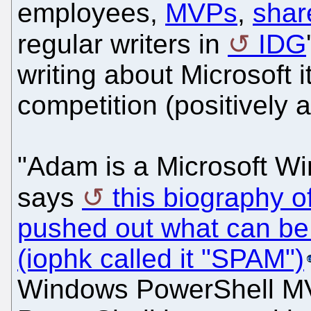
employees,
MVPs
,
shar
regular writers in
IDG
writing about Microsoft i
competition (positively 
"Adam is a Microsoft W
says
this biography 
pushed out what can be
(iophk called it "SPAM")
Windows PowerShell MV