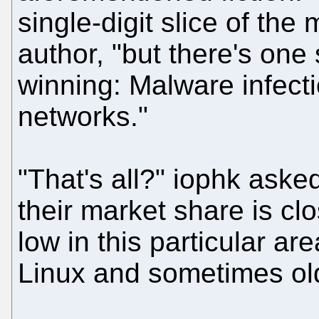
single-digit slice of the
author, "but there's one
winning: Malware infecti
networks."
"That's all?" iophk aske
their market share is clo
low in this particular a
Linux and sometimes ol