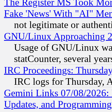
The Register MS Took Mon
Fake 'News' With "AI" Me
not legitimate or authent
GNU/Linux Approaching 20
Usage of GNU/Linux was
statCounter, several year
IRC Proceedings: Thursday
IRC logs for Thursday, 
Gemini Links 07/08/2026:
Updates, and Programming