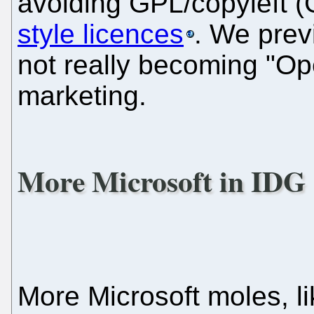
avoiding GPL/copyleft 
style licences
. We prev
not really becoming "Ope
marketing.
More Microsoft in IDG
More Microsoft moles, li