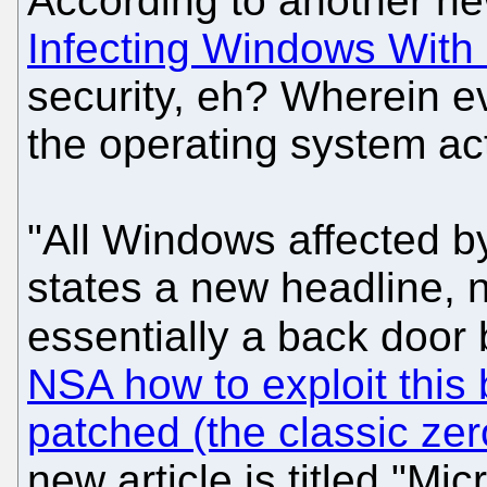
According to another n
Infecting Windows With
security, eh? Wherein e
the operating system acti
"All Windows affected by 
states a new headline, ne
essentially a back doo
NSA how to exploit this 
patched (the classic ze
new article is titled "M