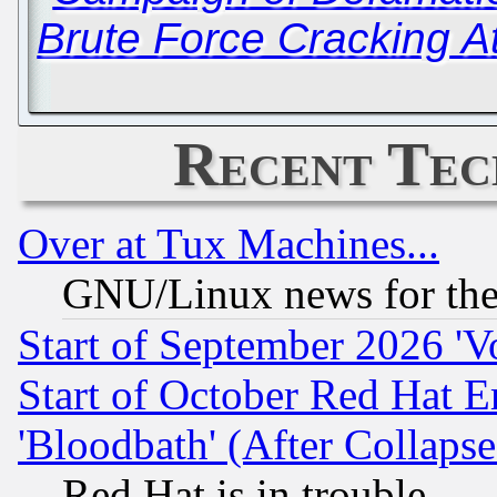
Brute Force Cracking A
Recent Tec
Over at Tux Machines...
GNU/Linux news for the
Start of September 2026 'V
Start of October Red Hat E
'Bloodbath' (After Collaps
Red Hat is in trouble