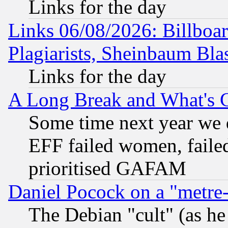
Links for the day
Links 06/08/2026: Billboa
Plagiarists, Sheinbaum Bla
Links for the day
A Long Break and What's 
Some time next year we 
EFF failed women, failed
prioritised GAFAM
Daniel Pocock on a "metre-
The Debian "cult" (as he 