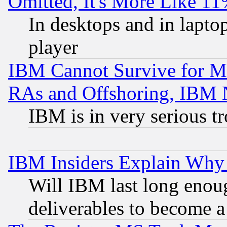
Omitted, It's More Like 11
In desktops and in lapt
player
IBM Cannot Survive for Mu
RAs and Offshoring, IBM 
IBM is in very serious t
IBM Insiders Explain Why 
Will IBM last long enou
deliverables to become a 