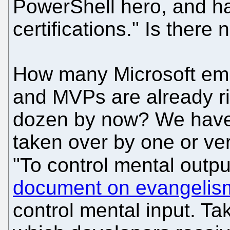
PowerShell hero, and h
certifications." Is there
How many Microsoft emp
and MVPs are already ri
dozen by now? We have l
taken over by one or ve
"To control mental outpu
document on evangelis
control mental input. Ta