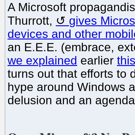
A Microsoft propagandis
Thurrott,
gives Microso
devices and other mobil
an E.E.E. (embrace, ext
we explained
earlier
thi
turns out that efforts to
hype around Windows ar
delusion and an agenda