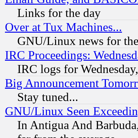
Links for the day
Over at Tux Machines...
GNU/Linux news for the
IRC Proceedings: Wednesd
IRC logs for Wednesday
Big Announcement Tomor
Stay tuned...
GNU/Linux Seen Exceedin
In Antigua And Barbuda, 