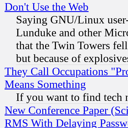
Don't Use the Web
Saying GNU/Linux user-a
Lunduke and other Microso
that the Twin Towers fel
but because of explosive
They Call Occupations "Pro
Means Something
If you want to find tech
New Conference Paper (Sci
RMS With Delaying Passw