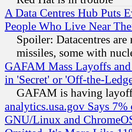
A Data Centres Hub Puts Ev
People Who Live Near The
Spoiler: Datacentres are m
missiles, some with nuc
GAFAM Mass Layoffs and Mo
in 'Secret' or 'Off-the-Ledg
GAFAM is having layoff
analytics.usa.gov Says 7%
GNU/Linux and ChromeOS.