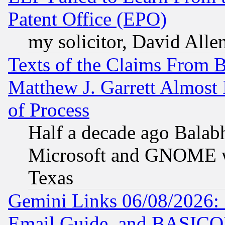
Patent Office (EPO)
my solicitor, David Allen
Texts of the Claims From 
Matthew J. Garrett Almost 
of Process
Half a decade ago Balab
Microsoft and GNOME was
Texas
Gemini Links 06/08/2026: 
Email Guide, and BASIC