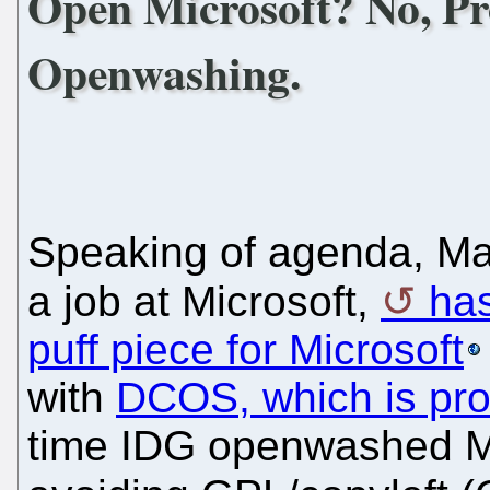
Open Microsoft? No, Pr
Openwashing.
Speaking of agenda, Mac
a job at Microsoft,
ha
puff piece for Microsoft
with
DCOS, which is pro
time IDG openwashed Mic