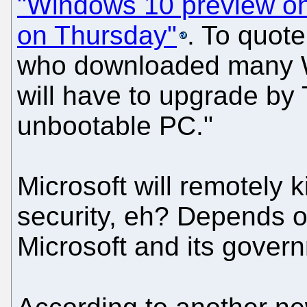
"Windows 10 preview on 
on Thursday"
. To quote
who downloaded many W
will have to upgrade by
unbootable PC."
Microsoft will remotely 
security, eh? Depends 
Microsoft and its govern