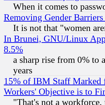
When it comes to passw
Removing Gender Barriers
It is not that "women are
In Brunei, GNU/Linux Appr
8.5%
a sharp rise from 0% to
years
15% of IBM Staff Marked f
Workers' Objective is to 
"That's not a workforce, 