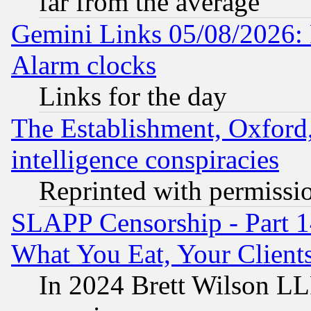
far from the average
Gemini Links 05/08/2026:
Alarm clocks
Links for the day
The Establishment, Oxford,
intelligence conspiracies
Reprinted with permissi
SLAPP Censorship - Part 
What You Eat, Your Clien
In 2024 Brett Wilson LLP