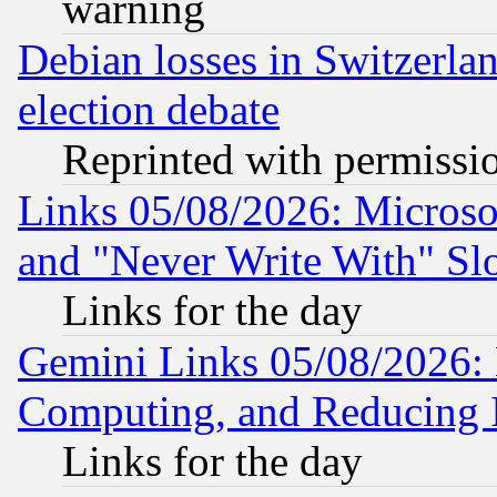
warning
Debian losses in Switzerla
election debate
Reprinted with permissi
Links 05/08/2026: Microsof
and "Never Write With" Sl
Links for the day
Gemini Links 05/08/2026: 
Computing, and Reducing I
Links for the day