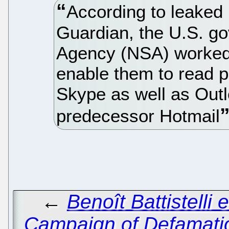
According to leaked
Guardian, the U.S. go
Agency (NSA) worked w
enable them to read 
Skype as well as Outl
predecessor Hotmail
←
Benoît Battistelli 
Campaign of Defamati