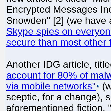
Encrypted Messages In
Snowden" [2] (we have 
Skype spies on everyone
secure than most other f
Another IDG article, titl
account for 80% of malw
via mobile networks"
(w
sceptic, for a change), 
aforementioned fiction. 