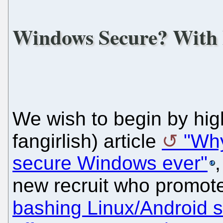
Windows Secure? With
We wish to begin by high
fangirlish) article
"Why
secure Windows ever"
new recruit who promote
bashing Linux/Android s