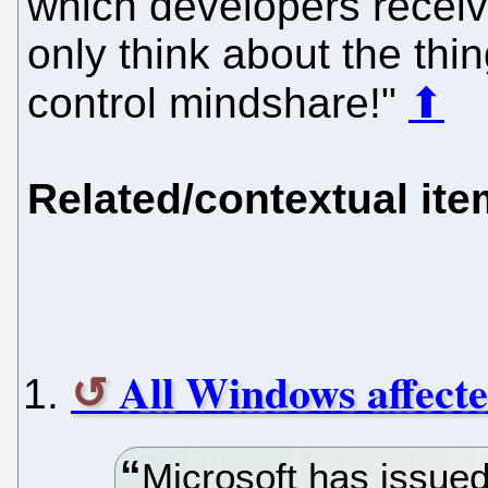
which developers receiv
only think about the thi
control mindshare!"
⬆
Related/contextual it
All Windows affected
Microsoft has issued