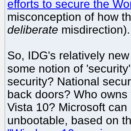
efforts to secure the W
misconception of how th
deliberate
misdirection).
So, IDG's relatively new
some notion of 'security
security? National secur
back doors? Who owns y
Vista 10? Microsoft can
unbootable, based on thi