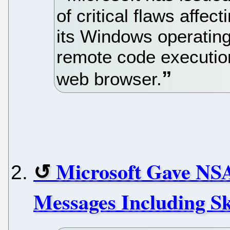
of critical flaws affec
its Windows operating
remote code execution 
web browser.
Microsoft Gave NS
Messages Including S