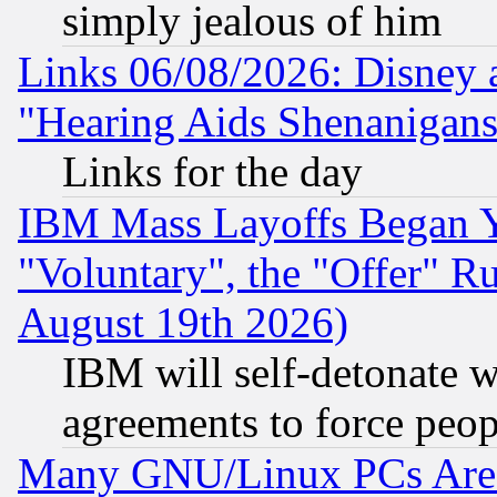
simply jealous of him
Links 06/08/2026: Disney 
"Hearing Aids Shenanigans
Links for the day
IBM Mass Layoffs Began Ye
"Voluntary", the "Offer" 
August 19th 2026)
IBM will self-detonate w
agreements to force peop
Many GNU/Linux PCs Are N