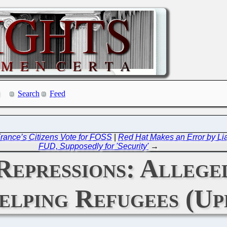
Search
Feed
rance’s Citizens Vote for FOSS
|
Red Hat Makes an Error by Lia
FUD, Supposedly for 'Security'
→
Repressions: Allege
lping Refugees (Up