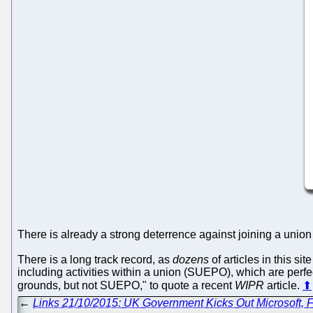
There is already a strong deterrence against joining a unio
There is a long track record, as
dozens
of articles in this si
including activities within a union (SUEPO), which are per
grounds, but not SUEPO," to quote a recent
WIPR
article.
⬆
←
Links 21/10/2015: UK Government Kicks Out Microsoft, F