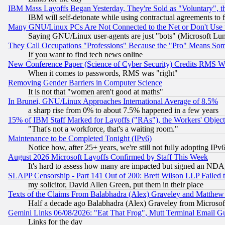
IBM Mass Layoffs Began Yesterday, They're Sold as "Voluntary", 
IBM will self-detonate while using contractual agreements to f
Many GNU/Linux PCs Are Not Connected to the Net or Don't Use
Saying GNU/Linux user-agents are just "bots" (Microsoft Lundu
They Call Occupations "Professions" Because the "Pro" Means So
If you want to find tech news online
New Conference Paper (Science of Cyber Security) Credits RMS W
When it comes to passwords, RMS was "right"
Removing Gender Barriers in Computer Science
It is not that "women aren't good at maths"
In Brunei, GNU/Linux Approaches International Average of 8.5%
a sharp rise from 0% to about 7.5% happened in a few years
15% of IBM Staff Marked for Layoffs ("RAs"), the Workers' Object
"That's not a workforce, that's a waiting room."
Maintenance to be Completed Tonight (IPv6)
Notice how, after 25+ years, we're still not fully adopting IP
August 2026 Microsoft Layoffs Confirmed by Staff This Week
It's hard to assess how many are impacted but signed an NDA
SLAPP Censorship - Part 141 Out of 200: Brett Wilson LLP Failed 
my solicitor, David Allen Green, put them in their place
Texts of the Claims From Balabhadra (Alex) Graveley and Matthew J.
Half a decade ago Balabhadra (Alex) Graveley from Microsof
Gemini Links 06/08/2026: "Eat That Frog", Mutt Terminal Email
Links for the day