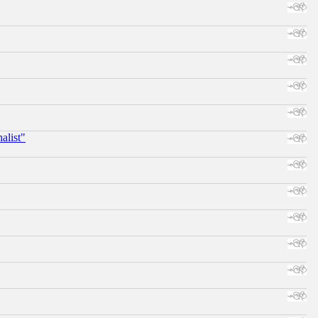
alist"