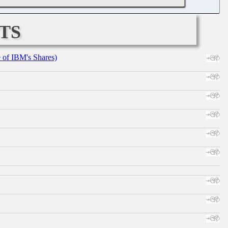
ts
e of IBM's Shares)