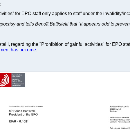
C
tivities” for EPO staff only applies to staff under the invalidity/inc
ocrisy and tells Benoît Battistelli that "it appears odd to preve
lli, regarding the "Prohibition of gainful activities" for EPO staf
ment has become
.