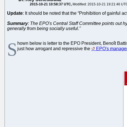
2015-10-21 10:58:37 UTC
Modified: 2015-10-21 19:21:46 UT
Update
: It should be noted that the “Prohibition of gainful ac
Summary
: The EPO's Central Staff Committee points out hyp
generally from being socially useful."
S
hown below is letter to the EPO President, Benoît Battiste
just how arrogant and repressive the
EPO's manage