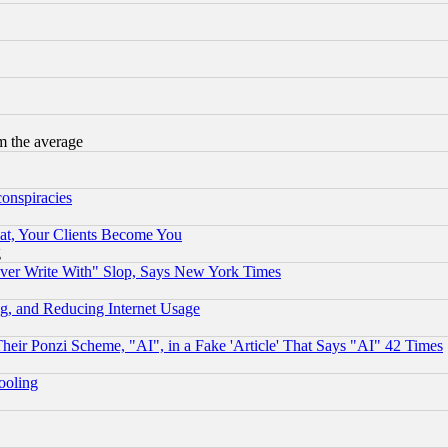
m the average
conspiracies
at, Your Clients Become You
g
ever Write With" Slop, Says New York Times
g, and Reducing Internet Usage
r Ponzi Scheme, "AI", in a Fake 'Article' That Says "AI" 42 Times
hooling