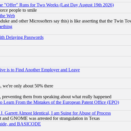
the "Offer" Runs for Two Weeks (Last Day August 19th 2026)
orce people to smile
 the Web
ke and other Microsofters say this) is like asserting that the Twin Tow
mething
ith Delaying Passwords
ive is to Find Another Employer and Leave
v6, we're only about 50% there
, preventing them from speaking about what really happened
to Learn From the Mistakes of the European Patent Office (EPO)
 Garrett Almost Identical, I am Suing for Abuse of Process
t and GNOME was arrested for strangulation in Texas
 Guide, and BASICODE