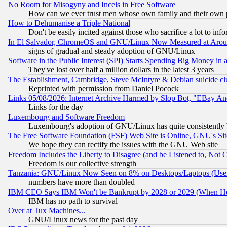
No Room for Misogyny and Incels in Free Software
How can we ever trust men whose own family and their own pa
How to Dehumanise a Triple National
Don't be easily incited against those who sacrifice a lot to inf
In El Salvador, ChromeOS and GNU/Linux Now Measured at Aro
signs of gradual and steady adoption of GNU/Linux
Software in the Public Interest (SPI) Starts Spending Big Money in
They've lost over half a million dollars in the latest 3 years
The Establishment, Cambridge, Steve McIntyre & Debian suicide cl
Reprinted with permission from Daniel Pocock
Links 05/08/2026: Internet Archive Harmed by Slop Bot, "EBay And 
Links for the day
Luxembourg and Software Freedom
Luxembourg's adoption of GNU/Linux has quite consistently 
The Free Software Foundation (FSF) Web Site is Online, GNU's Sit
We hope they can rectify the issues with the GNU Web site
Freedom Includes the Liberty to Disagree (and be Listened to, Not 
Freedom is our collective strength
Tanzania: GNU/Linux Now Seen on 8% on Desktops/Laptops (User
numbers have more than doubled
IBM CEO Says IBM Won't be Bankrupt by 2028 or 2029 (When He
IBM has no path to survival
Over at Tux Machines...
GNU/Linux news for the past day