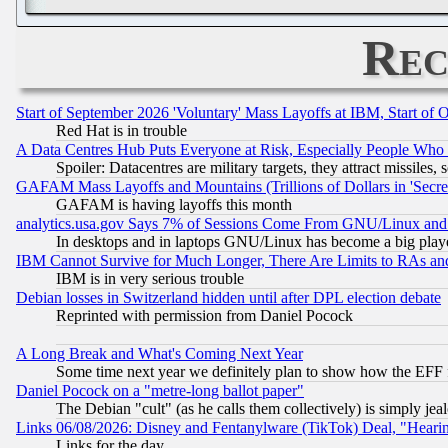
Rec
Start of September 2026 'Voluntary' Mass Layoffs at IBM, Start of 
Red Hat is in trouble
A Data Centres Hub Puts Everyone at Risk, Especially People Who
Spoiler: Datacentres are military targets, they attract missile
GAFAM Mass Layoffs and Mountains (Trillions of Dollars in 'Secret'
GAFAM is having layoffs this month
analytics.usa.gov Says 7% of Sessions Come From GNU/Linux and 
In desktops and in laptops GNU/Linux has become a big play
IBM Cannot Survive for Much Longer, There Are Limits to RAs an
IBM is in very serious trouble
Debian losses in Switzerland hidden until after DPL election debate
Reprinted with permission from Daniel Pocock
A Long Break and What's Coming Next Year
Some time next year we definitely plan to show how the EFF 
Daniel Pocock on a "metre-long ballot paper"
The Debian "cult" (as he calls them collectively) is simply jea
Links 06/08/2026: Disney and Fentanylware (TikTok) Deal, "Heari
Links for the day