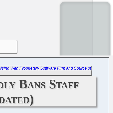
ising With Proprietary Software Firm and Source of
dly Bans Staff
dated)