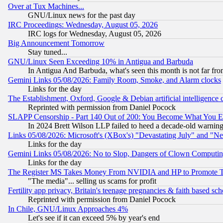
Over at Tux Machines...
GNU/Linux news for the past day
IRC Proceedings: Wednesday, August 05, 2026
IRC logs for Wednesday, August 05, 2026
Big Announcement Tomorrow
Stay tuned...
GNU/Linux Seen Exceeding 10% in Antigua and Barbuda
In Antigua And Barbuda, what's seen this month is not far fro
Gemini Links 05/08/2026: Family Room, Smoke, and Alarm clocks
Links for the day
The Establishment, Oxford, Google & Debian artificial intelligence 
Reprinted with permission from Daniel Pocock
SLAPP Censorship - Part 140 Out of 200: You Become What You E
In 2024 Brett Wilson LLP failed to heed a decade-old warnin
Links 05/08/2026: Microsoft's (XBox's) "Devastating July" and "N
Links for the day
Gemini Links 05/08/2026: No to Slop, Dangers of Clown Computin
Links for the day
The Register MS Takes Money From NVIDIA and HP to Promote Thei
"The media"... selling us scams for profit
Fertility app privacy, Britain's teenage pregnancies & faith based sc
Reprinted with permission from Daniel Pocock
In Chile, GNU/Linux Approaches 4%
Let's see if it can exceed 5% by year's end