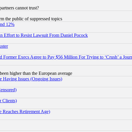
rtners cannot trust?
orm the public of suppressed topics
und 12%
 an Effort to Resist Lawsuit From Daniel Pocock
uster
Former Execs Agree to Pay $56 Million For Trying to ‘Crush’ a Journ
been higher than the European average
e Having Issues (Ongoing Issues)
Censored)
 Clients)
 Reaches Retirement Age)