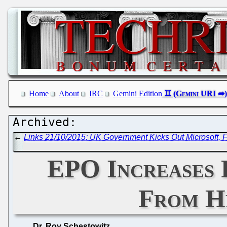
Home
About
IRC
Gemini Edition
←
Links 21/10/2015: UK Government Kicks Out Microsoft, F
EPO Increases 
From He
Dr. Roy Schestowitz