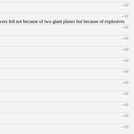
ers fell not because of two giant planes but because of explosives