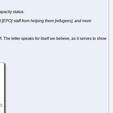
apacity status.
nt [EPO] staff from helping them [refugees], and more
f. The letter speaks for itself we believe, as it serves to show