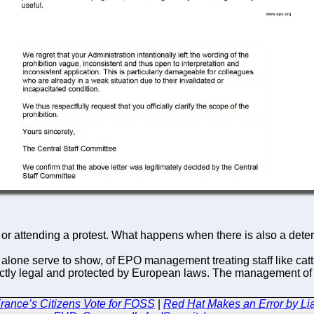
n or attending a protest. What happens when there is also a det
te alone serve to show, of EPO management treating staff like cattl
fectly legal and protected by European laws. The management o
rance’s Citizens Vote for FOSS
|
Red Hat Makes an Error by Lia