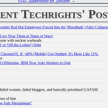
FUD, Supposedly for 'Security'
→
ent Techrights' Pos
October Red Hat Employees Forced Into the 'Bloodbath' (After Collaps
 Live Near Them at Times of War/s
s, some with nuclear warheads
 or 'Off-the-Ledger') Debt
ChromeOS. If ~40% (Mobile) Get Omitted, It's More Like 11%.
er
d Offshoring, IBM Now Asks Workers to Quit
failed women, failed bloggers, and basically prioritised GAFAM
lous of him
ng Aids Shenanigans"