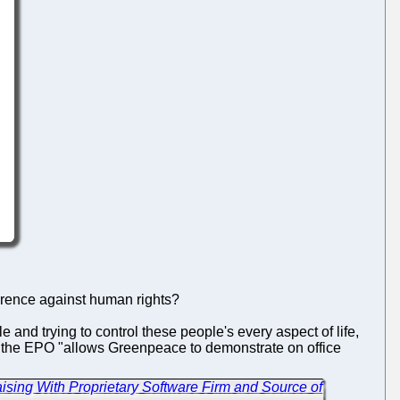
errence against human rights?
e and trying to control these people's every aspect of life,
f the EPO "allows Greenpeace to demonstrate on office
ising With Proprietary Software Firm and Source of