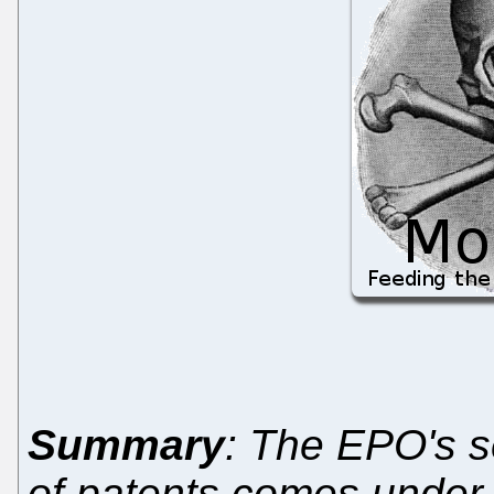
Summary
: The EPO's s
of patents comes under fi