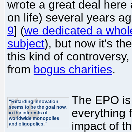
wrote a great deal here
on life) several years ago
9
] (
we dedicated a whole 
subject
), but now it's th
this kind of controversy
from
bogus charities
.
The EPO is
"Retarding innovation
seems to be the goal now,
everything f
in the interests of
worldwide monopolies
impact of t
and oligopolies."