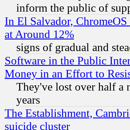
inform the public of sup
In El Salvador, ChromeO
at Around 12%
signs of gradual and st
Software in the Public Inte
Money in an Effort to Res
They've lost over half a m
years
The Establishment, Cambri
suicide cluster