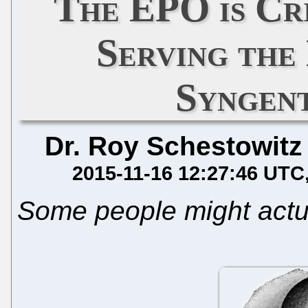
The EPO is Cri
Serving the
Syngen
Dr. Roy Schestowitz
2015-11-16 12:27:46 UTC
Some people might actua