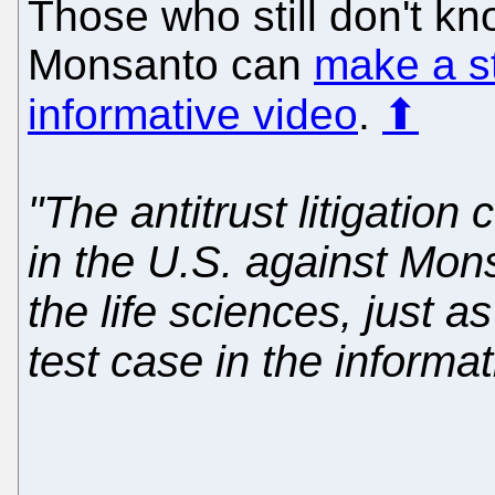
Those who still don't k
Monsanto can
make a st
informative video
.
⬆
"The antitrust litigation 
in the U.S. against Mons
the life sciences, just 
test case in the informa