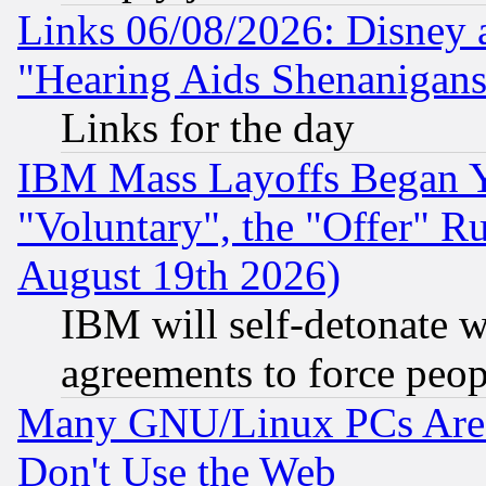
Links 06/08/2026: Disney 
"Hearing Aids Shenanigans
Links for the day
IBM Mass Layoffs Began Ye
"Voluntary", the "Offer" 
August 19th 2026)
IBM will self-detonate w
agreements to force peop
Many GNU/Linux PCs Are N
Don't Use the Web