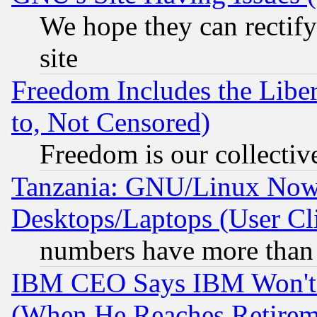
We hope they can rectif
site
Freedom Includes the Liber
to, Not Censored)
Freedom is our collectiv
Tanzania: GNU/Linux Now
Desktops/Laptops (User Cli
numbers have more than
IBM CEO Says IBM Won't 
(When He Reaches Retirem