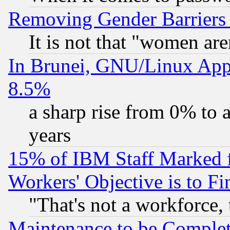
Removing Gender Barriers
It is not that "women are
In Brunei, GNU/Linux Appr
8.5%
a sharp rise from 0% to
years
15% of IBM Staff Marked f
Workers' Objective is to 
"That's not a workforce, 
Maintenance to be Complet