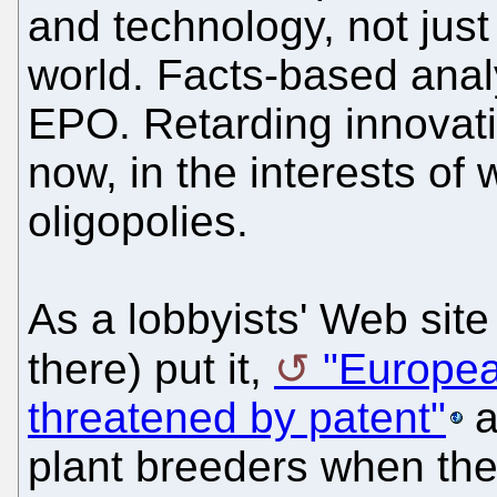
and technology, not just
world. Facts-based anal
EPO. Retarding innovati
now, in the interests o
oligopolies.
As a lobbyists' Web site 
there) put it,
"Europea
threatened by patent"
a
plant breeders when the