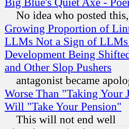
Big Blue's Quiet Axe - P
No idea who posted this,
Growing Proportion of Li
LLMs Not a Sign of LLMs W
Development Being Shif
and Other Slop Pushers
antagonist became apolo
Worse Than "Taking Your 
Will "Take Your Pension"
This will not end well