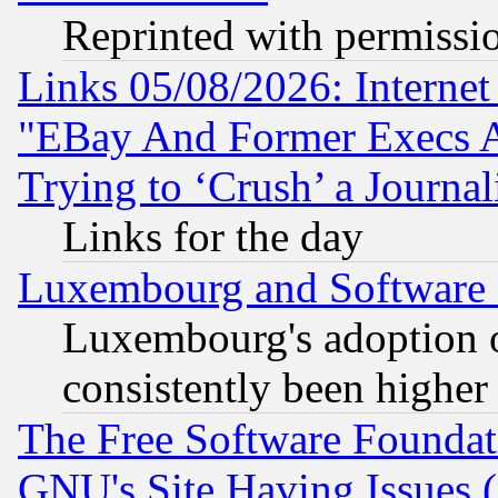
Reprinted with permissi
Links 05/08/2026: Interne
"EBay And Former Execs A
Trying to ‘Crush’ a Journal
Links for the day
Luxembourg and Software
Luxembourg's adoption 
consistently been higher
The Free Software Foundat
GNU's Site Having Issues 