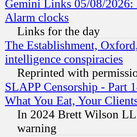
Gemini Links 05/08/2026:
Alarm clocks
Links for the day
The Establishment, Oxford,
intelligence conspiracies
Reprinted with permissi
SLAPP Censorship - Part 
What You Eat, Your Clien
In 2024 Brett Wilson LLP
warning