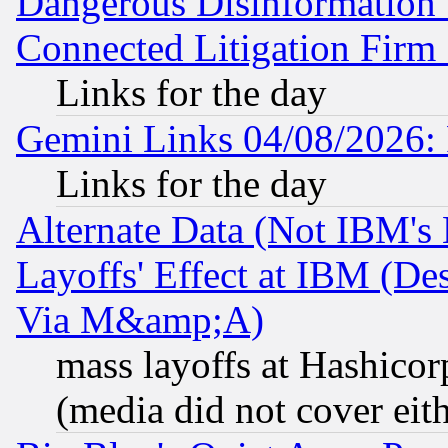
Dangerous Disinformation b
Connected Litigation Firm
Links for the day
Gemini Links 04/08/2026: 
Links for the day
Alternate Data (Not IBM's
Layoffs' Effect at IBM (D
Via M&amp;A)
mass layoffs at Hashicor
(media did not cover eith