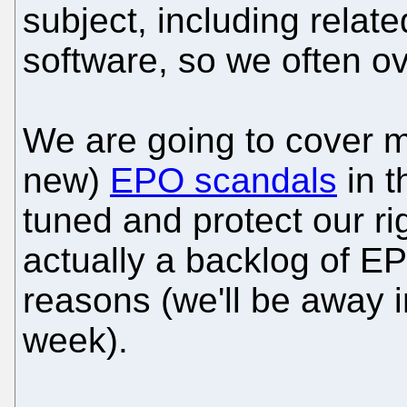
subject, including relat
software, so we often ov
We are going to cover m
new)
EPO scandals
in t
tuned and protect our ri
actually a backlog of EP
reasons (we'll be away in
week).