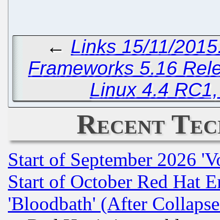
←
Links 15/11/2015
Frameworks 5.16 Rel
Linux 4.4 RC1
Recent Tec
Start of September 2026 'V
Start of October Red Hat E
'Bloodbath' (After Collaps