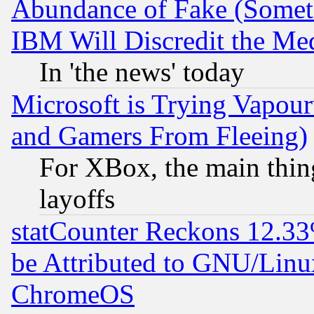
Abundance of Fake (Someti
IBM Will Discredit the Me
In 'the news' today
Microsoft is Trying Vapou
and Gamers From Fleeing)
For XBox, the main thing
layoffs
statCounter Reckons 12.33
be Attributed to GNU/Linu
ChromeOS