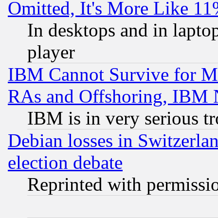
Omitted, It's More Like 11
In desktops and in lapt
player
IBM Cannot Survive for Mu
RAs and Offshoring, IBM 
IBM is in very serious t
Debian losses in Switzerla
election debate
Reprinted with permissi