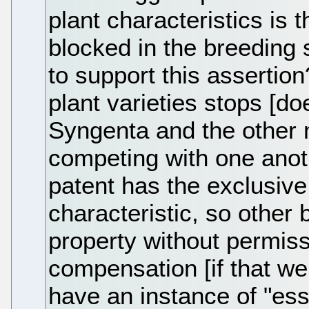
plant characteristics is t
blocked in the breeding 
to support this assertio
plant varieties stops [d
Syngenta and the other m
competing with one anothe
patent has the exclusive 
characteristic, so other
property without permiss
compensation [if that we
have an instance of "essen