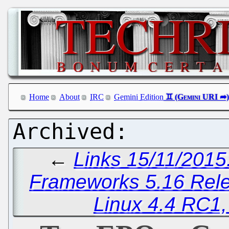
Home
About
IRC
Gemini Edition
←
Links 15/11/2015
Frameworks 5.16 Rel
Linux 4.4 RC1