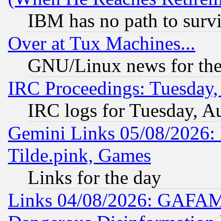
IBM has no path to surv
Over at Tux Machines...
GNU/Linux news for the
IRC Proceedings: Tuesday,
IRC logs for Tuesday, A
Gemini Links 05/08/2026: 
Tilde.pink, Games
Links for the day
Links 04/08/2026: GAFAM