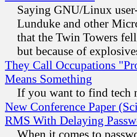
Saying GNU/Linux user-a
Lunduke and other Microso
that the Twin Towers fel
but because of explosive
They Call Occupations "Pro
Means Something
If you want to find tech
New Conference Paper (Sci
RMS With Delaying Passw
When it comes to passw