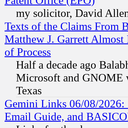
Patent Office (EPO)
my solicitor, David Allen
Texts of the Claims From 
Matthew J. Garrett Almost 
of Process
Half a decade ago Balab
Microsoft and GNOME was
Texas
Gemini Links 06/08/2026: 
Email Guide, and BASIC