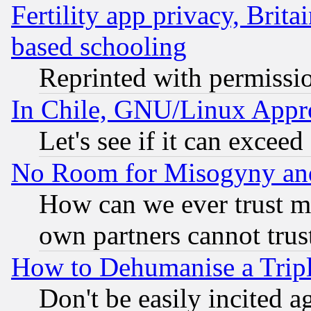
Fertility app privacy, Brita
based schooling
Reprinted with permissi
In Chile, GNU/Linux App
Let's see if it can excee
No Room for Misogyny and 
How can we ever trust m
own partners cannot trus
How to Dehumanise a Tripl
Don't be easily incited ag