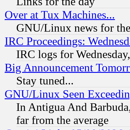
Links for the day
Over at Tux Machines...
GNU/Linux news for the
IRC Proceedings: Wednesd
IRC logs for Wednesday
Big Announcement Tomor
Stay tuned...
GNU/Linux Seen Exceedin
In Antigua And Barbuda, 
far from the average