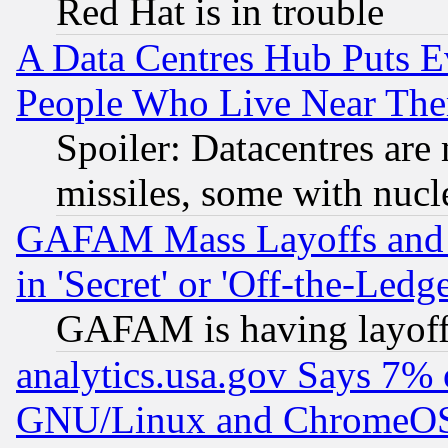
Red Hat is in trouble
A Data Centres Hub Puts Ev
People Who Live Near The
Spoiler: Datacentres are m
missiles, some with nuc
GAFAM Mass Layoffs and Mo
in 'Secret' or 'Off-the-Ledg
GAFAM is having layoff
analytics.usa.gov Says 7%
GNU/Linux and ChromeOS.