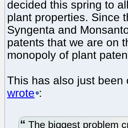
decided this spring to al
plant properties. Since 
Syngenta and Monsanto
patents that we are on 
monopoly of plant paten
This has also just been
wrote
:
The biggest problem cr