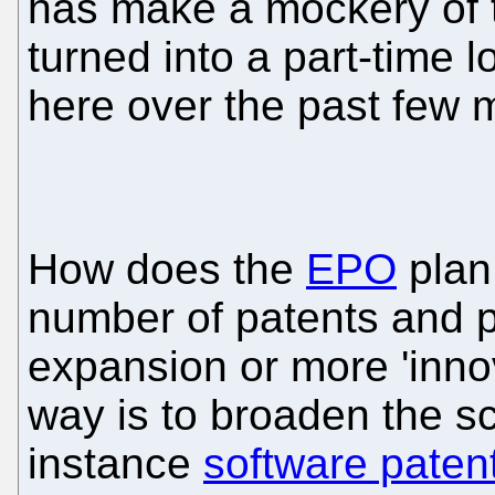
has make a mockery of t
turned into a part-time 
here over the past few 
How does the
EPO
plan
number of patents and pr
expansion or more 'inno
way is to broaden the sc
instance
software paten