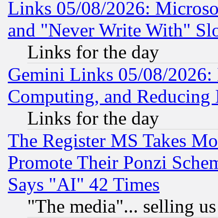
Links 05/08/2026: Microsof
and "Never Write With" Sl
Links for the day
Gemini Links 05/08/2026: 
Computing, and Reducing I
Links for the day
The Register MS Takes M
Promote Their Ponzi Scheme
Says "AI" 42 Times
"The media"... selling us