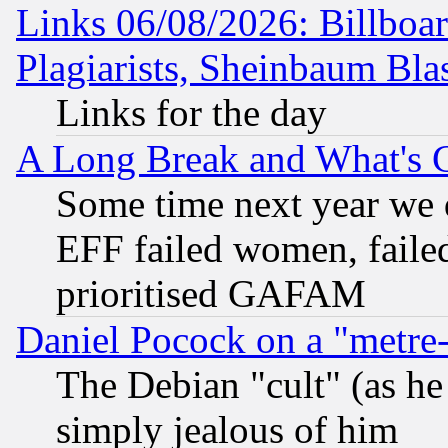
Links 06/08/2026: Billboa
Plagiarists, Sheinbaum Bla
Links for the day
A Long Break and What's 
Some time next year we 
EFF failed women, failed
prioritised GAFAM
Daniel Pocock on a "metre-
The Debian "cult" (as he 
simply jealous of him