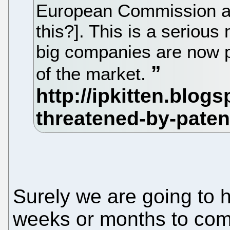
European Commission al
this?]. This is a seriou
big companies are now 
of the market.
Surely we are going to h
weeks or months to com