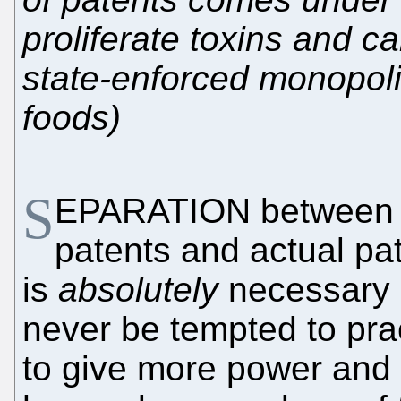
proliferate toxins and c
state-enforced monopolie
foods)
S
EPARATION between l
patents and actual pa
is
absolutely
necessary 
never be tempted to pra
to give more power and 