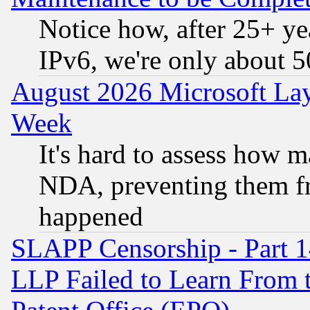
Notice how, after 25+ yea
IPv6, we're only about 
August 2026 Microsoft Lay
Week
It's hard to assess how 
NDA, preventing them fr
happened
SLAPP Censorship - Part 1
LLP Failed to Learn From 