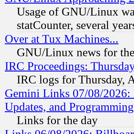
Usage of GNU/Linux was
statCounter, several year
Over at Tux Machines...
GNU/Linux news for the
IRC Proceedings: Thursday
IRC logs for Thursday, 
Gemini Links 07/08/2026:
Updates, and Programming
Links for the day
Links 06/08/2026: Billboa