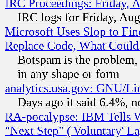
IRC Proceedings: Friday, 
IRC logs for Friday, Au
Microsoft Uses Slop to Fin
Replace Code, What Coul
Botspam is the problem, 
in any shape or form
analytics.usa.gov: GNU/L
Days ago it said 6.4%, n
RA-pocalypse: IBM Tells W
"Next Step" ('Voluntary' La