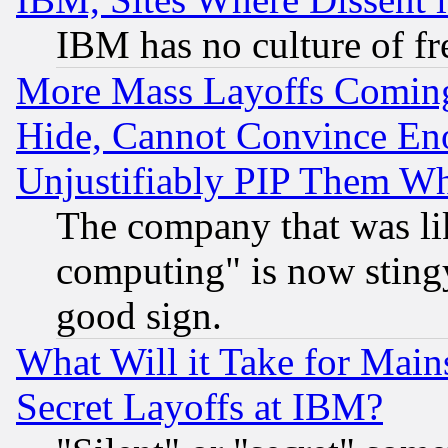
IBM has no culture of fr
More Mass Layoffs Comin
Hide, Cannot Convince Eno
Unjustifiably PIP Them W
The company that was li
computing" is now stingy
good sign.
What Will it Take for Main
Secret Layoffs at IBM?