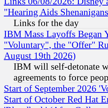
Links 06/08/2026: Disney 
"Hearing Aids Shenanigans
Links for the day
IBM Mass Layoffs Began Ye
"Voluntary", the "Offer" 
August 19th 2026)
IBM will self-detonate w
agreements to force peop
Start of September 2026 'V
Start of October Red Hat E