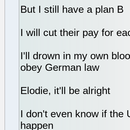
But I still have a plan B
I will cut their pay for e
I'll drown in my own blo
obey German law
Elodie, it'll be alright
I don't even know if the 
happen