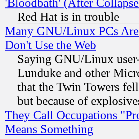
'Bloodbath' (After Collaps
Red Hat is in trouble
Many GNU/Linux PCs Are N
Don't Use the Web
Saying GNU/Linux user-a
Lunduke and other Microso
that the Twin Towers fel
but because of explosive
They Call Occupations "Pro
Means Something