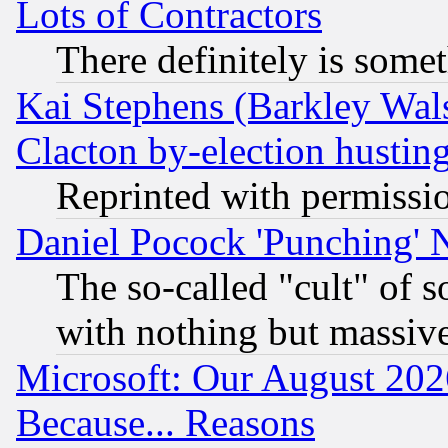
Lots of Contractors
There definitely is some
Kai Stephens (Barkley Wal
Clacton by-election hustin
Reprinted with permissi
Daniel Pocock 'Punching' 
The so-called "cult" of 
with nothing but massive 
Microsoft: Our August 202
Because... Reasons