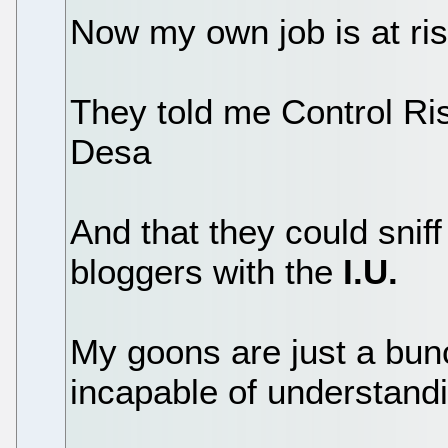
Now my own job is at ri
They told me Control Ris
Desa
And that they could sniff
bloggers with the
I.U.
My goons are just a bun
incapable of understandi