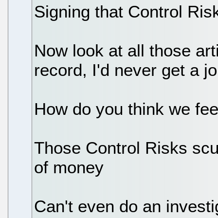
Signing that Control Ri
Now look at all those art
record, I'd never get a j
How do you think we fee
Those Control Risks scu
of money
Can't even do an investig