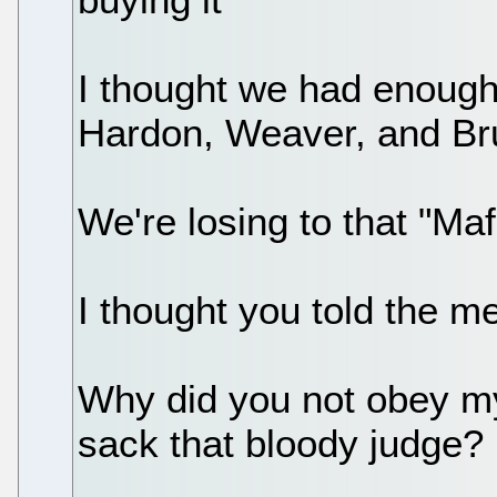
I thought we had enough
Hardon, Weaver, and 
We're losing to that "Maf
I thought you told the 
Why did you not obey my
sack that bloody judge?