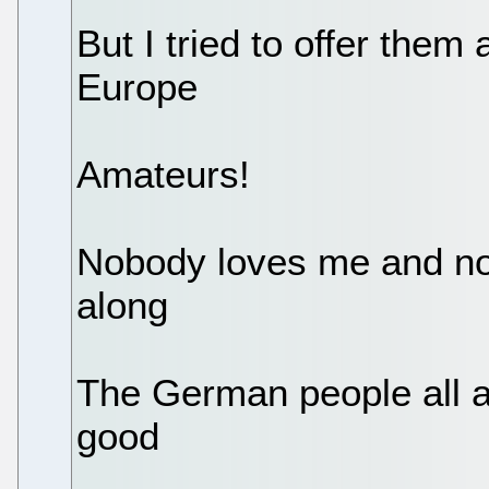
But I tried to offer them
Europe
Amateurs!
Nobody loves me and no
along
The German people all a
good