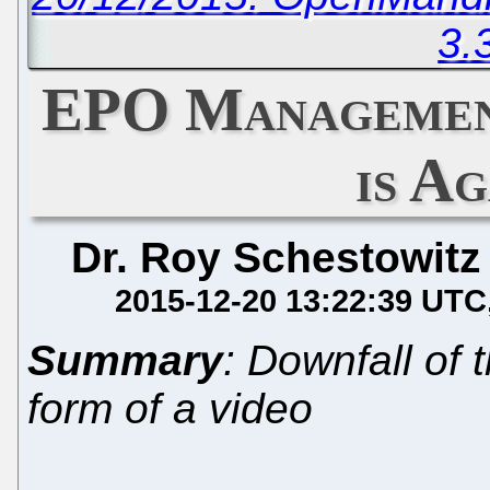
3.
EPO Managemen
is Ag
Dr. Roy Schestowitz
2015-12-20 13:22:39 UTC
Summary
: Downfall of
form of a video