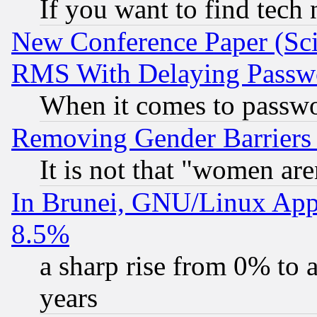
If you want to find tech
New Conference Paper (Sci
RMS With Delaying Passw
When it comes to passw
Removing Gender Barriers
It is not that "women are
In Brunei, GNU/Linux Appr
8.5%
a sharp rise from 0% to
years