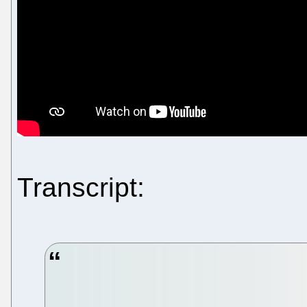
Transcript: