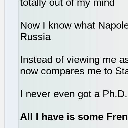
totally out of my mind
Now I know what Napoleo
Russia
Instead of viewing me as
now compares me to Sta
I never even got a Ph.D. 
All I have is some Fre