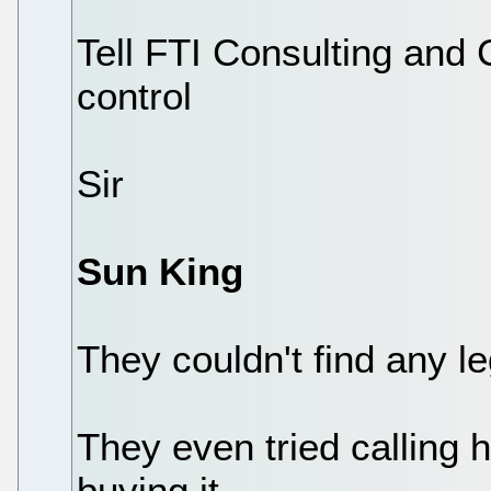
Tell FTI Consulting and 
control
Sir
Sun King
They couldn't find any l
They even tried calling he
buying it