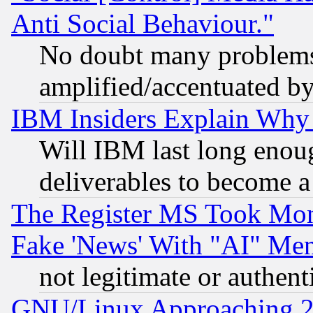
Anti Social Behaviour."
No doubt many problems i
amplified/accentuated b
IBM Insiders Explain Why 
Will IBM last long enou
deliverables to become a 
The Register MS Took Mon
Fake 'News' With "AI" Me
not legitimate or authent
GNU/Linux Approaching 20