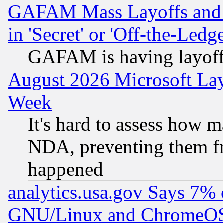
GAFAM Mass Layoffs and Mo
in 'Secret' or 'Off-the-Ledg
GAFAM is having layoff
August 2026 Microsoft Lay
Week
It's hard to assess how 
NDA, preventing them fr
happened
analytics.usa.gov Says 7%
GNU/Linux and ChromeOS.