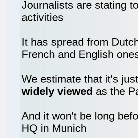
Journalists are stating to
activities
It has spread from Dut
French and English one
We estimate that it's jus
widely viewed
as the P
And it won't be long befo
HQ in Munich