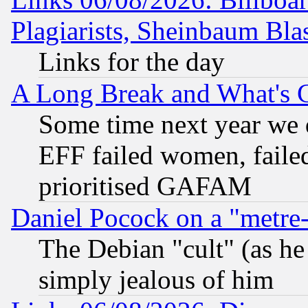
Plagiarists, Sheinbaum Bla
Links for the day
A Long Break and What's 
Some time next year we 
EFF failed women, failed
prioritised GAFAM
Daniel Pocock on a "metre-
The Debian "cult" (as he 
simply jealous of him