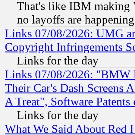
That's like IBM making "
no layoffs are happening
Links 07/08/2026: UMG an
Copyright Infringements So
Links for the day
Links 07/08/2026: "BMW 
Their Car's Dash Screens 
A Treat", Software Patents
Links for the day
What We Said About Red H