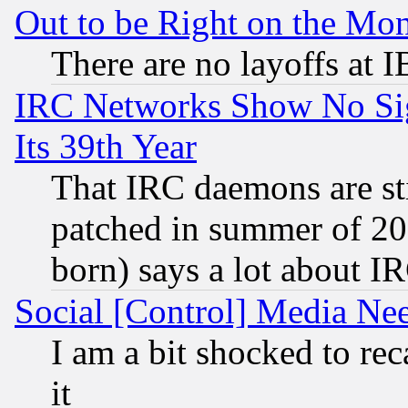
Out to be Right on the Mo
There are no layoffs at 
IRC Networks Show No Sig
Its 39th Year
That IRC daemons are sti
patched in summer of 20
born) says a lot about I
Social [Control] Media Nee
I am a bit shocked to reca
it