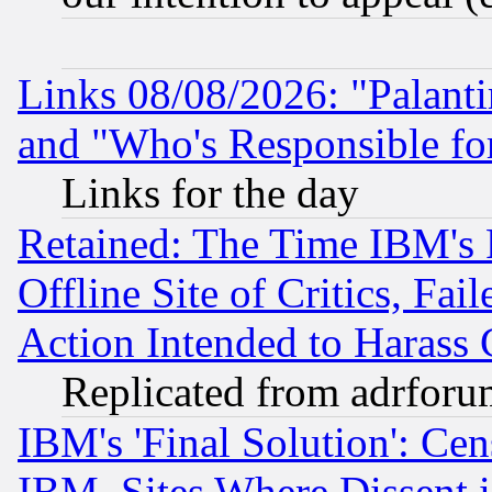
Links 08/08/2026: "Palant
and "Who's Responsible fo
Links for the day
Retained: The Time IBM's R
Offline Site of Critics, Fa
Action Intended to Harass C
Replicated from adrfor
IBM's 'Final Solution': Cen
IBM, Sites Where Dissent 