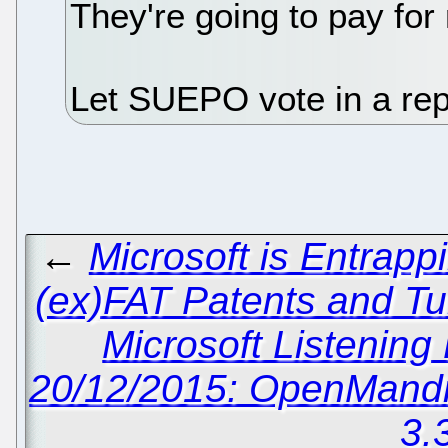
They're going to pay for
Let SUEPO vote in a re
←
Microsoft is Entrap
(ex)FAT Patents and Tu
Microsoft Listening
20/12/2015: OpenMandri
3.