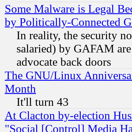
Some Malware is Legal Bec
by Politically-Connecte
In reality, the security 
salaried) by GAFAM are 
advocate back doors
The GNU/Linux Anniversar
Month
It'll turn 43
At Clacton by-election Hu
"Social [Control] Media Ha