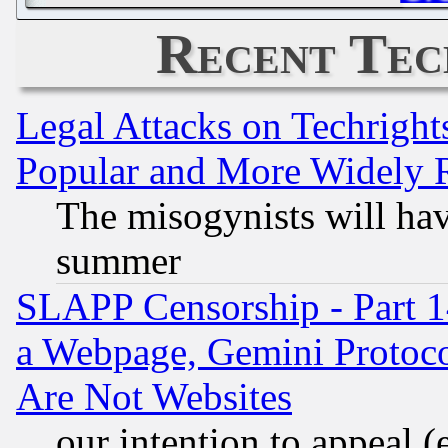
Recent Tec
Legal Attacks on Techrigh
Popular and More Widely 
The misogynists will hav
summer
SLAPP Censorship - Part 1
a Webpage, Gemini Protoco
Are Not Websites
our intention to appeal (