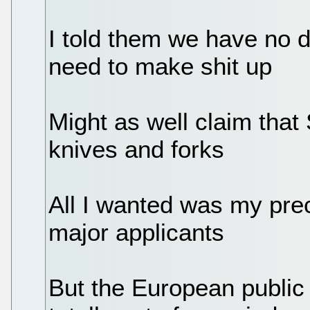
I told them we have no 
need to make shit up
Might as well claim that
knives and forks
All I wanted was my prec
major applicants
But the European public 