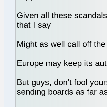
Given all these scandals
that I say
Might as well call off th
Europe may keep its au
But guys, don't fool your
sending boards as far as