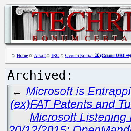
Home
About
IRC
Gemini Edition
←
Microsoft is Entrap
(ex)FAT Patents and Tu
Microsoft Listening
20/12/2015: OpenMandri