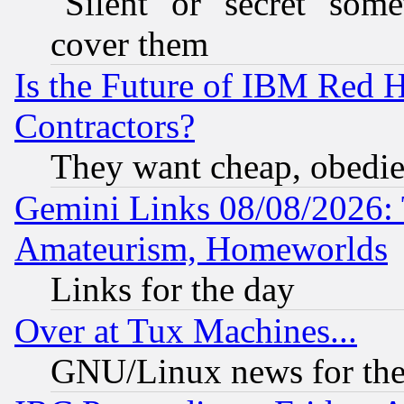
"Silent" or "secret" som
cover them
Is the Future of IBM Red H
Contractors?
They want cheap, obedi
Gemini Links 08/08/2026: 
Amateurism, Homeworlds
Links for the day
Over at Tux Machines...
GNU/Linux news for the