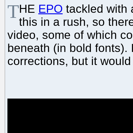
T
HE
EPO
tackled with 
this in a rush, so the
video, some of which cor
beneath (in bold fonts). 
corrections, but it would