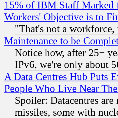
15% of IBM Staff Marked f
Workers' Objective is to 
"That's not a workforce, 
Maintenance to be Complet
Notice how, after 25+ yea
IPv6, we're only about 
A Data Centres Hub Puts Ev
People Who Live Near The
Spoiler: Datacentres are m
missiles, some with nuc