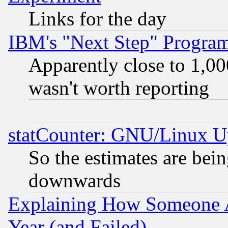
Links for the day
IBM's "Next Step" Progra
Apparently close to 1,00
wasn't worth reporting
statCounter: GNU/Linux U
So the estimates are bei
downwards
Explaining How Someone 
Year (and Failed)