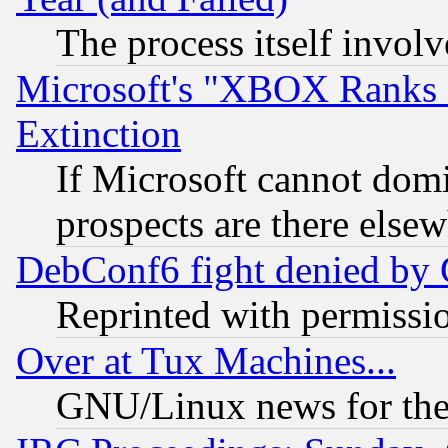
The process itself invo
Microsoft's "XBOX Ranks L
Extinction
If Microsoft cannot domi
prospects are there else
DebConf6 fight denied by Go
Reprinted with permissi
Over at Tux Machines...
GNU/Linux news for the