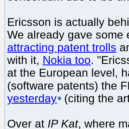
Ericsson is actually beh
We already gave some 
attracting patent trolls
an
with it,
Nokia too
. "Eric
at the European level, 
(software patents) the F
yesterday
(citing the ar
Over at
IP Kat
, where 