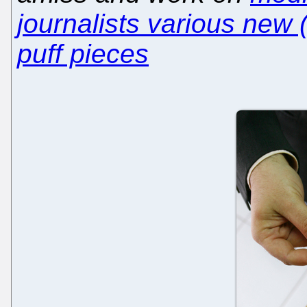
journalists various new 
puff pieces