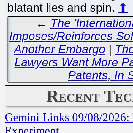
blatant lies and spin.
⬆
←
The 'Internatio
Imposes/Reinforces Sof
Another Embargo
|
The
Lawyers Want More Pat
Patents, In S
Recent Tec
Gemini Links 09/08/2026: 
Experiment