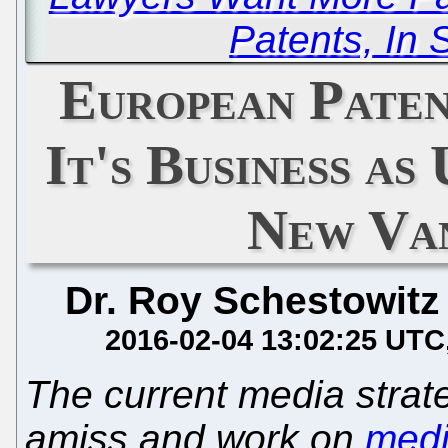
Patents, In S
European Paten
It's Business as
New Van
Dr. Roy Schestowitz
2016-02-04 13:02:25 UTC
The current media strate
amiss and work on
medi