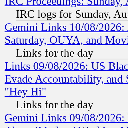
IRC Proceedings: Sunday, 
IRC logs for Sunday, Au
Gemini Links 10/08/2026:
Saturday, OUYA, and Mov
Links for the day
Links 09/08/2026: US Blac
Evade Accountability, and 
"Hey Hi"
Links for the day
Gemini Links 09/08/2026: P