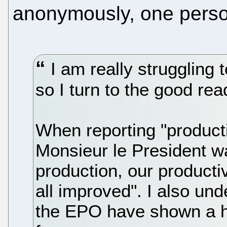
anonymously, one pers
I am really struggling
so I turn to the good rea
When reporting "producti
Monsieur le President w
production, our producti
all improved". I also un
the EPO have shown a he