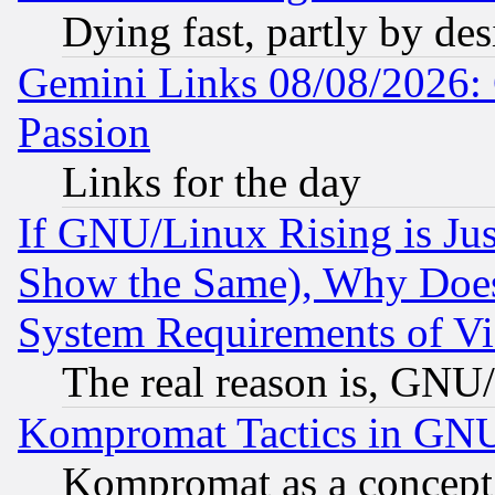
Dying fast, partly by de
Gemini Links 08/08/2026: 
Passion
Links for the day
If GNU/Linux Rising is Jus
Show the Same), Why Does
System Requirements of Vi
The real reason is, GNU/
Kompromat Tactics in GN
Kompromat as a concept 