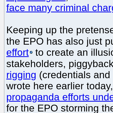
face many criminal cha
Keeping up the pretense
the EPO has also just p
effort
to create an illus
stakeholders, piggyback
rigging
(credentials and 
wrote here earlier today
propaganda efforts und
for the EPO storming th