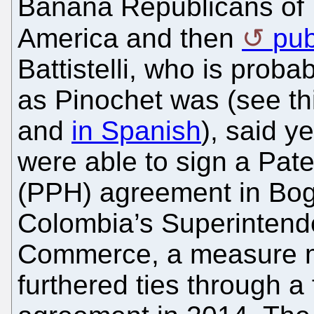
Banana Republicans of 
America and then
pub
Battistelli, who is proba
as Pinochet was (see thi
and
in Spanish
), said y
were able to sign a Pat
(PPH) agreement in Bo
Colombia’s Superintende
Commerce, a measure m
furthered ties through 