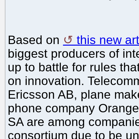
Based on
this new art
biggest producers of int
up to battle for rules tha
on innovation. Telecomm
Ericsson AB, plane mak
phone company Orange 
SA are among companie
consortium due to be un