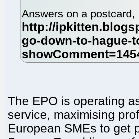
Answers on a postcard,
The EPO is operating as 
service, maximising prof
European SMEs to get pa