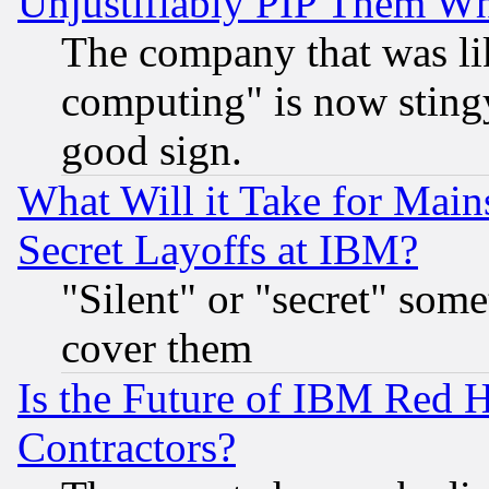
Unjustifiably PIP Them W
The company that was li
computing" is now stingy
good sign.
What Will it Take for Main
Secret Layoffs at IBM?
"Silent" or "secret" som
cover them
Is the Future of IBM Red H
Contractors?