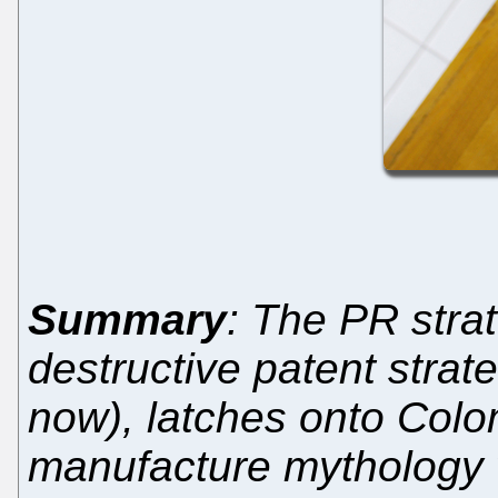
Summary
: The PR stra
destructive patent strat
now), latches onto Colo
manufacture mythology w