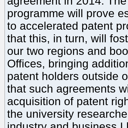
agreement in 2014. The 
programme will prove es
to accelerated patent pro
that this, in turn, will 
our two regions and boo
Offices, bringing additi
patent holders outside o
that such agreements wil
acquisition of patent rig
the university research
industry and business I 