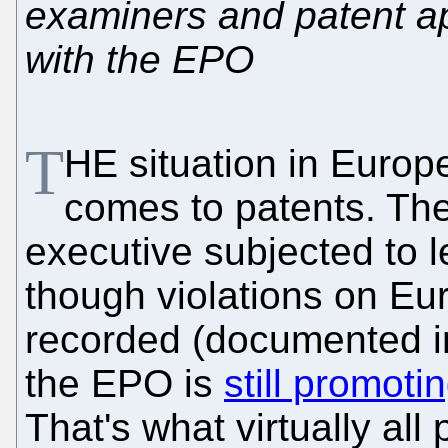
examiners and patent ap
with the EPO
T
HE situation in Europe
comes to patents. Th
executive subjected to 
though violations on Eu
recorded (documented in
the EPO is
still promoti
That's what virtually all 