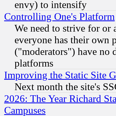
envy) to intensify
Controlling One's Platform
We need to strive for or
everyone has their own 
("moderators") have no d
platforms
Improving the Static Site 
Next month the site's SS
2026: The Year Richard S
Campuses