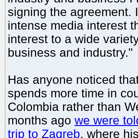
signing the agreement. I
intense media interest 
interest to a wide variet
business and industry."
Has anyone noticed tha
spends more time in co
Colombia rather than W
months ago
we were tol
trip to Zagreb
, where hi