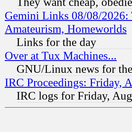
They want cheap, obedi
Gemini Links 08/08/2026: 
Amateurism, Homeworlds
Links for the day
Over at Tux Machines...
GNU/Linux news for the
IRC Proceedings: Friday, 
IRC logs for Friday, Au