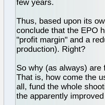
few years.
Thus, based upon its ow
conclude that the EPO h
"profit margin" and a red
production). Right?
So why (as always) are f
That is, how come the us
all, fund the whole shoo
the apparently improved 