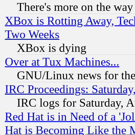
There's more on the way
XBox is Rotting Away, Tech
Two Weeks
XBox is dying
Over at Tux Machines...
GNU/Linux news for the
IRC Proceedings: Saturday
IRC logs for Saturday, 
Red Hat is in Need of a 'Jo
Hat is Becoming Like the M