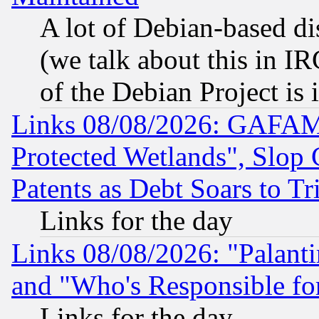
A lot of Debian-based dis
(we talk about this in IRC
of the Debian Project is
Links 08/08/2026: GAFAM
Protected Wetlands", Slop
Patents as Debt Soars to Tri
Links for the day
Links 08/08/2026: "Palant
and "Who's Responsible fo
Links for the day