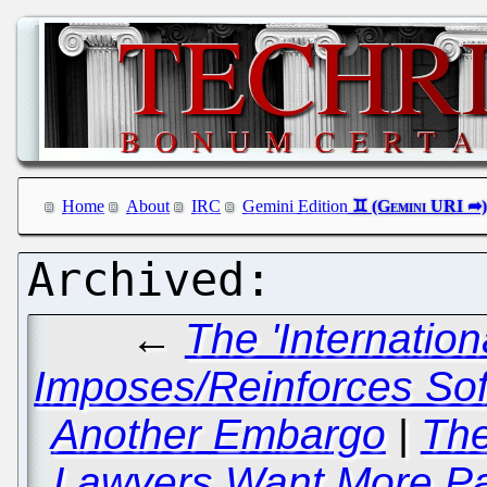
Home
About
IRC
Gemini Edition
←
The 'Internatio
Imposes/Reinforces Sof
Another Embargo
|
The
Lawyers Want More Pat