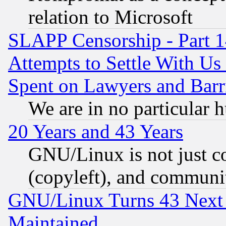
relation to Microsoft
SLAPP Censorship - Part 1
Attempts to Settle With Us
Spent on Lawyers and Barri
We are in no particular 
20 Years and 43 Years
GNU/Linux is not just cod
(copyleft), and communi
GNU/Linux Turns 43 Next 
Maintained