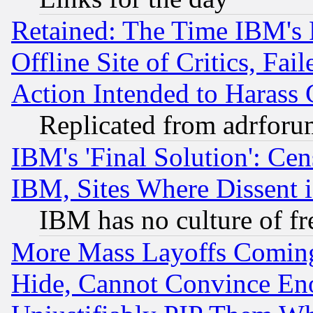
Retained: The Time IBM's R
Offline Site of Critics, Fa
Action Intended to Harass C
Replicated from adrfor
IBM's 'Final Solution': Cen
IBM, Sites Where Dissent 
IBM has no culture of fr
More Mass Layoffs Comin
Hide, Cannot Convince Eno