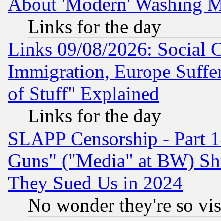
About 'Modern' Washing M
Links for the day
Links 09/08/2026: Social 
Immigration, Europe Suffer
of Stuff" Explained
Links for the day
SLAPP Censorship - Part 1
Guns" ("Media" at BW) Sh
They Sued Us in 2024
No wonder they're so vi