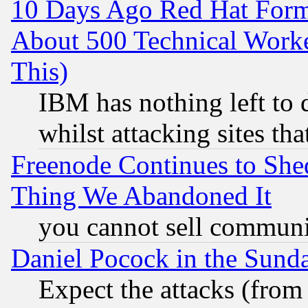
10 Days Ago Red Hat Form
About 500 Technical Worke
This)
IBM has nothing left to d
whilst attacking sites th
Freenode Continues to She
Thing We Abandoned It
you cannot sell communit
Daniel Pocock in the Sund
Expect the attacks (from