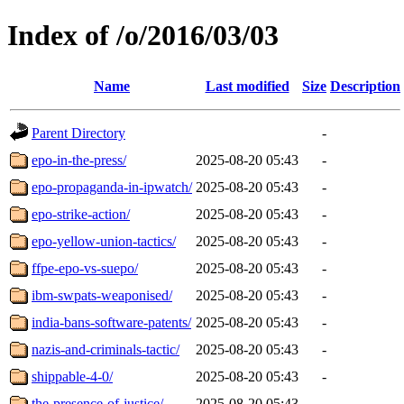
Index of /o/2016/03/03
Name
Last modified
Size
Description
Parent Directory
-
epo-in-the-press/
2025-08-20 05:43
-
epo-propaganda-in-ipwatch/
2025-08-20 05:43
-
epo-strike-action/
2025-08-20 05:43
-
epo-yellow-union-tactics/
2025-08-20 05:43
-
ffpe-epo-vs-suepo/
2025-08-20 05:43
-
ibm-swpats-weaponised/
2025-08-20 05:43
-
india-bans-software-patents/
2025-08-20 05:43
-
nazis-and-criminals-tactic/
2025-08-20 05:43
-
shippable-4-0/
2025-08-20 05:43
-
the-presence-of-justice/
2025-08-20 05:43
-