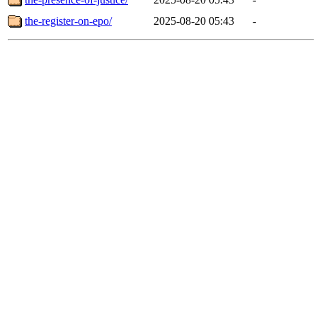
the-register-on-epo/
2025-08-20 05:43
-