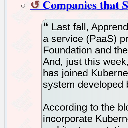
Companies that 
Last fall, Apprend
a service (PaaS) pr
Foundation and the 
And, just this wee
has joined Kubern
system developed 
According to the bl
incorporate Kuberne