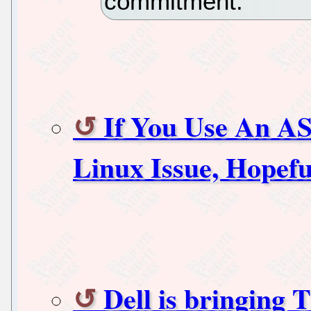
commitment.
If You Use An A
Linux Issue, Hopeful
Dell is bringing 