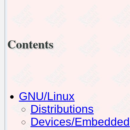
Contents
GNU/Linux
Distributions
Devices/Embedded