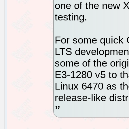
one of the new X
testing.
For some quick 
LTS developmen
some of the orig
E3-1280 v5 to tha
Linux 6470 as the 
release-like distr