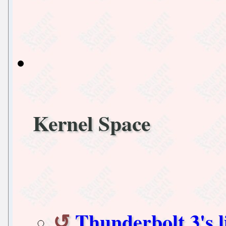
Kernel Space
Thunderbolt 3's l