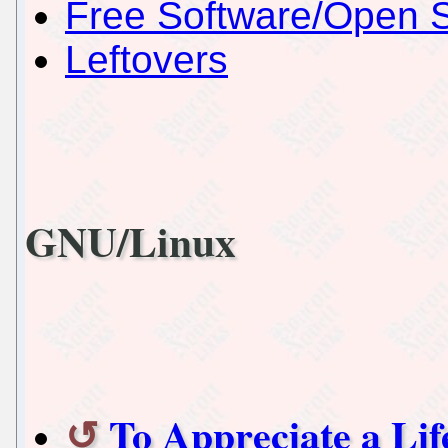
Free Software/Open 
Leftovers
GNU/Linux
To Appreciate a Lif