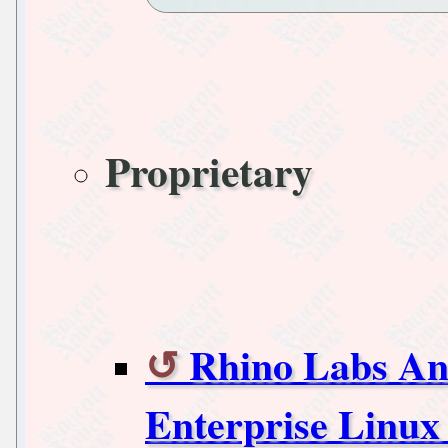
Proprietary
Rhino Labs An
Enterprise Linux