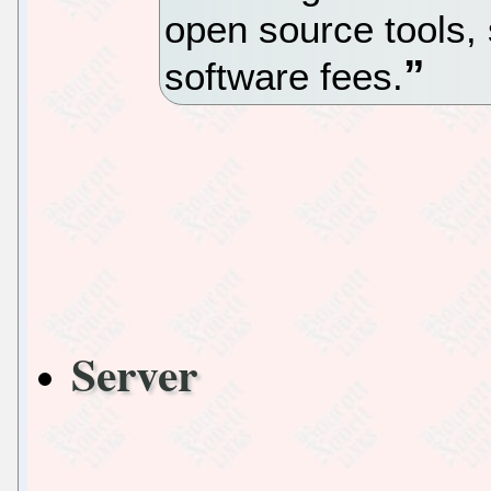
open source tools, 
software fees.
Server