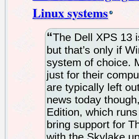
Linux systems
The Dell XPS 13 is
but that’s only if 
system of choice. 
just for their comp
are typically left o
news today though
Edition, which run
bring support for T
with the Skylake up