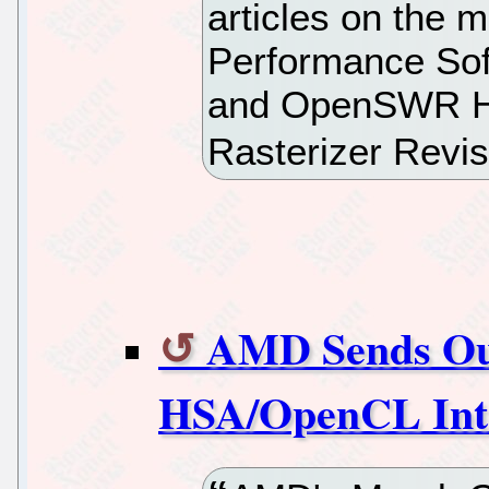
articles on the m
Performance Sof
and OpenSWR Hi
Rasterizer Revi
AMD Sends Out
HSA/OpenCL Int