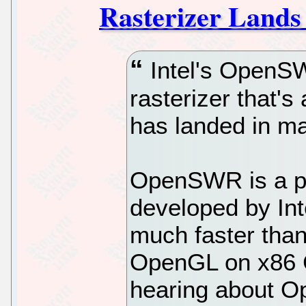
Rasterizer Lands
Intel's OpenS
rasterizer that's
has landed in ma
OpenSWR is a pe
developed by Inte
much faster than
OpenGL on x86 CP
hearing about O