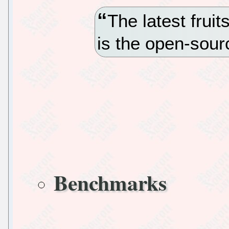
The latest frui
is the open-sou
Benchmarks