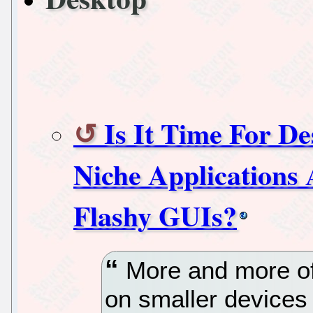
Is It Time For D
Niche Applications
Flashy GUIs?
More and more of 
on smaller devices