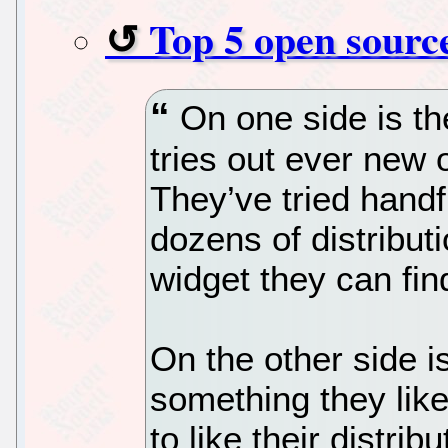
Top 5 open source
On one side is th
tries out ever new 
They’ve tried hand
dozens of distribu
widget they can fin
On the other side i
something they like
to like their distribu