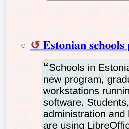
Estonian schools 
Schools in Estonia’
new program, grad
workstations runni
software. Students,
administration and
are using LibreOffi