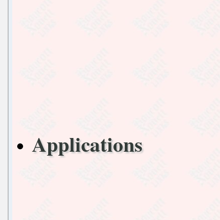
Applications