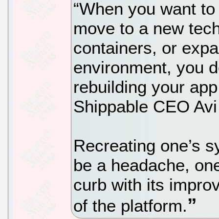
“When you want to 
move to a new tech
containers, or exp
environment, you do
rebuilding your app 
Shippable CEO Avi
Recreating one’s s
be a headache, one
curb with its impr
of the platform.