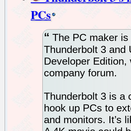
PCs
The PC maker is b
Thunderbolt 3 and
Developer Edition, 
company forum.
Thunderbolt 3 is a
hook up PCs to exte
and monitors. It’s l