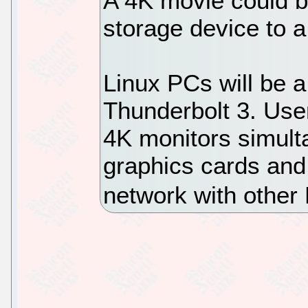
A 4K movie could b
storage device to 
Linux PCs will be a
Thunderbolt 3. User
4K monitors simult
graphics cards and 
network with other