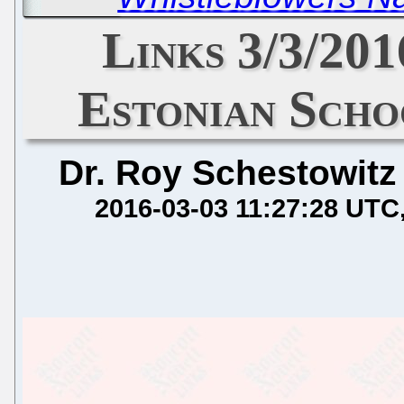
Links 3/3/20
Estonian Schoo
Dr. Roy Schestowitz
2016-03-03 11:27:28 UTC