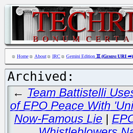
Home
About
IRC
Gemini Edition
←
Team Battistelli Use
of EPO Peace With 'Uni
Now-Famous Lie
|
EPO
Whistleblowers Na