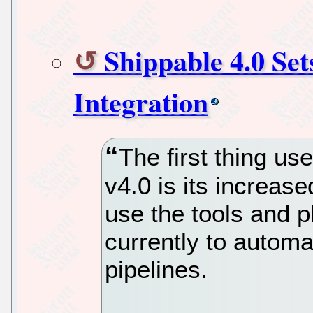
Shippable 4.0 Se
Integration
The first thing us
v4.0 is its increase
use the tools and p
currently to automa
pipelines.