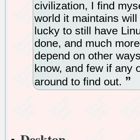
civilization, I find m
world it maintains will
lucky to still have Li
done, and much more—
depend on other ways
know, and few if any o
around to find out.
Desktop