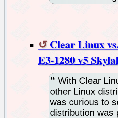
Clear Linux v
E3-1280 v5 Skyla
With Clear Lin
other Linux distr
was curious to s
distribution was 