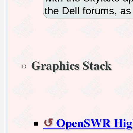
the Dell forums, a
Graphics Stack
OpenSWR High