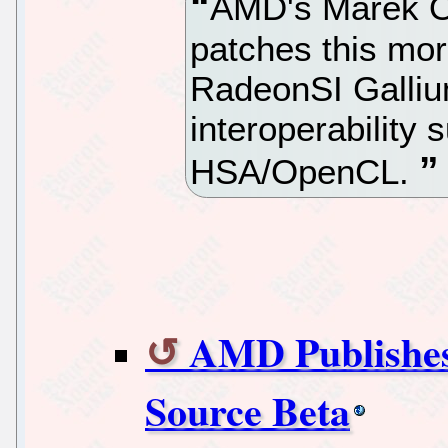
AMD's Marek Ol
patches this mor
RadeonSI Galliu
interoperabilit
HSA/OpenCL.
AMD Publish
Source Beta