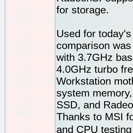
for storage.
Used for today'
comparison was
with 3.7GHz bas
4.0GHz turbo fr
Workstation mo
system memory
SSD, and Radeon
Thanks to MSI f
and CPU testing 