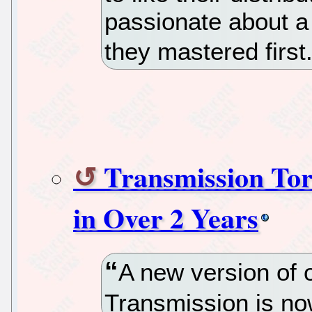
passionate about a 
they mastered first
Transmission Tor
in Over 2 Years
A new version of 
Transmission is no