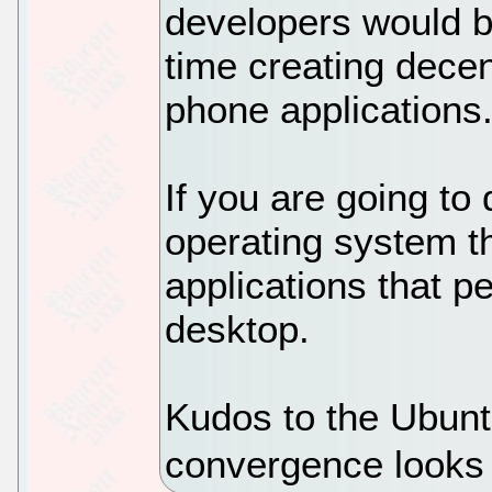
developers would be
time creating dece
phone applications
If you are going to
operating system t
applications that pe
desktop.
Kudos to the Ubunt
convergence looks 