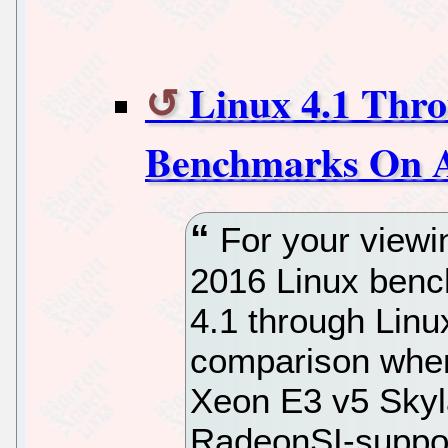
Linux 4.1 Thro
Benchmarks On A
For your viewi
2016 Linux bench
4.1 through Lin
comparison when
Xeon E3 v5 Skyl
RadeonSI-suppor