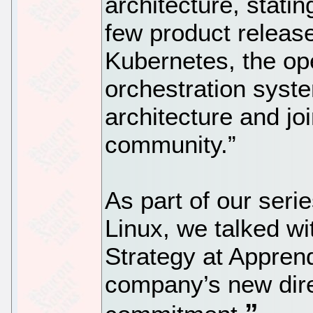
architecture, statin
few product release
Kubernetes, the op
orchestration syst
architecture and jo
community.”
As part of our seri
Linux, we talked wi
Strategy at Apprend
company’s new dir