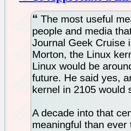
The most useful mea
people and media that
Journal Geek Cruise 
Morton, the Linux kern
Linux would be around
future. He said yes, 
kernel in 2105 would s
A decade into that ce
meaningful than ever