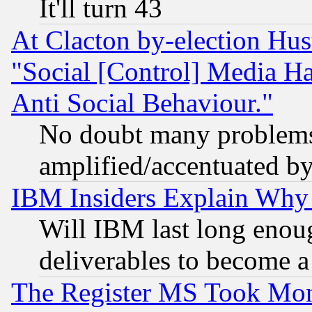
It'll turn 43
At Clacton by-election Hu
"Social [Control] Media Ha
Anti Social Behaviour."
No doubt many problems i
amplified/accentuated b
IBM Insiders Explain Why 
Will IBM last long enou
deliverables to become a 
The Register MS Took Mon