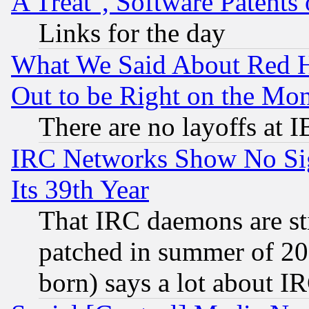
A Treat", Software Patents
Links for the day
What We Said About Red H
Out to be Right on the Mo
There are no layoffs at 
IRC Networks Show No Sig
Its 39th Year
That IRC daemons are sti
patched in summer of 20
born) says a lot about I