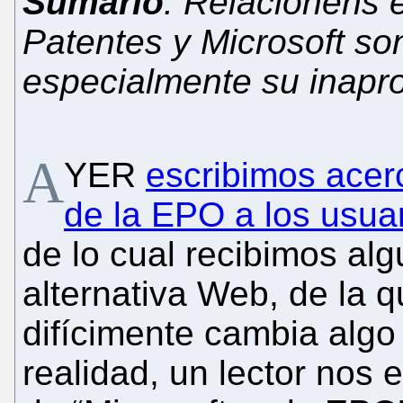
Sumario
: Relacionens 
Patentes y Microsoft so
especialmente su inapr
A
YER
escribimos acerc
de la EPO a los usu
de lo cual recibimos alg
alternativa Web, de la 
difícimente cambia algo
realidad, un lector nos 