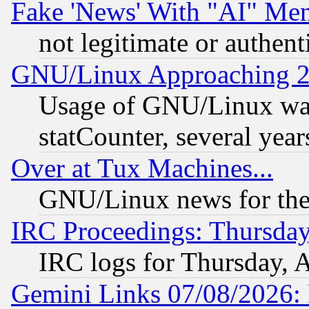
Fake 'News' With "AI" Me
not legitimate or authent
GNU/Linux Approaching 20
Usage of GNU/Linux was
statCounter, several year
Over at Tux Machines...
GNU/Linux news for the
IRC Proceedings: Thursday
IRC logs for Thursday, 
Gemini Links 07/08/2026: