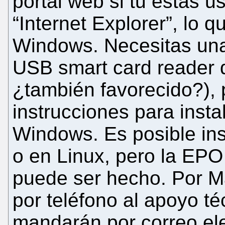
portal web si tu estás u
“Internet Explorer”, lo 
Windows. Necesitas una
USB smart card reader 
¿también favorecido?), 
instrucciones para insta
Windows. Es posible inst
o en Linux, pero la EPO
puede ser hecho. Por Ma
por teléfono al apoyo té
mandarán por correo elec