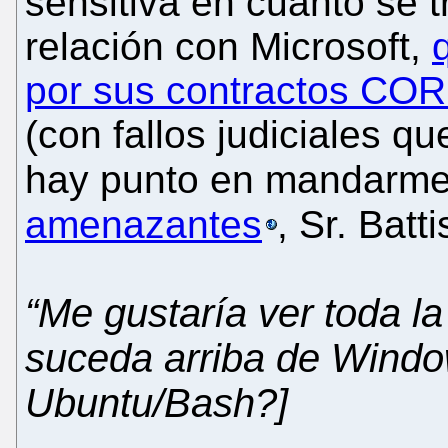
sensitiva en cuanto se 
relación con Microsoft,
por sus contractos 
(con fallos judiciales q
hay punto en mandarm
amenazantes
, Sr. Batti
“Me gustaría ver toda l
suceda arriba de Windo
Ubuntu/Bash?]