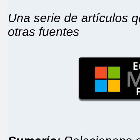
Una serie de artículos
otras fuentes