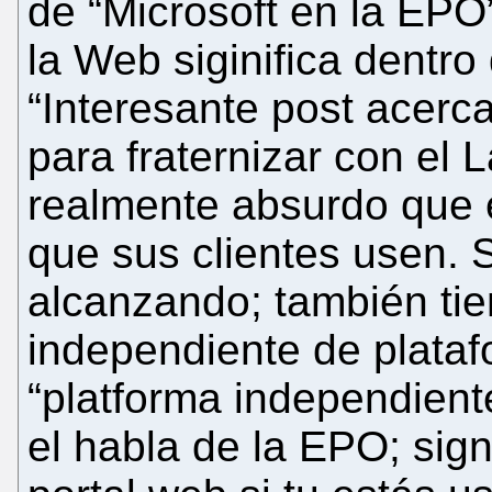
de “Microsoft en la EPO
la Web siginifica dentro
“Interesante post acerc
para fraternizar con el
realmente absurdo que 
que sus clientes usen. 
alcanzando; también tie
independiente de plataf
“platforma independiente
el habla de la EPO; sign