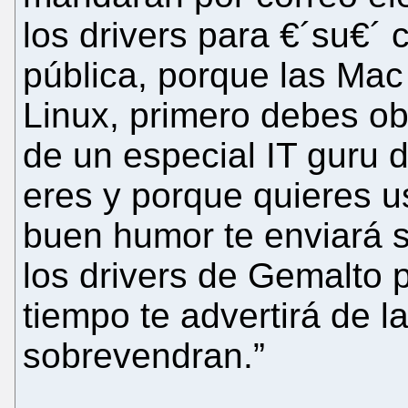
los drivers para €´su€´ c
pública, porque las Ma
Linux, primero debes ob
de un especial IT guru 
eres y porque quieres us
buen humor te enviará su
los drivers de Gemalto 
tiempo te advertirá de l
sobrevendran.”