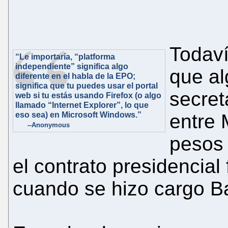
Todav
“Le importaría, “platforma
independiente” significa algo
que al
diferente en el habla de la EPO;
significa que tu puedes usar el portal
secret
web si tu estás usando Firefox (o algo
llamado “Internet Explorer”, lo que
eso sea) en Microsoft Windows.”
entre 
--Anonymous
pesos 
el contrato presidencial
cuando se hizo cargo Batt