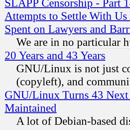
SLAPP Censorship - Part 1
Attempts to Settle With Us
Spent on Lawyers and Barri
We are in no particular 
20 Years and 43 Years
GNU/Linux is not just cod
(copyleft), and communi
GNU/Linux Turns 43 Next 
Maintained
A lot of Debian-based dis