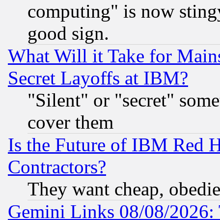
computing" is now stingy
good sign.
What Will it Take for Main
Secret Layoffs at IBM?
"Silent" or "secret" som
cover them
Is the Future of IBM Red H
Contractors?
They want cheap, obedi
Gemini Links 08/08/2026: 