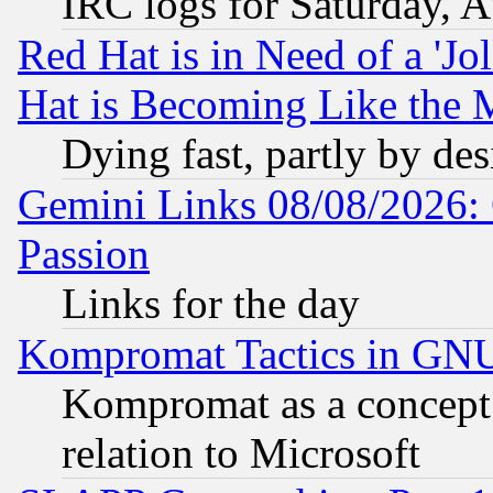
IRC logs for Saturday, 
Red Hat is in Need of a 'Jo
Hat is Becoming Like the M
Dying fast, partly by de
Gemini Links 08/08/2026: 
Passion
Links for the day
Kompromat Tactics in GN
Kompromat as a concept 
relation to Microsoft