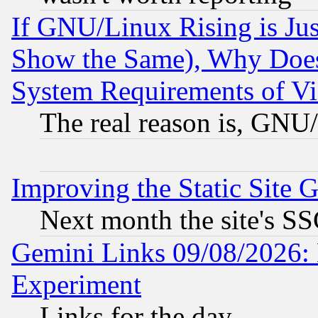
If GNU/Linux Rising is Jus
Show the Same), Why Does
System Requirements of Vi
The real reason is, GNU/
Improving the Static Site 
Next month the site's SS
Gemini Links 09/08/2026: 
Experiment
Links for the day