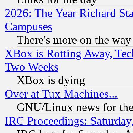
2026: The Year Richard S
Campuses
There's more on the way
XBox is Rotting Away, Tech
Two Weeks
XBox is dying
Over at Tux Machines...
GNU/Linux news for the
IRC Proceedings: Saturday