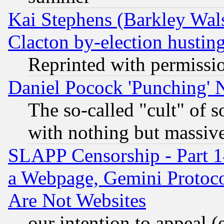
Kai Stephens (Barkley Wal
Clacton by-election hustin
Reprinted with permissi
Daniel Pocock 'Punching' 
The so-called "cult" of 
with nothing but massive 
SLAPP Censorship - Part 1
a Webpage, Gemini Protoco
Are Not Websites
our intention to appeal (