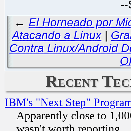
--
←
El Horneado por Mi
Atacando a Linux
|
Gra
Contra Linux/Android De
O
Recent Tec
IBM's "Next Step" Progra
Apparently close to 1,00
wasn't worth reporting