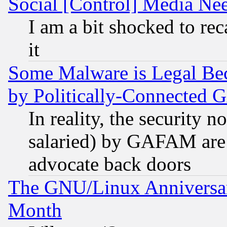
Social [Control] Media Nee
I am a bit shocked to reca
it
Some Malware is Legal Bec
by Politically-Connecte
In reality, the security 
salaried) by GAFAM are 
advocate back doors
The GNU/Linux Anniversar
Month