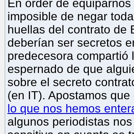
En order de equiparnos 
imposible de negar tod
huellas del contrato de B
deberían ser secretos en
predecesora compartió 
espernado de que alguie
sobre el secreto contrat
(en IT). Apostamos que
lo que nos hemos enter
algunos periodistas no