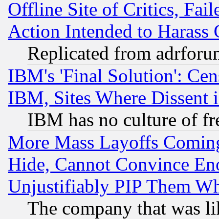
Offline Site of Critics, Fa
Action Intended to Harass C
Replicated from adrfor
IBM's 'Final Solution': Cen
IBM, Sites Where Dissent 
IBM has no culture of fr
More Mass Layoffs Comin
Hide, Cannot Convince Eno
Unjustifiably PIP Them W
The company that was li