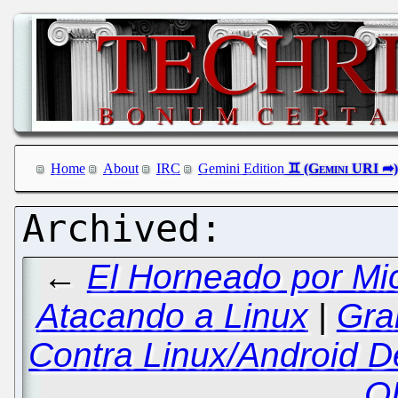
Home
About
IRC
Gemini Edition
←
El Horneado por Mi
Atacando a Linux
|
Gra
Contra Linux/Android De
O