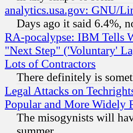
analytics.usa.gov: GNU/L
Days ago it said 6.4%, n
RA-pocalypse: IBM Tells W
"Next Step" ('Voluntary' La
Lots of Contractors
There definitely is some
Legal Attacks on Techrigh
Popular and More Widely 
The misogynists will hav
summer