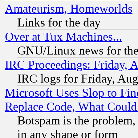
Amateurism, Homeworlds
Links for the day
Over at Tux Machines...
GNU/Linux news for the
IRC Proceedings: Friday, 
IRC logs for Friday, Au
Microsoft Uses Slop to Fin
Replace Code, What Coul
Botspam is the problem, 
in any shape or form