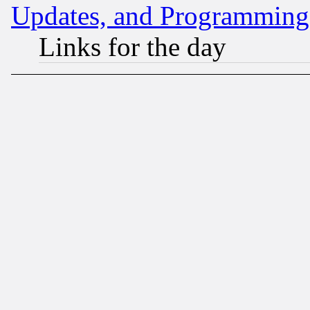
Updates, and Programming
Links for the day