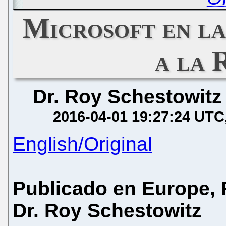
Microsoft en l
a la 
Dr. Roy Schestowitz
2016-04-01 19:27:24 UTC
English/Original
Publicado en Europe, P
Dr. Roy Schestowitz