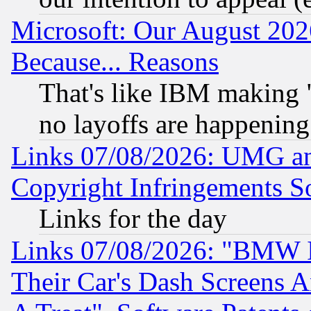
Microsoft: Our August 202
Because... Reasons
That's like IBM making "
no layoffs are happening
Links 07/08/2026: UMG an
Copyright Infringements So
Links for the day
Links 07/08/2026: "BMW 
Their Car's Dash Screens 