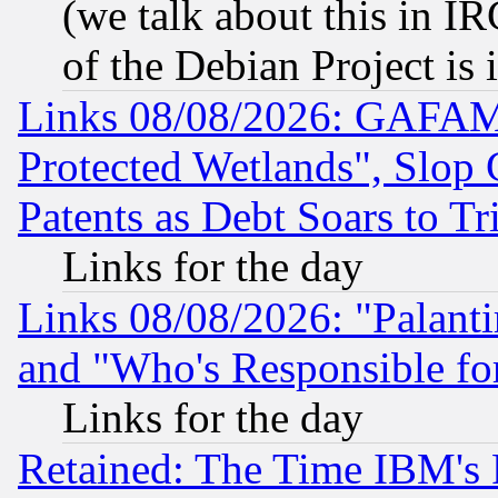
(we talk about this in IRC
of the Debian Project is
Links 08/08/2026: GAFAM
Protected Wetlands", Slop
Patents as Debt Soars to Tri
Links for the day
Links 08/08/2026: "Palant
and "Who's Responsible fo
Links for the day
Retained: The Time IBM's R