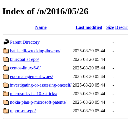
Index of /o/2016/05/26
Name
Last modified
Size
Descri
Parent Directory
-
battistelli-wrecking-the-epo/
2025-08-20 05:44
-
bluecoat-at-epo/
2025-08-20 05:44
-
centos-linux-6-8/
2025-08-20 05:44
-
epo-management-woes/
2025-08-20 05:44
-
investigating-or-assessing-oneself/
2025-08-20 05:44
-
microsoft-vista10-x-tricks/
2025-08-20 05:44
-
nokia-plan-p-microsoft-patents/
2025-08-20 05:44
-
report-on-epo/
2025-08-20 05:44
-