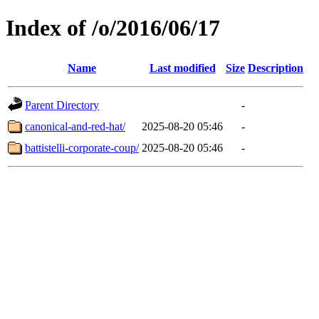
Index of /o/2016/06/17
Name
Last modified
Size
Description
Parent Directory
-
canonical-and-red-hat/
2025-08-20 05:46
-
battistelli-corporate-coup/
2025-08-20 05:46
-