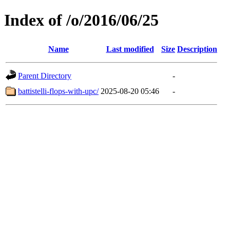
Index of /o/2016/06/25
Name
Last modified
Size
Description
Parent Directory
-
battistelli-flops-with-upc/
2025-08-20 05:46
-