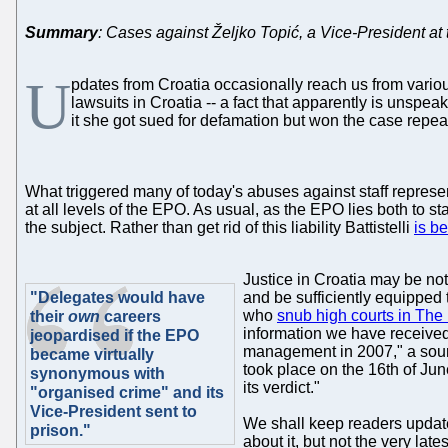
Summary
: Cases against Željko Topić, a Vice-President at
U
pdates from Croatia occasionally reach us from various 
lawsuits in Croatia -- a fact that apparently is unsp
it she got sued for defamation but won the case repeat
What triggered many of today's abuses against staff represe
at all levels of the EPO. As usual, as the EPO lies both to s
the subject. Rather than get rid of this liability Battistelli
is b
Justice in Croatia may be not
"Delegates would have
and be sufficiently equipped
who
snub high courts in Th
their
own
careers
information we have received
jeopardised if the EPO
management in 2007," a source
became virtually
took place on the 16th of June
synonymous with
its verdict."
"organised crime" and its
Vice-President sent to
We shall keep readers updat
prison."
about it, but not the very la