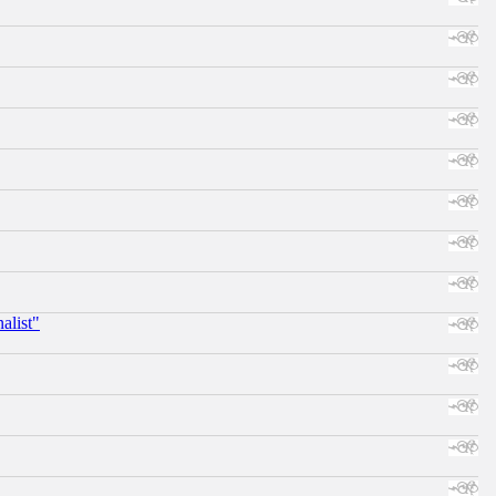
alist"