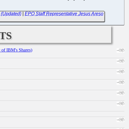
 (Updated)
|
EPO Staff Representative Jesus Areso
ts
e of IBM's Shares)