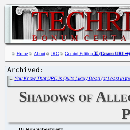
Home
About
IRC
Gemini Edition
←
You Know That UPC is Quite Likely Dead (at Least in 
Shadows of Alle
P
Dr. Roy Schestowitz