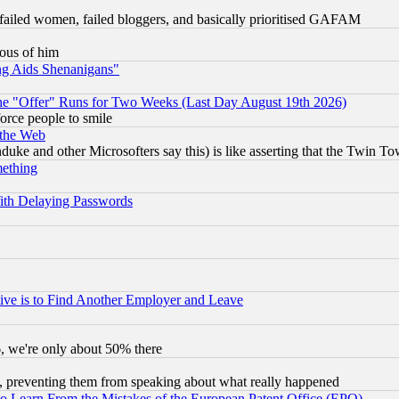
failed women, failed bloggers, and basically prioritised GAFAM
lous of him
ng Aids Shenanigans"
the "Offer" Runs for Two Weeks (Last Day August 19th 2026)
orce people to smile
 the Web
ke and other Microsofters say this) is like asserting that the Twin Tow
mething
ith Delaying Passwords
ive is to Find Another Employer and Leave
v6, we're only about 50% there
, preventing them from speaking about what really happened
to Learn From the Mistakes of the European Patent Office (EPO)