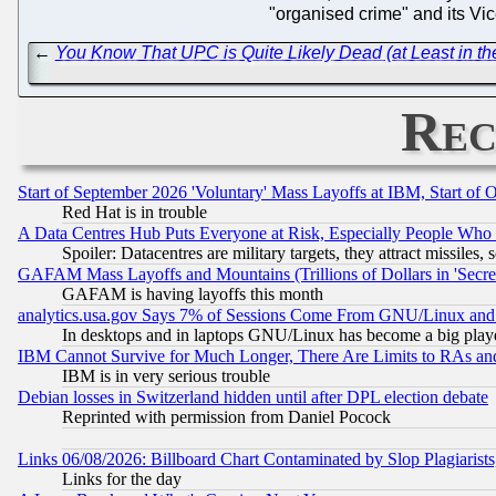
"organised crime" and its Vic
←
You Know That UPC is Quite Likely Dead (at Least in 
Rec
Start of September 2026 'Voluntary' Mass Layoffs at IBM, Start of 
Red Hat is in trouble
A Data Centres Hub Puts Everyone at Risk, Especially People Who
Spoiler: Datacentres are military targets, they attract missile
GAFAM Mass Layoffs and Mountains (Trillions of Dollars in 'Secret'
GAFAM is having layoffs this month
analytics.usa.gov Says 7% of Sessions Come From GNU/Linux and 
In desktops and in laptops GNU/Linux has become a big play
IBM Cannot Survive for Much Longer, There Are Limits to RAs an
IBM is in very serious trouble
Debian losses in Switzerland hidden until after DPL election debate
Reprinted with permission from Daniel Pocock
Links 06/08/2026: Billboard Chart Contaminated by Slop Plagiarist
Links for the day