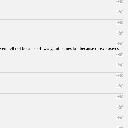
ers fell not because of two giant planes but because of explosives