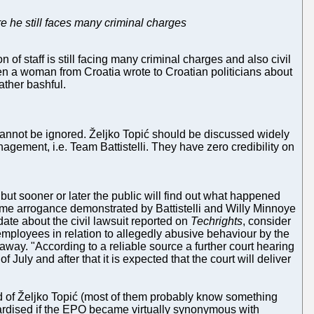
e he still faces many criminal charges
 of staff is still facing many criminal charges and also civil
hen a woman from Croatia wrote to Croatian politicians about
ather bashful.
 it cannot be ignored. Željko Topić should be discussed widely
nagement, i.e. Team Battistelli. They have zero credibility on
but sooner or later the public will find out what happened
me arrogance demonstrated by Battistelli and Willy Minnoye
ate about the civil lawsuit reported on
Techrights
, consider
mployees in relation to allegedly abusive behaviour by the
 away. "According to a reliable source a further court hearing
 July and after that it is expected that the court will deliver
 of Željko Topić (most of them probably know something
rdised if the EPO became virtually synonymous with