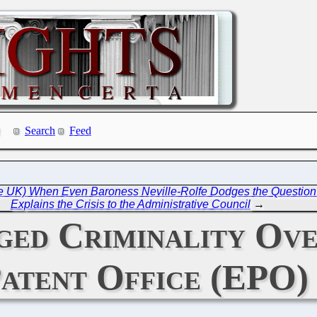
Search
Feed
the UK) When Even Baroness Neville-Rolfe Dodges the Question
Explains the Crisis to the Administrative Council
→
ged Criminality Ove
atent Office (EPO)