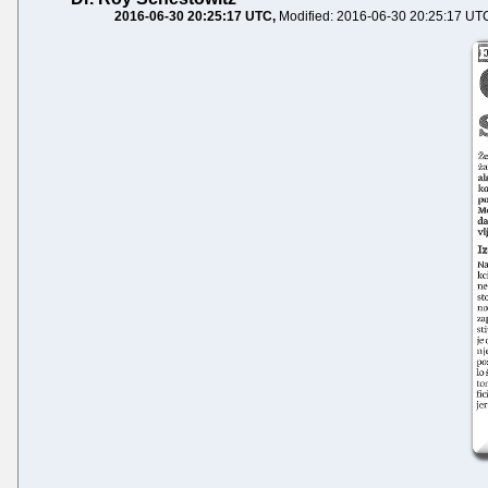
2016-06-30 20:25:17 UTC
Modified: 2016-06-30 20:25:17 UT