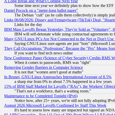
A Long Break and What's Coming Next Year
Some time next year we definitely plan to show how the EFF 
Daniel Pocock on a "metre-long ballot paper"
The Debian "cult" (as he calls them collectively) is simply jea
Links 06/08/2026: Disney and Fentanylware (TikTok) Deal, "Heari
Links for the day
IBM Mass Layoffs Began Yesterday, They're Sold as "Voluntary", 
IBM will self-detonate while using contractual agreements to f
Many GNU/Linux PCs Are Not Connected to the Net or Don't Use
Saying GNU/Linux user-agents are just "bots" (Microsoft Lundu
They Call Occupations "Professions" Because the "Pro" Means So
If you want to find tech news online
New Conference Paper (Science of Cyber Security) Credits RMS W
When it comes to passwords, RMS was "right"
Removing Gender Barriers in Computer Science
It is not that "women aren't good at maths"
In Brunei, GNU/Linux Approaches International Average of 8.5%
a sharp rise from 0% to about 7.5% happened in a few years
15% of IBM Staff Marked for Layoffs ("RAs"), the Workers' Object
"That's not a workforce, that's a waiting room."
Maintenance to be Completed Tonight (IPv6)
Notice how, after 25+ years, we're still not fully adopting IP
August 2026 Microsoft Layoffs Confirmed by Staff This Week
It's hard to assess how many are impacted but signed an NDA
SLAPP Censorship - Part 141 Out of 200: Brett Wilson LLP Failed 