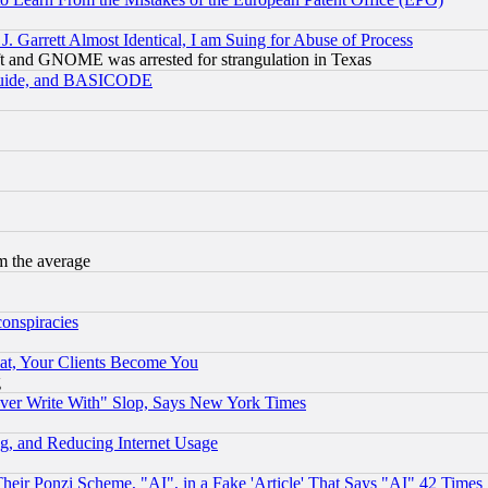
 Garrett Almost Identical, I am Suing for Abuse of Process
t and GNOME was arrested for strangulation in Texas
 Guide, and BASICODE
m the average
conspiracies
at, Your Clients Become You
g
ever Write With" Slop, Says New York Times
g, and Reducing Internet Usage
r Ponzi Scheme, "AI", in a Fake 'Article' That Says "AI" 42 Times