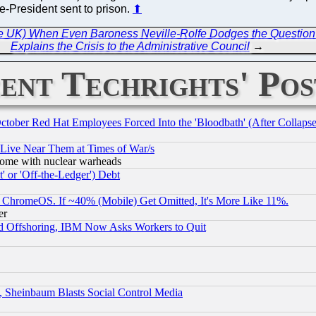
e-President sent to prison.
⬆
the UK) When Even Baroness Neville-Rolfe Dodges the Question
Explains the Crisis to the Administrative Council
→
ent Techrights' Pos
October Red Hat Employees Forced Into the 'Bloodbath' (After Collaps
 Live Near Them at Times of War/s
s, some with nuclear warheads
 or 'Off-the-Ledger') Debt
ChromeOS. If ~40% (Mobile) Get Omitted, It's More Like 11%.
er
d Offshoring, IBM Now Asks Workers to Quit
s, Sheinbaum Blasts Social Control Media