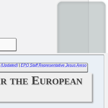
 (Updated)
|
EPO Staff Representative Jesus Areso
r the European