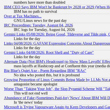
numbers have more than doubled
IBM CEO Says IBM Won't be Bankrupt by 2028 or 2029 (When He
IBM has no path to survival
Over at Tux Machines...
GNU/Linux news for the past day
IRC Proceedings: Tuesday, August 04, 2026
IRC logs for Tuesday, August 04, 2026
Gemini Links 05/08/2026: Being Good, Tildeverse and Tilde.pink,
Links for the day
Links 04/08/2026: GAFAM Expressing Concerns About Dangerous Dis
Links for the day
Gemini Links 04/08/2026: Root Shell and "Duty of Care"
Links for the day
Alternate Data (Not IBM's Headcount) to Show Mass Layoffs' Eff
mass layoffs at Hashicorp and at Confluent this year (media did
Big Blue's Quiet Axe - Poem Regarding IBM "RAs"
No idea who posted this, but it is profound
Growing Proportion of Linux Commits Being Made by LLMs Not a 
antagonist became apologist
Worse Than "Taking Your Job", the Slop Pyramid Scheme Will "Ta
This will not end well
Abundance of Fake (Sometimes Paid-for) 'News' About IBM Will Di
In 'the news' today
Microsoft is Trying Vapourware Again (to Keep Developers and Ga