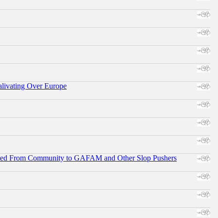
alivating Over Europe
ifted From Community to GAFAM and Other Slop Pushers