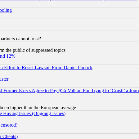
hooling
rtners cannot trust?
orm the public of suppressed topics
und 12%
 an Effort to Resist Lawsuit From Daniel Pocock
uster
Former Execs Agree to Pay $56 Million For Trying to ‘Crush’ a Journ
been higher than the European average
e Having Issues (Ongoing Issues)
Censored)
 Clients)