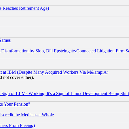
 Reaches Retirement Age)
 Games
information by Slop, Bill Epsteingate-Connected Litigation Firm S
ect at IBM (Despite Many Acquired Workers Via M&amp;A)
 not cover either).
Sign of LLMs Working, It's a Sign of Linux Development Being Sh
ke Your Pension"
scredit the Media as a Whole
mers From Fleeing)