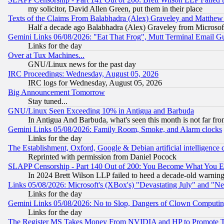
my solicitor, David Allen Green, put them in their place
Texts of the Claims From Balabhadra (Alex) Graveley and Matthew J.
Half a decade ago Balabhadra (Alex) Graveley from Microsof
Gemini Links 06/08/2026: "Eat That Frog", Mutt Terminal Email
Links for the day
Over at Tux Machines...
GNU/Linux news for the past day
IRC Proceedings: Wednesday, August 05, 2026
IRC logs for Wednesday, August 05, 2026
Big Announcement Tomorrow
Stay tuned...
GNU/Linux Seen Exceeding 10% in Antigua and Barbuda
In Antigua And Barbuda, what's seen this month is not far fro
Gemini Links 05/08/2026: Family Room, Smoke, and Alarm clocks
Links for the day
The Establishment, Oxford, Google & Debian artificial intelligence 
Reprinted with permission from Daniel Pocock
SLAPP Censorship - Part 140 Out of 200: You Become What You E
In 2024 Brett Wilson LLP failed to heed a decade-old warnin
Links 05/08/2026: Microsoft's (XBox's) "Devastating July" and "N
Links for the day
Gemini Links 05/08/2026: No to Slop, Dangers of Clown Computin
Links for the day
The Register MS Takes Money From NVIDIA and HP to Promote Thei