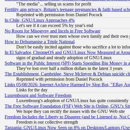
"The media"... selling us scams for profit
Fertility app privacy, Britain's teenage pregnancies & faith based sc
Reprinted with permission from Daniel Pocock
In Chile, GNU/Linux Approaches 4%
Let's see if it can exceed 5% by year's end
No Room for Misogyny and Incels in Free Software
How can we ever trust men whose own family and their own pa
How to Dehumanise a Triple National
Don't be easily incited against those who sacrifice a lot to inf
In El Salvador, ChromeOS and GNU/Linux Now Measured at Aro
signs of gradual and steady adoption of GNU/Linux
Software in the Public Interest (SPI) Starts Spending Big Money in
They've lost over half a million dollars in the latest 3 years
The Establishment, Cambridge, Steve McIntyre & Debian suicide cl
Reprinted with permission from Daniel Pocock
Links 05/08/2026: Internet Archive Harmed by Slop Bot, "EBay And 
Links for the day
Luxembourg and Software Freedom
Luxembourg's adoption of GNU/Linux has quite consistently 
The Free Software Foundation (FSF) Web Site is Online, GNU's Sit
We hope they can rectify the issues with the GNU Web site
Freedom Includes the Liberty to Disagree (and be Listened to, Not 
Freedom is our collective strength
Tanzania: GNU/Linux Now Seen on 8% on Desktops/Laptops (User