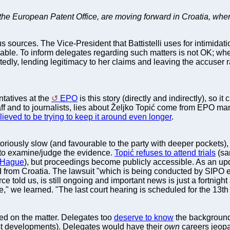
 the European Patent Office, are moving forward in Croatia, wher
sources. The Vice-President that Battistelli uses for intimidation
eakable. To inform delegates regarding such matters is not OK; w
edly, lending legitimacy to her claims and leaving the accuser r
ntatives at the
EPO
is this story (directly and indirectly), so
taff and to journalists, lies about Željko Topić come from EPO ma
elieved to be trying to keep it around even longer
.
oriously slow (and favourable to the party with deeper pockets), 
 to examine/judge the evidence.
Topić refuses to attend trials
(sa
e Hague
), but proceedings become publicly accessible. As an upd
 from Croatia. The lawsuit "which is being conducted by SIPO e
 told us, is still ongoing and important news is just a fortnight
," we learned. "The last court hearing is scheduled for the 13th of
ed on the matter. Delegates too
deserve to know
the background
test developments). Delegates would have their
own
careers jeopa