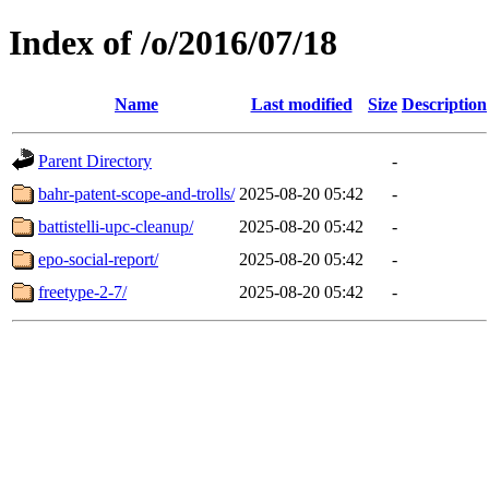
Index of /o/2016/07/18
Name
Last modified
Size
Description
Parent Directory
-
bahr-patent-scope-and-trolls/
2025-08-20 05:42
-
battistelli-upc-cleanup/
2025-08-20 05:42
-
epo-social-report/
2025-08-20 05:42
-
freetype-2-7/
2025-08-20 05:42
-