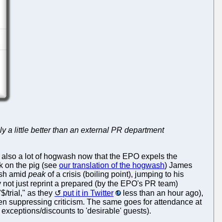
y a little better than an external PR department
s also a lot of hogwash now that the EPO expels the
ck on the pig (see
our translation of the hogwash
) James
wash amid
peak
of a crisis (boiling point), jumping to his
 not just reprint a prepared (by the EPO's PR team)
$/trial," as they
put it in Twitter
less than an hour ago),
c when suppressing criticism. The same goes for attendance at
exceptions/discounts to 'desirable' guests).