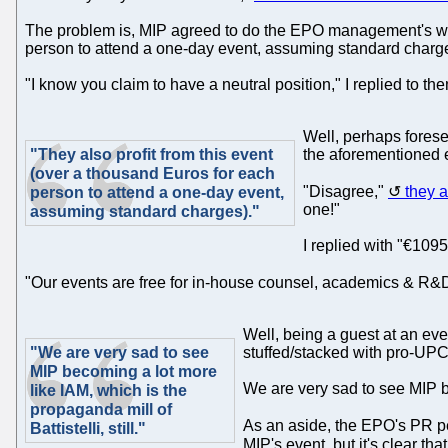
The problem is, MIP agreed to do the EPO management's work. 
person to attend a one-day event, assuming standard charg
"I know you claim to have a neutral position," I replied to th
Well, perhaps foresee
"They also profit from this event
the aforementioned e
(over a thousand Euros for each
"Disagree,"
they 
person to attend a one-day event,
one!"
assuming standard charges)."
I replied with "€1095
"Our events are free for in-house counsel, academics & R&
Well, being a guest at an eve
"We are very sad to see
stuffed/stacked with pro-UPC p
MIP becoming a lot more
We are very sad to see MIP b
like IAM, which is the
propaganda mill of
As an aside, the EPO's PR 
Battistelli, still."
MIP's event, but it's clear th