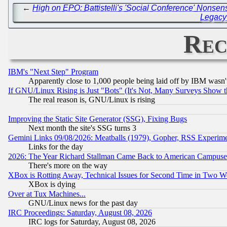
←
High on EPO: Battistelli's 'Social Conference' Nonsen
Legacy 
Rec
IBM's "Next Step" Program
Apparently close to 1,000 people being laid off by IBM wasn'
If GNU/Linux Rising is Just "Bots" (It's Not, Many Surveys Show 
The real reason is, GNU/Linux is rising
Improving the Static Site Generator (SSG), Fixing Bugs
Next month the site's SSG turns 3
Gemini Links 09/08/2026: Meatballs (1979), Gopher, RSS Experim
Links for the day
2026: The Year Richard Stallman Came Back to American Campuse
There's more on the way
XBox is Rotting Away, Technical Issues for Second Time in Two W
XBox is dying
Over at Tux Machines...
GNU/Linux news for the past day
IRC Proceedings: Saturday, August 08, 2026
IRC logs for Saturday, August 08, 2026