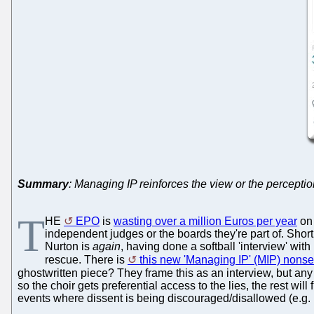
Summary
: Managing IP reinforces the view or the perceptio
T
HE
EPO
is
wasting over a million Euros per year
on
independent judges or the boards they're part of. Shortl
Nurton is
again
, having done a softball 'interview' wit
rescue. There is
this new 'Managing IP' (MIP) nonsen
ghostwritten piece? They frame this as an interview, but any f
so the choir gets preferential access to the lies, the rest wi
events where dissent is being discouraged/disallowed (e.g. b