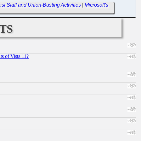
t Staff and Union-Busting Activities
|
Microsoft's
ts
s of Vista 11?