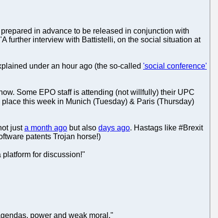
ly prepared in advance to be released in conjunction with
 further interview with Battistelli, on the social situation at
 explained under an hour ago (the so-called
'social conference'
 now. Some EPO staff is attending (not willfully) their UPC
 place this week in Munich (Tuesday) & Paris (Thursday)
ot just
a month ago
but also
days ago
. Hastags like #Brexit
ftware patents Trojan horse!)
 platform for discussion!"
 agendas, power and weak moral."