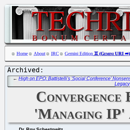
Home
About
IRC
Gemini Edition
←
High on EPO: Battistelli's 'Social Conference' Nonsen
Legacy 
Convergence 
'Managing IP'
Dr. Roy Schestowitz