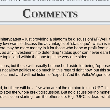
Comments
tarypatent – just providing a platform for discussion!”{/i} Well, 
few want to discuss the advantages of "status quo", which is inc
here may be more money in it for those who hope to profit from a
t, as any investment into defending "status quo" can never earn 
 topic, and within that one topic be very one sided...
ons, but those will usually be brushed aside for being "opposed t
es not allow politics to do much in this regard right now, but this
imes cannot and will not listen to "expert". And the VolksWagen 
ed, but there will be a few who are of the opinion to stop UPC fo
decided to stop the whole brexit discussion. But no discussion=no m
a discussion starting from the other side. E.g. "UPC is dead, wha