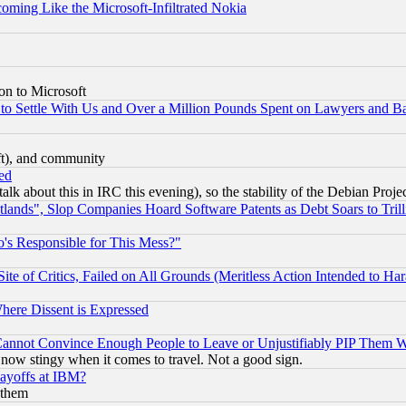
coming Like the Microsoft-Infiltrated Nokia
on to Microsoft
to Settle With Us and Over a Million Pounds Spent on Lawyers and Bar
eft), and community
ed
talk about this in IRC this evening), so the stability of the Debian Proje
nds", Slop Companies Hoard Software Patents as Debt Soars to Trill
's Responsible for This Mess?"
te of Critics, Failed on All Grounds (Meritless Action Intended to Hara
Where Dissent is Expressed
nnot Convince Enough People to Leave or Unjustifiably PIP Them 
now stingy when it comes to travel. Not a good sign.
Layoffs at IBM?
 them