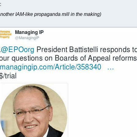
C
nother IAM-like propaganda mill in the making)