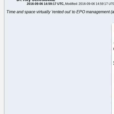
2016-09-06 14:59:17 UTC
Modified: 2016-09-06 14:59:17 UT
Time and space virtually 'rented out' to EPO management (a