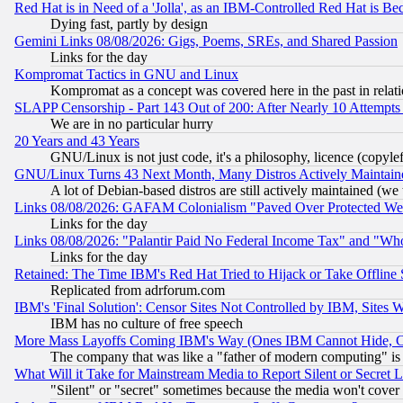
Red Hat is in Need of a 'Jolla', as an IBM-Controlled Red Hat is Be
Dying fast, partly by design
Gemini Links 08/08/2026: Gigs, Poems, SREs, and Shared Passion
Links for the day
Kompromat Tactics in GNU and Linux
Kompromat as a concept was covered here in the past in relati
SLAPP Censorship - Part 143 Out of 200: After Nearly 10 Attempts 
We are in no particular hurry
20 Years and 43 Years
GNU/Linux is not just code, it's a philosophy, licence (copyl
GNU/Linux Turns 43 Next Month, Many Distros Actively Maintain
A lot of Debian-based distros are still actively maintained (we 
Links 08/08/2026: GAFAM Colonialism "Paved Over Protected Wetla
Links for the day
Links 08/08/2026: "Palantir Paid No Federal Income Tax" and "Who
Links for the day
Retained: The Time IBM's Red Hat Tried to Hijack or Take Offline Si
Replicated from adrforum.com
IBM's 'Final Solution': Censor Sites Not Controlled by IBM, Sites 
IBM has no culture of free speech
More Mass Layoffs Coming IBM's Way (Ones IBM Cannot Hide, Ca
The company that was like a "father of modern computing" is 
What Will it Take for Mainstream Media to Report Silent or Secret 
"Silent" or "secret" sometimes because the media won't cover