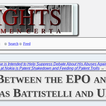
Search
Feed
se is Intended to Help Suppress Debate About His Abuses Agains
at Nokia is Patent Shakedown and Feeding of Patent Trolls
→
Between the EPO an
 as Battistelli and