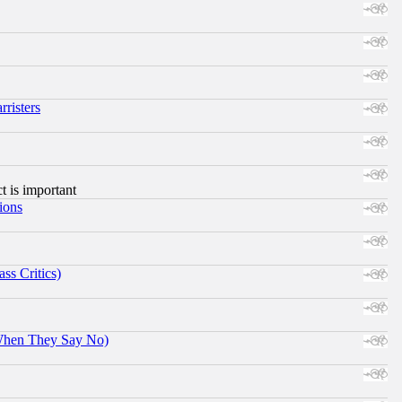
risters
ct is important
ions
ss Critics)
When They Say No)