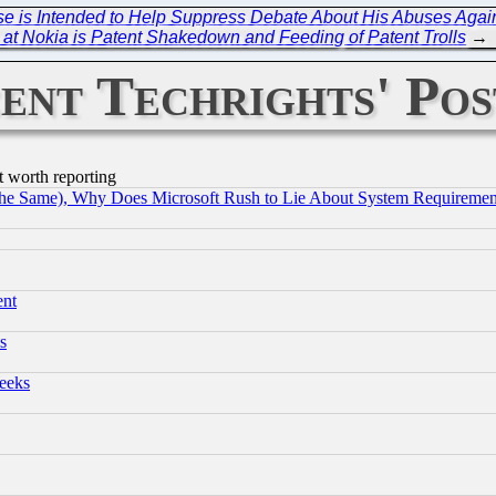
se is Intended to Help Suppress Debate About His Abuses Agains
at Nokia is Patent Shakedown and Feeding of Patent Trolls
→
ent Techrights' Pos
t worth reporting
the Same), Why Does Microsoft Rush to Lie About System Requirement
ent
s
eeks