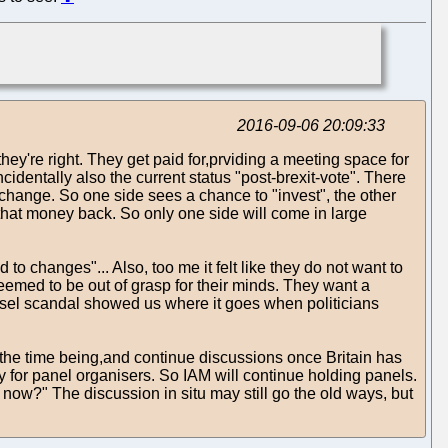
2016-09-06 20:09:33
they're right. They get paid for,prviding a meeting space for
identally also the current status "post-brexit-vote". There
 change. So one side sees a chance to "invest", the other
that money back. So only one side will come in large
o changes"... Also, too me it felt like they do not want to
 seemed to be out of grasp for their minds. They want a
diesel scandal showed us where it goes when politicians
r the time being,and continue discussions once Britain has
oney for panel organisers. So IAM will continue holding panels.
t now?" The discussion in situ may still go the old ways, but