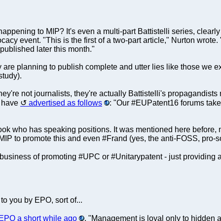
appening to MIP? It's even a multi-part Battistelli series, clear
y event. "This is the first of a two-part article," Nurton wrote. "A
e published later this month."
ey are planning to publish complete and utter lies like those we
study).
're not journalists, they're actually Battistelli's propagandists
y have
advertised as follows
: "Our #EUPatent16 forums take
ook who has speaking positions. It was mentioned here before, n
 to promote this and even #Frand (yes, the anti-FOSS, pro-so
e business of promoting #UPC or #Unitarypatent - just providing a
to you by EPO, sort of...
EPO a short while ago
. "Management is loyal only to hidden