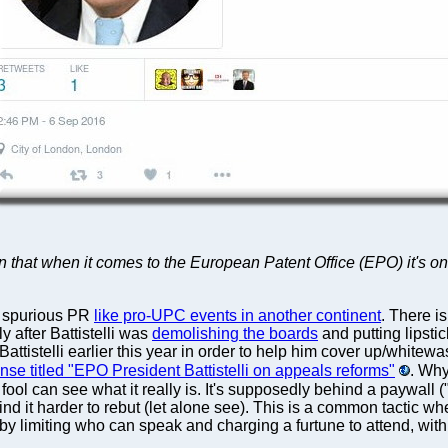
n that when it comes to the European Patent Office (EPO) it's onl
 spurious PR
like pro-UPC events in another continent
. There i
y after Battistelli was
demolishing the boards
and putting lipsti
h Battistelli earlier this year in order to help him cover up/white
se titled "EPO President Battistelli on appeals reforms"
. Why
ool can see what it really is. It's supposedly behind a paywall ("
ll find it harder to rebut (let alone see). This is a common tacti
y limiting who can speak and charging a furtune to attend, with 