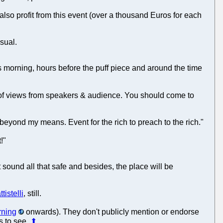
also profit from this event (over a thousand Euros for each
usual.
is morning, hours before the puff piece and around the time
e of views from speakers & audience. You should come to
l beyond my means. Event for the rich to preach to the rich."
!"
 sound all that safe and besides, the place will be
tistelli
, still.
rning
onwards). They don't publicly mention or endorse
rs to see.
⬆