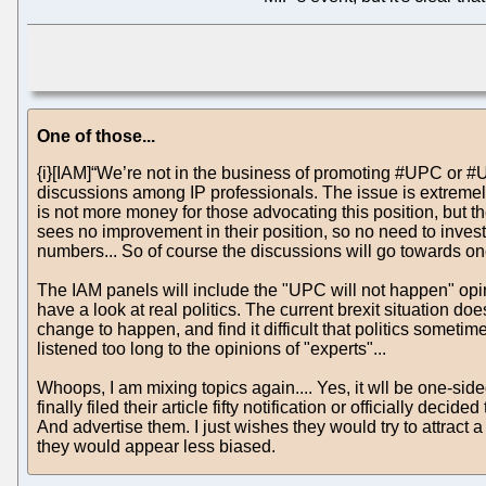
One of those...
{i}[IAM]“We’re not in the business of promoting #UPC or #Uni
discussions among IP professionals. The issue is extremely 
is not more money for those advocating this position, but t
sees no improvement in their position, so no need to inves
numbers... So of course the discussions will go towards one
The IAM panels will include the "UPC will not happen" opini
have a look at real politics. The current brexit situation do
change to happen, and find it difficult that politics somet
listened too long to the opinions of "experts"...
Whoops, I am mixing topics again.... Yes, it wll be one-sid
finally filed their article fifty notification or officially 
And advertise them. I just wishes they would try to attract 
they would appear less biased.