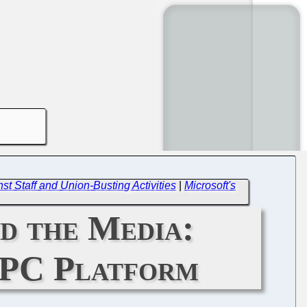
t Staff and Union-Busting Activities
|
Microsoft's
d the Media:
 UPC Platform