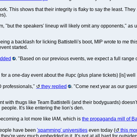
This shows that their integrity is flaky to say the least. They 
es).
em, "but the speakers' lineup will likely omit any opponents," as 
ing a backlash for licking Battistelli's boot, MIP wrote to me th
vent started.
added
. "Based on our previous events, we expect a full rang
 for a one-day event about the #upc (plus plane tickets) [is] wel
D professionals,"
they replied
. "Come next year as our guest
nt with thugs like Team Battistelli (and their bodyguards) doesn't
eople. It's like entering the lion's den.
ecoming a lot more like IAM, which is
the propaganda mill of Bat
people have been
'spamming' universities
even today (
this mo
at they're very much
embedded
in it. It's not at all hard for outside