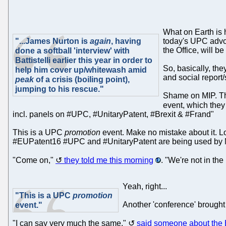
What on Earth is h
"...James Nurton is
again
, having
today's UPC advocac
the Office, will b
done a softball 'interview' with
Battistelli earlier this year in order to
So, basically, th
help him cover up/whitewash amid
and social report/
peak
of a crisis (boiling point),
jumping to his rescue."
Shame on MIP. They
event, which the
incl. panels on #UPC, #UnitaryPatent, #Brexit & #Frand"
This is a UPC
promotion
event. Make no mistake about it. L
#EUPatent16 #UPC and #UnitaryPatent are being used by MIP
"Come on,"
they told me this morning
. "We're not in th
Yeah, right...
"This is a UPC
promotion
Another 'conference' brought 
event."
"I can say very much the same,"
said someone about the 