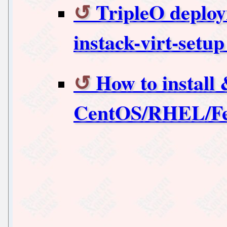
TripleO deploy
instack-virt-set
How to install
CentOS/RHEL/Fe