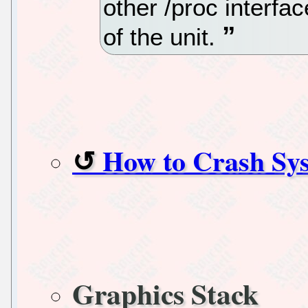
other /proc interfa
of the unit.
How to Crash Sy
Graphics Stack