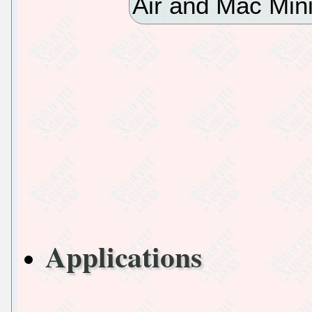
Air and Mac Min
Applications