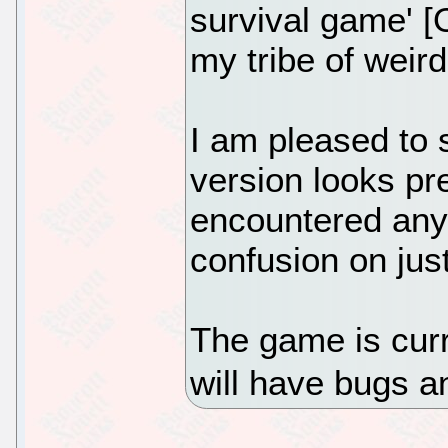
survival game' [
my tribe of weir
I am pleased to s
version looks pre
encountered any
confusion on jus
The game is curr
will have bugs a