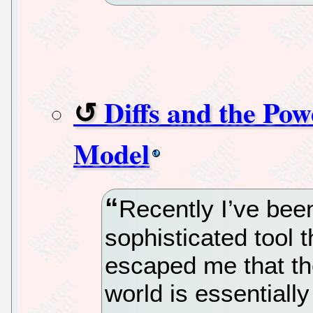
Diffs and the Pow
Model
Recently I’ve bee
sophisticated tool t
escaped me that th
world is essentiall