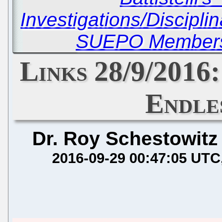
Investigations/Discipli
SUEPO Members 
Links 28/9/2016:
Endle
Dr. Roy Schestowitz
2016-09-29 00:47:05 UTC