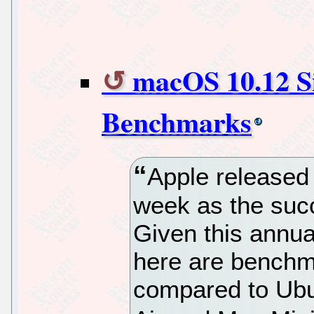
macOS 10.12 Si
Benchmarks
Apple released
week as the suc
Given this annu
here are benchm
compared to Ub