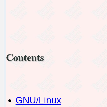
Contents
GNU/Linux