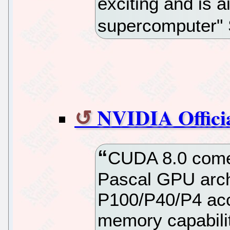
exciting and is a
supercomputer"
NVIDIA Offici
CUDA 8.0 comes 
Pascal GPU archi
P100/P40/P4 acc
memory capabili