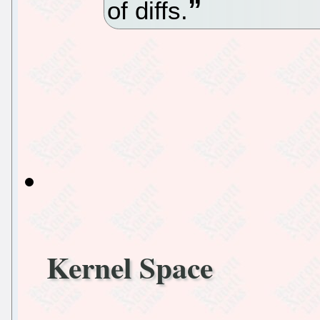
of diffs.
Kernel Space