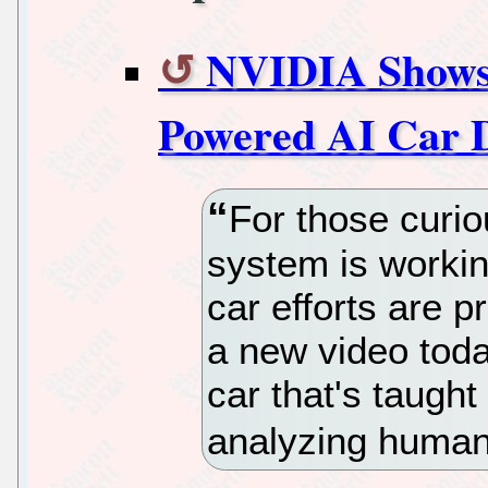
NVIDIA Shows 
Powered AI Car 
For those curi
system is workin
car efforts are p
a new video toda
car that's taught
analyzing human 