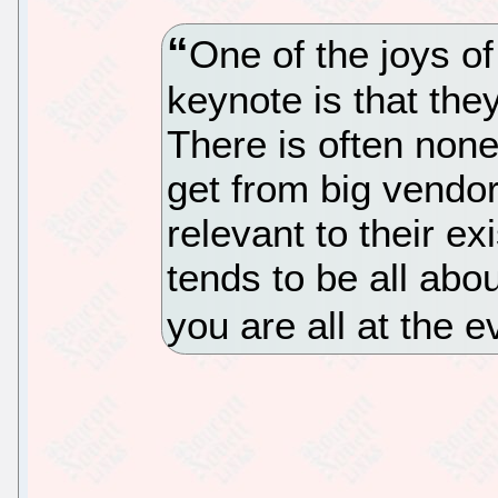
One of the joys o
keynote is that the
There is often none
get from big vendo
relevant to their ex
tends to be all abo
you are all at the e