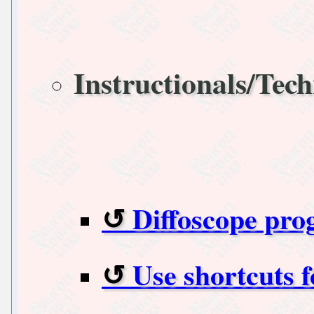
Instructionals/Tech
Diffoscope pro
Use shortcuts 