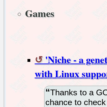
Games
'Niche - a gene
with Linux suppo
Thanks to a GO
chance to check 