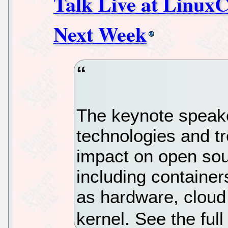
Talk Live at Linux
Next Week
The keynote speake
technologies and t
impact on open so
including container
as hardware, cloud 
kernel. See the ful