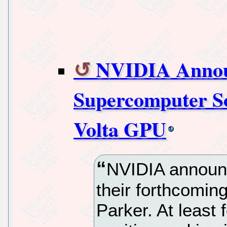
NVIDIA Annou
Supercomputer 
Volta GPU
NVIDIA announ
their forthcomin
Parker. At least 