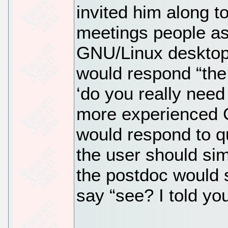
invited him along 
meetings people as
GNU/Linux desktop?
would respond “the
‘do you really need
more experienced G
would respond to q
the user should si
the postdoc would 
say “see? I told yo