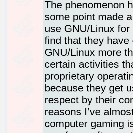
The phenomenon he
some point made a 
use GNU/Linux for a
find that they have
GNU/Linux more tha
certain activities t
proprietary operatin
because they get us
respect by their co
reasons I’ve almost
computer gaming i