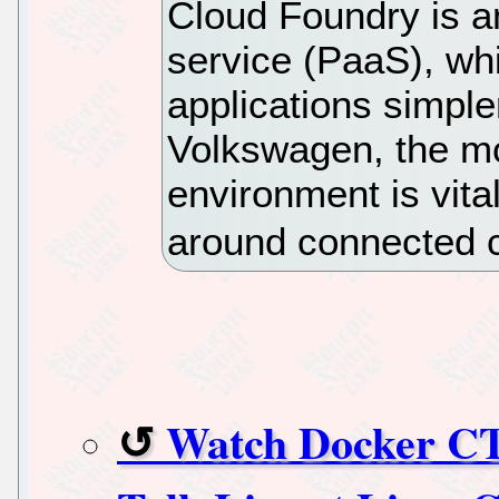
Cloud Foundry is a
service (PaaS), w
applications simple
Volkswagen, the mo
environment is vita
around connected c
Watch Docker C