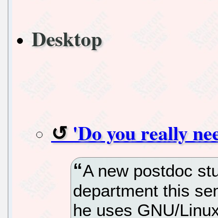
Desktop
'Do you really nee
A new postdoc stu
department this sem
he uses GNU/Linux f