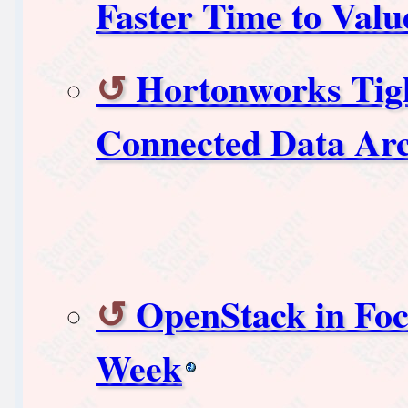
Faster Time to Val
Hortonworks Tigh
Connected Data Arc
OpenStack in Foc
Week