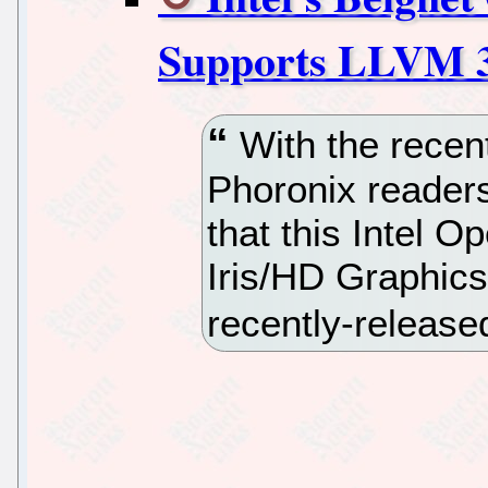
Supports LLVM 3
With the recen
Phoronix reader
that this Intel 
Iris/HD Graphics
recently-releas