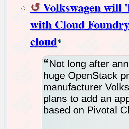
Volkswagen will '
with Cloud Foundry'
cloud
Not long after ann
huge OpenStack pr
manufacturer Volks
plans to add an app
based on Pivotal C