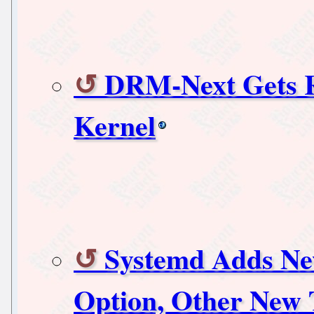
DRM-Next Gets R
Kernel
Systemd Adds New
Option, Other New 