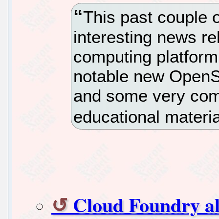
This past couple 
interesting news r
computing platfor
notable new OpenSta
and some very comp
educational materi
Cloud Foundry al