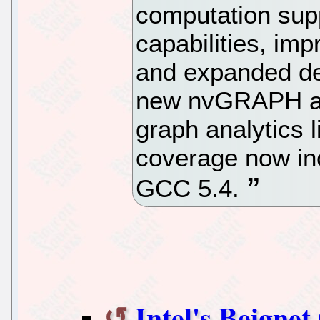
computation sup
capabilities, im
and expanded de
new nvGRAPH ad
graph analytics 
coverage now in
GCC 5.4.
Intel's Beign