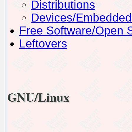
Distributions
Devices/Embedded
Free Software/Open 
Leftovers
GNU/Linux