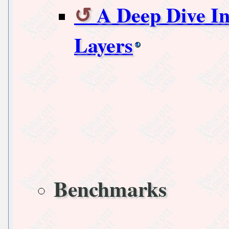
A Deep Dive In
Layers
Benchmarks