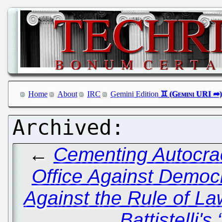
Home
About
IRC
Gemini Edition
←
Cementing Autocra
Office Against Democ
Against the Rule of La
Battistelli'