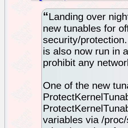
Landing over nigh
new tunables for of
security/protectio
is also now run in
prohibit any netwo
One of the new tun
ProtectKernelTuna
ProtectKernelTunab
variables via /proc