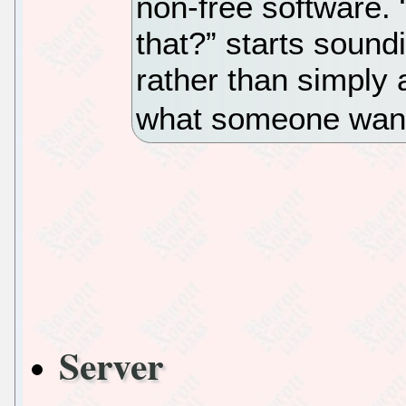
non-free software.
that?” starts sound
rather than simply 
what someone wants
Server