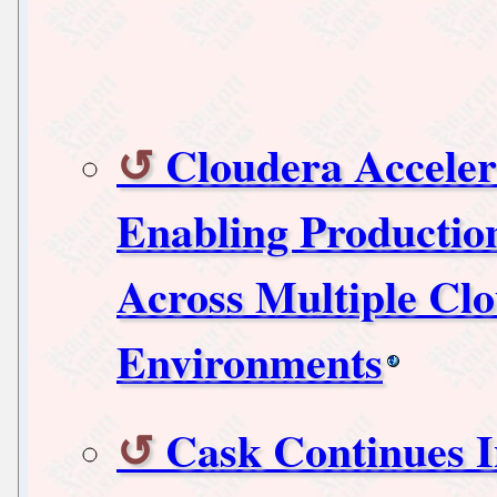
Cloudera Acceler
Enabling Productio
Across Multiple Cl
Environments
Cask Continues I