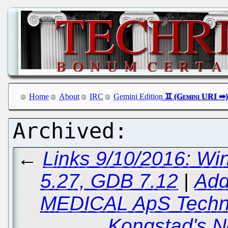
Home
About
IRC
Gemini Edition
←
Links 9/10/2016: Wi
5.27, GDB 7.12
|
Add
MEDICAL ApS Techni
Kongstad's 