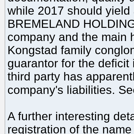
while 2017 should yield 
BREMELAND HOLDING Ap
company and the main h
Kongstad family conglo
guarantor for the deficit
third party has apparent
company's liabilities. S
A further interesting det
registration of the na