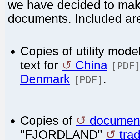
we have decided to mak
documents. Included are
Copies of utility model
text for
China
[PDF
Denmark
.
[PDF]
Copies of
document
"FJORDLAND"
tra