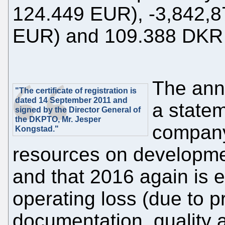
124.449 EUR), -3,842,8
EUR) and 109.388 DKR 
The annu
"The certificate of registration is
dated 14 September 2011 and
a statem
signed by the Director General of
the DKPTO, Mr. Jesper
company
Kongstad."
resources on developme
and that 2016 again is 
operating loss (due to 
documentation, quality 