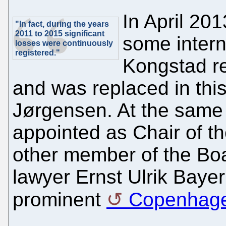
In April 20
"In fact, during the years
2011 to 2015 significant
some interna
losses were continuously
registered."
Kongstad r
and was replaced in this
Jørgensen. At the same
appointed as Chair of th
other member of the Boa
lawyer Ernst Ulrik Bayer
prominent
Copenhagen