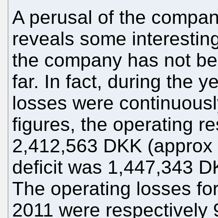
A perusal of the compan
reveals some interesting
the company has not be
far. In fact, during the 
losses were continuous
figures, the operating re
2,412,563 DKK (approx 
deficit was 1,447,343 D
The operating losses fo
2011 were respectively 