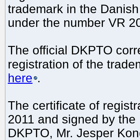
trademark in the Danish
under the number VR 2
The official DKPTO cor
registration of the trad
here
.
The certificate of regis
2011 and signed by the 
DKPTO, Mr. Jesper Kong