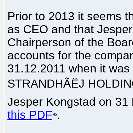
Prior to 2013 it seems t
as CEO and that Jesper
Chairperson of the Boar
accounts for the compan
31.12.2011 when it was
STRANDHÃËJ HOLDING 
Jesper Kongstad on 31 
this PDF
.