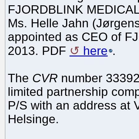
FJORDBLINK MEDICAL P/
Ms. Helle Jahn (Jørgen
appointed as CEO of 
2013. PDF
here
.
The
CVR
number 333927
limited partnership co
P/S with an address at 
Helsinge.