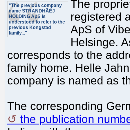
The propriet
"The previous company
name STRANDHÃËJ
registere
HOLDING ApS is
understood to refer to the
ApS of Vibe
previous Kongstad
family..."
Helsinge. A
corresponds to the addr
family home. Helle Jahn
company is named as th
The corresponding Ger
the publication num