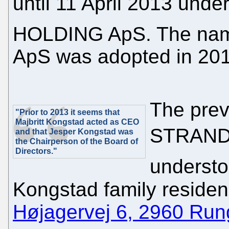
until 11 April 2013 un
HOLDING ApS. The n
ApS was adopted in 201
The pre
"Prior to 2013 it seems that
Majbritt Kongstad acted as CEO
STRANDH
and that Jesper Kongstad was
the Chairperson of the Board of
Directors."
understo
Kongstad family residen
Højagervej 6, 2960 Run