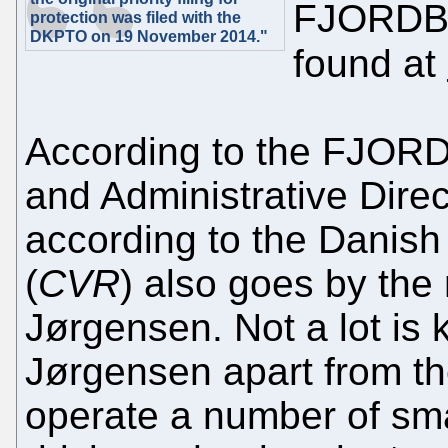
FJORDBL
protection was filed with the
DKPTO on 19 November 2014."
found at
According to the FJOR
and Administrative Dire
according to the Danish
(
CVR
) also goes by the
Jørgensen. Not a lot is
Jørgensen apart from th
operate a number of sma