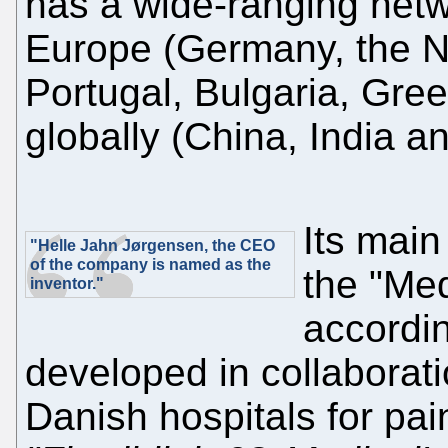
has a wide-ranging netwo
Europe (Germany, the Ne
Portugal, Bulgaria, Gr
globally (China, India an
Its main
"Helle Jahn Jørgensen, the CEO
of the company is named as the
the "Med
inventor."
accordin
developed in collaborati
Danish hospitals for pain