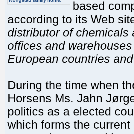
Kongstad family home."
based comp
according to its Web sit
distributor of chemicals
offices and warehouses 
European countries and 
During the time when th
Horsens Ms. Jahn Jørge
politics as a elected cou
which forms the current