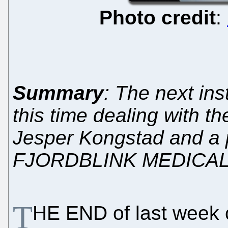
Photo credit
:
Summary
: The next ins
this time dealing with 
Jesper Kongstad and a
FJORDBLINK MEDICAL
T
HE END of last week 