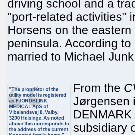
driving school and a tr
"port-related activities"
Horsens on the eastern 
peninsula. According to 
married to Michael Jun
From the
C
"The proprietor of the
utility model is registered
Jørgensen i
as FJORDBLINK
MEDICAL ApS of
DENMARK A/
Vibelandsvej 8, Valby,
3200 Helsinge. As noted
above this corresponds to
subsidiary 
the address of the current