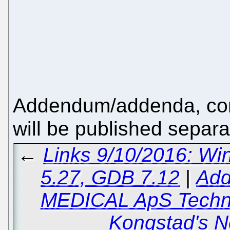
Addendum/addenda, cont
will be published separa
←
Links 9/10/2016: Wi
5.27, GDB 7.12
|
Add
MEDICAL ApS Techni
Kongstad's 