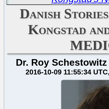
Danish Stories
Kongstad a
MEDI
Dr. Roy Schestowitz
2016-10-09 11:55:34 UTC