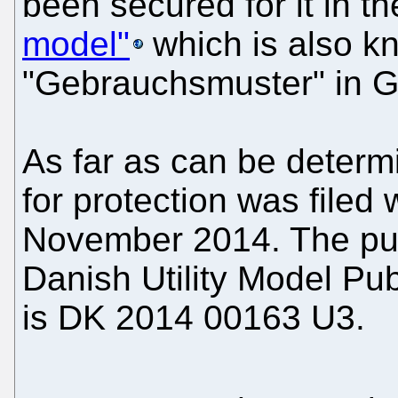
been secured for it in t
model"
which is also k
"Gebrauchsmuster" in 
As far as can be determin
for protection was file
November 2014. The pub
Danish Utility Model Pub
is DK 2014 00163 U3.