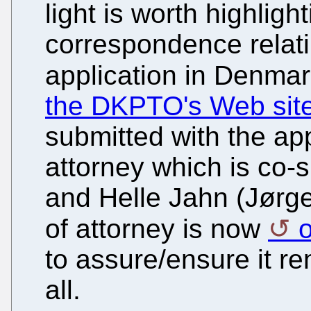
light is worth highlight
correspondence relatin
application in Denmar
the DKPTO's Web sit
submitted with the app
attorney which is co-
and Helle Jahn (Jørge
of attorney is now
o
to assure/ensure it re
all.