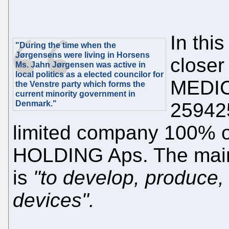
In this
"During the time when the
Jørgensens were living in Horsens
close
Ms. Jahn Jørgensen was active in
local politics as a elected councilor for
MEDIC
the Venstre party which forms the
current minority government in
Denmark."
259425
limited company 100
HOLDING Aps. The mai
is
"to develop, produce, 
devices".