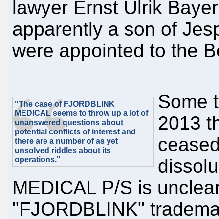
lawyer Ernst Ulrik Baye
apparently a son of Jes
were appointed to the Bo
Some t
"The case of FJORDBLINK
MEDICAL seems to throw up a lot of
2013 t
unanswered questions about
potential conflicts of interest and
ceased 
there are a number of as yet
unsolved riddles about its
operations."
dissol
MEDICAL P/S is unclear
"FJORDBLINK" trademark