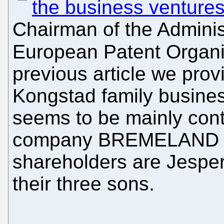
the business venture
Chairman of the Administ
European Patent Organi
previous article we prov
Kongstad family busine
seems to be mainly contr
company BREMELAND 
shareholders are Jesper
their three sons.