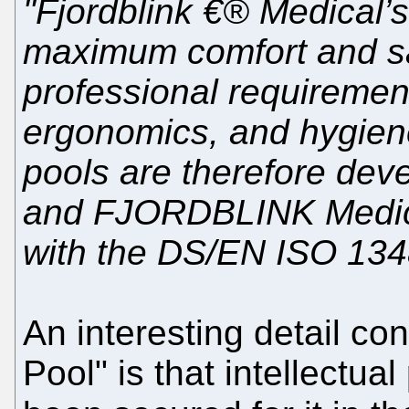
"Fjordblink €® Medical’
maximum comfort and sa
professional requirements
ergonomics, and hygiene
pools are therefore dev
and FJORDBLINK Medical
with the DS/EN ISO 134
An interesting detail co
Pool" is that intellectua