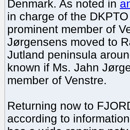
Denmark. As noted in
an
in charge of the DKPTO 
prominent member of Ven
Jørgensens moved to Ra
Jutland peninsula aroun
known if Ms. Jahn Jørgen
member of Venstre.
Returning now to FJO
according to information