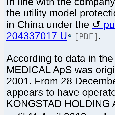
In line with the company
the utility model protec
in China under the
pu
204337017 U
.
[PDF]
According to data in th
MEDICAL ApS was origi
2001. From 28 December 
appears to have operat
KONGSTAD HOLDING ApS