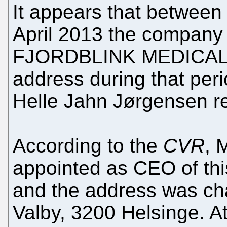
It appears that betwee
April 2013 the company
FJORDBLINK MEDICAL P/
address during that per
Helle Jahn Jørgensen r
According to the
CVR
, 
appointed as CEO of th
and the address was ch
Valby, 3200 Helsinge. A