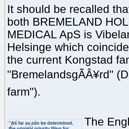
It should be recalled th
both BREMELAND HOL
MEDICAL ApS is Vibelan
Helsinge which coinciden
the current Kongstad f
"BremelandsgÃÂ¥rd" (D
farm").
The Engl
"As far as can be determined,
the original priority filing for