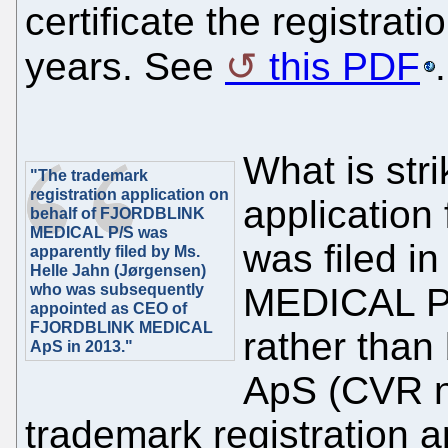
certificate the registrati
years. See
this PDF
.
What is stri
"The trademark
registration application on
application 
behalf of FJORDBLINK
MEDICAL P/S was
was filed 
apparently filed by Ms.
Helle Jahn (Jørgensen)
who was subsequently
MEDICAL P
appointed as CEO of
FJORDBLINK MEDICAL
rather th
ApS in 2013."
ApS (CVR n
trademark registration a