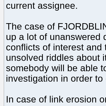
current assignee.
The case of FJORDBLI
up a lot of unanswered 
conflicts of interest and
unsolved riddles about 
somebody will be able to
investigation in order to
In case of link erosion or