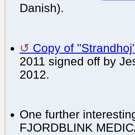
Danish).
Copy of "Strandhoj
2011 signed off by J
2012.
One further interestin
FJORDBLINK MEDICAL